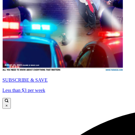
SUBSCRIBE & SAVE
Less than $3 per week
×