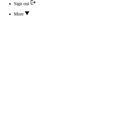
Sign out
More