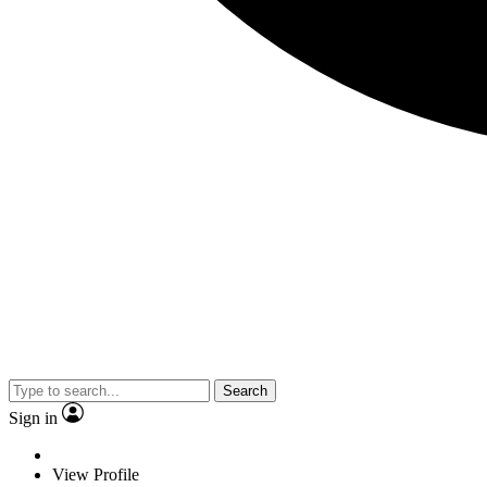
Search
Sign in
View Profile