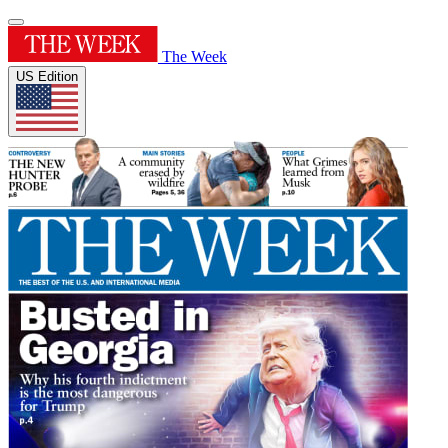
The Week
US Edition