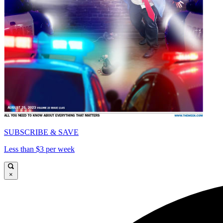
SUBSCRIBE & SAVE
Less than $3 per week
×