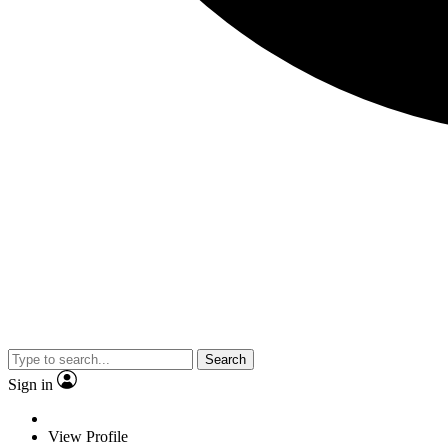
Search
Sign in
View Profile