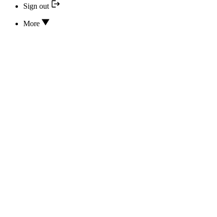
Sign out
More