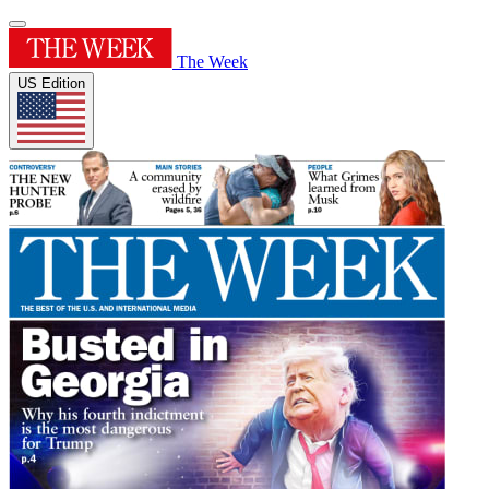
The Week
US Edition