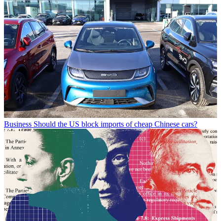
Business
Should the US block imports of cheap Chinese cars?