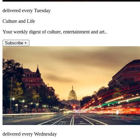
delivered every Tuesday
Culture and Life
Your weekly digest of culture, entertainment and art..
Subscribe +
delivered every Wednesday