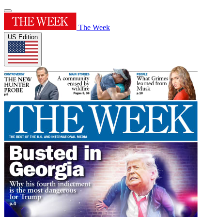
The Week
US Edition