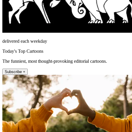
delivered each weekday
Today's Top Cartoons
The funniest, most thought-provoking editorial cartoons.
Subscribe +