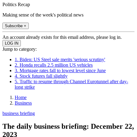
Politics Recap
Making sense of the week's political news
Subscribe +
An account already exists for this email address, please log in.
Jump to category:
1. Biden: US Steel sale merits 'serious scrutiny'
2. Honda recalls 2.5 million US vehicles
3. Mortgage rates fall to lowest level since June
4. Stock futures fall slightly
5. Traffic to resume through Channel Eurotunnel after day-
long strike
Home
Business
business briefing
The daily business briefing: December 22,
2023