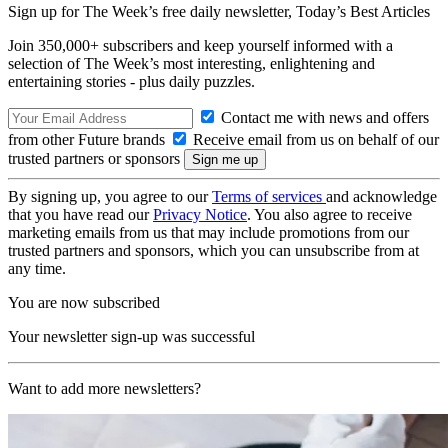
Sign up for The Week’s free daily newsletter,
Today’s Best Articles
Join 350,000+ subscribers and keep yourself informed with a
selection of The Week’s most interesting, enlightening and
entertaining stories - plus daily puzzles.
Contact me with news and offers
from other Future brands
Receive email from us on behalf of our
trusted partners or sponsors
By signing up, you agree to our
Terms of services
and acknowledge
that you have read our
Privacy Notice
. You also agree to receive
marketing emails from us that may include promotions from our
trusted partners and sponsors, which you can unsubscribe from at
any time.
You are now subscribed
Your newsletter sign-up was successful
Want to add more newsletters?