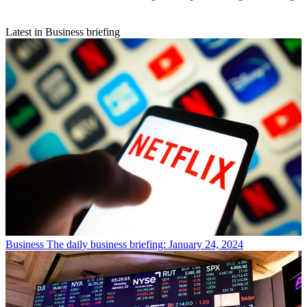
Latest in Business briefing
Business
The daily business briefing: January 24, 2024