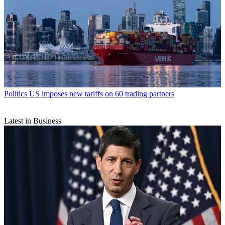
Politics
US imposes new tariffs on 60 trading partners
Latest in Business