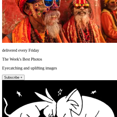
delivered every Friday
The Week's Best Photos
Eyecatching and uplifting images
Subscribe +