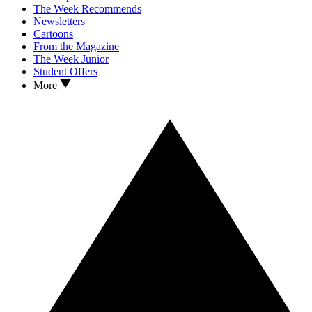
The Week Recommends
Newsletters
Cartoons
From the Magazine
The Week Junior
Student Offers
More