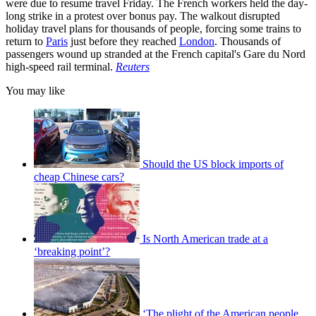
were due to resume travel Friday. The French workers held the day-
long strike in a protest over bonus pay. The walkout disrupted
holiday travel plans for thousands of people, forcing some trains to
return to
Paris
just before they reached
London
. Thousands of
passengers wound up stranded at the French capital's Gare du Nord
high-speed rail terminal.
Reuters
You may like
Should the US block imports of
cheap Chinese cars?
Is North American trade at a
‘breaking point’?
‘The plight of the American people