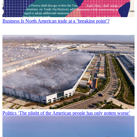
Business
Is North American trade at a ‘breaking point’?
Politics
‘The plight of the American people has only gotten worse’