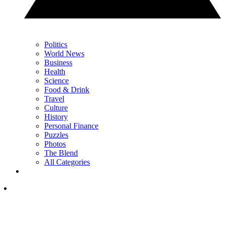
Politics
World News
Business
Health
Science
Food & Drink
Travel
Culture
History
Personal Finance
Puzzles
Photos
The Blend
All Categories