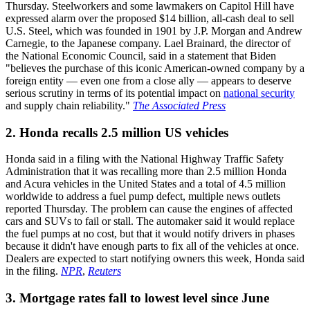
Thursday. Steelworkers and some lawmakers on Capitol Hill have
expressed alarm over the proposed $14 billion, all-cash deal to sell
U.S. Steel, which was founded in 1901 by J.P. Morgan and Andrew
Carnegie, to the Japanese company. Lael Brainard, the director of
the National Economic Council, said in a statement that Biden
"believes the purchase of this iconic American-owned company by a
foreign entity — even one from a close ally — appears to deserve
serious scrutiny in terms of its potential impact on
national security
and supply chain reliability."
The Associated Press
2. Honda recalls 2.5 million US vehicles
Honda said in a filing with the National Highway Traffic Safety
Administration that it was recalling more than 2.5 million Honda
and Acura vehicles in the United States and a total of 4.5 million
worldwide to address a fuel pump defect, multiple news outlets
reported Thursday. The problem can cause the engines of affected
cars and SUVs to fail or stall. The automaker said it would replace
the fuel pumps at no cost, but that it would notify drivers in phases
because it didn't have enough parts to fix all of the vehicles at once.
Dealers are expected to start notifying owners this week, Honda said
in the filing.
NPR
,
Reuters
3. Mortgage rates fall to lowest level since June