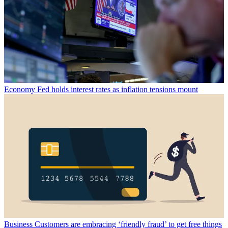
Economy
Fed holds interest rates as inflation tensions mount
Business
Customers are embracing ‘friendly fraud’ to get free things