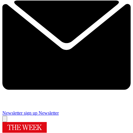
Newsletter sign up
Newsletter