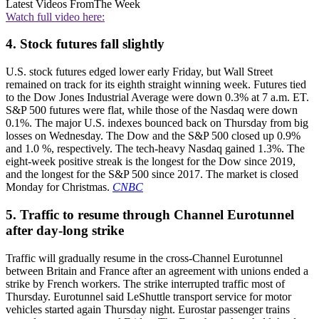
Latest Videos From
The Week
Watch full video here:
4. Stock futures fall slightly
U.S. stock futures edged lower early Friday, but Wall Street
remained on track for its eighth straight winning week. Futures tied
to the Dow Jones Industrial Average were down 0.3% at 7 a.m. ET.
S&P 500 futures were flat, while those of the Nasdaq were down
0.1%. The major U.S. indexes bounced back on Thursday from big
losses on Wednesday. The Dow and the S&P 500 closed up 0.9%
and 1.0 %, respectively. The tech-heavy Nasdaq gained 1.3%. The
eight-week positive streak is the longest for the Dow since 2019,
and the longest for the S&P 500 since 2017. The market is closed
Monday for Christmas.
CNBC
5. Traffic to resume through Channel Eurotunnel
after day-long strike
Traffic will gradually resume in the cross-Channel Eurotunnel
between Britain and France after an agreement with unions ended a
strike by French workers. The strike interrupted traffic most of
Thursday. Eurotunnel said LeShuttle transport service for motor
vehicles started again Thursday night. Eurostar passenger trains