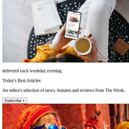
delivered each weekday evening
Today's Best Articles
An editor's selection of news, features and reviews from The Week.
Subscribe +