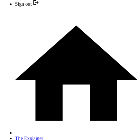
Sign out
The Explainer