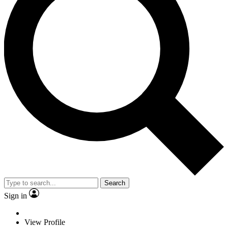
Search
Sign in
View Profile