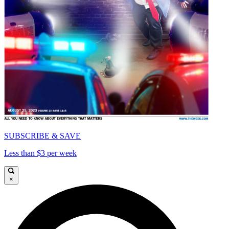
SUBSCRIBE & SAVE
Less than $3 per week
×