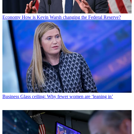
Economy
How is Kevin Warsh changing the Federal Reserve?
Business
Glass ceiling: Why fewer women are ‘leaning in’