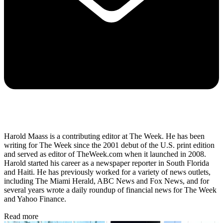
Harold Maass is a contributing editor at The Week. He has been
writing for The Week since the 2001 debut of the U.S. print edition
and served as editor of TheWeek.com when it launched in 2008.
Harold started his career as a newspaper reporter in South Florida
and Haiti. He has previously worked for a variety of news outlets,
including The Miami Herald, ABC News and Fox News, and for
several years wrote a daily roundup of financial news for The Week
and Yahoo Finance.
Read more