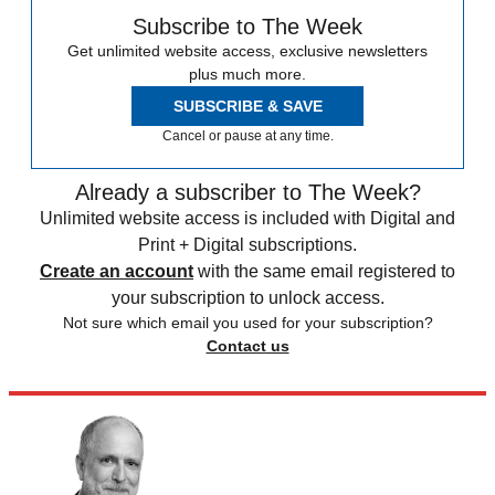
Subscribe to The Week
Get unlimited website access, exclusive newsletters
plus much more.
SUBSCRIBE & SAVE
Cancel or pause at any time.
Already a subscriber to The Week?
Unlimited website access is included with Digital and
Print + Digital subscriptions.
Create an account
with the same email registered to
your subscription to unlock access.
Not sure which email you used for your subscription?
Contact us