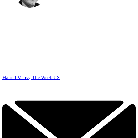
Harold Maass, The Week US