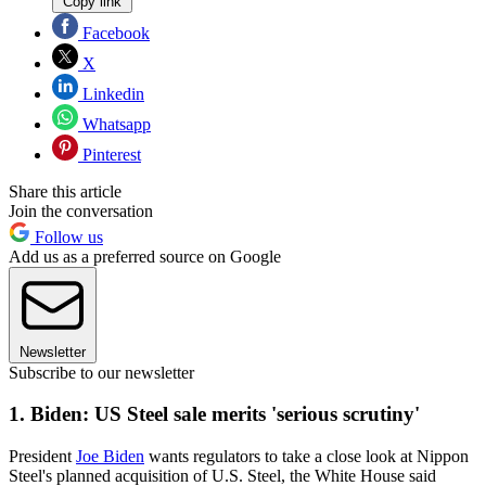
Copy link
Facebook
X
Linkedin
Whatsapp
Pinterest
Share this article
Join the conversation
Follow us
Add us as a preferred source on Google
Newsletter
Subscribe to our newsletter
1. Biden: US Steel sale merits 'serious scrutiny'
President
Joe Biden
wants regulators to take a close look at Nippon
Steel's planned acquisition of U.S. Steel, the White House said