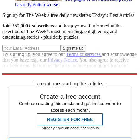
has only gotten worse’
Sign up for The Week’s free daily newsletter,
Today’s Best Articles
Join 350,000+ subscribers and keep yourself informed with a
selection of The Week’s most interesting, enlightening and
entertaining stories - plus daily puzzles.
By signing up, you agree to our
Terms of services
and acknowledge
that you have read our
Privacy Notice
. You also agree to receive
marketing emails from us that may include promotions from our
trusted partners and sponsors, which you can unsubscribe from at
any time.
To continue reading this article...
Create a free account
Continue reading this article and get limited website
access each month.
REGISTER FOR FREE
Already have an account?
Sign in