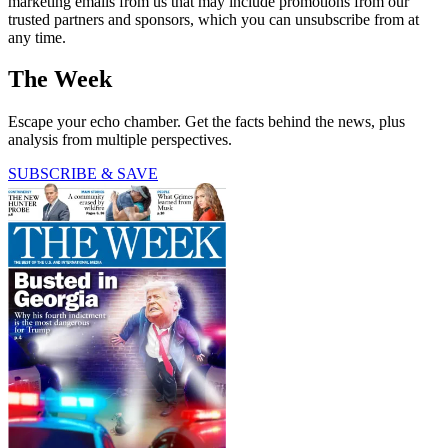
marketing emails from us that may include promotions from our
trusted partners and sponsors, which you can unsubscribe from at
any time.
The Week
Escape your echo chamber. Get the facts behind the news, plus
analysis from multiple perspectives.
SUBSCRIBE & SAVE