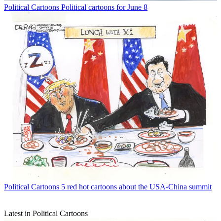
Political Cartoons
Political cartoons for June 8
Political Cartoons
5 red hot cartoons about the USA-China summit
Latest in Political Cartoons