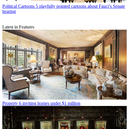
Political Cartoons
5 playfully pointed cartoons about Fauci’s Senate
hearing
Latest in Features
Property
6 inviting homes under $1 million