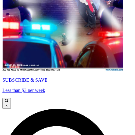
SUBSCRIBE & SAVE
Less than $3 per week
×