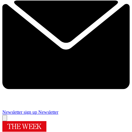
Newsletter sign up
Newsletter