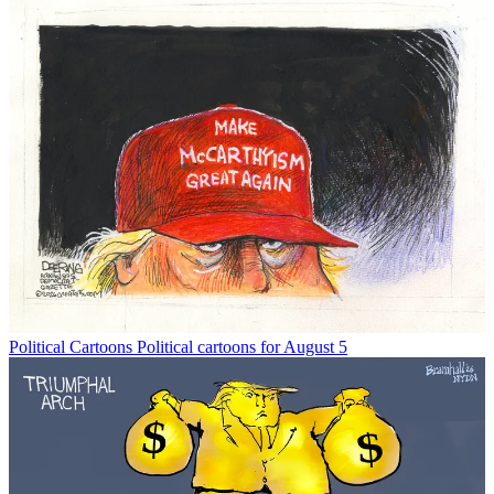
Political Cartoons
Political cartoons for August 5