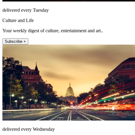
delivered every Tuesday
Culture and Life
Your weekly digest of culture, entertainment and art..
Subscribe +
delivered every Wednesday