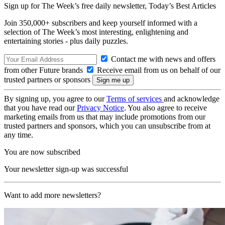
Sign up for The Week’s free daily newsletter,
Today’s Best Articles
Join 350,000+ subscribers and keep yourself informed with a
selection of The Week’s most interesting, enlightening and
entertaining stories - plus daily puzzles.
Contact me with news and offers
from other Future brands
Receive email from us on behalf of our
trusted partners or sponsors
By signing up, you agree to our
Terms of services
and acknowledge
that you have read our
Privacy Notice
. You also agree to receive
marketing emails from us that may include promotions from our
trusted partners and sponsors, which you can unsubscribe from at
any time.
You are now subscribed
Your newsletter sign-up was successful
Want to add more newsletters?