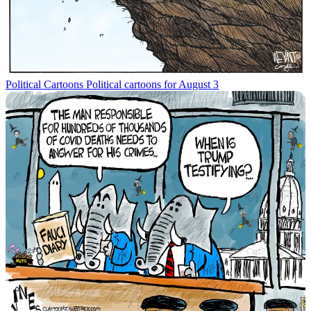
Political Cartoons
Political cartoons for August 3