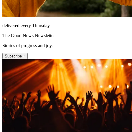
delivered every Thursday
The Good News Newsletter
Stories of progress and joy.
Subscribe +