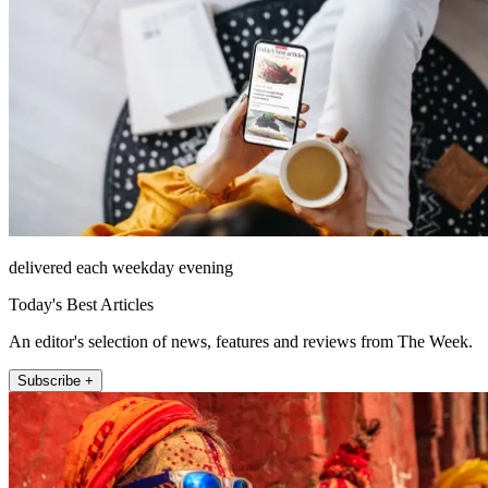
delivered each weekday evening
Today's Best Articles
An editor's selection of news, features and reviews from The Week.
Subscribe +