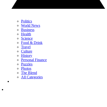
Politics
World News
Business
Health
Science
Food & Drink
Travel
Culture
History
Personal Finance
Puzzles
Photos
The Blend
All Categories