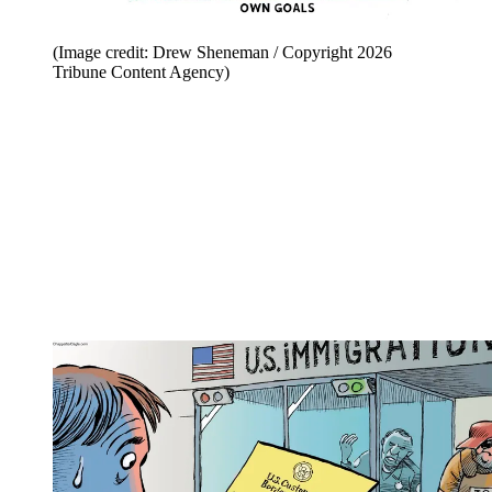
(Image credit: Drew Sheneman / Copyright 2026
Tribune Content Agency)