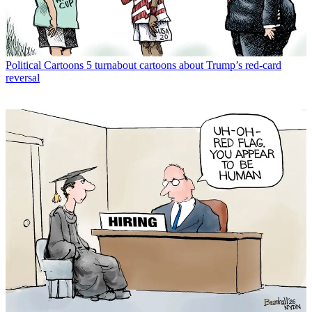
Political Cartoons
5 turnabout cartoons about Trump’s red-card
reversal