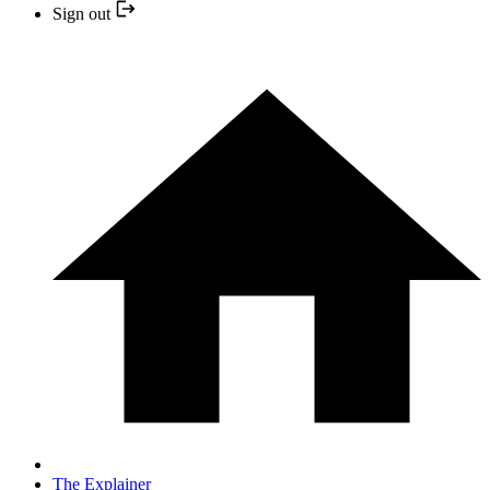
Sign out
The Explainer