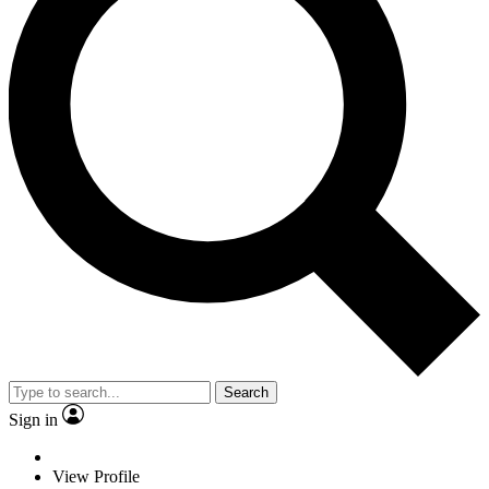
Search
Sign in
View Profile