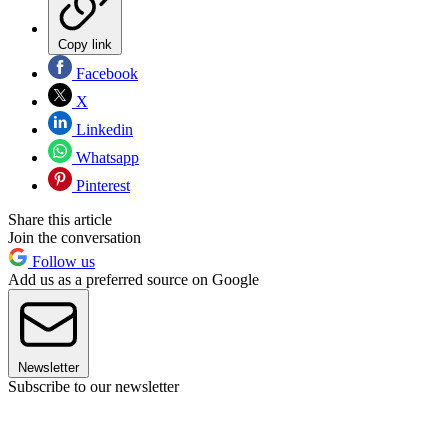
Copy link
Facebook
X
Linkedin
Whatsapp
Pinterest
Share this article
Join the conversation
Follow us
Add us as a preferred source on Google
Newsletter
Subscribe to our newsletter