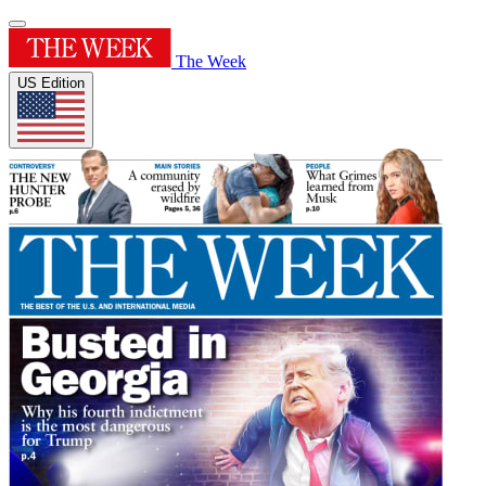
The Week
US Edition