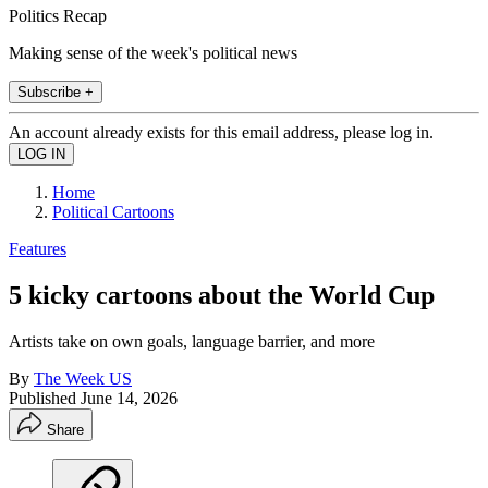
Politics Recap
Making sense of the week's political news
Subscribe +
An account already exists for this email address, please log in.
Home
Political Cartoons
Features
5 kicky cartoons about the World Cup
Artists take on own goals, language barrier, and more
By
The Week US
Published
June 14, 2026
Share