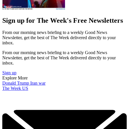
Sign up for The Week's Free Newsletters
From our morning news briefing to a weekly Good News
Newsletter, get the best of The Week delivered directly to your
inbox.
From our morning news briefing to a weekly Good News
Newsletter, get the best of The Week delivered directly to your
inbox.
Sign up
Explore More
Donald Trump
Iran war
The Week US