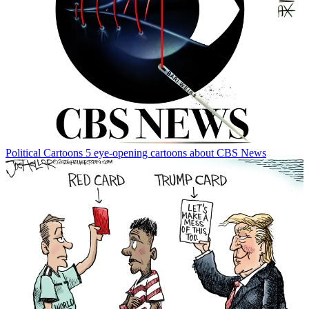
Political Cartoons
5 eye-opening cartoons about CBS News