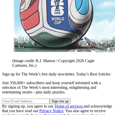
(Image credit: R.J. Matson / Copyright 2026 Cagle
Cartoons, Inc.)
Sign up for The Week’s free daily newsletter,
Today’s Best Articles
Join 350,000+ subscribers and keep yourself informed with a
selection of The Week’s most interesting, enlightening and
entertaining stories - plus daily puzzles.
By signing up, you agree to our
Terms of services
and acknowledge
that you have read our
Privacy Notice
. You also agree to receive