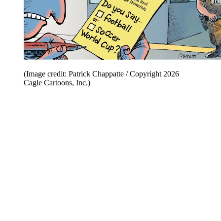
(Image credit: Patrick Chappatte / Copyright 2026
Cagle Cartoons, Inc.)