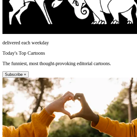
delivered each weekday
Today's Top Cartoons
The funniest, most thought-provoking editorial cartoons.
Subscribe +