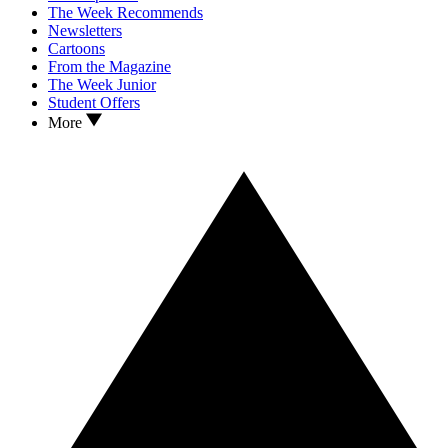
The Week Recommends
Newsletters
Cartoons
From the Magazine
The Week Junior
Student Offers
More