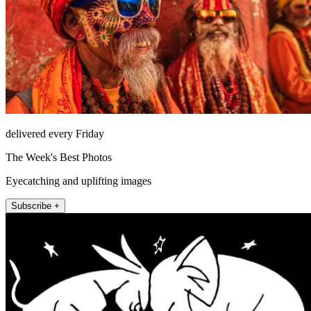
delivered every Friday
The Week's Best Photos
Eyecatching and uplifting images
Subscribe +