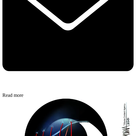
Read more