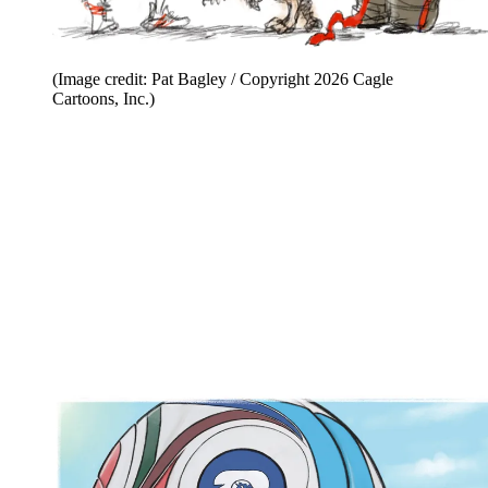
(Image credit: Pat Bagley / Copyright 2026 Cagle
Cartoons, Inc.)