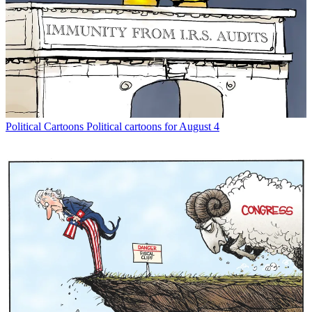
Political Cartoons
Political cartoons for August 4