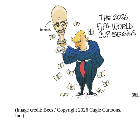
(Image credit: Becs / Copyright 2026 Cagle Cartoons,
Inc.)