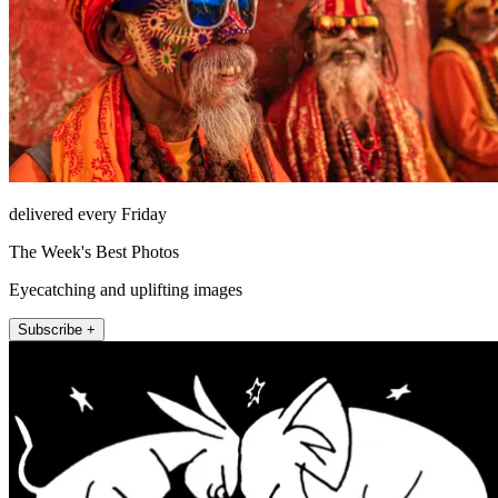
delivered every Friday
The Week's Best Photos
Eyecatching and uplifting images
Subscribe +