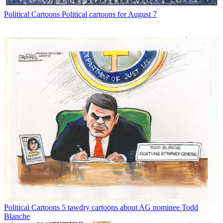
Political Cartoons
Political cartoons for August 7
Political Cartoons
5 tawdry cartoons about AG nominee Todd
Blanche