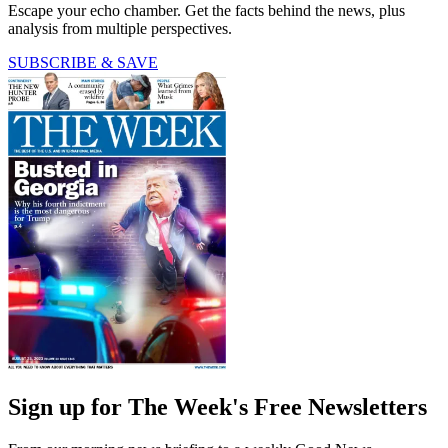
Escape your echo chamber. Get the facts behind the news, plus
analysis from multiple perspectives.
SUBSCRIBE & SAVE
Sign up for The Week's Free Newsletters