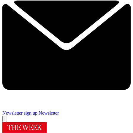
Newsletter sign up
Newsletter