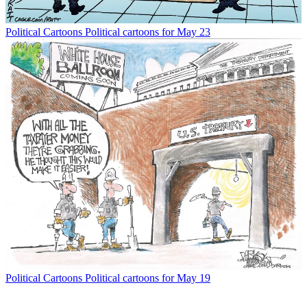
Political Cartoons
Political cartoons for May 23
Political Cartoons
Political cartoons for May 19