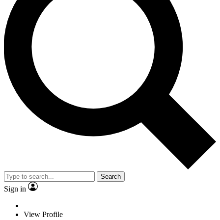
Search
Sign in
View Profile