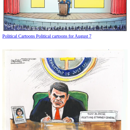
Political Cartoons
Political cartoons for August 7