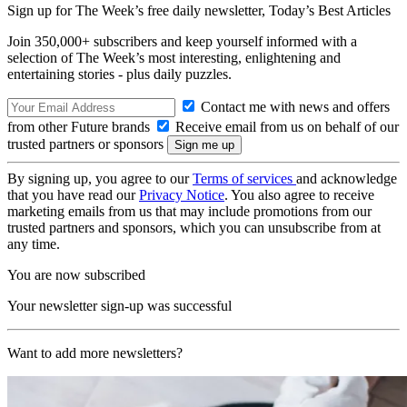
Sign up for The Week’s free daily newsletter,
Today’s Best Articles
Join 350,000+ subscribers and keep yourself informed with a
selection of The Week’s most interesting, enlightening and
entertaining stories - plus daily puzzles.
Contact me with news and offers
from other Future brands
Receive email from us on behalf of our
trusted partners or sponsors
By signing up, you agree to our
Terms of services
and acknowledge
that you have read our
Privacy Notice
. You also agree to receive
marketing emails from us that may include promotions from our
trusted partners and sponsors, which you can unsubscribe from at
any time.
You are now subscribed
Your newsletter sign-up was successful
Want to add more newsletters?