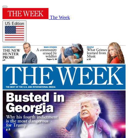
The Week
US Edition