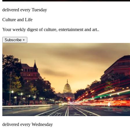
delivered every Tuesday
Culture and Life
Your weekly digest of culture, entertainment and art..
Subscribe +
delivered every Wednesday