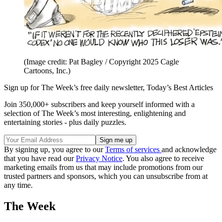
(Image credit: Pat Bagley / Copyright 2025 Cagle
Cartoons, Inc.)
Sign up for The Week’s free daily newsletter,
Today’s Best Articles
Join 350,000+ subscribers and keep yourself informed with a
selection of The Week’s most interesting, enlightening and
entertaining stories - plus daily puzzles.
By signing up, you agree to our
Terms of services
and acknowledge
that you have read our
Privacy Notice
. You also agree to receive
marketing emails from us that may include promotions from our
trusted partners and sponsors, which you can unsubscribe from at
any time.
The Week