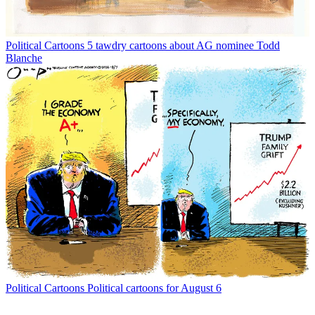
Political Cartoons
5 tawdry cartoons about AG nominee Todd
Blanche
Political Cartoons
Political cartoons for August 6