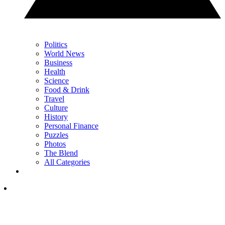
Politics
World News
Business
Health
Science
Food & Drink
Travel
Culture
History
Personal Finance
Puzzles
Photos
The Blend
All Categories