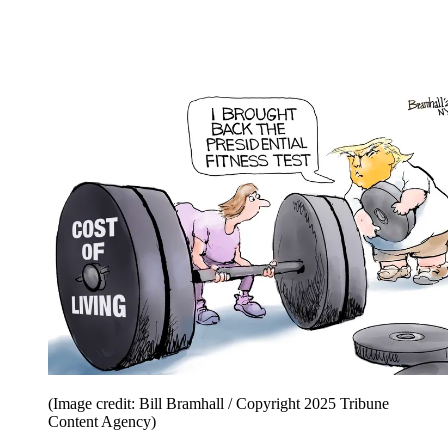
(Image credit: Bill Bramhall / Copyright 2025 Tribune
Content Agency)