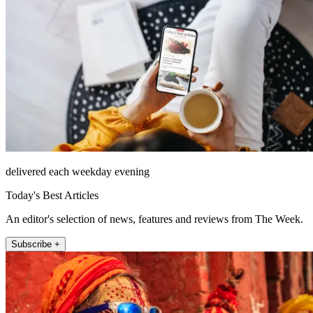
delivered each weekday evening
Today's Best Articles
An editor's selection of news, features and reviews from The Week.
Subscribe +