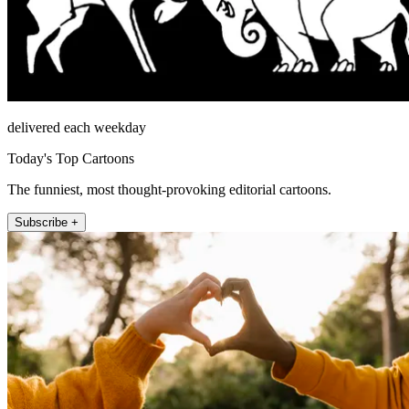
delivered each weekday
Today's Top Cartoons
The funniest, most thought-provoking editorial cartoons.
Subscribe +