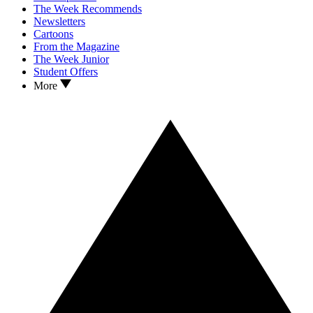
The Week Recommends
Newsletters
Cartoons
From the Magazine
The Week Junior
Student Offers
More