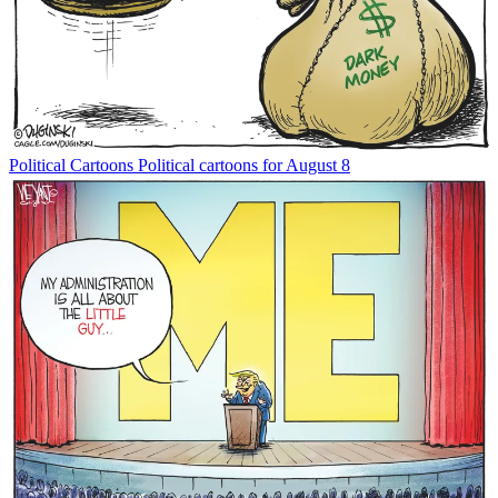
Political Cartoons
Political cartoons for August 8