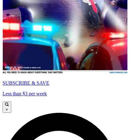
SUBSCRIBE & SAVE
Less than $3 per week
×