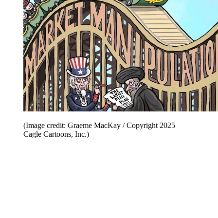
(Image credit: Graeme MacKay / Copyright 2025
Cagle Cartoons, Inc.)