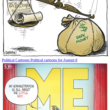
Political Cartoons
Political cartoons for August 8