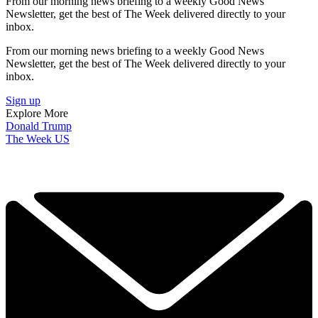
From our morning news briefing to a weekly Good News
Newsletter, get the best of The Week delivered directly to your
inbox.
From our morning news briefing to a weekly Good News
Newsletter, get the best of The Week delivered directly to your
inbox.
Sign up
Explore More
Donald Trump
The Week US