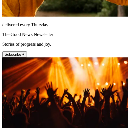
delivered every Thursday
The Good News Newsletter
Stories of progress and joy.
Subscribe +