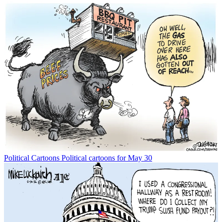
Political Cartoons
Political cartoons for May 30