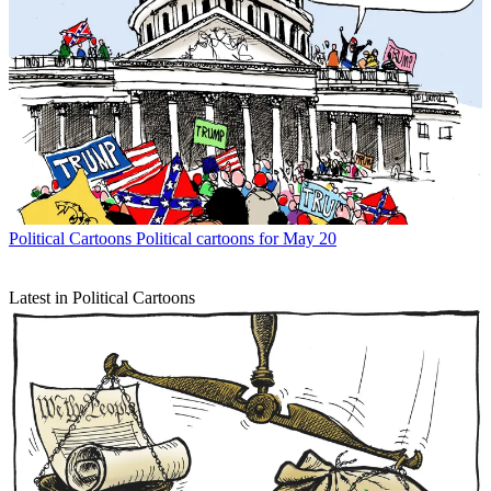
Political Cartoons
Political cartoons for May 20
Latest in Political Cartoons