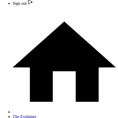
Sign out
The Explainer