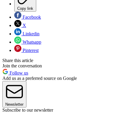
Copy link
Facebook
X
Linkedin
Whatsapp
Pinterest
Share this article
Join the conversation
Follow us
Add us as a preferred source on Google
Newsletter
Subscribe to our newsletter