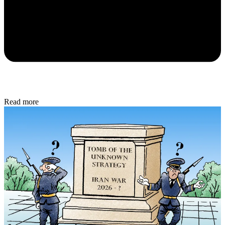
Read more