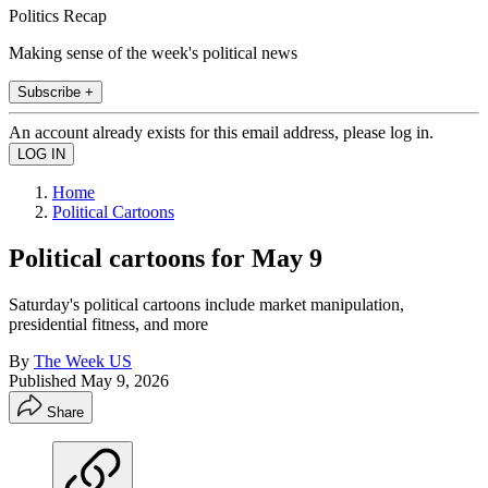
Politics Recap
Making sense of the week's political news
Subscribe +
An account already exists for this email address, please log in.
Home
Political Cartoons
Political cartoons for May 9
Saturday's political cartoons include market manipulation,
presidential fitness, and more
By
The Week US
Published
May 9, 2026
Share