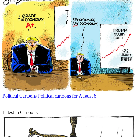
Political Cartoons
Political cartoons for August 6
Latest in Cartoons