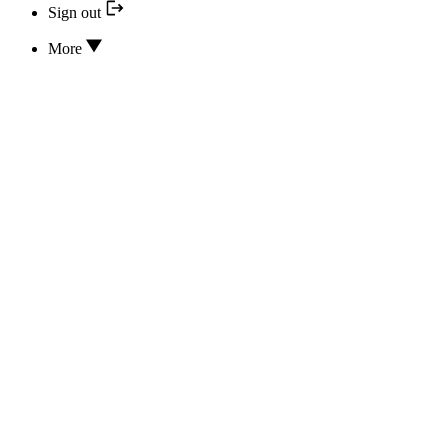
Sign out
More