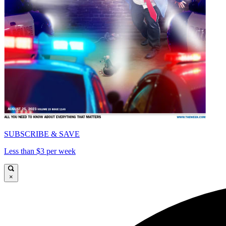
SUBSCRIBE & SAVE
Less than $3 per week
×