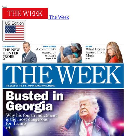
The Week
US Edition