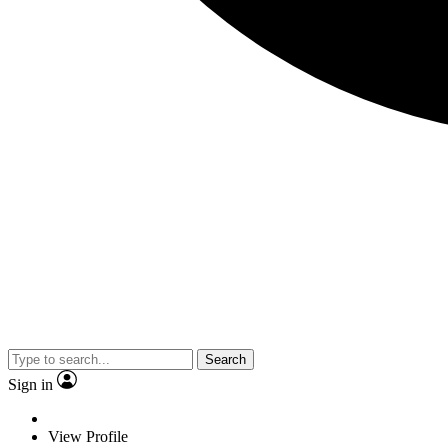
Search
Sign in
View Profile