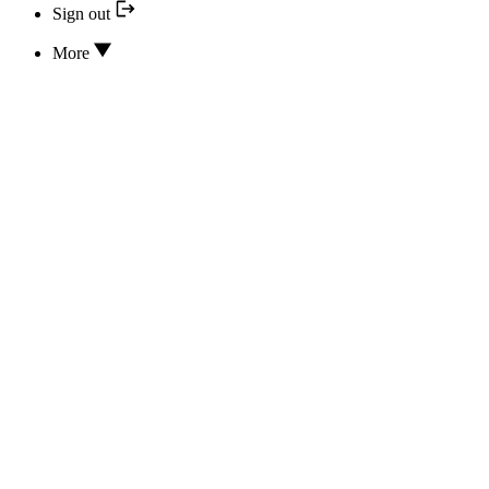
Sign out
More