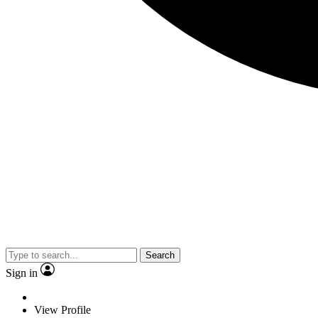
Search
Sign in
View Profile