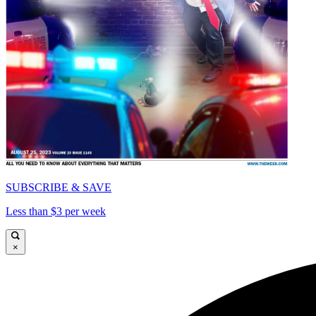
SUBSCRIBE & SAVE
Less than $3 per week
×