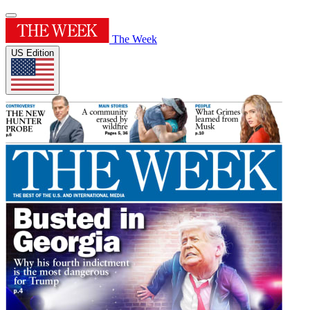
The Week
US Edition