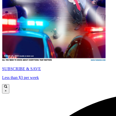
SUBSCRIBE & SAVE
Less than $3 per week
×