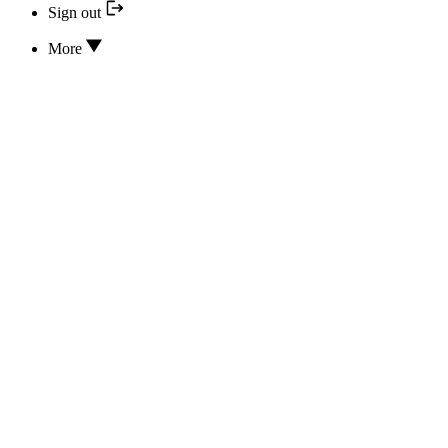
Sign out
More