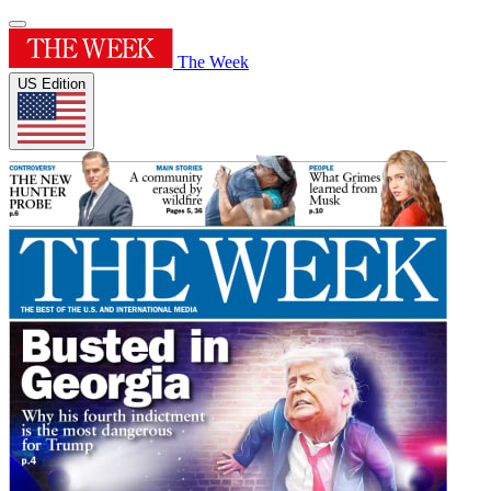
The Week
US Edition