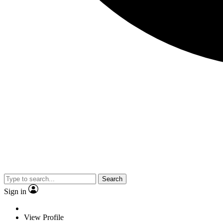
Search
Sign in
View Profile