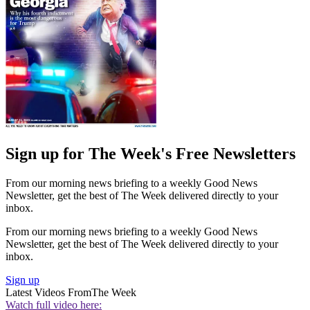
Sign up for The Week's Free Newsletters
From our morning news briefing to a weekly Good News
Newsletter, get the best of The Week delivered directly to your
inbox.
From our morning news briefing to a weekly Good News
Newsletter, get the best of The Week delivered directly to your
inbox.
Sign up
Latest Videos From
The Week
Watch full video here: