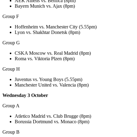
AEK Athens vs. Benfica (8pm)
Bayern Munich vs. Ajax (8pm)
Group F
Hoffenheim vs. Manchester City (5.55pm)
Lyon vs. Shakhtar Donetsk (8pm)
Group G
CSKA Moscow vs. Real Madrid (8pm)
Roma vs. Viktoria Plzen (8pm)
Group H
Juventus vs. Young Boys (5.55pm)
Manchester United vs. Valencia (8pm)
Wednesday 3 October
Group A
Atletico Madrid vs. Club Brugge (8pm)
Borussia Dortmund vs. Monaco (8pm)
Group B