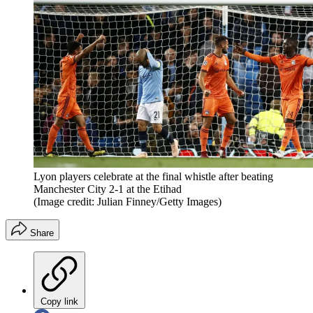
Lyon players celebrate at the final whistle after beating
Manchester City 2-1 at the Etihad
(Image credit: Julian Finney/Getty Images)
Share
Copy link