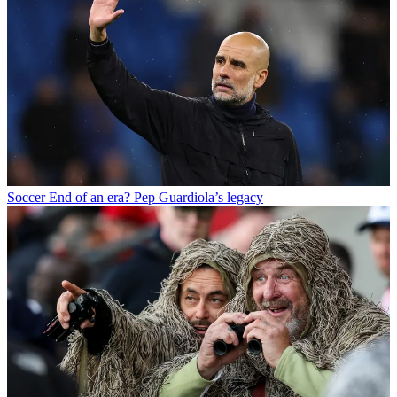
Soccer
End of an era? Pep Guardiola’s legacy