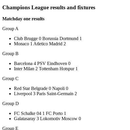
Champions League results and fixtures
Matchday one results
Group A
Club Brugge 0 Borussia Dortmund 1
Monaco 1 Atletico Madrid 2
Group B
Barcelona 4 PSV Eindhoven 0
Inter Milan 2 Tottenham Hotspur 1
Group C
Red Star Belgrade 0 Napoli 0
Liverpool 3 Paris Saint-Germain 2
Group D
FC Schalke 04 1 FC Porto 1
Galatasaray 3 Lokomotiv Moscow 0
Group E