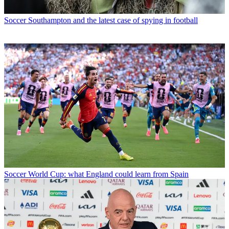
Soccer
Southampton and the latest case of spying in football
Soccer
World Cup: what England could learn from Spain