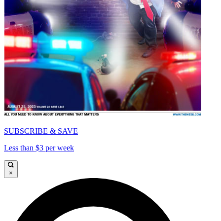
SUBSCRIBE & SAVE
Less than $3 per week
×