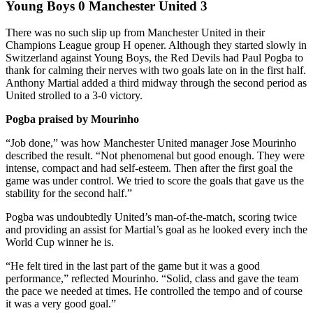
Young Boys 0 Manchester United 3
There was no such slip up from Manchester United in their
Champions League group H opener. Although they started slowly in
Switzerland against Young Boys, the Red Devils had Paul Pogba to
thank for calming their nerves with two goals late on in the first half.
Anthony Martial added a third midway through the second period as
United strolled to a 3-0 victory.
Pogba praised by Mourinho
“Job done,” was how Manchester United manager Jose Mourinho
described the result. “Not phenomenal but good enough. They were
intense, compact and had self-esteem. Then after the first goal the
game was under control. We tried to score the goals that gave us the
stability for the second half.”
Pogba was undoubtedly United’s man-of-the-match, scoring twice
and providing an assist for Martial’s goal as he looked every inch the
World Cup winner he is.
“He felt tired in the last part of the game but it was a good
performance,” reflected Mourinho. “Solid, class and gave the team
the pace we needed at times. He controlled the tempo and of course
it was a very good goal.”