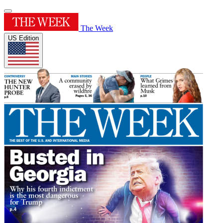
The Week
US Edition