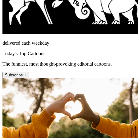
delivered each weekday
Today's Top Cartoons
The funniest, most thought-provoking editorial cartoons.
Subscribe +