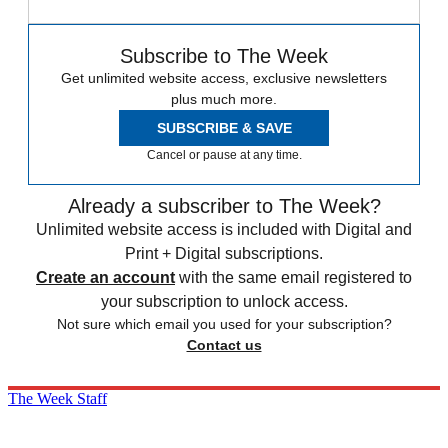
Subscribe to The Week
Get unlimited website access, exclusive newsletters
plus much more.
SUBSCRIBE & SAVE
Cancel or pause at any time.
Already a subscriber to The Week?
Unlimited website access is included with Digital and
Print + Digital subscriptions.
Create an account
with the same email registered to
your subscription to unlock access.
Not sure which email you used for your subscription?
Contact us
The Week Staff