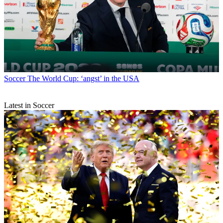
Soccer
The World Cup: ‘angst’ in the USA
Latest in Soccer