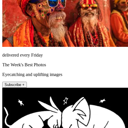
delivered every Friday
The Week's Best Photos
Eyecatching and uplifting images
Subscribe +