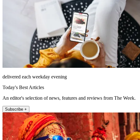
delivered each weekday evening
Today's Best Articles
An editor's selection of news, features and reviews from The Week.
Subscribe +