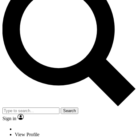
Search
Sign in
View Profile