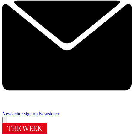
Newsletter sign up
Newsletter