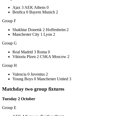
Ajax 3 AEK Athens 0
Benfica 0 Bayern Munich 2
Group F
Shakhtar Donetsk 2 Hoffenheim 2
Manchester City 1 Lyon 2
Group G
Real Madrid 3 Roma 0
Viktoria Plzen 2 CSKA Moscow 2
Group H
Valencia 0 Juventus 2
Young Boys 0 Manchester United 3
Matchday two group fixtures
Tuesday 2 October
Group E