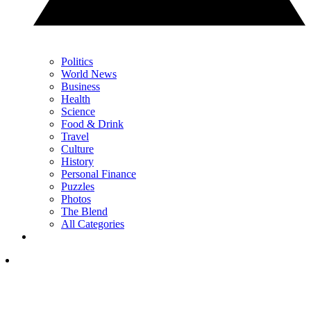
Politics
World News
Business
Health
Science
Food & Drink
Travel
Culture
History
Personal Finance
Puzzles
Photos
The Blend
All Categories