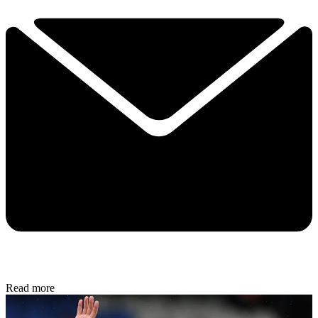
Read more