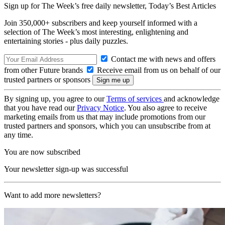
Sign up for The Week’s free daily newsletter,
Today’s Best Articles
Join 350,000+ subscribers and keep yourself informed with a
selection of The Week’s most interesting, enlightening and
entertaining stories - plus daily puzzles.
Contact me with news and offers
from other Future brands
Receive email from us on behalf of our
trusted partners or sponsors
By signing up, you agree to our
Terms of services
and acknowledge
that you have read our
Privacy Notice
. You also agree to receive
marketing emails from us that may include promotions from our
trusted partners and sponsors, which you can unsubscribe from at
any time.
You are now subscribed
Your newsletter sign-up was successful
Want to add more newsletters?