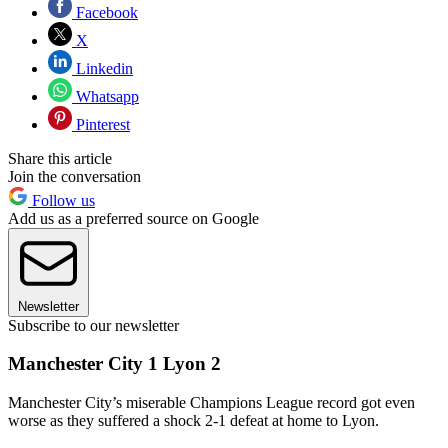
Facebook
X
Linkedin
Whatsapp
Pinterest
Share this article
Join the conversation
Follow us
Add us as a preferred source on Google
Newsletter
Subscribe to our newsletter
Manchester City 1 Lyon 2
Manchester City’s miserable Champions League record got even
worse as they suffered a shock 2-1 defeat at home to Lyon.