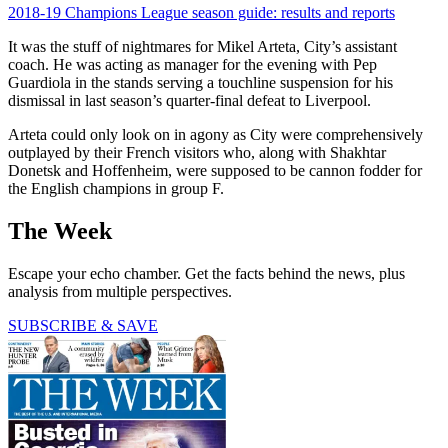
2018-19 Champions League season guide: results and reports
It was the stuff of nightmares for Mikel Arteta, City’s assistant
coach. He was acting as manager for the evening with Pep
Guardiola in the stands serving a touchline suspension for his
dismissal in last season’s quarter-final defeat to Liverpool.
Arteta could only look on in agony as City were comprehensively
outplayed by their French visitors who, along with Shakhtar
Donetsk and Hoffenheim, were supposed to be cannon fodder for
the English champions in group F.
The Week
Escape your echo chamber. Get the facts behind the news, plus
analysis from multiple perspectives.
SUBSCRIBE & SAVE