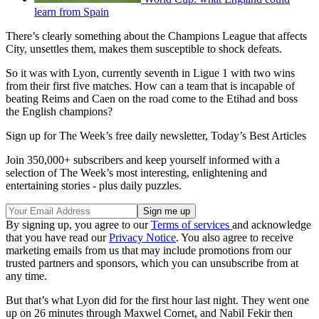
learn from Spain
There’s clearly something about the Champions League that affects
City, unsettles them, makes them susceptible to shock defeats.
So it was with Lyon, currently seventh in Ligue 1 with two wins
from their first five matches. How can a team that is incapable of
beating Reims and Caen on the road come to the Etihad and boss
the English champions?
Sign up for The Week’s free daily newsletter,
Today’s Best Articles
Join 350,000+ subscribers and keep yourself informed with a
selection of The Week’s most interesting, enlightening and
entertaining stories - plus daily puzzles.
By signing up, you agree to our
Terms of services
and acknowledge
that you have read our
Privacy Notice
. You also agree to receive
marketing emails from us that may include promotions from our
trusted partners and sponsors, which you can unsubscribe from at
any time.
But that’s what Lyon did for the first hour last night. They went one
up on 26 minutes through Maxwel Cornet, and Nabil Fekir then