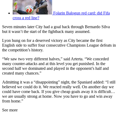
Folarin Balogun red card: did Fifa
cross a red line?
Seven minutes later City had a goal back through Bernardo Silva
but it wasn’t the start of the fightback many assumed.
Lyon hung on for a deserved victory as City became the first
English side to suffer four consecutive Champions League defeats in
the competition’s history.
“We saw two very different halves,” said Arterta. “We conceded
many counter-attacks and at this level you get punished. In the
second half we dominated and played in the opponent’s half and
created many chances.”
Admitting it was a “disappointing” night, the Spaniard added: “I still
believed we could do it. We reacted really well. On another day we
could have come back. If you give cheap goals away it is difficult…
we are usually strong at home. Now you have to go and win away
from home.”
See more