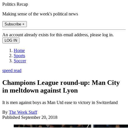
Politics Recap
Making sense of the week's political news
Subscribe +
An account already exists for this email address, please log in.
Home
Sports
Soccer
speed read
Champions League round-up: Man City
in meltdown against Lyon
It is men against boys as Man Utd ease to victory in Switzerland
By
The Week Staff
Published
September 20, 2018