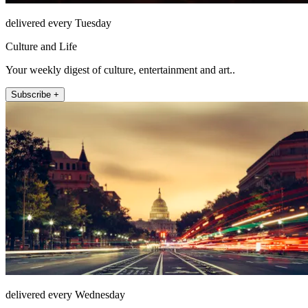
delivered every Tuesday
Culture and Life
Your weekly digest of culture, entertainment and art..
Subscribe +
delivered every Wednesday