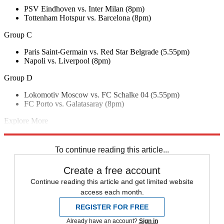
PSV Eindhoven vs. Inter Milan (8pm)
Tottenham Hotspur vs. Barcelona (8pm)
Group C
Paris Saint-Germain vs. Red Star Belgrade (5.55pm)
Napoli vs. Liverpool (8pm)
Group D
Lokomotiv Moscow vs. FC Schalke 04 (5.55pm)
FC Porto vs. Galatasaray (8pm)
Explore More
Manchester City
Champions League
Manchester United
UEFA
In
Brief
To continue reading this article...
Create a free account
Continue reading this article and get limited website
access each month.
REGISTER FOR FREE
Already have an account?
Sign in