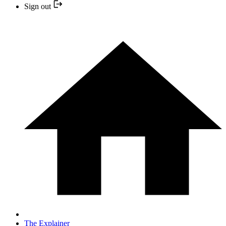
Sign out
The Explainer