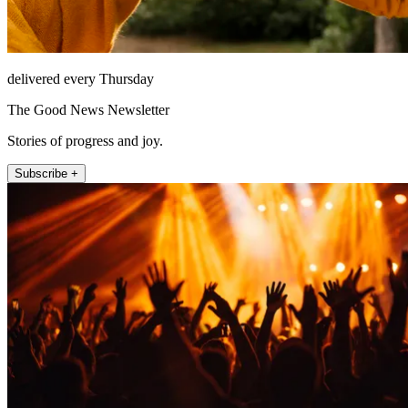
delivered every Thursday
The Good News Newsletter
Stories of progress and joy.
Subscribe +