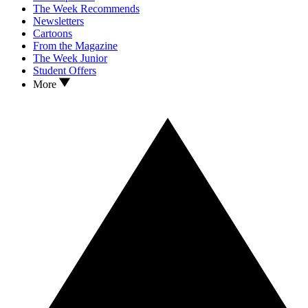
The Week Recommends
Newsletters
Cartoons
From the Magazine
The Week Junior
Student Offers
More