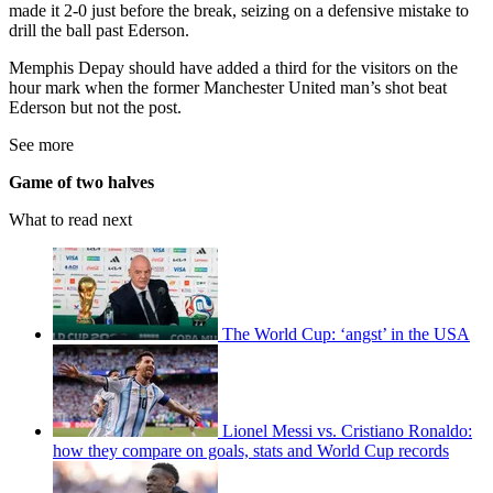
made it 2-0 just before the break, seizing on a defensive mistake to
drill the ball past Ederson.
Memphis Depay should have added a third for the visitors on the
hour mark when the former Manchester United man’s shot beat
Ederson but not the post.
See more
Game of two halves
What to read next
The World Cup: ‘angst’ in the USA
Lionel Messi vs. Cristiano Ronaldo:
how they compare on goals, stats and World Cup records