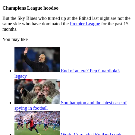
Champions League hoodoo
But the Sky Blues who turned up at the Etihad last night are not the
same side who have dominated the
Premier League
for the past 15
months.
You may like
End of an era? Pep Guardiola’s
legacy
Southampton and the latest case of
spying in football
World Cup: what England could