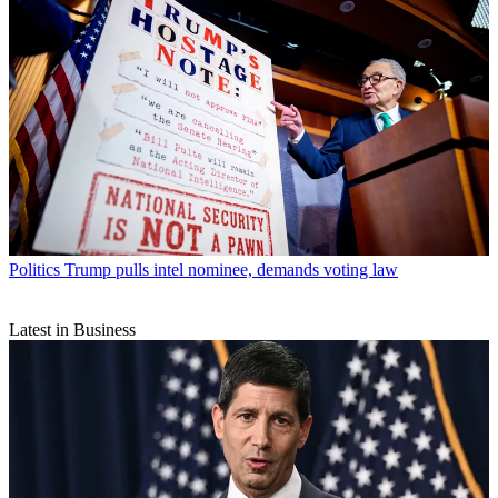
Politics
Trump pulls intel nominee, demands voting law
Latest in Business