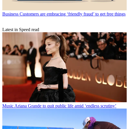
Business
Customers are embracing ‘friendly fraud’ to get free things
Latest in Speed read
Music
Ariana Grande to quit public life amid ‘endless scrutiny’