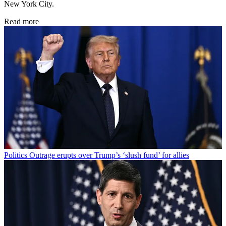
New York City.
Read more
Politics
Outrage erupts over Trump’s ‘slush fund’ for allies