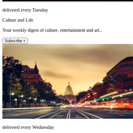
delivered every Tuesday
Culture and Life
Your weekly digest of culture, entertainment and art..
Subscribe +
delivered every Wednesday