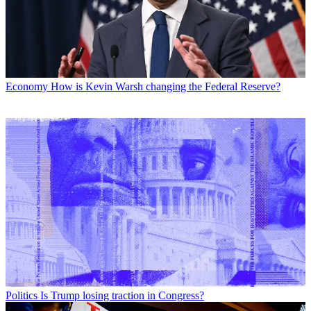
Economy
How is Kevin Warsh changing the Federal Reserve?
Politics
Is Trump losing traction in Congress?