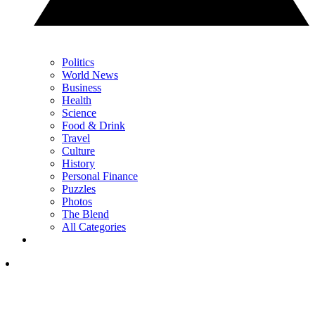
Politics
World News
Business
Health
Science
Food & Drink
Travel
Culture
History
Personal Finance
Puzzles
Photos
The Blend
All Categories