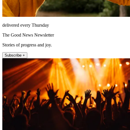
delivered every Thursday
The Good News Newsletter
Stories of progress and joy.
Subscribe +