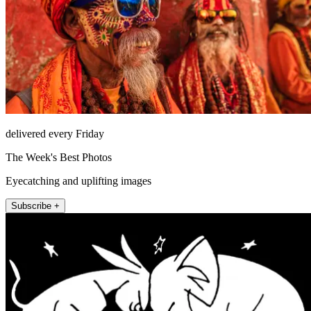
delivered every Friday
The Week's Best Photos
Eyecatching and uplifting images
Subscribe +