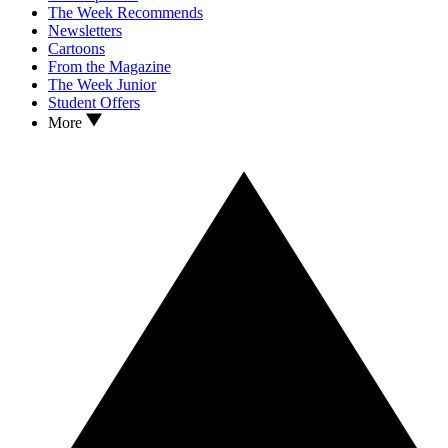
The Week Recommends
Newsletters
Cartoons
From the Magazine
The Week Junior
Student Offers
More