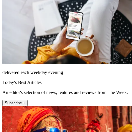
delivered each weekday evening
Today's Best Articles
An editor's selection of news, features and reviews from The Week.
Subscribe +