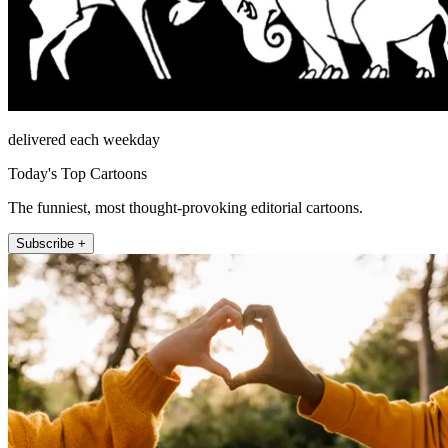
delivered each weekday
Today's Top Cartoons
The funniest, most thought-provoking editorial cartoons.
Subscribe +