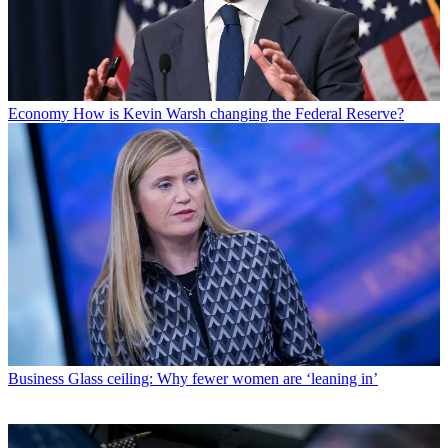
Economy
How is Kevin Warsh changing the Federal Reserve?
Business
Glass ceiling: Why fewer women are ‘leaning in’