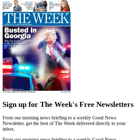
Sign up for The Week's Free Newsletters
From our morning news briefing to a weekly Good News
Newsletter, get the best of The Week delivered directly to your
inbox.
From our morning news briefing to a weekly Good News