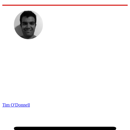
Tim O'Donnell