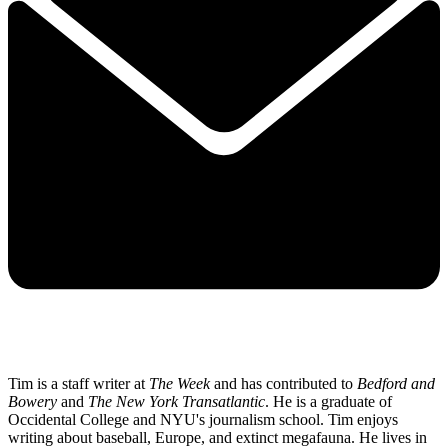
Tim is a staff writer at
The Week
and has contributed to
Bedford and
Bowery
and
The New York Transatlantic
. He is a graduate of
Occidental College and NYU's journalism school. Tim enjoys
writing about baseball, Europe, and extinct megafauna. He lives in