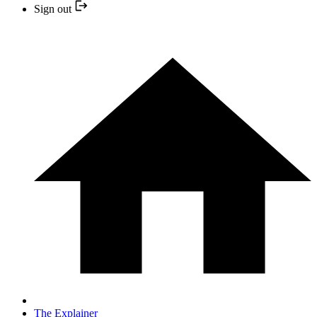
Sign out
The Explainer