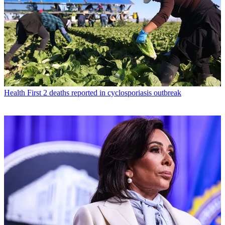
Health
First 2 deaths reported in cyclosporiasis outbreak