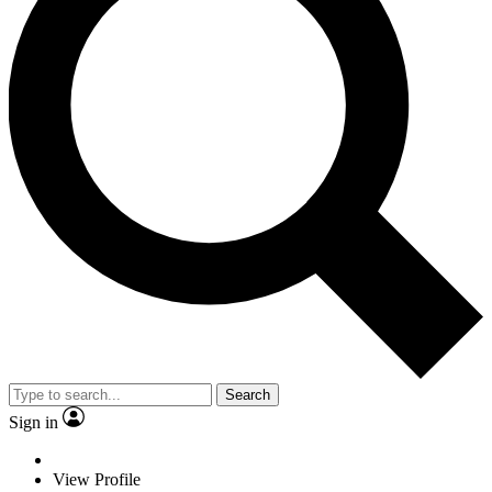
Search
Sign in
View Profile