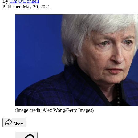
By
Tim O'Donnell
Published
May 26, 2021
(Image credit: Alex Wong/Getty Images)
Share