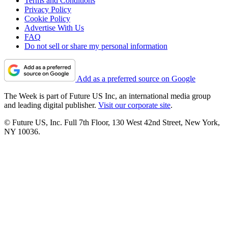
Terms and Conditions
Privacy Policy
Cookie Policy
Advertise With Us
FAQ
Do not sell or share my personal information
Add as a preferred source on Google
The Week is part of Future US Inc, an international media group
and leading digital publisher.
Visit our corporate site
.
© Future US, Inc. Full 7th Floor, 130 West 42nd Street, New York,
NY 10036.