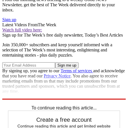
Newsletter, get the best of The Week delivered directly to your
inbox.
Sign up
Latest Videos From
The Week
Watch full video here:
Sign up for The Week’s free daily newsletter,
Today’s Best Articles
Join 350,000+ subscribers and keep yourself informed with a
selection of The Week’s most interesting, enlightening and
entertaining stories - plus daily puzzles.
By signing up, you agree to our
Terms of services
and acknowledge
that you have read our
Privacy Notice
. You also agree to receive
marketing emails from us that may include promotions from our
trusted partners and sponsors, which you can unsubscribe from at
any time.
Explore More
Congress
Speed Reads
To continue reading this article...
Create a free account
Continue reading this article and get limited website