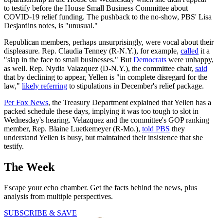
to testify before the House Small Business Committee about
COVID-19 relief funding. The pushback to the no-show, PBS' Lisa
Desjardins notes, is "unusual."
Republican members, perhaps unsurprisingly, were vocal about their
displeasure. Rep. Claudia Tenney (R-N.Y.), for example,
called
it a
"slap in the face to small businesses." But
Democrats
were unhappy,
as well. Rep. Nydia Valazquez (D-N.Y.), the committee chair,
said
that by declining to appear, Yellen is "in complete disregard for the
law,"
likely referring
to stipulations in December's relief package.
Per Fox News
, the Treasury Department explained that Yellen has a
packed schedule these days, implying it was too tough to slot in
Wednesday's hearing. Velazquez and the committee's GOP ranking
member, Rep. Blaine Luetkemeyer (R-Mo.),
told PBS
they
understand Yellen is busy, but maintained their insistence that she
testify.
The Week
Escape your echo chamber. Get the facts behind the news, plus
analysis from multiple perspectives.
SUBSCRIBE & SAVE