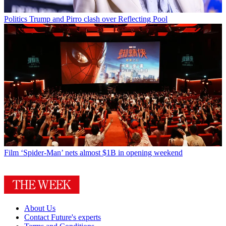
Politics
Trump and Pirro clash over Reflecting Pool
Film
‘Spider-Man’ nets almost $1B in opening weekend
About Us
Contact Future's experts