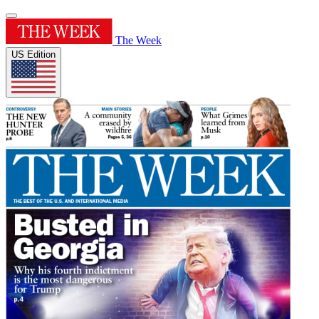
The Week
US Edition