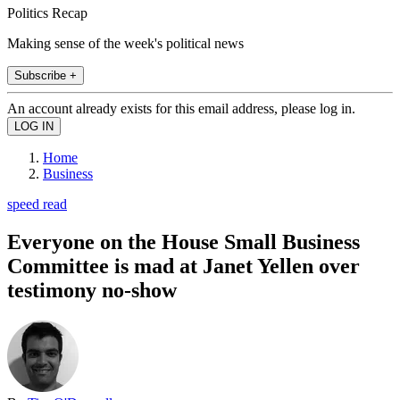
Politics Recap
Making sense of the week's political news
Subscribe +
An account already exists for this email address, please log in.
Home
Business
speed read
Everyone on the House Small Business
Committee is mad at Janet Yellen over
testimony no-show