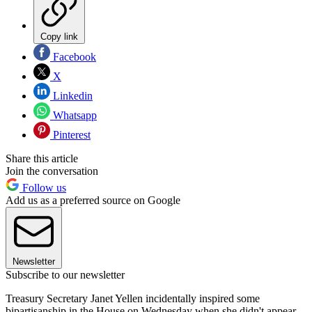
Copy link
Facebook
X
Linkedin
Whatsapp
Pinterest
Share this article
Join the conversation
Follow us
Add us as a preferred source on Google
Newsletter
Subscribe to our newsletter
Treasury Secretary Janet Yellen incidentally inspired some
bipartisanship in the House on Wednesday when she didn't appear