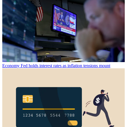
Economy
Fed holds interest rates as inflation tensions mount