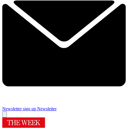
Newsletter sign up
Newsletter