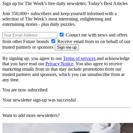
Sign up for The Week’s free daily newsletter,
Today’s Best Articles
Join 350,000+ subscribers and keep yourself informed with a
selection of The Week’s most interesting, enlightening and
entertaining stories - plus daily puzzles.
Contact me with news and offers
from other Future brands
Receive email from us on behalf of our
trusted partners or sponsors
By signing up, you agree to our
Terms of services
and acknowledge
that you have read our
Privacy Notice
. You also agree to receive
marketing emails from us that may include promotions from our
trusted partners and sponsors, which you can unsubscribe from at
any time.
You are now subscribed
Your newsletter sign-up was successful
Want to add more newsletters?