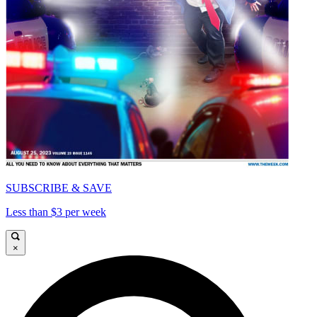
SUBSCRIBE & SAVE
Less than $3 per week
×