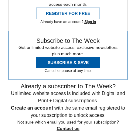
access each month.
REGISTER FOR FREE
Already have an account?
Sign in
Subscribe to The Week
Get unlimited website access, exclusive newsletters
plus much more.
SUBSCRIBE & SAVE
Cancel or pause at any time.
Already a subscriber to The Week?
Unlimited website access is included with Digital and
Print + Digital subscriptions.
Create an account
with the same email registered to
your subscription to unlock access.
Not sure which email you used for your subscription?
Contact us