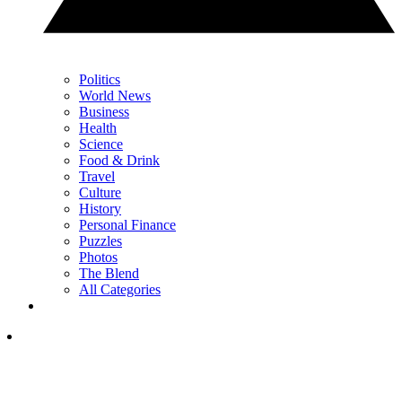
Politics
World News
Business
Health
Science
Food & Drink
Travel
Culture
History
Personal Finance
Puzzles
Photos
The Blend
All Categories