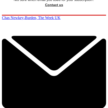
Contact us
Chas Newkey-Burden, The Week UK