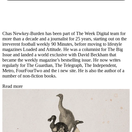
Chas Newkey-Burden has been part of The Week Digital team for
more than a decade and a journalist for 25 years, starting out on the
irreverent football weekly 90 Minutes, before moving to lifestyle
magazines Loaded and Attitude. He was a columnist for The Big
Issue and landed a world exclusive with David Beckham that
became the weekly magazine’s bestselling issue. He now writes
regularly for The Guardian, The Telegraph, The Independent,
Metro, FourFourTwo and the i new site. He is also the author of a
number of non-fiction books.
Read more