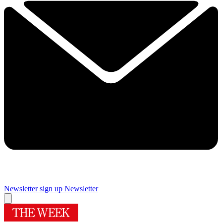
Newsletter sign up
Newsletter