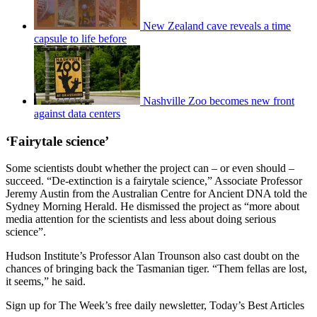
New Zealand cave reveals a time
capsule to life before
Nashville Zoo becomes new front
against data centers
‘Fairytale science’
Some scientists doubt whether the project can – or even should –
succeed. “De-extinction is a fairytale science,” Associate Professor
Jeremy Austin from the Australian Centre for Ancient DNA told the
Sydney Morning Herald. He dismissed the project as “more about
media attention for the scientists and less about doing serious
science”.
Hudson Institute’s Professor Alan Trounson also cast doubt on the
chances of bringing back the Tasmanian tiger. “Them fellas are lost,
it seems,” he said.
Sign up for The Week’s free daily newsletter,
Today’s Best Articles