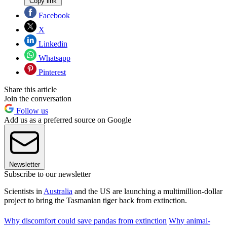
Copy link
Facebook
X
Linkedin
Whatsapp
Pinterest
Share this article
Join the conversation
Follow us
Add us as a preferred source on Google
Newsletter
Subscribe to our newsletter
Scientists in
Australia
and the US are launching a multimillion-dollar
project to bring the Tasmanian tiger back from extinction.
Why discomfort could save pandas from extinction
Why animal-