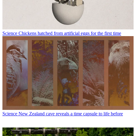
Science
Chickens hatched from artificial eggs for the first time
Science
New Zealand cave reveals a time capsule to life before