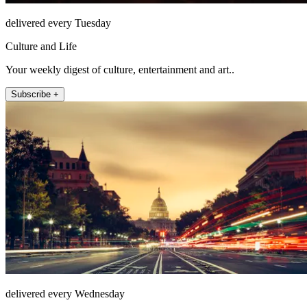
delivered every Tuesday
Culture and Life
Your weekly digest of culture, entertainment and art..
Subscribe +
delivered every Wednesday