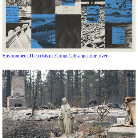
Environment
The crisis of Europe’s disappearing rivers