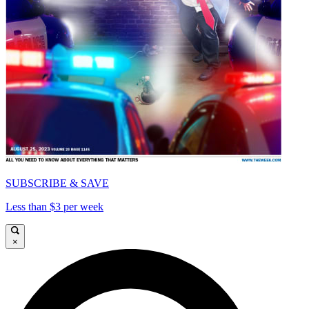
SUBSCRIBE & SAVE
Less than $3 per week
×