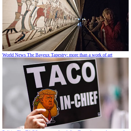
World News
The Bayeux Tapestry: more than a work of art