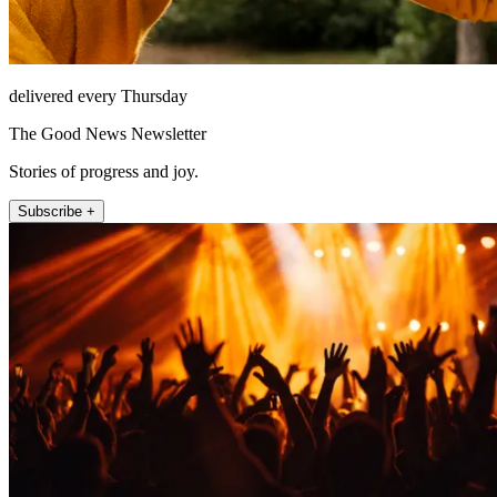
delivered every Thursday
The Good News Newsletter
Stories of progress and joy.
Subscribe +