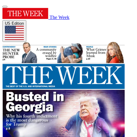
The Week
US Edition