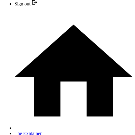
Sign out
The Explainer