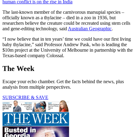
human conflict is on the rise in India
The last-known member of the carnivorous marsupial species –
officially known as a thylacine – died in a zoo in 1936, but
researchers believe the creature could be recreated using stem cells
and gene-editing technology, said
Australian Geographic
.
“I now believe that in ten years’ time we could have our first living
baby thylacine,” said Professor Andrew Pask, who is leading the
$10m project at the University of Melbourne in partnership with the
Texas-based company Colossal.
The Week
Escape your echo chamber. Get the facts behind the news, plus
analysis from multiple perspectives.
SUBSCRIBE & SAVE