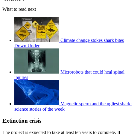
What to read next
Climate change stokes shark bites
Down Under
Microrobots that could heal spinal
injuries
Magnetic sperm and the ugliest shark:
science stories of the week
Extinction crisis
The project is expected to take at least ten years to complete. If