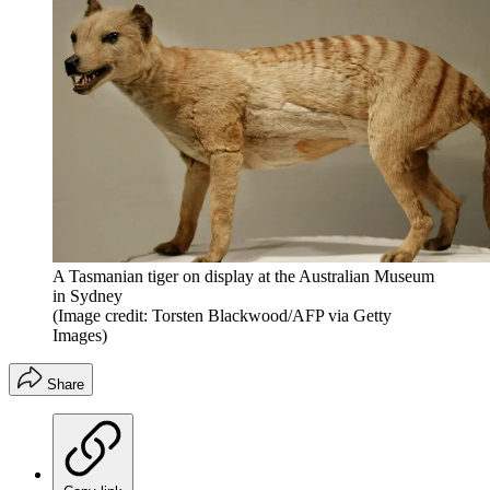
A Tasmanian tiger on display at the Australian Museum
in Sydney
(Image credit: Torsten Blackwood/AFP via Getty
Images)
Share