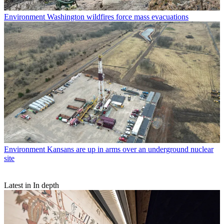
Environment
Washington wildfires force mass evacuations
Environment
Kansans are up in arms over an underground nuclear
site
Latest in In depth