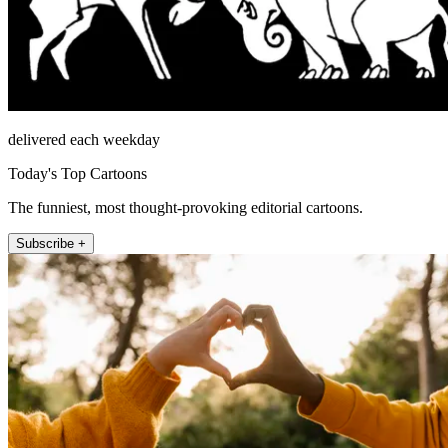
delivered each weekday
Today's Top Cartoons
The funniest, most thought-provoking editorial cartoons.
Subscribe +