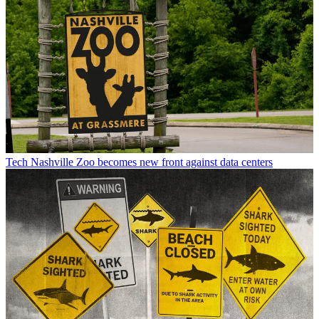
Tech
Nashville Zoo becomes new front against data centers