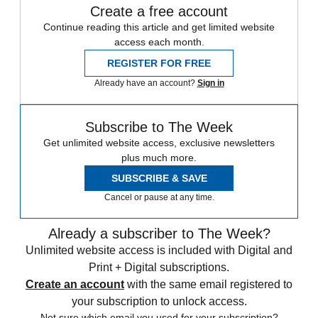
Create a free account
Continue reading this article and get limited website
access each month.
REGISTER FOR FREE
Already have an account?
Sign in
Subscribe to The Week
Get unlimited website access, exclusive newsletters
plus much more.
SUBSCRIBE & SAVE
Cancel or pause at any time.
Already a subscriber to The Week?
Unlimited website access is included with Digital and
Print + Digital subscriptions.
Create an account
with the same email registered to
your subscription to unlock access.
Not sure which email you used for your subscription?