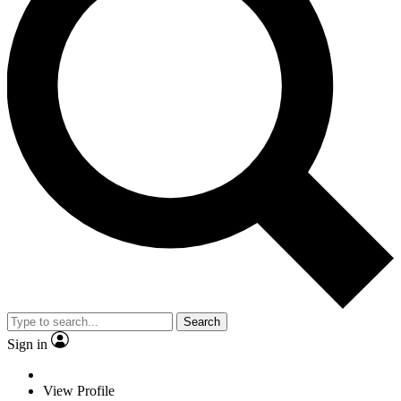
Search
Sign in
View Profile