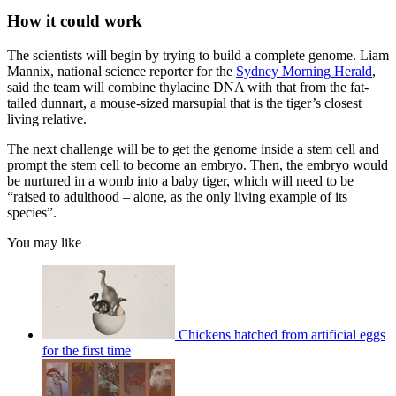
How it could work
The scientists will begin by trying to build a complete genome. Liam
Mannix, national science reporter for the
Sydney Morning Herald
,
said the team will combine thylacine DNA with that from the fat-
tailed dunnart, a mouse-sized marsupial that is the tiger’s closest
living relative.
The next challenge will be to get the genome inside a stem cell and
prompt the stem cell to become an embryo. Then, the embryo would
be nurtured in a womb into a baby tiger, which will need to be
“raised to adulthood – alone, as the only living example of its
species”.
You may like
Chickens hatched from artificial eggs
for the first time