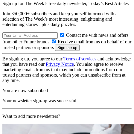
Sign up for The Week’s free daily newsletter,
Today’s Best Articles
Join 350,000+ subscribers and keep yourself informed with a
selection of The Week’s most interesting, enlightening and
entertaining stories - plus daily puzzles.
Contact me with news and offers
from other Future brands
Receive email from us on behalf of our
trusted partners or sponsors
By signing up, you agree to our
Terms of services
and acknowledge
that you have read our
Privacy Notice
. You also agree to receive
marketing emails from us that may include promotions from our
trusted partners and sponsors, which you can unsubscribe from at
any time.
You are now subscribed
Your newsletter sign-up was successful
Want to add more newsletters?