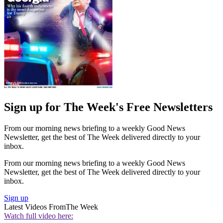
Sign up for The Week's Free Newsletters
From our morning news briefing to a weekly Good News
Newsletter, get the best of The Week delivered directly to your
inbox.
From our morning news briefing to a weekly Good News
Newsletter, get the best of The Week delivered directly to your
inbox.
Sign up
Latest Videos From
The Week
Watch full video here: