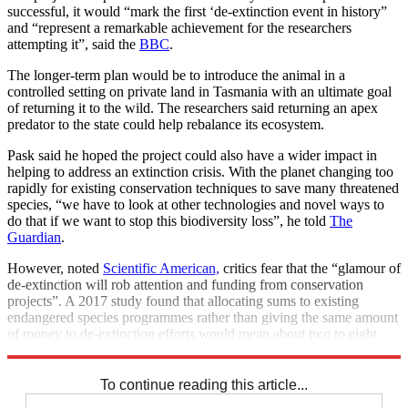
successful, it would “mark the first ‘de-extinction event in history”
and “represent a remarkable achievement for the researchers
attempting it”, said the
BBC
.
The longer-term plan would be to introduce the animal in a
controlled setting on private land in Tasmania with an ultimate goal
of returning it to the wild. The researchers said returning an apex
predator to the state could help rebalance its ecosystem.
Pask said he hoped the project could also have a wider impact in
helping to address an extinction crisis. With the planet changing too
rapidly for existing conservation techniques to save many threatened
species, “we have to look at other technologies and novel ways to
do that if we want to stop this biodiversity loss”, he told
The
Guardian
.
However, noted
Scientific American,
critics fear that the “glamour of
de-extinction will rob attention and funding from conservation
projects”. A 2017 study found that allocating sums to existing
endangered species programmes rather than giving the same amount
of money to de-extinction efforts would mean about two to eight
times more species could be saved.
To continue reading this article...