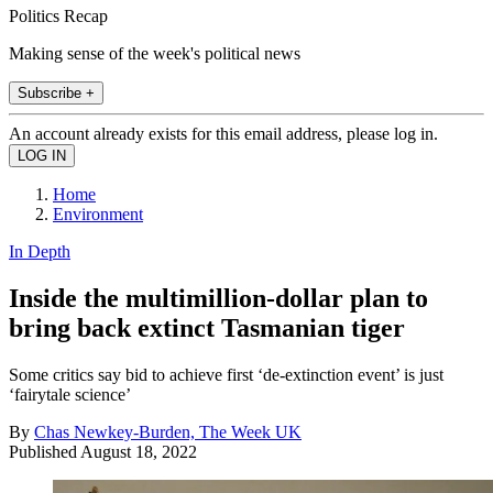
Politics Recap
Making sense of the week's political news
Subscribe +
An account already exists for this email address, please log in.
Home
Environment
In Depth
Inside the multimillion-dollar plan to
bring back extinct Tasmanian tiger
Some critics say bid to achieve first ‘de-extinction event’ is just
‘fairytale science’
By
Chas Newkey-Burden, The Week UK
Published
August 18, 2022