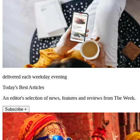
delivered each weekday evening
Today's Best Articles
An editor's selection of news, features and reviews from The Week.
Subscribe +