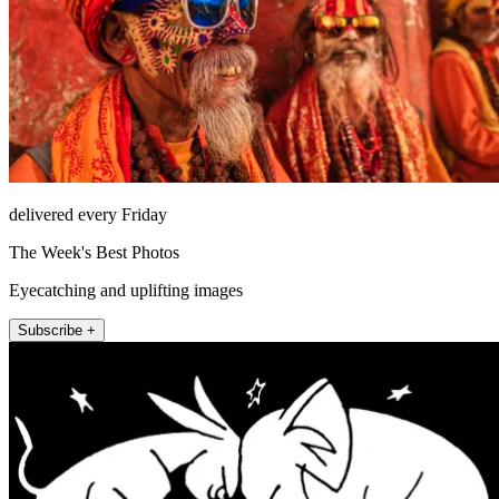
delivered every Friday
The Week's Best Photos
Eyecatching and uplifting images
Subscribe +