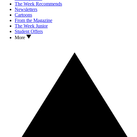
The Week Recommends
Newsletters
Cartoons
From the Magazine
The Week Junior
Student Offers
More