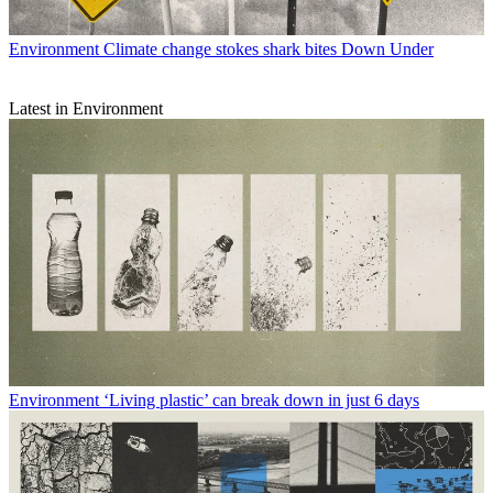
Environment
Climate change stokes shark bites Down Under
Latest in Environment
Environment
‘Living plastic’ can break down in just 6 days