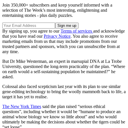
Join 350,000+ subscribers and keep yourself informed with a
selection of The Week’s most interesting, enlightening and
entertaining stories - plus daily puzzles.
By signing up, you agree to our
Terms of services
and acknowledge
that you have read our
Privacy Notice
. You also agree to receive
marketing emails from us that may include promotions from our
trusted partners and sponsors, which you can unsubscribe from at
any time.
But Dr Mike Westerman, an expert in marsupial DNA at La Trobe
University, questioned the long-term practicality of the plan. “Where
on earth would a self-sustaining population be maintained?” he
asked.
Colossal also faced scepticism last year with its plan to use similar
gene-editing technology to bring the woolly mammoth back to life, a
target it has yet to realise.
The New York Times
said the plan raised “serious ethical
questions”, including whether it would be “humane to produce an
animal whose biology we know so little about” and who would
ultimately be making the decisions about whether the tigers could be
“set loose”.