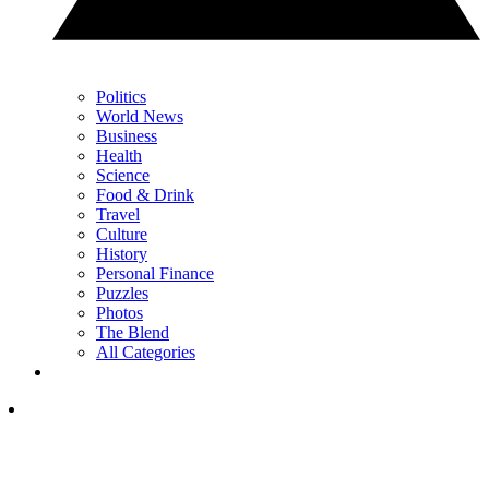
Politics
World News
Business
Health
Science
Food & Drink
Travel
Culture
History
Personal Finance
Puzzles
Photos
The Blend
All Categories