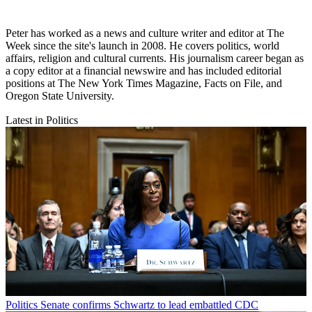
Peter has worked as a news and culture writer and editor at The
Week since the site's launch in 2008. He covers politics, world
affairs, religion and cultural currents. His journalism career began as
a copy editor at a financial newswire and has included editorial
positions at The New York Times Magazine, Facts on File, and
Oregon State University.
Latest in Politics
Politics
Senate confirms Schwartz to lead embattled CDC