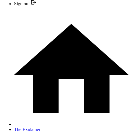
Sign out
The Explainer