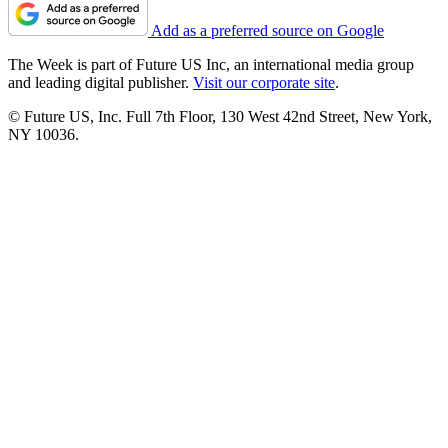
Add as a preferred source on Google
The Week is part of Future US Inc, an international media group
and leading digital publisher.
Visit our corporate site
.
© Future US, Inc. Full 7th Floor, 130 West 42nd Street, New York,
NY 10036.