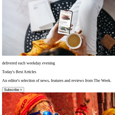
delivered each weekday evening
Today's Best Articles
An editor's selection of news, features and reviews from The Week.
Subscribe +