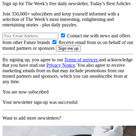
Sign up for The Week’s free daily newsletter,
Today’s Best Articles
Join 350,000+ subscribers and keep yourself informed with a
selection of The Week’s most interesting, enlightening and
entertaining stories - plus daily puzzles.
Contact me with news and offers
from other Future brands
Receive email from us on behalf of our
trusted partners or sponsors
By signing up, you agree to our
Terms of services
and acknowledge
that you have read our
Privacy Notice
. You also agree to receive
marketing emails from us that may include promotions from our
trusted partners and sponsors, which you can unsubscribe from at
any time.
You are now subscribed
Your newsletter sign-up was successful
Want to add more newsletters?