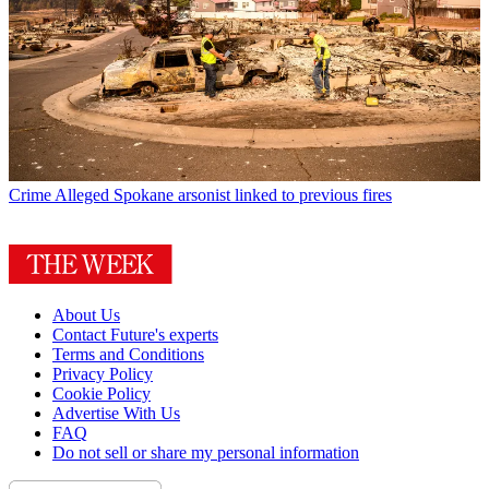
Crime
Alleged Spokane arsonist linked to previous fires
About Us
Contact Future's experts
Terms and Conditions
Privacy Policy
Cookie Policy
Advertise With Us
FAQ
Do not sell or share my personal information