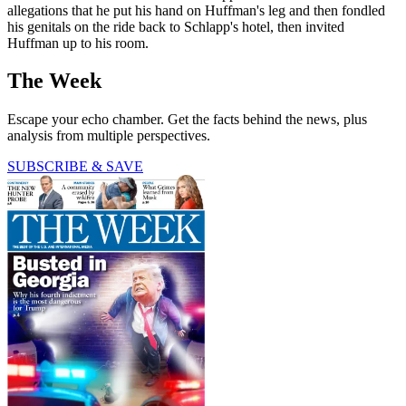
allegations that he put his hand on Huffman's leg and then fondled
his genitals on the ride back to Schlapp's hotel, then invited
Huffman up to his room.
The Week
Escape your echo chamber. Get the facts behind the news, plus
analysis from multiple perspectives.
SUBSCRIBE & SAVE