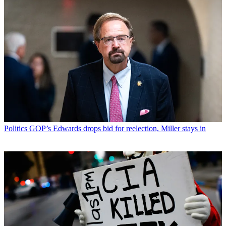
Politics
GOP’s Edwards drops bid for reelection, Miller stays in