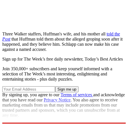
Three Walker staffers, Huffman's wife, and his mother all
told the
Post
that Huffman told them about the alleged groping soon after it
happened, and they believe him. Schlapp can now make his case
against a named accuser.
Sign up for The Week’s free daily newsletter,
Today’s Best Articles
Join 350,000+ subscribers and keep yourself informed with a
selection of The Week’s most interesting, enlightening and
entertaining stories - plus daily puzzles.
By signing up, you agree to our
Terms of services
and acknowledge
that you have read our
Privacy Notice
. You also agree to receive
marketing emails from us that may include promotions from our
trusted partners and sponsors, which you can unsubscribe from at
any time.
Explore More
Speed Reads
Republicans