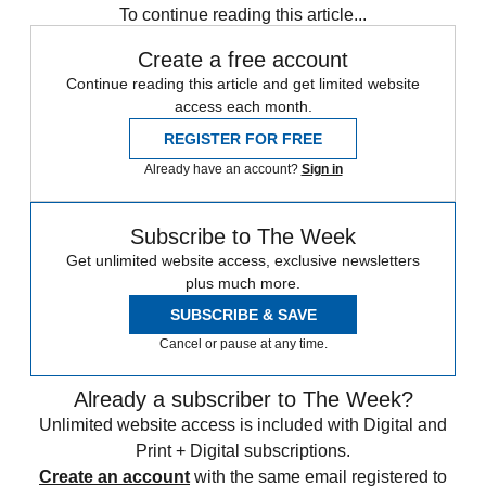
To continue reading this article...
Create a free account
Continue reading this article and get limited website
access each month.
REGISTER FOR FREE
Already have an account?
Sign in
Subscribe to The Week
Get unlimited website access, exclusive newsletters
plus much more.
SUBSCRIBE & SAVE
Cancel or pause at any time.
Already a subscriber to The Week?
Unlimited website access is included with Digital and
Print + Digital subscriptions.
Create an account
with the same email registered to