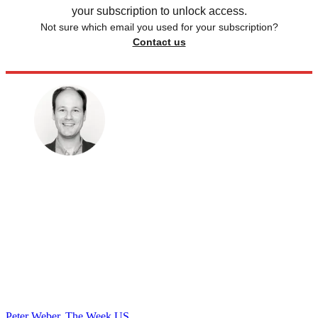
your subscription to unlock access.
Not sure which email you used for your subscription?
Contact us
Peter Weber, The Week US