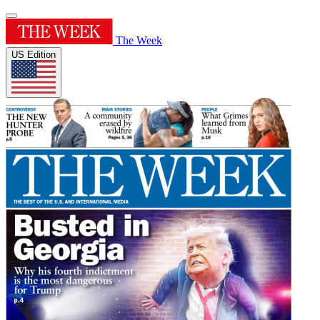
The Week
US Edition