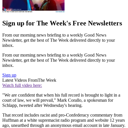
Sign up for The Week's Free Newsletters
From our morning news briefing to a weekly Good News
Newsletter, get the best of The Week delivered directly to your
inbox.
From our morning news briefing to a weekly Good News
Newsletter, get the best of The Week delivered directly to your
inbox.
Sign up
Latest Videos From
The Week
Watch full video here:
"We are confident that when his full record is brought to light in a
court of law, we will prevail," Mark Corallo, a spokesman for
Schlapp, tweeted after Wednesday's hearing.
That record includes racist and pro-Confederacy commentary from
Huffman at a white supremacist radio program and website 12 years
ago, unearthed through an anonymous email account in late January.