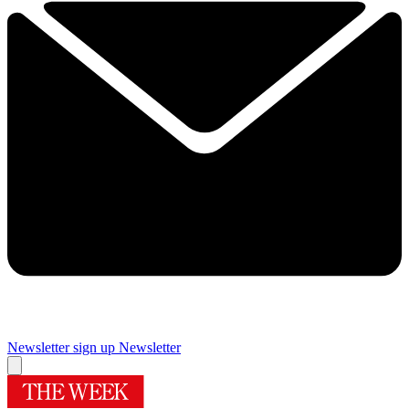
Newsletter sign up
Newsletter