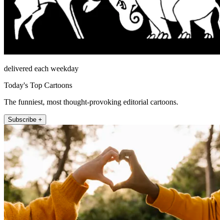
delivered each weekday
Today's Top Cartoons
The funniest, most thought-provoking editorial cartoons.
Subscribe +