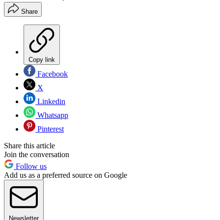
Share
Copy link
Facebook
X
Linkedin
Whatsapp
Pinterest
Share this article
Join the conversation
Follow us
Add us as a preferred source on Google
Newsletter