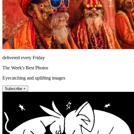
delivered every Friday
The Week's Best Photos
Eyecatching and uplifting images
Subscribe +