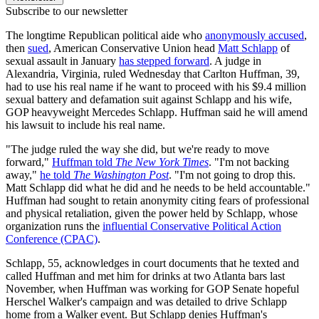
Subscribe to our newsletter
The longtime Republican political aide who
anonymously accused
,
then
sued
, American Conservative Union head
Matt Schlapp
of
sexual assault in January
has stepped forward
. A judge in
Alexandria, Virginia, ruled Wednesday that Carlton Huffman, 39,
had to use his real name if he want to proceed with his $9.4 million
sexual battery and defamation suit against Schlapp and his wife,
GOP heavyweight Mercedes Schlapp. Huffman said he will amend
his lawsuit to include his real name.
"The judge ruled the way she did, but we're ready to move
forward,"
Huffman told
The New York Times
. "I'm not backing
away,"
he told
The Washington Post
. "I'm not going to drop this.
Matt Schlapp did what he did and he needs to be held accountable."
Huffman had sought to retain anonymity citing fears of professional
and physical retaliation, given the power held by Schlapp, whose
organization runs the
influential Conservative Political Action
Conference (CPAC)
.
Schlapp, 55, acknowledges in court documents that he texted and
called Huffman and met him for drinks at two Atlanta bars last
November, when Huffman was working for GOP Senate hopeful
Herschel Walker's campaign and was detailed to drive Schlapp
home from a Walker event. But Schlapp denies Huffman's