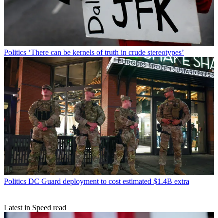
Politics
‘There can be kernels of truth in crude stereotypes’
Politics
DC Guard deployment to cost estimated $1.4B extra
Latest in Speed read