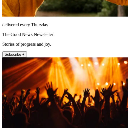
delivered every Thursday
The Good News Newsletter
Stories of progress and joy.
Subscribe +