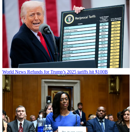
World News
Refunds for Trump’s 2025 tariffs hit $100B