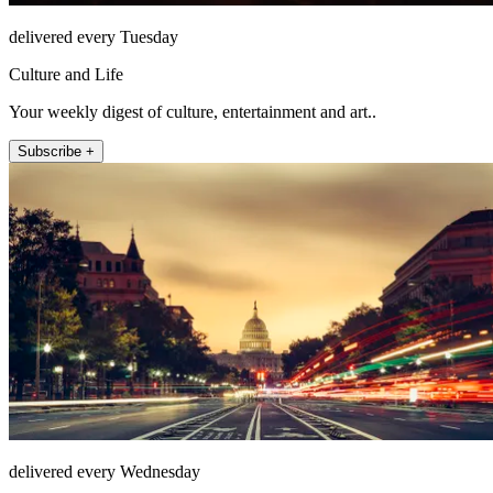
delivered every Tuesday
Culture and Life
Your weekly digest of culture, entertainment and art..
Subscribe +
delivered every Wednesday