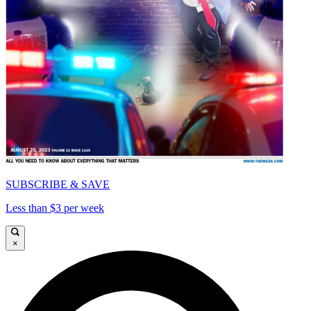
SUBSCRIBE & SAVE
Less than $3 per week
×