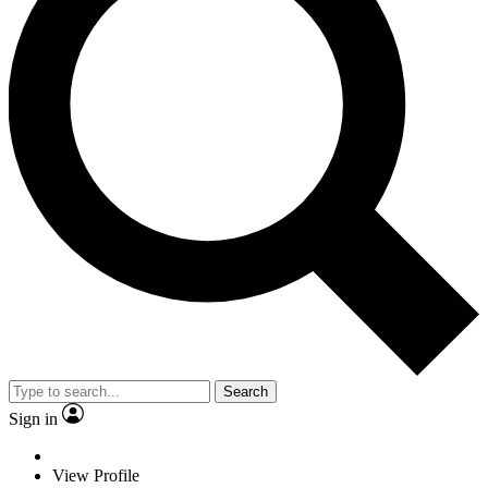
Search
Sign in
View Profile