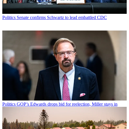
Politics
Senate confirms Schwartz to lead embattled CDC
Politics
GOP’s Edwards drops bid for reelection, Miller stays in