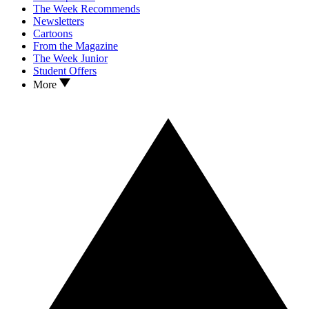
The Week Recommends
Newsletters
Cartoons
From the Magazine
The Week Junior
Student Offers
More