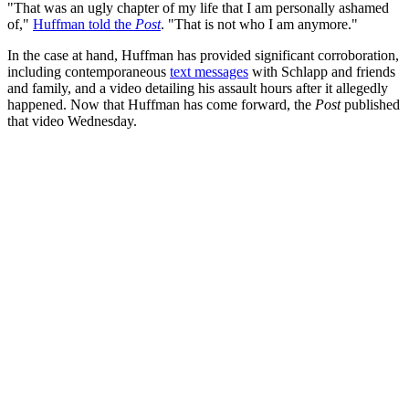
"That was an ugly chapter of my life that I am personally ashamed
of,"
Huffman told the
Post
. "That is not who I am anymore."
In the case at hand, Huffman has provided significant corroboration,
including contemporaneous
text messages
with Schlapp and friends
and family, and a video detailing his assault hours after it allegedly
happened. Now that Huffman has come forward, the
Post
published
that video Wednesday.