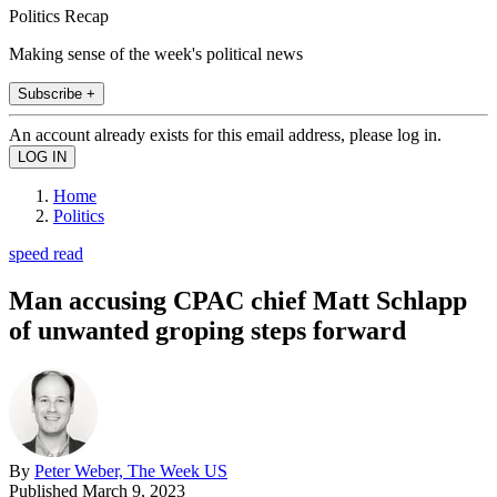
Politics Recap
Making sense of the week's political news
Subscribe +
An account already exists for this email address, please log in.
Home
Politics
speed read
Man accusing CPAC chief Matt Schlapp
of unwanted groping steps forward
By
Peter Weber, The Week US
Published
March 9, 2023