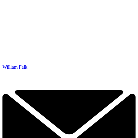
William Falk