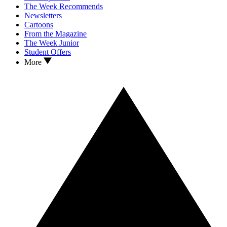
The Week Recommends
Newsletters
Cartoons
From the Magazine
The Week Junior
Student Offers
More