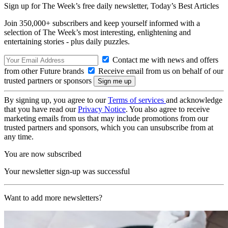
Sign up for The Week’s free daily newsletter,
Today’s Best Articles
Join 350,000+ subscribers and keep yourself informed with a
selection of The Week’s most interesting, enlightening and
entertaining stories - plus daily puzzles.
Contact me with news and offers
from other Future brands
Receive email from us on behalf of our
trusted partners or sponsors
By signing up, you agree to our
Terms of services
and acknowledge
that you have read our
Privacy Notice
. You also agree to receive
marketing emails from us that may include promotions from our
trusted partners and sponsors, which you can unsubscribe from at
any time.
You are now subscribed
Your newsletter sign-up was successful
Want to add more newsletters?