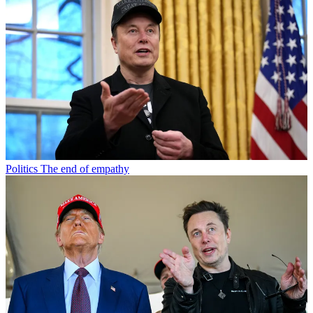
Politics
The end of empathy