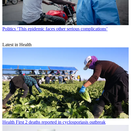
Politics
‘This epidemic faces other serious complications’
Latest in Health
Health
First 2 deaths reported in cyclosporiasis outbreak