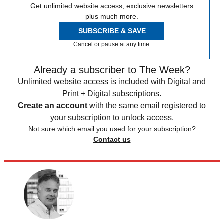
Get unlimited website access, exclusive newsletters
plus much more.
SUBSCRIBE & SAVE
Cancel or pause at any time.
Already a subscriber to The Week?
Unlimited website access is included with Digital and
Print + Digital subscriptions.
Create an account
with the same email registered to
your subscription to unlock access.
Not sure which email you used for your subscription?
Contact us