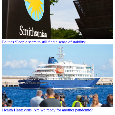
Politics
‘People seem to still find a sense of stability’
Health
Hantavirus: Are we ready for another pandemic?