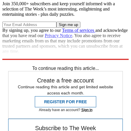
Join 350,000+ subscribers and keep yourself informed with a
selection of The Week’s most interesting, enlightening and
entertaining stories - plus daily puzzles.
By signing up, you agree to our
Terms of services
and acknowledge
that you have read our
Privacy Notice
. You also agree to receive
marketing emails from us that may include promotions from our
trusted partners and sponsors, which you can unsubscribe from at
any time.
Explore More
COVID-19
To continue reading this article...
Create a free account
Continue reading this article and get limited website
access each month.
REGISTER FOR FREE
Already have an account?
Sign in
Subscribe to The Week