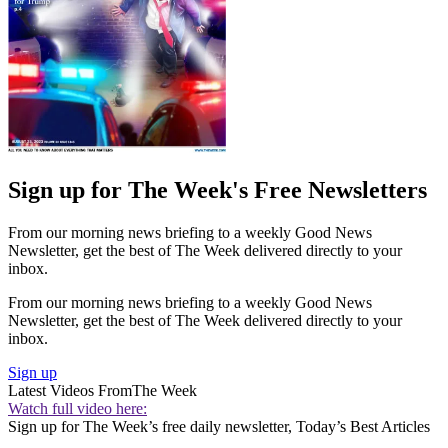
Sign up for The Week's Free Newsletters
From our morning news briefing to a weekly Good News
Newsletter, get the best of The Week delivered directly to your
inbox.
From our morning news briefing to a weekly Good News
Newsletter, get the best of The Week delivered directly to your
inbox.
Sign up
Latest Videos From
The Week
Watch full video here:
Sign up for The Week’s free daily newsletter,
Today’s Best Articles