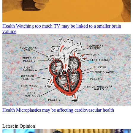
Health
Watching too much TV may be linked to a smaller brain
volume
Health
Microplastics may be affecting cardiovascular health
Latest in Opinion