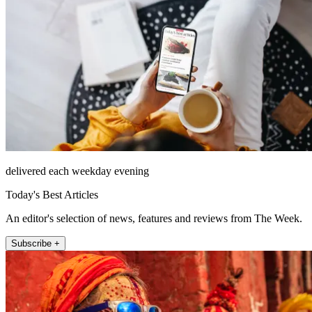
delivered each weekday evening
Today's Best Articles
An editor's selection of news, features and reviews from The Week.
Subscribe +