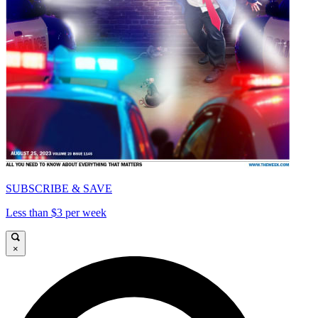
SUBSCRIBE & SAVE
Less than $3 per week
×