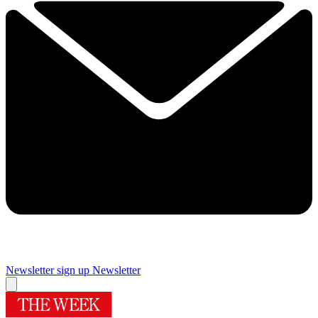
Newsletter sign up
Newsletter