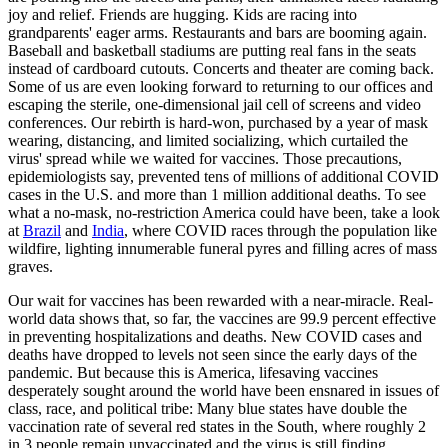
joy and relief. Friends are hugging. Kids are racing into
grandparents' eager arms. Restaurants and bars are booming again.
Baseball and basketball stadiums are putting real fans in the seats
instead of cardboard cutouts. Concerts and theater are coming back.
Some of us are even looking forward to returning to our offices and
escaping the sterile, one-dimensional jail cell of screens and video
conferences. Our rebirth is hard-won, purchased by a year of mask
wearing, distancing, and limited socializing, which curtailed the
virus' spread while we waited for vaccines. Those precautions,
epidemiologists say, prevented tens of millions of additional COVID
cases in the U.S. and more than 1 million additional deaths. To see
what a no-mask, no-­restriction America could have been, take a look
at
Brazil
and
India
, where COVID races through the population like
wildfire, lighting innumerable funeral pyres and filling acres of mass
graves.
Our wait for vaccines has been rewarded with a near-­miracle. Real-
world data shows that, so far, the vaccines are 99.9 percent effective
in preventing hospitalizations and deaths. New COVID cases and
deaths have dropped to levels not seen since the early days of the
pandemic. But because this is America, lifesaving vaccines
desperately sought around the world have been ensnared in issues of
class, race, and political tribe: Many blue states have double the
vaccination rate of several red states in the South, where roughly 2
in 3 people remain unvaccinated and the virus is still finding