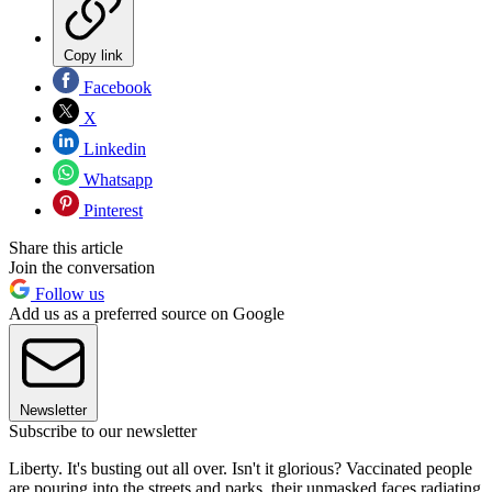
Copy link
Facebook
X
Linkedin
Whatsapp
Pinterest
Share this article
Join the conversation
Follow us
Add us as a preferred source on Google
Newsletter
Subscribe to our newsletter
Liberty. It's busting out all over. Isn't it glorious? Vaccinated people
are pouring into the streets and parks, their unmasked faces radiating