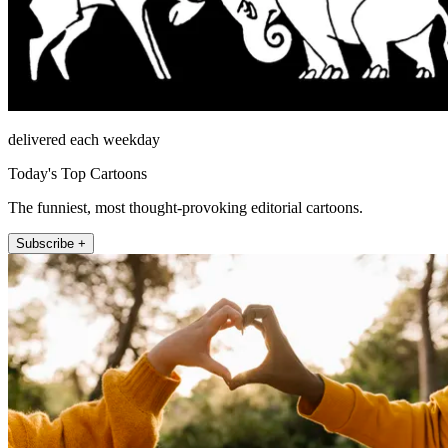
delivered each weekday
Today's Top Cartoons
The funniest, most thought-provoking editorial cartoons.
Subscribe +