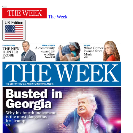
The Week
US Edition