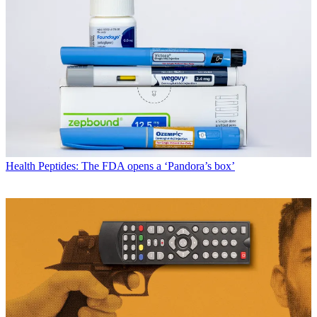
Health
Peptides: The FDA opens a ‘Pandora’s box’