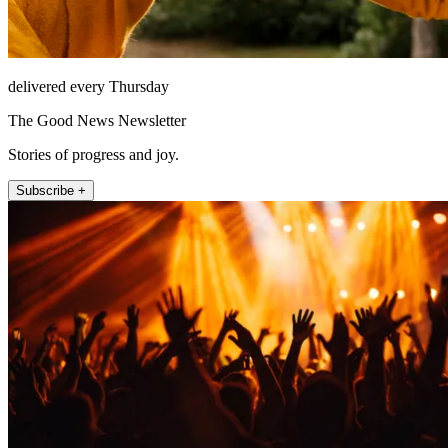
delivered every Thursday
The Good News Newsletter
Stories of progress and joy.
Subscribe +