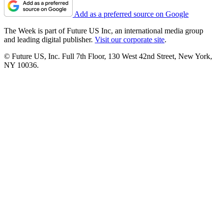
Add as a preferred source on Google
The Week is part of Future US Inc, an international media group
and leading digital publisher.
Visit our corporate site
.
© Future US, Inc. Full 7th Floor, 130 West 42nd Street, New York,
NY 10036.