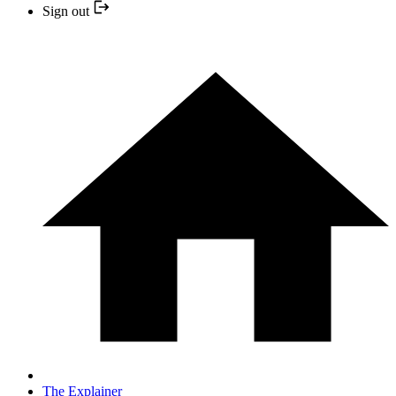
Sign out
The Explainer