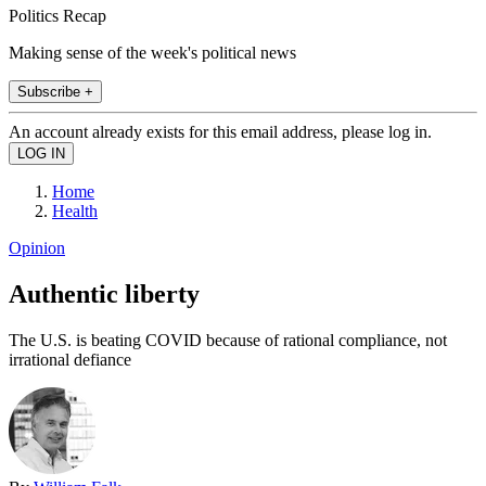
Politics Recap
Making sense of the week's political news
Subscribe +
An account already exists for this email address, please log in.
Home
Health
Opinion
Authentic liberty
The U.S. is beating COVID because of rational compliance, not
irrational defiance