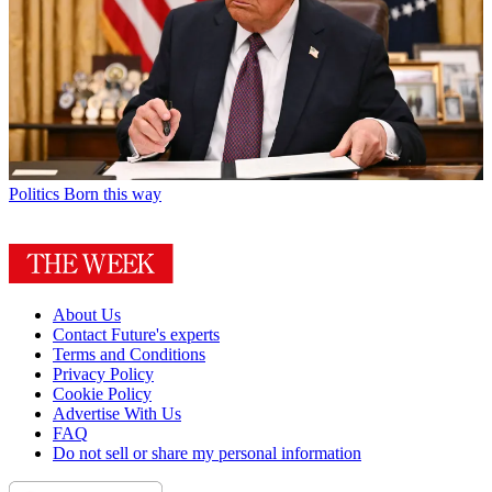
Politics
Born this way
About Us
Contact Future's experts
Terms and Conditions
Privacy Policy
Cookie Policy
Advertise With Us
FAQ
Do not sell or share my personal information