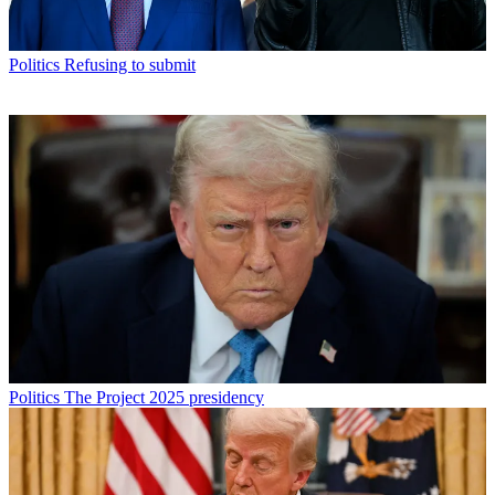
Politics
Refusing to submit
Politics
The Project 2025 presidency