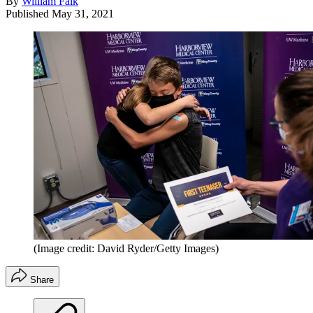
By
William Falk
Published
May 31, 2021
(Image credit: David Ryder/Getty Images)
Share