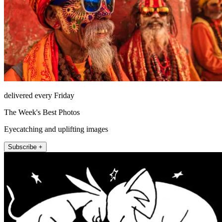
delivered every Friday
The Week's Best Photos
Eyecatching and uplifting images
Subscribe +