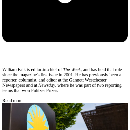
William Falk is editor-in-chief of
The Week
, and has held that role
since the magazine's first issue in 2001. He has previously been a
reporter, columnist, and editor at the Gannett Westchester
Newspapers and at
Newsday
, where he was part of two reporting
teams that won Pulitzer Prizes.
Read more