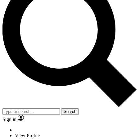
Search
Sign in
View Profile