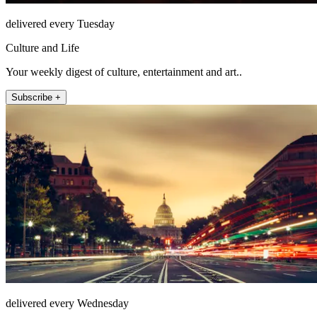
delivered every Tuesday
Culture and Life
Your weekly digest of culture, entertainment and art..
Subscribe +
delivered every Wednesday