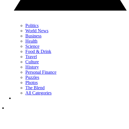
Politics
World News
Business
Health
Science
Food & Drink
Travel
Culture
History
Personal Finance
Puzzles
Photos
The Blend
All Categories