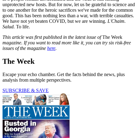
unprotected new hosts. But for now, let us be grateful to science and
to one another for the heroic sacrifices we've made for the common
good. This has been nothing less than a war, with terrible casualties.
We have not yet beaten COVID, but we are winning.
L'Chaim.
Salud.
To life.
This article was first published in the latest issue of
The Week
magazine. If you want to read more like it, you can try six risk-free
issues of the magazine
here
.
The Week
Escape your echo chamber. Get the facts behind the news, plus
analysis from multiple perspectives.
SUBSCRIBE & SAVE