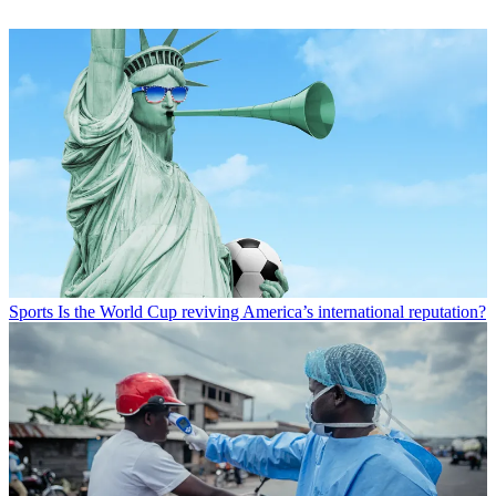
Sports
Is the World Cup reviving America’s international reputation?