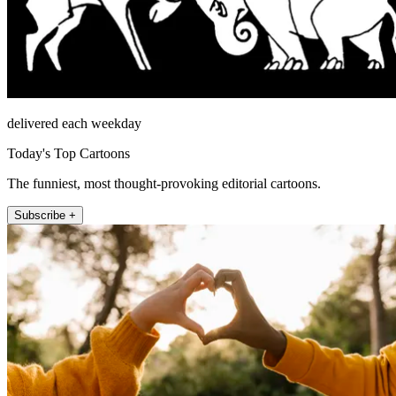
delivered each weekday
Today's Top Cartoons
The funniest, most thought-provoking editorial cartoons.
Subscribe +