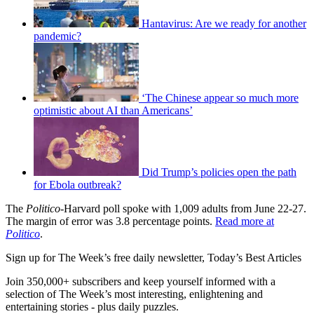
Hantavirus: Are we ready for another
pandemic?
‘The Chinese appear so much more
optimistic about AI than Americans’
Did Trump’s policies open the path
for Ebola outbreak?
The
Politico
-Harvard poll spoke with 1,009 adults from June 22-27.
The margin of error was 3.8 percentage points.
Read more at
Politico
.
Sign up for The Week’s free daily newsletter,
Today’s Best Articles
Join 350,000+ subscribers and keep yourself informed with a
selection of The Week’s most interesting, enlightening and
entertaining stories - plus daily puzzles.