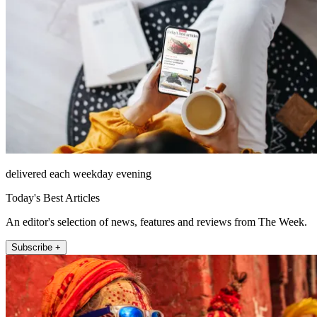
delivered each weekday evening
Today's Best Articles
An editor's selection of news, features and reviews from The Week.
Subscribe +