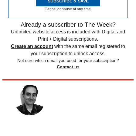
SUBSCRIBE & SAVE
Cancel or pause at any time.
Already a subscriber to The Week?
Unlimited website access is included with Digital and
Print + Digital subscriptions.
Create an account
with the same email registered to
your subscription to unlock access.
Not sure which email you used for your subscription?
Contact us