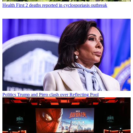
Health
First 2 deaths reported in cyclosporiasis outbreak
Politics
Trump and Pirro clash over Reflecting Pool