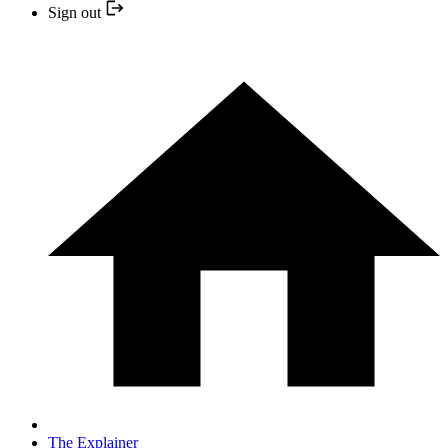
Sign out
The Explainer