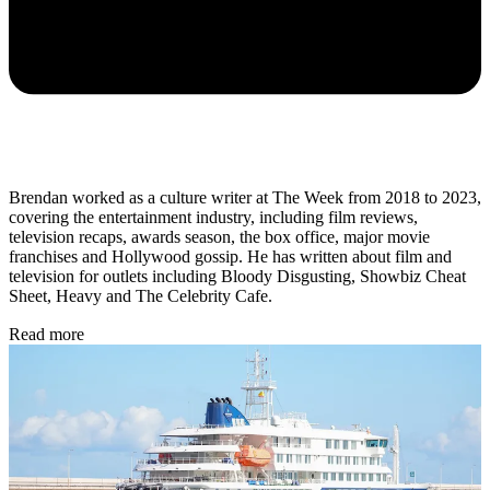
Brendan worked as a culture writer at The Week from 2018 to 2023,
covering the entertainment industry, including film reviews,
television recaps, awards season, the box office, major movie
franchises and Hollywood gossip. He has written about film and
television for outlets including Bloody Disgusting, Showbiz Cheat
Sheet, Heavy and The Celebrity Cafe.
Read more