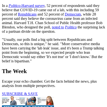
In a
Politico
-Harvard survey
, 52 percent of respondents said they
believe that COVID-19 came out of a lab, with this including 59
percent of
Republicans
and 52 percent of
Democrats
, while 28
percent said they believe the coronavirus came from an infected
animal. Harvard T.H. Chan School of Public Health professor Bob
Blendon, who designed the poll,
noted to
Politico
the surprising lack
of a partisan divide on the question.
"Usually, our polls find a big split between Republicans and
Democrats, so this is unique," he said. "More conservative media
have been carrying the 'lab leak' issue, and it's been a Trump talking
point from the beginning, so we expected people who lean
Democratic would say either 'It's not true' or 'I don't know.' But the
belief is bipartisan."
The Week
Escape your echo chamber. Get the facts behind the news, plus
analysis from multiple perspectives.
SUBSCRIBE & SAVE