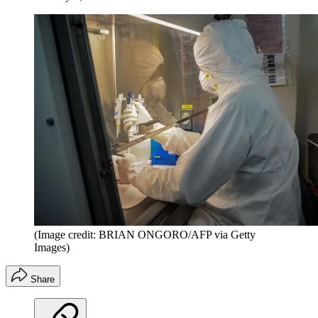
(Image credit: BRIAN ONGORO/AFP via Getty
Images)
Share