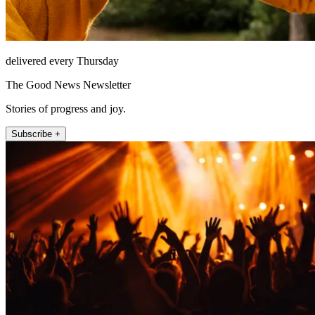
delivered every Thursday
The Good News Newsletter
Stories of progress and joy.
Subscribe +