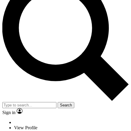
Search
Sign in
View Profile