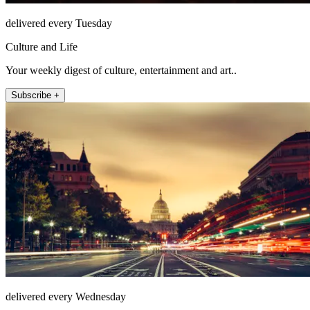
delivered every Tuesday
Culture and Life
Your weekly digest of culture, entertainment and art..
Subscribe +
delivered every Wednesday