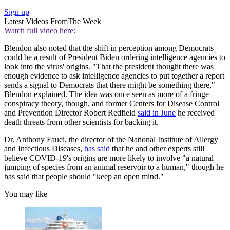
Sign up
Latest Videos From
The Week
Watch full video here:
Blendon also noted that the shift in perception among Democrats
could be a result of President Biden ordering intelligence agencies to
look into the virus' origins. "That the president thought there was
enough evidence to ask intelligence agencies to put together a report
sends a signal to Democrats that there might be something there,"
Blendon explained. The idea was once seen as more of a fringe
conspiracy theory, though, and former Centers for Disease Control
and Prevention Director Robert Redfield
said in June
he received
death threats from other scientists for backing it.
Dr. Anthony Fauci, the director of the National Institute of Allergy
and Infectious Diseases,
has said
that he and other experts still
believe COVID-19's origins are more likely to involve "a natural
jumping of species from an animal reservoir to a human," though he
has said that people should "keep an open mind."
You may like