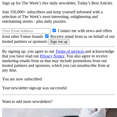
Sign up for The Week’s free daily newsletter,
Today’s Best Articles
Join 350,000+ subscribers and keep yourself informed with a
selection of The Week’s most interesting, enlightening and
entertaining stories - plus daily puzzles.
Contact me with news and offers
from other Future brands
Receive email from us on behalf of our
trusted partners or sponsors
By signing up, you agree to our
Terms of services
and acknowledge
that you have read our
Privacy Notice
. You also agree to receive
marketing emails from us that may include promotions from our
trusted partners and sponsors, which you can unsubscribe from at
any time.
You are now subscribed
Your newsletter sign-up was successful
Want to add more newsletters?