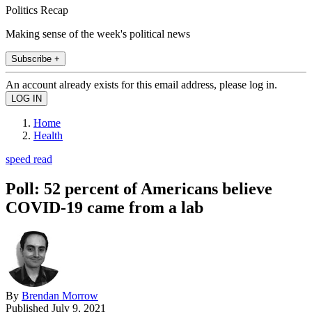
Politics Recap
Making sense of the week's political news
Subscribe +
An account already exists for this email address, please log in.
Home
Health
speed read
Poll: 52 percent of Americans believe
COVID-19 came from a lab
By
Brendan Morrow
Published
July 9, 2021