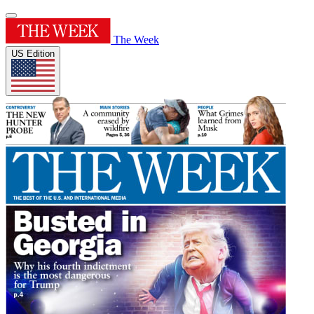
The Week
US Edition