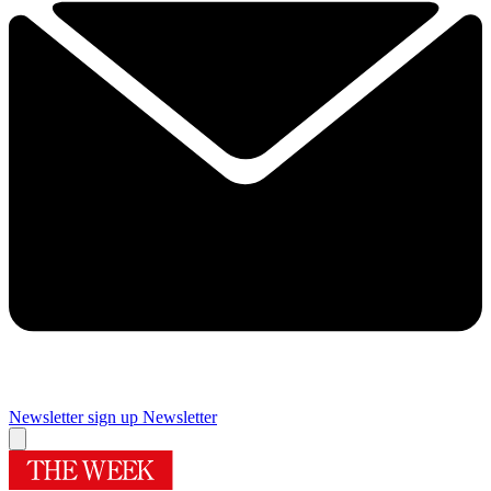
Newsletter sign up
Newsletter