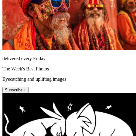
delivered every Friday
The Week's Best Photos
Eyecatching and uplifting images
Subscribe +