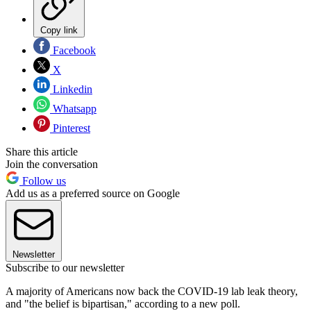
Copy link
Facebook
X
Linkedin
Whatsapp
Pinterest
Share this article
Join the conversation
Follow us
Add us as a preferred source on Google
Newsletter
Subscribe to our newsletter
A majority of Americans now back the COVID-19 lab leak theory,
and "the belief is bipartisan," according to a new poll.