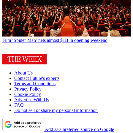
Film
‘Spider-Man’ nets almost $1B in opening weekend
About Us
Contact Future's experts
Terms and Conditions
Privacy Policy
Cookie Policy
Advertise With Us
FAQ
Do not sell or share my personal information
Add as a preferred source on Google