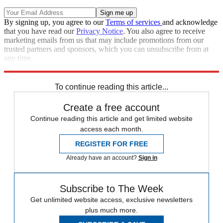
By signing up, you agree to our
Terms of services
and acknowledge
that you have read our
Privacy Notice
. You also agree to receive
marketing emails from us that may include promotions from our
trusted partners and sponsors, which you can unsubscribe from at
any time.
Explore More
COVID-19
Speed Reads
To continue reading this article...
Create a free account
Continue reading this article and get limited website
access each month.
REGISTER FOR FREE
Already have an account?
Sign in
Subscribe to The Week
Get unlimited website access, exclusive newsletters
plus much more.