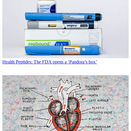
Health
Peptides: The FDA opens a ‘Pandora’s box’