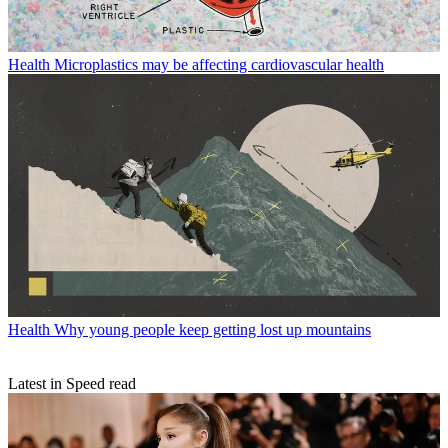
Health
Microplastics may be affecting cardiovascular health
Health
Why young people keep getting lost up mountains
Latest in Speed read