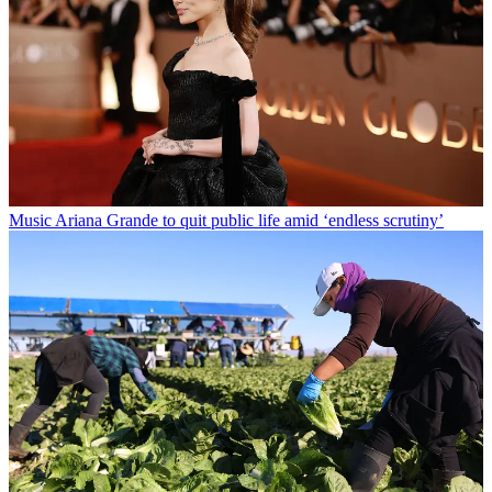
Music
Ariana Grande to quit public life amid ‘endless scrutiny’