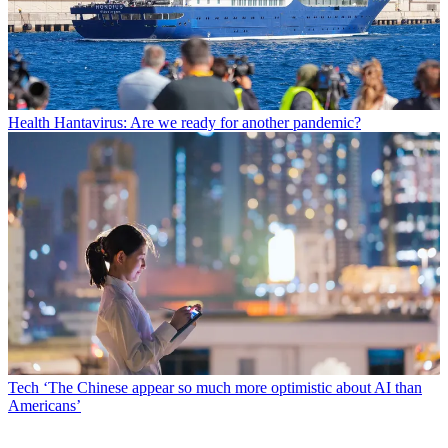
Health
Hantavirus: Are we ready for another pandemic?
Tech
‘The Chinese appear so much more optimistic about AI than
Americans’