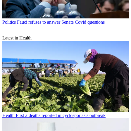
Politics
Fauci refuses to answer Senate Covid questions
Latest in Health
Health
First 2 deaths reported in cyclosporiasis outbreak