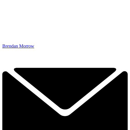
Brendan Morrow