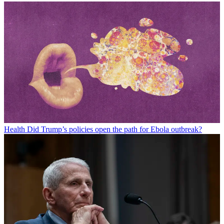
Health
Did Trump’s policies open the path for Ebola outbreak?