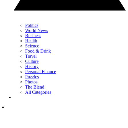
Politics
World News
Business
Health
Science
Food & Drink
Travel
Culture
History
Personal Finance
Puzzles
Photos
The Blend
All Categories