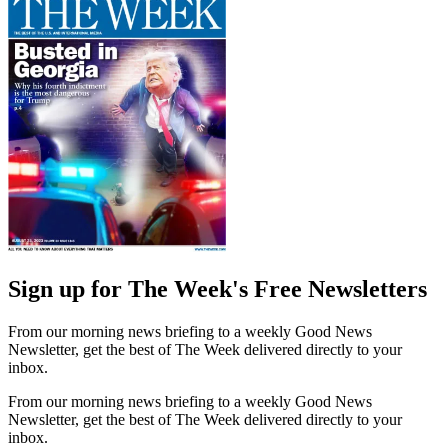
Sign up for The Week's Free Newsletters
From our morning news briefing to a weekly Good News
Newsletter, get the best of The Week delivered directly to your
inbox.
From our morning news briefing to a weekly Good News
Newsletter, get the best of The Week delivered directly to your
inbox.