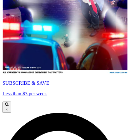
SUBSCRIBE & SAVE
Less than $3 per week
×