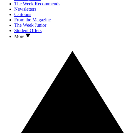
The Week Recommends
Newsletters
Cartoons
From the Magazine
The Week Junior
Student Offers
More