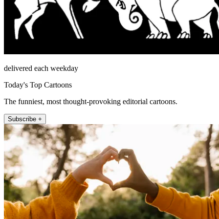
delivered each weekday
Today's Top Cartoons
The funniest, most thought-provoking editorial cartoons.
Subscribe +