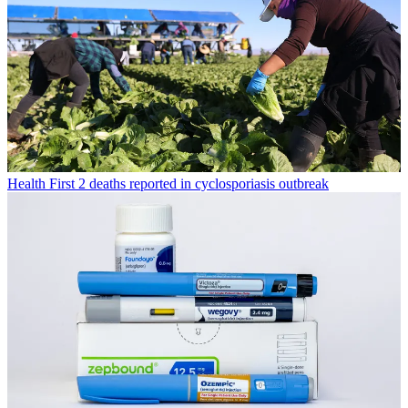
Health
First 2 deaths reported in cyclosporiasis outbreak