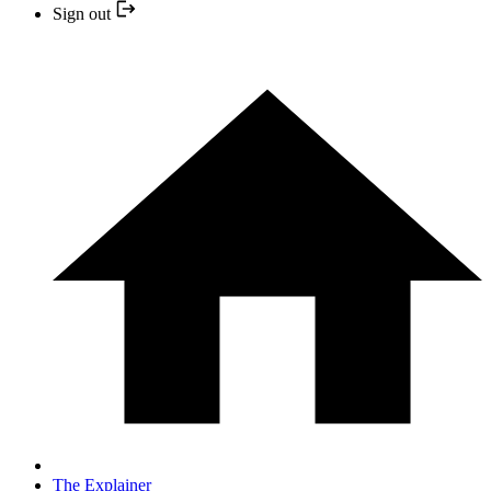
Sign out
The Explainer