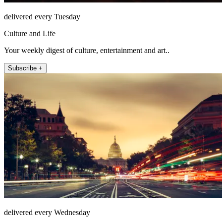
delivered every Tuesday
Culture and Life
Your weekly digest of culture, entertainment and art..
Subscribe +
delivered every Wednesday