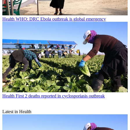
Health
WHO: DRC Ebola outbreak is global emergency
Health
First 2 deaths reported in cyclosporiasis outbreak
Latest in Health