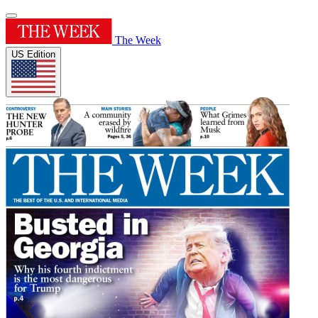
The Week
US Edition