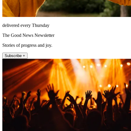
delivered every Thursday
The Good News Newsletter
Stories of progress and joy.
Subscribe +