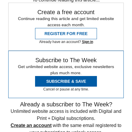
Create a free account
Continue reading this article and get limited website
access each month.
REGISTER FOR FREE
Already have an account?
Sign in
Subscribe to The Week
Get unlimited website access, exclusive newsletters
plus much more.
SUBSCRIBE & SAVE
Cancel or pause at any time.
Already a subscriber to The Week?
Unlimited website access is included with Digital and
Print + Digital subscriptions.
Create an account
with the same email registered to