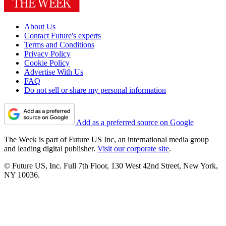
About Us
Contact Future's experts
Terms and Conditions
Privacy Policy
Cookie Policy
Advertise With Us
FAQ
Do not sell or share my personal information
Add as a preferred source on Google
The Week is part of Future US Inc, an international media group
and leading digital publisher.
Visit our corporate site
.
© Future US, Inc. Full 7th Floor, 130 West 42nd Street, New York,
NY 10036.