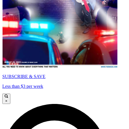
SUBSCRIBE & SAVE
Less than $3 per week
×