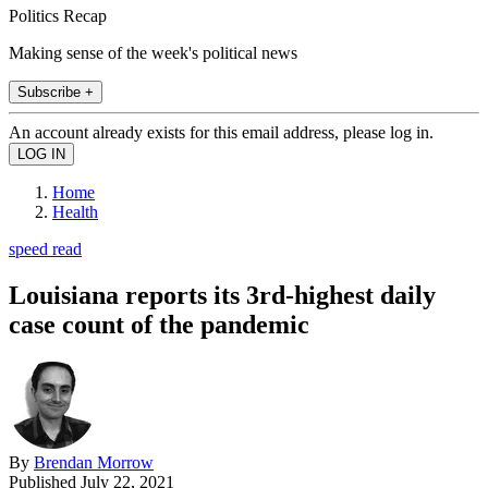
Politics Recap
Making sense of the week's political news
Subscribe +
An account already exists for this email address, please log in.
Home
Health
speed read
Louisiana reports its 3rd-highest daily
case count of the pandemic
By
Brendan Morrow
Published
July 22, 2021