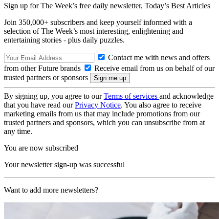
Sign up for The Week’s free daily newsletter,
Today’s Best Articles
Join 350,000+ subscribers and keep yourself informed with a
selection of The Week’s most interesting, enlightening and
entertaining stories - plus daily puzzles.
Contact me with news and offers
from other Future brands
Receive email from us on behalf of our
trusted partners or sponsors
By signing up, you agree to our
Terms of services
and acknowledge
that you have read our
Privacy Notice
. You also agree to receive
marketing emails from us that may include promotions from our
trusted partners and sponsors, which you can unsubscribe from at
any time.
You are now subscribed
Your newsletter sign-up was successful
Want to add more newsletters?