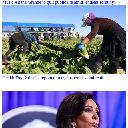
Music
Ariana Grande to quit public life amid ‘endless scrutiny’
Health
First 2 deaths reported in cyclosporiasis outbreak