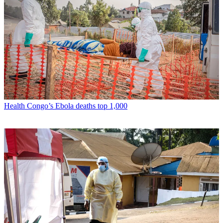
Health
Congo’s Ebola deaths top 1,000