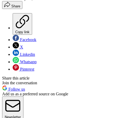
Share
Copy link
Facebook
X
Linkedin
Whatsapp
Pinterest
Share this article
Join the conversation
Follow us
Add us as a preferred source on Google
Newsletter