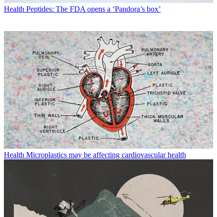
Health
Peptides: The FDA opens a ‘Pandora’s box’
Health
Microplastics may be affecting cardiovascular health