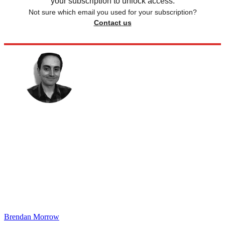
your subscription to unlock access.
Not sure which email you used for your subscription?
Contact us
Brendan Morrow