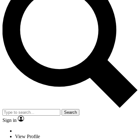
Search
Sign in
View Profile