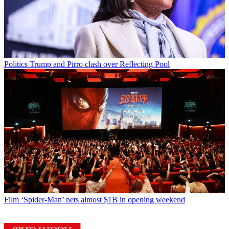
Politics
Trump and Pirro clash over Reflecting Pool
Film
‘Spider-Man’ nets almost $1B in opening weekend