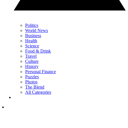
Politics
World News
Business
Health
Science
Food & Drink
Travel
Culture
History
Personal Finance
Puzzles
Photos
The Blend
All Categories