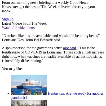
From our morning news briefing to a weekly Good News
Newsletter, get the best of The Week delivered directly to your
inbox.
Sign up
Latest Videos From
The Week
Watch full video here:
"Numbers like this are avoidable, and we should be doing better,"
Louisiana Gov. John Bel Edwards said.
A spokesperson for the governor's office
also said
, "This is the
fourth surge of COVID-19 in Louisiana. To see such a high increase
right now, when vaccines are readily available all across Louisiana,
is incredibly disheartening."
You may like
Hantavirus: Are we ready for another
pandemic?