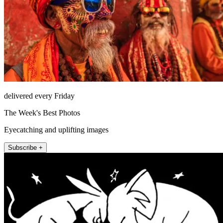
delivered every Friday
The Week's Best Photos
Eyecatching and uplifting images
Subscribe +