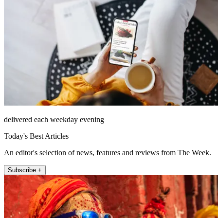
delivered each weekday evening
Today's Best Articles
An editor's selection of news, features and reviews from The Week.
Subscribe +