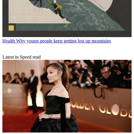
Health
Why young people keep getting lost up mountains
Latest in Speed read