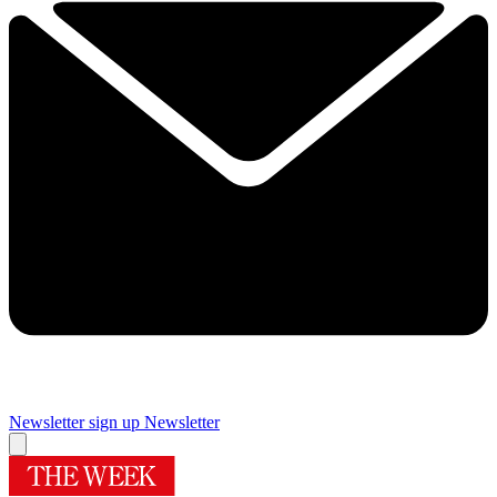
Newsletter sign up
Newsletter