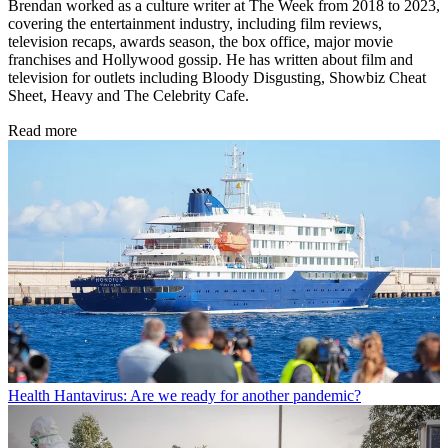
Brendan worked as a culture writer at The Week from 2018 to 2023,
covering the entertainment industry, including film reviews,
television recaps, awards season, the box office, major movie
franchises and Hollywood gossip. He has written about film and
television for outlets including Bloody Disgusting, Showbiz Cheat
Sheet, Heavy and The Celebrity Cafe.
Read more
Health
Hantavirus: Are we ready for another pandemic?