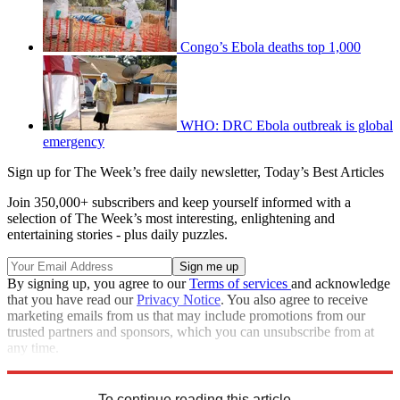
Congo’s Ebola deaths top 1,000
WHO: DRC Ebola outbreak is global
emergency
Sign up for The Week’s free daily newsletter,
Today’s Best Articles
Join 350,000+ subscribers and keep yourself informed with a
selection of The Week’s most interesting, enlightening and
entertaining stories - plus daily puzzles.
By signing up, you agree to our
Terms of services
and acknowledge
that you have read our
Privacy Notice
. You also agree to receive
marketing emails from us that may include promotions from our
trusted partners and sponsors, which you can unsubscribe from at
any time.
Explore More
COVID-19
Speed Reads
To continue reading this article...