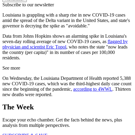
Subscribe to our newsletter
Louisiana is grappling with a sharp rise in new COVID-19 cases
amid the spread of the Delta variant in the United States, and state's
governor is decrying the spike as "avoidable."
Data from Johns Hopkins shows an alarming spike in Louisiana's
seven-day rolling average of new COVID-19 cases, as
flagged by
physician and scientist Eric Topol
, who notes the state "now leads
the country (per capita)" in its number of cases per 100,000
residents.
See more
On Wednesday, the Louisiana Department of Health reported 5,388
new COVID-19 cases, which was the third-highest daily case count
since the beginning of the pandemic,
according to 4WWL
. Thirteen
new deaths were reported.
The Week
Escape your echo chamber. Get the facts behind the news, plus
analysis from multiple perspectives.