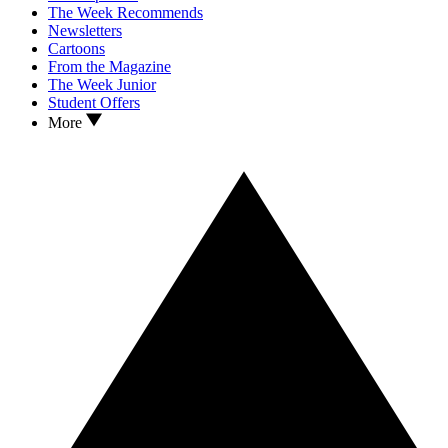
The Week Recommends
Newsletters
Cartoons
From the Magazine
The Week Junior
Student Offers
More