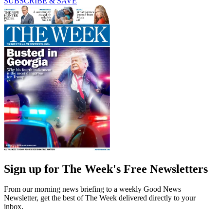
SUBSCRIBE & SAVE
Sign up for The Week's Free Newsletters
From our morning news briefing to a weekly Good News
Newsletter, get the best of The Week delivered directly to your
inbox.