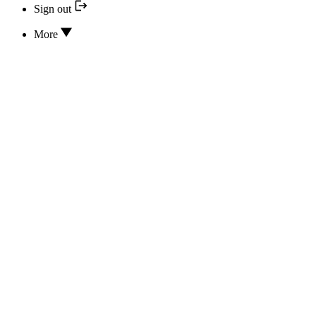
Sign out
More