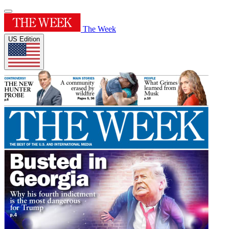
The Week
US Edition