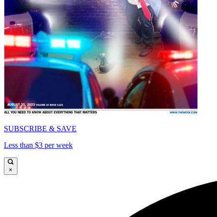
SUBSCRIBE & SAVE
Less than $3 per week
×