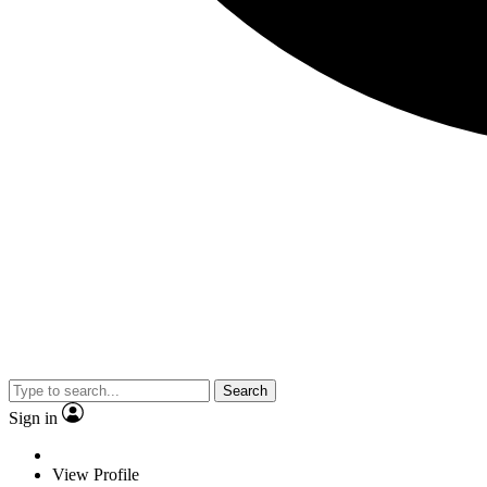
Search
Sign in
View Profile