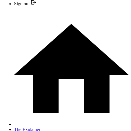
Sign out
The Explainer