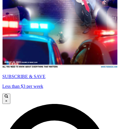
SUBSCRIBE & SAVE
Less than $3 per week
×