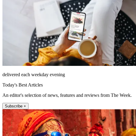
delivered each weekday evening
Today's Best Articles
An editor's selection of news, features and reviews from The Week.
Subscribe +