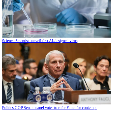
Science
Scientists unveil first AI-designed virus
Politics
GOP Senate panel votes to refer Fauci for contempt