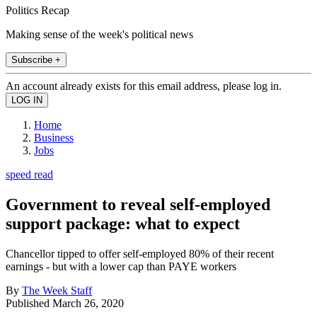
Politics Recap
Making sense of the week's political news
Subscribe +
An account already exists for this email address, please log in.
Home
Business
Jobs
speed read
Government to reveal self-employed
support package: what to expect
Chancellor tipped to offer self-employed 80% of their recent
earnings - but with a lower cap than PAYE workers
By
The Week Staff
Published
March 26, 2020