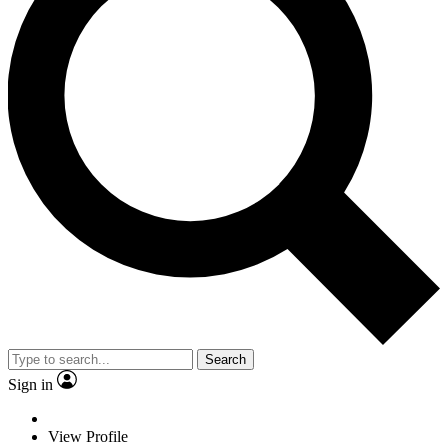
Search
Sign in
View Profile