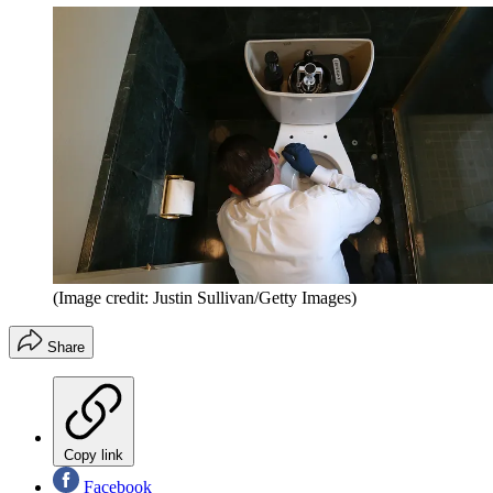
(Image credit: Justin Sullivan/Getty Images)
Share
Copy link
Facebook