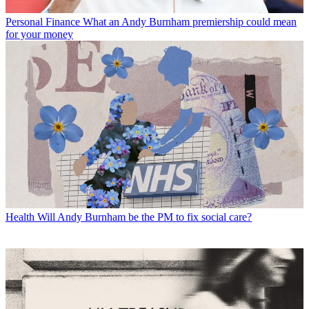
Personal Finance
What an Andy Burnham premiership could mean
for your money
Health
Will Andy Burnham be the PM to fix social care?