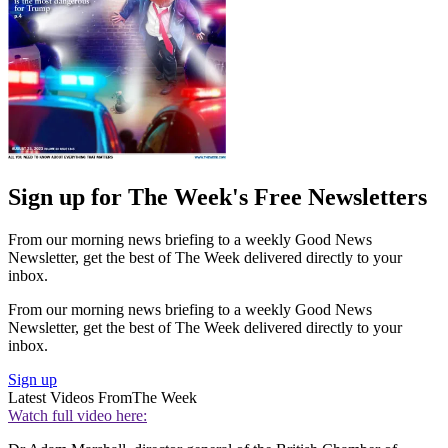
Sign up for The Week's Free Newsletters
From our morning news briefing to a weekly Good News
Newsletter, get the best of The Week delivered directly to your
inbox.
From our morning news briefing to a weekly Good News
Newsletter, get the best of The Week delivered directly to your
inbox.
Sign up
Latest Videos From
The Week
Watch full video here: