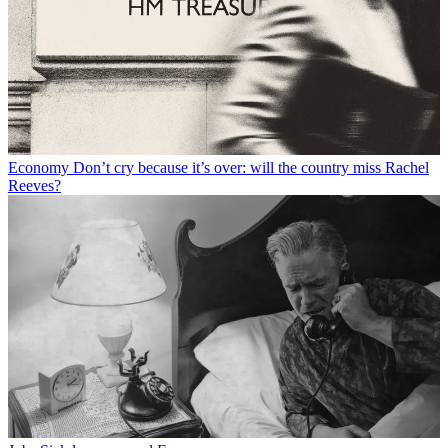
Economy
Don’t cry because it’s over: will the country miss Rachel
Reeves?