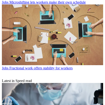
Jobs
Microshifting lets workers make their own schedule
Jobs
Fractional work offers stability for workers
Latest in Speed read