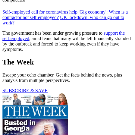
Self-employed call for coronavirus help
'Gig economy': When is a
contractor not self-employed?
UK lockdown: who can go out to
work?
The government has been under growing pressure to
support the
self-employed
, amid fears that many will be left financially stranded
by the outbreak and forced to keep working even if they have
symptoms.
The Week
Escape your echo chamber. Get the facts behind the news, plus
analysis from multiple perspectives.
SUBSCRIBE & SAVE