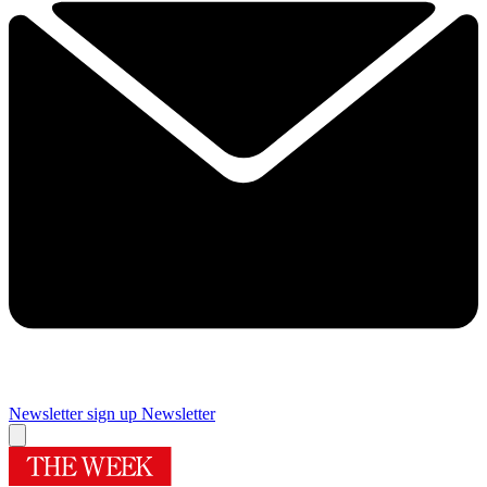
Newsletter sign up
Newsletter