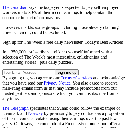
The Guardian
says the taxpayer is expected to pay self-employed
workers up to 80% of their recent earnings to help contain the
economic impact of coronavirus.
However, it adds, some groups, including those already claiming
universal credit, could be excluded.
Sign up for The Week’s free daily newsletter,
Today’s Best Articles
Join 350,000+ subscribers and keep yourself informed with a
selection of The Week’s most interesting, enlightening and
entertaining stories - plus daily puzzles.
By signing up, you agree to our
Terms of services
and acknowledge
that you have read our
Privacy Notice
. You also agree to receive
marketing emails from us that may include promotions from our
trusted partners and sponsors, which you can unsubscribe from at
any time.
The Telegraph
speculates that Sunak could follow the example of
Denmark and
Norway
by promising to pay contractors a proportion
of their income calculated using their earnings over the past few
years. Or, it says, he could adopt a French-style model and offer a