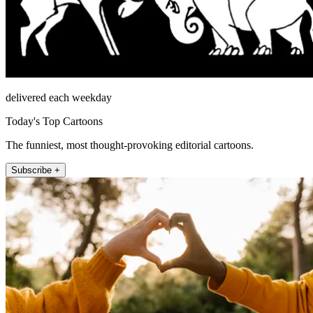
delivered each weekday
Today's Top Cartoons
The funniest, most thought-provoking editorial cartoons.
Subscribe +