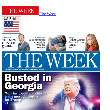
The Week
US Edition