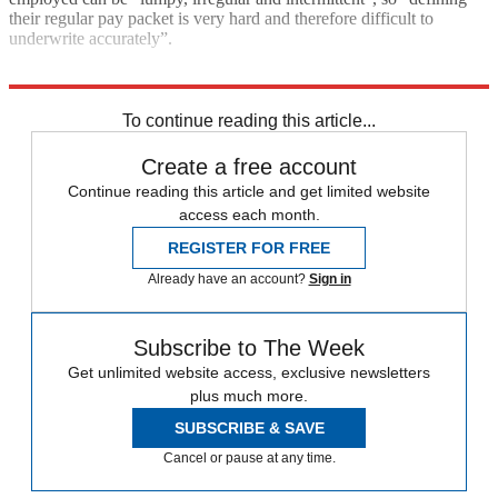
their regular pay packet is very hard and therefore difficult to
underwrite accurately”.
Explore More
COVID-19
Coronavirus
Boris Johnson
In Brief
Rishi Sunak
To continue reading this article...
Create a free account
Continue reading this article and get limited website
access each month.
REGISTER FOR FREE
Already have an account?
Sign in
Subscribe to The Week
Get unlimited website access, exclusive newsletters
plus much more.
SUBSCRIBE & SAVE
Cancel or pause at any time.