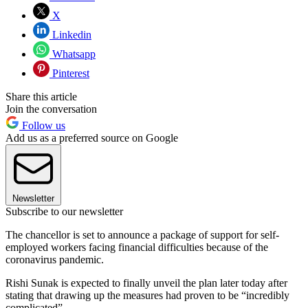
X
Linkedin
Whatsapp
Pinterest
Share this article
Join the conversation
Follow us
Add us as a preferred source on Google
Newsletter
Subscribe to our newsletter
The chancellor is set to announce a package of support for self-
employed workers facing financial difficulties because of the
coronavirus pandemic.
Rishi Sunak is expected to finally unveil the plan later today after
stating that drawing up the measures had proven to be “incredibly
complicated”.