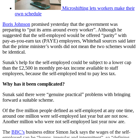
Microshifting lets workers make their
own schedule
Boris Johnson
promised yesterday that the government was
preparing to “put its arms around every worker”. Although he
suggested that the self-employed would be offered “parity” with
pay-as-you-earn tax (PAYE) employees, Whitehall sources said later
that the prime minister’s words did not mean the two schemes would
be identical.
Sunak’s help for the self-employed could be subject to a lower cap
than the £2,500 in monthly pre-tax income available to staff
employees, because the self-employed tend to pay less tax.
Why has it been complicated?
Sunak said there were “genuine practical” problems with bringing
forward a suitable scheme.
Of the five million people defined as self-employed at any one time,
around one million were self-employed last year but are not now.
Another million who were not self-employed last year now are.
The
BBC’s
business editor Simon Jack says the wages of the self-
employed can be “lumpy, irregular and intermittent”, so “defining