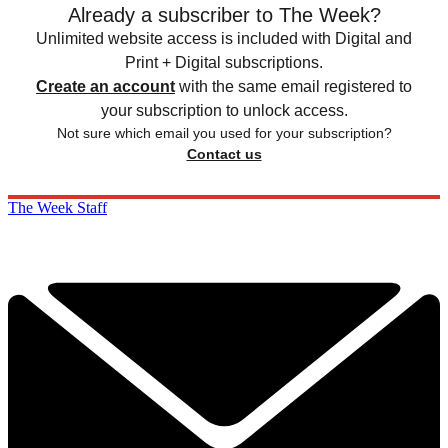
Already a subscriber to The Week?
Unlimited website access is included with Digital and
Print + Digital subscriptions.
Create an account
with the same email registered to
your subscription to unlock access.
Not sure which email you used for your subscription?
Contact us
The Week Staff