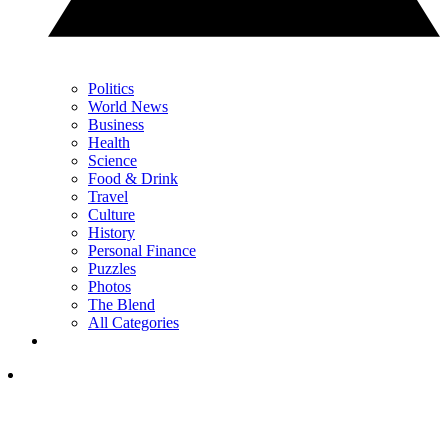
Politics
World News
Business
Health
Science
Food & Drink
Travel
Culture
History
Personal Finance
Puzzles
Photos
The Blend
All Categories