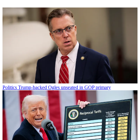
Politics
Trump-backed Ogles unseated in GOP primary