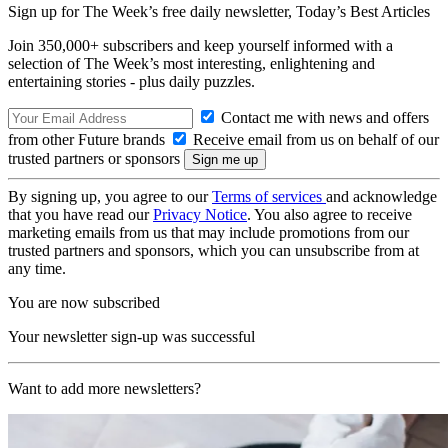
Sign up for The Week’s free daily newsletter,
Today’s Best Articles
Join 350,000+ subscribers and keep yourself informed with a
selection of The Week’s most interesting, enlightening and
entertaining stories - plus daily puzzles.
Contact me with news and offers
from other Future brands
Receive email from us on behalf of our
trusted partners or sponsors
By signing up, you agree to our
Terms of services
and acknowledge
that you have read our
Privacy Notice
. You also agree to receive
marketing emails from us that may include promotions from our
trusted partners and sponsors, which you can unsubscribe from at
any time.
You are now subscribed
Your newsletter sign-up was successful
Want to add more newsletters?