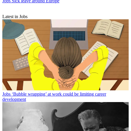
Jobs
Sick leave around Europe
Latest in Jobs
Jobs
‘Bubble wrapping’ at work could be limiting career
development