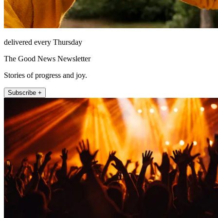
delivered every Thursday
The Good News Newsletter
Stories of progress and joy.
Subscribe +