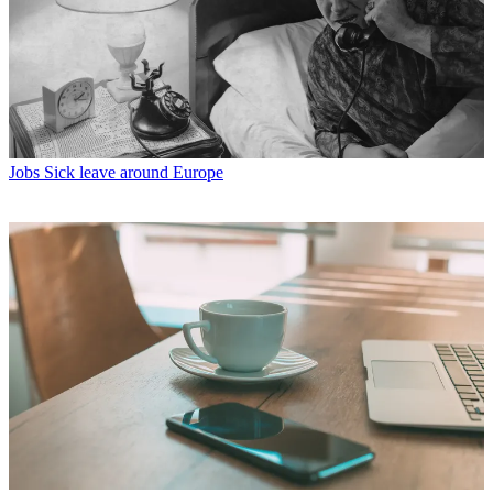
Jobs
Sick leave around Europe