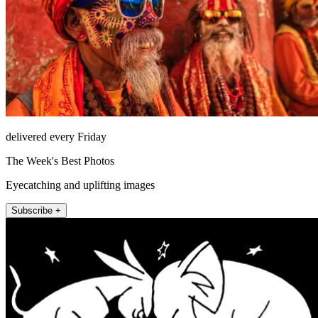
delivered every Friday
The Week's Best Photos
Eyecatching and uplifting images
Subscribe +