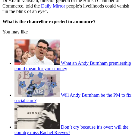
Dr Adam Marshall, director general of the British Chamber of
Commerce, told the
Daily Mirror
people’s livelihoods could vanish
“in the blink of an eye”.
What is the chancellor expected to announce?
You may like
What an Andy Burnham premiership
could mean for your money
Will Andy Burnham be the PM to fix
social care?
Don’t cry because it’s over: will the
country miss Rachel Reeves?