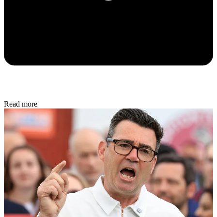
Read more