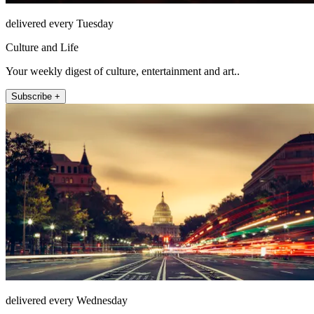
delivered every Tuesday
Culture and Life
Your weekly digest of culture, entertainment and art..
Subscribe +
delivered every Wednesday