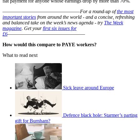
flat payment for anyone whose earnings drop by more than 70%.
–––––––––––––––––––––––––––––––
For a round-up of
the most
important stories
from around the world - and a concise, refreshing
and balanced take on the week’s news agenda - try
The Week
magazine
. Get your
first six issues for
£6
–––––––––––––––––––––––––––––––
How would this compare to PAYE workers?
What to read next
Sick leave around Europe
Defence black hole: Starmer’s parting
gift for Burnham?