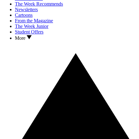
The Week Recommends
Newsletters
Cartoons
From the Magazine
The Week Junior
Student Offers
More