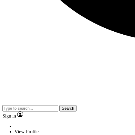
Search
Sign in
View Profile