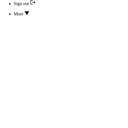
Sign out
More