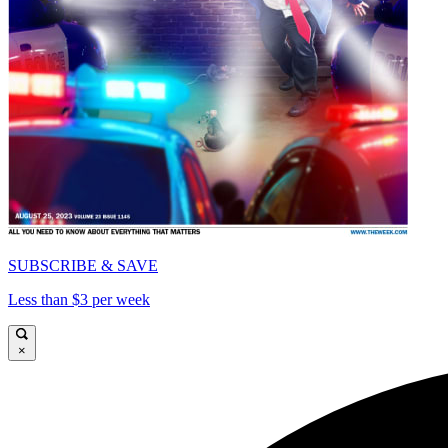
SUBSCRIBE & SAVE
Less than $3 per week
×