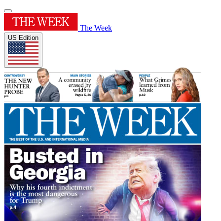
The Week
US Edition