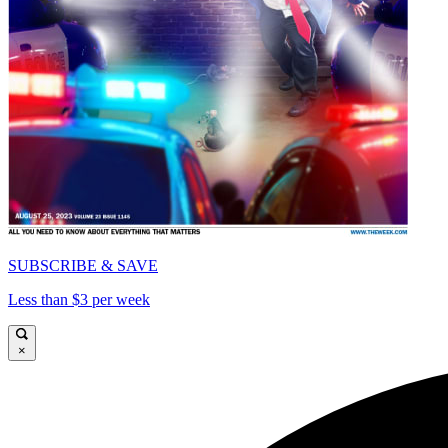
SUBSCRIBE & SAVE
Less than $3 per week
×