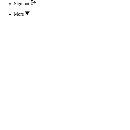
Sign out
More