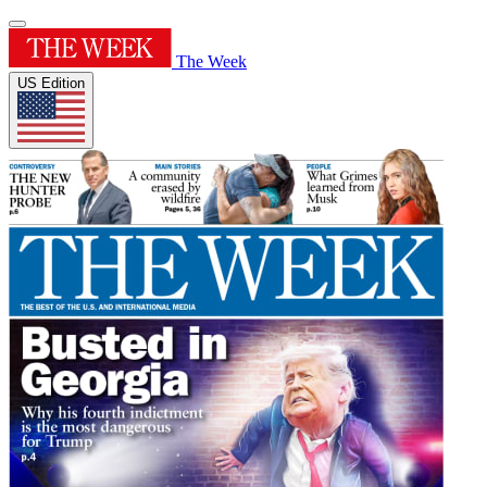
The Week
US Edition