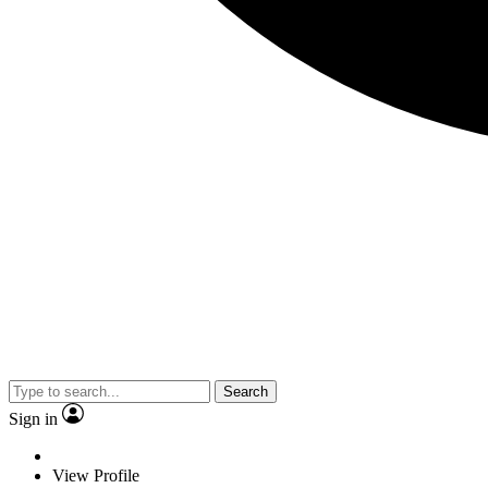
Search
Sign in
View Profile