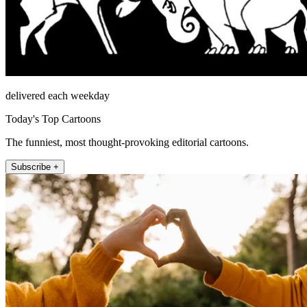
delivered each weekday
Today's Top Cartoons
The funniest, most thought-provoking editorial cartoons.
Subscribe +