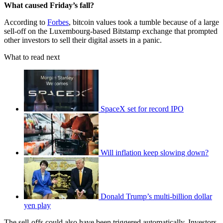
What caused Friday’s fall?
According to
Forbes
, bitcoin values took a tumble because of a large
sell-off on the Luxembourg-based Bitstamp exchange that prompted
other investors to sell their digital assets in a panic.
What to read next
SpaceX set for record IPO
Will inflation keep slowing down?
Donald Trump’s multi-billion dollar
yen play
The sell-offs could also have been triggered automatically. Investors