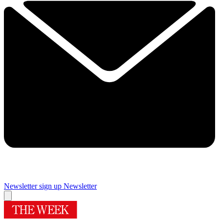
Newsletter sign up
Newsletter