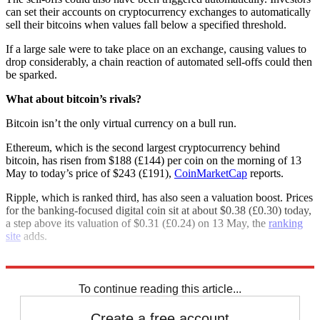
can set their accounts on cryptocurrency exchanges to automatically
sell their bitcoins when values fall below a specified threshold.
If a large sale were to take place on an exchange, causing values to
drop considerably, a chain reaction of automated sell-offs could then
be sparked.
What about bitcoin’s rivals?
Bitcoin isn’t the only virtual currency on a bull run.
Ethereum, which is the second largest cryptocurrency behind
bitcoin, has risen from $188 (£144) per coin on the morning of 13
May to today’s price of $243 (£191),
CoinMarketCap
reports.
Ripple, which is ranked third, has also seen a valuation boost. Prices
for the banking-focused digital coin sit at about $0.38 (£0.30) today,
a step above its valuation of $0.31 (£0.24) on 13 May, the
ranking
site
adds.
Explore More
Bitcoin
Ethereum
Cryptocurrency
To continue reading this article...
Create a free account