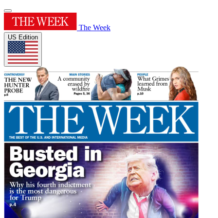
The Week
US Edition