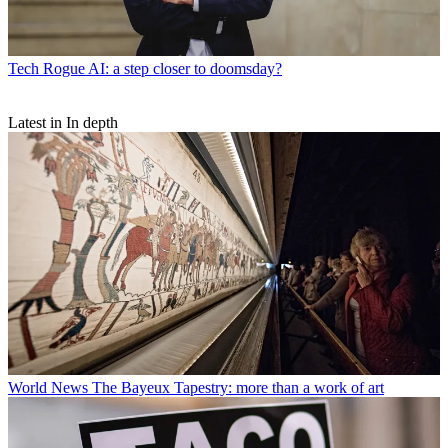
Tech
Rogue AI: a step closer to doomsday?
Latest in In depth
World News
The Bayeux Tapestry: more than a work of art