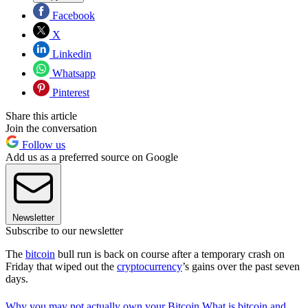
Facebook
X
Linkedin
Whatsapp
Pinterest
Share this article
Join the conversation
Follow us
Add us as a preferred source on Google
Newsletter
Subscribe to our newsletter
The
bitcoin
bull run is back on course after a temporary crash on
Friday that wiped out the
cryptocurrency
’s gains over the past seven
days.
Why you may not actually own your Bitcoin
What is bitcoin and