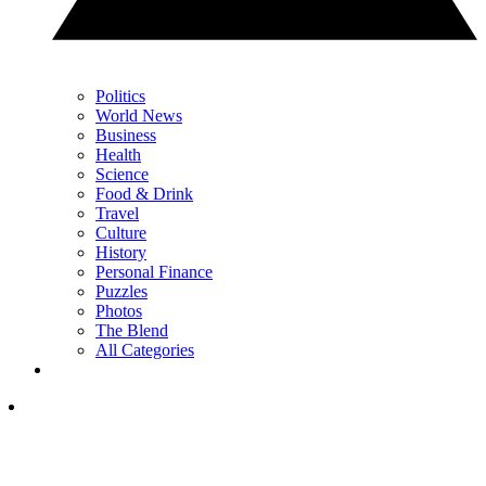
Politics
World News
Business
Health
Science
Food & Drink
Travel
Culture
History
Personal Finance
Puzzles
Photos
The Blend
All Categories