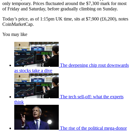
only temporary. Prices fluctuated around the $7,300 mark for most
of Friday and Saturday, before gradually climbing on Sunday.
Today’s price, as of 1:15pm UK time, sits at $7,900 (£6,200), notes
CoinMarketCap.
You may like
The deepening chip rout downwards
as stocks take a dive
The tech sell-off: what the experts
think
The rise of the political mega-donor