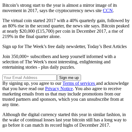
Bitcoin’s strong start to the year is almost a mirror image of its
movement in 2017, says the cryptocurrency news site
CCN
.
The virtual coin started 2017 with a 40% quarterly gain, followed by
an 80% rise in the second quarter, the news site says. Bitcoin peaked
at nearly $20,000 (£15,700) per coin in December 2017, a rise of
219% in the final quarter alone.
Sign up for The Week’s free daily newsletter,
Today’s Best Articles
Join 350,000+ subscribers and keep yourself informed with a
selection of The Week’s most interesting, enlightening and
entertaining stories - plus daily puzzles.
By signing up, you agree to our
Terms of services
and acknowledge
that you have read our
Privacy Notice
. You also agree to receive
marketing emails from us that may include promotions from our
trusted partners and sponsors, which you can unsubscribe from at
any time.
Although the digital currency started this year in similar fashion, in
the wake of continual losses last year bitcoin still has a long way to
go before it can match its record highs of December 2017.