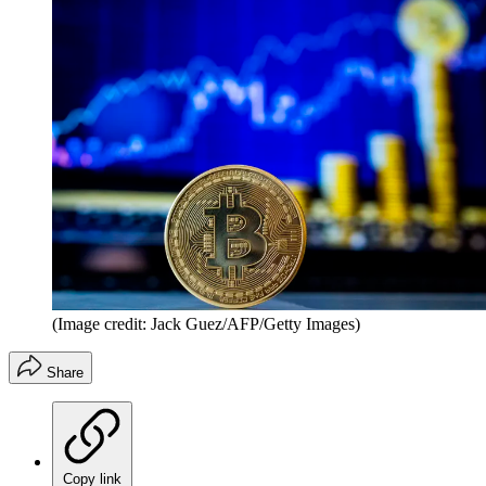
(Image credit: Jack Guez/AFP/Getty Images)
Share
Copy link