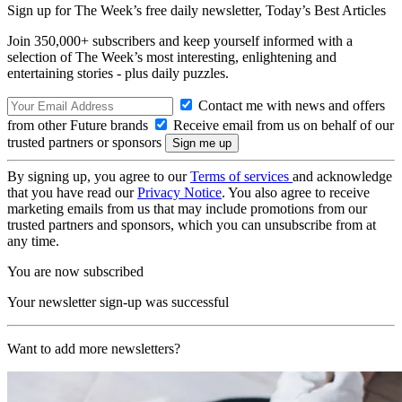
Sign up for The Week’s free daily newsletter,
Today’s Best Articles
Join 350,000+ subscribers and keep yourself informed with a
selection of The Week’s most interesting, enlightening and
entertaining stories - plus daily puzzles.
Contact me with news and offers
from other Future brands
Receive email from us on behalf of our
trusted partners or sponsors
By signing up, you agree to our
Terms of services
and acknowledge
that you have read our
Privacy Notice
. You also agree to receive
marketing emails from us that may include promotions from our
trusted partners and sponsors, which you can unsubscribe from at
any time.
You are now subscribed
Your newsletter sign-up was successful
Want to add more newsletters?