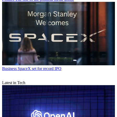
Business
SpaceX set for record IPO
Latest in Tech