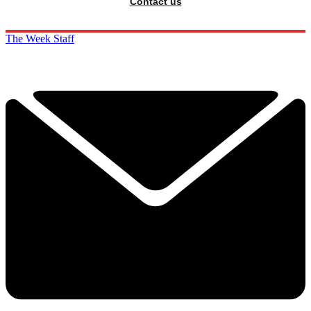
Contact us
The Week Staff