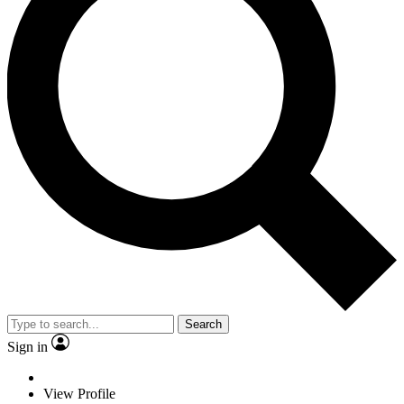
Search
Sign in
View Profile