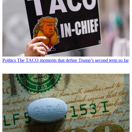
Politics
The TACO moments that define Trump’s second term so far