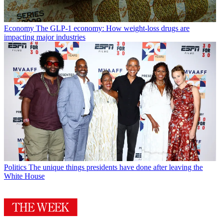
Economy
The GLP-1 economy: How weight-loss drugs are
impacting major industries
Politics
The unique things presidents have done after leaving the
White House