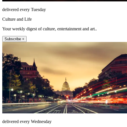
delivered every Tuesday
Culture and Life
Your weekly digest of culture, entertainment and art..
Subscribe +
delivered every Wednesday