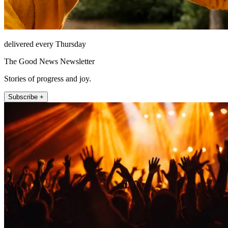
delivered every Thursday
The Good News Newsletter
Stories of progress and joy.
Subscribe +