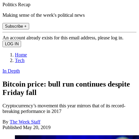
Politics Recap
Making sense of the week's political news
Subscribe +
An account already exists for this email address, please log in.
Home
Tech
In Depth
Bitcoin price: bull run continues despite
Friday fall
Cryptocurrency’s movement this year mirrors that of its record-
breaking performance in 2017
By
The Week Staff
Published
May 20, 2019