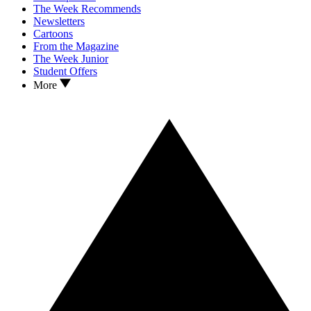
The Week Recommends
Newsletters
Cartoons
From the Magazine
The Week Junior
Student Offers
More