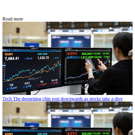
Read more
Tech
The deepening chip rout downwards as stocks take a dive