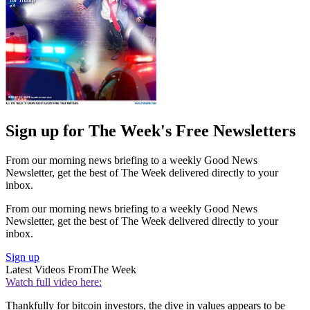
Sign up for The Week's Free Newsletters
From our morning news briefing to a weekly Good News
Newsletter, get the best of The Week delivered directly to your
inbox.
From our morning news briefing to a weekly Good News
Newsletter, get the best of The Week delivered directly to your
inbox.
Sign up
Latest Videos From
The Week
Watch full video here:
Thankfully for bitcoin investors, the dive in values appears to be