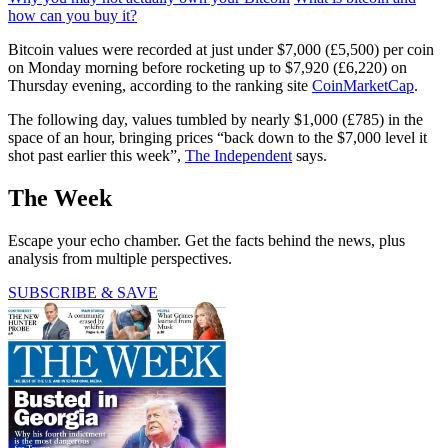
how can you buy it?
Bitcoin values were recorded at just under $7,000 (£5,500) per coin
on Monday morning before rocketing up to $7,920 (£6,220) on
Thursday evening, according to the ranking site
CoinMarketCap
.
The following day, values tumbled by nearly $1,000 (£785) in the
space of an hour, bringing prices “back down to the $7,000 level it
shot past earlier this week”,
The Independent
says.
The Week
Escape your echo chamber. Get the facts behind the news, plus
analysis from multiple perspectives.
SUBSCRIBE & SAVE