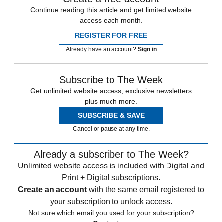
Continue reading this article and get limited website
access each month.
REGISTER FOR FREE
Already have an account?
Sign in
Subscribe to The Week
Get unlimited website access, exclusive newsletters
plus much more.
SUBSCRIBE & SAVE
Cancel or pause at any time.
Already a subscriber to The Week?
Unlimited website access is included with Digital and
Print + Digital subscriptions.
Create an account
with the same email registered to
your subscription to unlock access.
Not sure which email you used for your subscription?