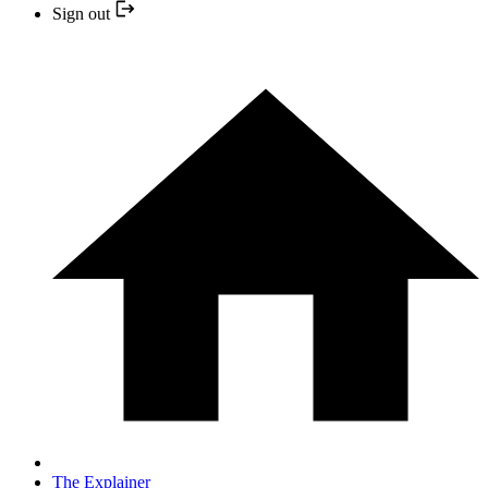
Sign out
The Explainer