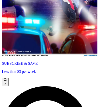
SUBSCRIBE & SAVE
Less than $3 per week
×