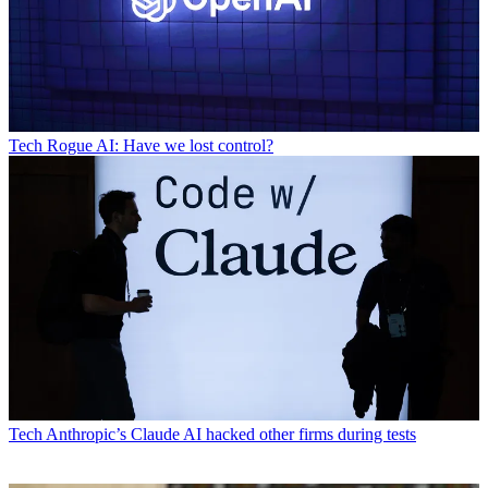
Tech
Rogue AI: Have we lost control?
Tech
Anthropic’s Claude AI hacked other firms during tests