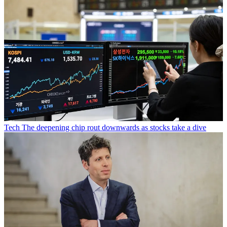
Tech
The deepening chip rout downwards as stocks take a dive