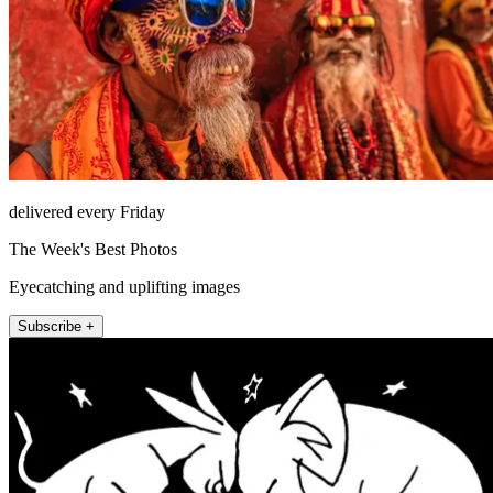
delivered every Friday
The Week's Best Photos
Eyecatching and uplifting images
Subscribe +