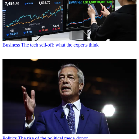
Business
The tech sell-off: what the experts think
Politics
The rise of the political mega-donor