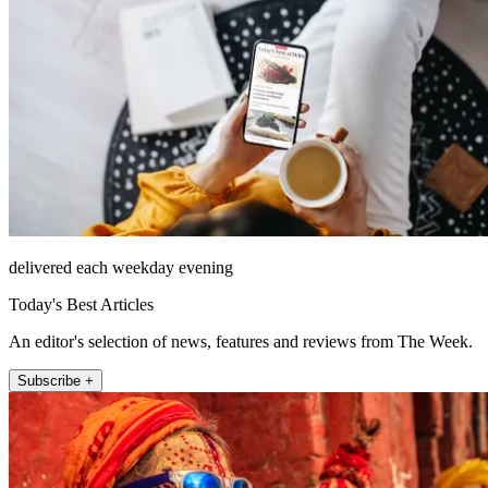
delivered each weekday evening
Today's Best Articles
An editor's selection of news, features and reviews from The Week.
Subscribe +