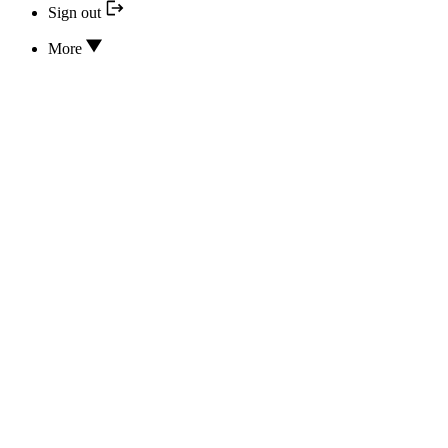
Sign out
More