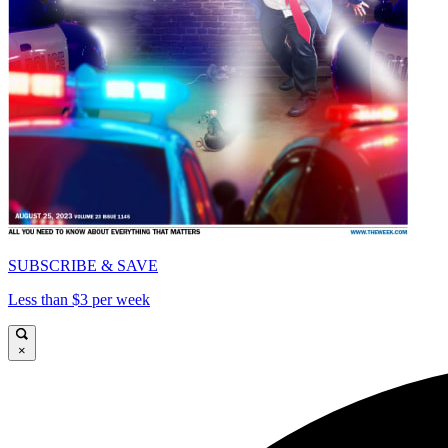
SUBSCRIBE & SAVE
Less than $3 per week
×