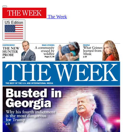
The Week
US Edition