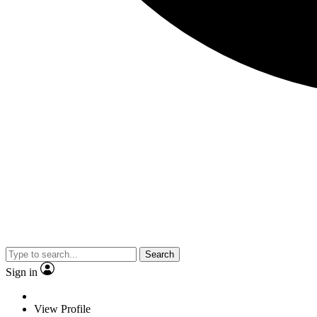
Search
Sign in
View Profile