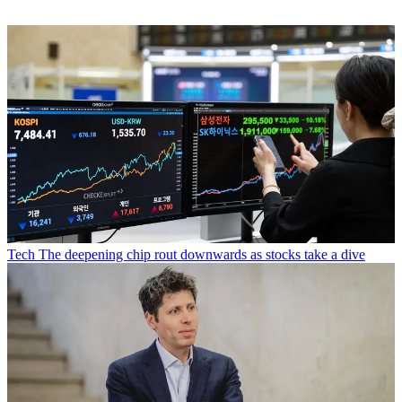
Tech
The deepening chip rout downwards as stocks take a dive