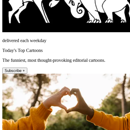
delivered each weekday
Today's Top Cartoons
The funniest, most thought-provoking editorial cartoons.
Subscribe +