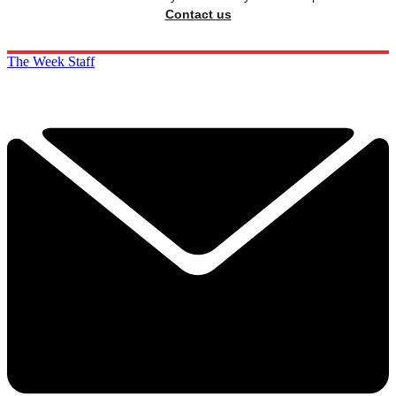
Contact us
The Week Staff