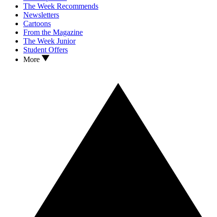
The Week Recommends
Newsletters
Cartoons
From the Magazine
The Week Junior
Student Offers
More