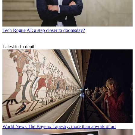
Tech
Rogue AI: a step closer to doomsday?
Latest in In depth
World News
The Bayeux Tapestry: more than a work of art