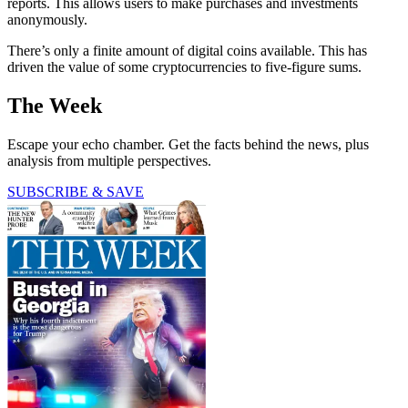
reports. This allows users to make purchases and investments
anonymously.
There’s only a finite amount of digital coins available. This has
driven the value of some cryptocurrencies to five-figure sums.
The Week
Escape your echo chamber. Get the facts behind the news, plus
analysis from multiple perspectives.
SUBSCRIBE & SAVE