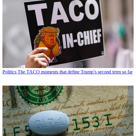
Politics
The TACO moments that define Trump’s second term so far