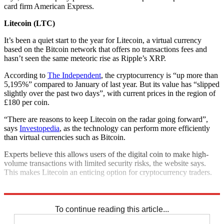
card firm American Express.
Litecoin (LTC)
It’s been a quiet start to the year for Litecoin, a virtual currency
based on the Bitcoin network that offers no transactions fees and
hasn’t seen the same meteoric rise as Ripple’s XRP.
According to
The Independent
, the cryptocurrency is “up more than
5,195%” compared to January of last year. But its value has “slipped
slightly over the past two days”, with current prices in the region of
£180 per coin.
“There are reasons to keep Litecoin on the radar going forward”,
says
Investopedia
, as the technology can perform more efficiently
than virtual currencies such as Bitcoin.
Experts believe this allows users of the digital coin to make high-
volume transactions with limited security risks, the website says.
This makes Litecoin an enticing option for cryptocurrency traders.
Explore More
Bitcoin
Cryptocurrency
To continue reading this article...