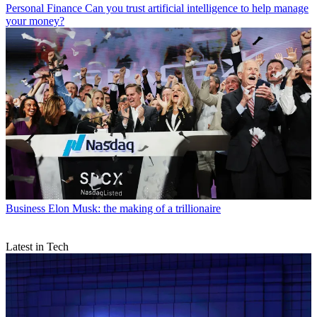
Personal Finance
Can you trust artificial intelligence to help manage
your money?
Business
Elon Musk: the making of a trillionaire
Latest in Tech