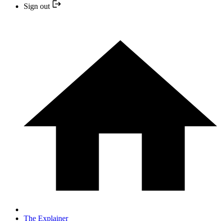
Sign out
The Explainer