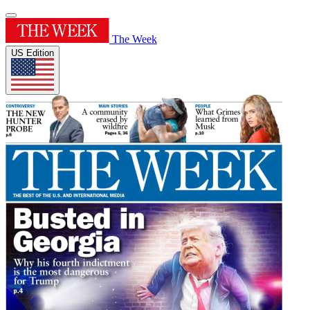
The Week
US Edition