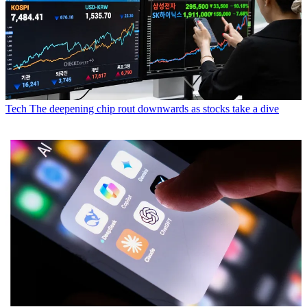
Tech
The deepening chip rout downwards as stocks take a dive