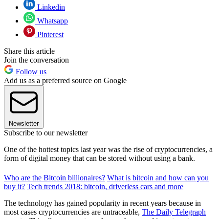
Linkedin
Whatsapp
Pinterest
Share this article
Join the conversation
Follow us
Add us as a preferred source on Google
Newsletter
Subscribe to our newsletter
One of the hottest topics last year was the rise of cryptocurrencies, a
form of digital money that can be stored without using a bank.
Who are the Bitcoin billionaires?
What is bitcoin and how can you
buy it?
Tech trends 2018: bitcoin, driverless cars and more
The technology has gained popularity in recent years because in
most cases cryptocurrencies are untraceable,
The Daily Telegraph