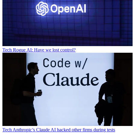
Tech
Rogue AI: Have we lost control?
Tech
Anthropic’s Claude AI hacked other firms during tests