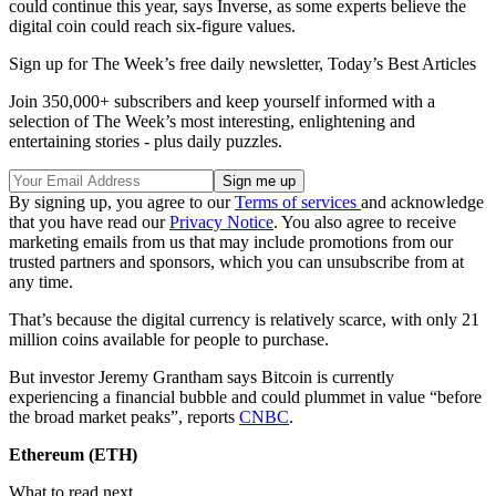
could continue this year, says Inverse, as some experts believe the
digital coin could reach six-figure values.
Sign up for The Week’s free daily newsletter,
Today’s Best Articles
Join 350,000+ subscribers and keep yourself informed with a
selection of The Week’s most interesting, enlightening and
entertaining stories - plus daily puzzles.
By signing up, you agree to our
Terms of services
and acknowledge
that you have read our
Privacy Notice
. You also agree to receive
marketing emails from us that may include promotions from our
trusted partners and sponsors, which you can unsubscribe from at
any time.
That’s because the digital currency is relatively scarce, with only 21
million coins available for people to purchase.
But investor Jeremy Grantham says Bitcoin is currently
experiencing a financial bubble and could plummet in value “before
the broad market peaks”, reports
CNBC
.
Ethereum (ETH)
What to read next