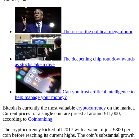
The rise of the political mega-donor
The deepening chip rout downwards
as stocks take a dive
Can you trust artificial intelligence to
help manage your money?
Bitcoin is currently the most valuable
cryptocurrency
on the market.
Current prices for a single coin are priced at around £11,000,
according to
Coinranking
.
The cryptocurrency kicked off 2017 with a value of just £800 per
coin before reaching its current highs. The coin’s substantial growth