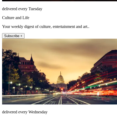
delivered every Tuesday
Culture and Life
Your weekly digest of culture, entertainment and art..
Subscribe +
delivered every Wednesday