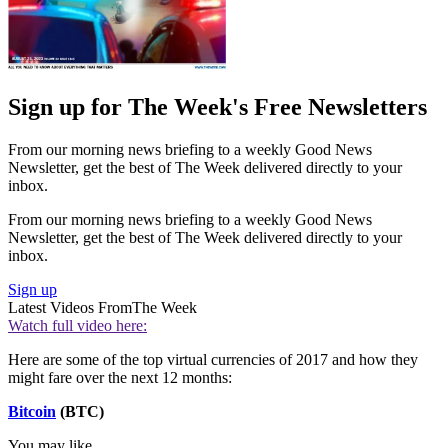
Sign up for The Week's Free Newsletters
From our morning news briefing to a weekly Good News
Newsletter, get the best of The Week delivered directly to your
inbox.
From our morning news briefing to a weekly Good News
Newsletter, get the best of The Week delivered directly to your
inbox.
Sign up
Latest Videos From
The Week
Watch full video here:
Here are some of the top virtual currencies of 2017 and how they
might fare over the next 12 months:
Bitcoin
(BTC)
You may like