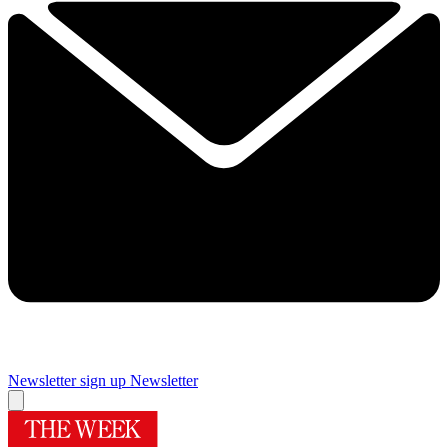
Newsletter sign up
Newsletter