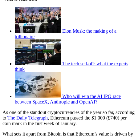
Elon Musk: the making of a
trillionaire
The tech sell-off: what the experts
think
Who will win the AI IPO race
between SpaceX, Anthropic and OpenAI?
As one of the standout cryptocurrencies of the year so far, according
to
The Daily Telegraph
, Ethereum passed the $1,000 (£740) per
coin mark in the first week of January.
What sets it apart from Bitcoin is that Ethereum’s value is driven by