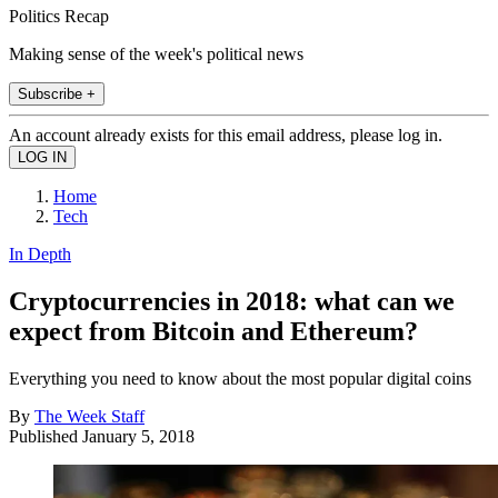
Politics Recap
Making sense of the week's political news
Subscribe +
An account already exists for this email address, please log in.
Home
Tech
In Depth
Cryptocurrencies in 2018: what can we
expect from Bitcoin and Ethereum?
Everything you need to know about the most popular digital coins
By
The Week Staff
Published
January 5, 2018