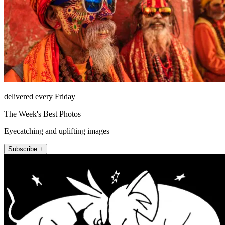
delivered every Friday
The Week's Best Photos
Eyecatching and uplifting images
Subscribe +