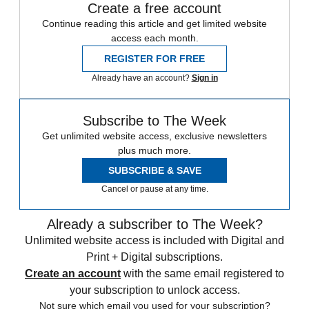
Create a free account
Continue reading this article and get limited website
access each month.
REGISTER FOR FREE
Already have an account?
Sign in
Subscribe to The Week
Get unlimited website access, exclusive newsletters
plus much more.
SUBSCRIBE & SAVE
Cancel or pause at any time.
Already a subscriber to The Week?
Unlimited website access is included with Digital and
Print + Digital subscriptions.
Create an account
with the same email registered to
your subscription to unlock access.
Not sure which email you used for your subscription?