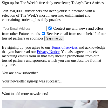
Sign up for The Week’s free daily newsletter,
Today’s Best Articles
Join 350,000+ subscribers and keep yourself informed with a
selection of The Week’s most interesting, enlightening and
entertaining stories - plus daily puzzles.
Contact me with news and offers
from other Future brands
Receive email from us on behalf of our
trusted partners or sponsors
By signing up, you agree to our
Terms of services
and acknowledge
that you have read our
Privacy Notice
. You also agree to receive
marketing emails from us that may include promotions from our
trusted partners and sponsors, which you can unsubscribe from at
any time.
You are now subscribed
Your newsletter sign-up was successful
Want to add more newsletters?