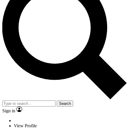
Search
Sign in
View Profile