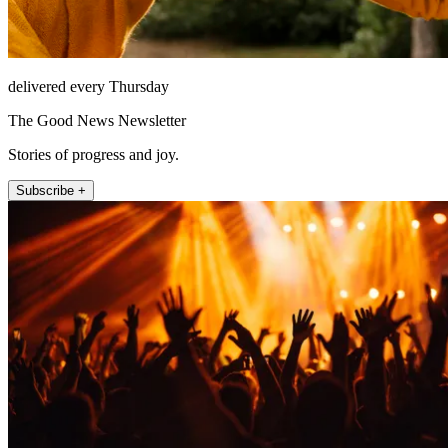
delivered every Thursday
The Good News Newsletter
Stories of progress and joy.
Subscribe +