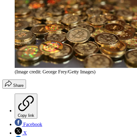
(Image credit: George Frey/Getty Images)
Share
Copy link
Facebook
X