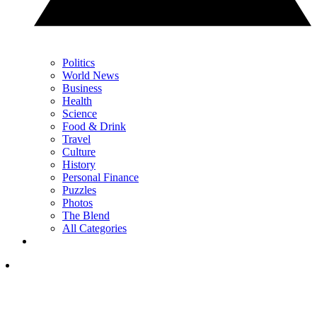
Politics
World News
Business
Health
Science
Food & Drink
Travel
Culture
History
Personal Finance
Puzzles
Photos
The Blend
All Categories