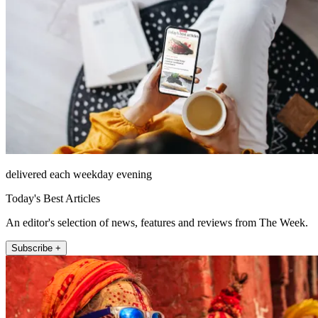
delivered each weekday evening
Today's Best Articles
An editor's selection of news, features and reviews from The Week.
Subscribe +