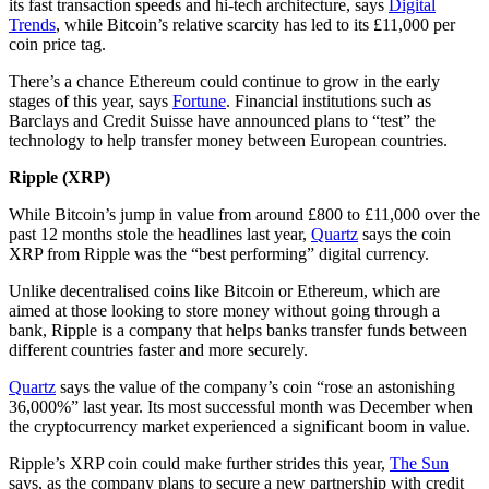
its fast transaction speeds and hi-tech architecture, says
Digital
Trends
, while Bitcoin’s relative scarcity has led to its £11,000 per
coin price tag.
There’s a chance Ethereum could continue to grow in the early
stages of this year, says
Fortune
. Financial institutions such as
Barclays and Credit Suisse have announced plans to “test” the
technology to help transfer money between European countries.
Ripple (XRP)
While Bitcoin’s jump in value from around £800 to £11,000 over the
past 12 months stole the headlines last year,
Quartz
says the coin
XRP from Ripple was the “best performing” digital currency.
Unlike decentralised coins like Bitcoin or Ethereum, which are
aimed at those looking to store money without going through a
bank, Ripple is a company that helps banks transfer funds between
different countries faster and more securely.
Quartz
says the value of the company’s coin “rose an astonishing
36,000%” last year. Its most successful month was December when
the cryptocurrency market experienced a significant boom in value.
Ripple’s XRP coin could make further strides this year,
The Sun
says, as the company plans to secure a new partnership with credit