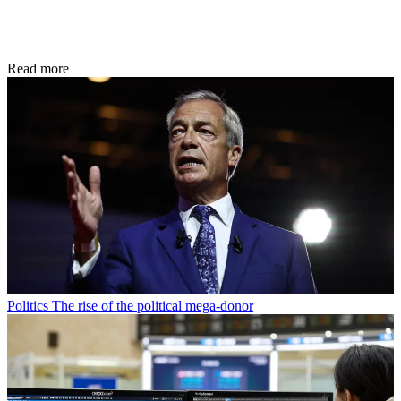
Read more
Politics
The rise of the political mega-donor