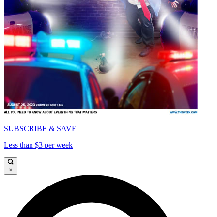
SUBSCRIBE & SAVE
Less than $3 per week
×