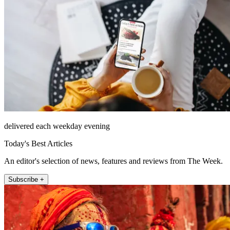
delivered each weekday evening
Today's Best Articles
An editor's selection of news, features and reviews from The Week.
Subscribe +