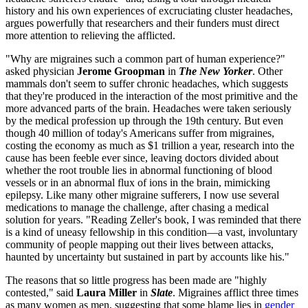
history and his own experiences of excruciating cluster headaches,
argues powerfully that researchers and their funders must direct
more attention to relieving the afflicted.
"Why are migraines such a common part of human experience?"
asked physician
Jerome Groopman
in
The New Yorker
. Other
mammals don't seem to suffer chronic headaches, which suggests
that they're produced in the interaction of the most primitive and the
more advanced parts of the brain. Headaches were taken seriously
by the medical profession up through the 19th century. But even
though 40 million of today's Americans suffer from migraines,
costing the economy as much as $1 trillion a year, research into the
cause has been feeble ever since, leaving doctors divided about
whether the root trouble lies in abnormal functioning of blood
vessels or in an abnormal flux of ions in the brain, mimicking
epilepsy. Like many other migraine sufferers, I now use several
medications to manage the challenge, after chasing a medical
solution for years. "Reading Zeller's book, I was reminded that there
is a kind of uneasy fellowship in this condition—a vast, involuntary
community of people mapping out their lives between attacks,
haunted by uncertainty but sustained in part by accounts like his."
The reasons that so little progress has been made are "highly
contested," said
Laura Miller
in
Slate
. Migraines afflict three times
as many women as men, suggesting that some blame lies in
gender