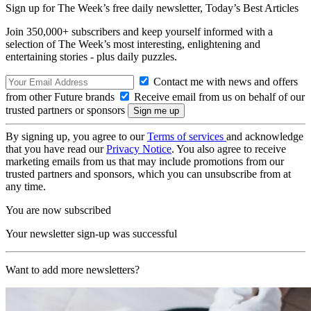
Sign up for The Week’s free daily newsletter,
Today’s Best Articles
Join 350,000+ subscribers and keep yourself informed with a
selection of The Week’s most interesting, enlightening and
entertaining stories - plus daily puzzles.
Contact me with news and offers
from other Future brands
Receive email from us on behalf of our
trusted partners or sponsors
By signing up, you agree to our
Terms of services
and acknowledge
that you have read our
Privacy Notice
. You also agree to receive
marketing emails from us that may include promotions from our
trusted partners and sponsors, which you can unsubscribe from at
any time.
You are now subscribed
Your newsletter sign-up was successful
Want to add more newsletters?