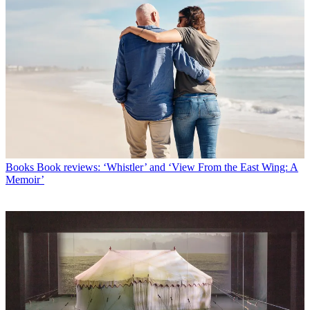
Books
Book reviews: ‘Whistler’ and ‘View From the East Wing: A
Memoir’