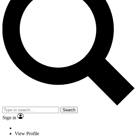
Search
Sign in
View Profile