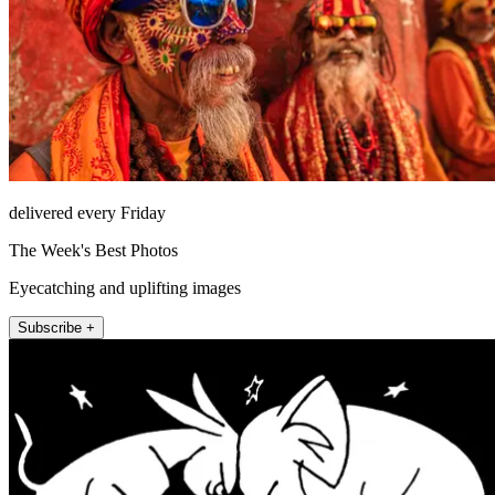
delivered every Friday
The Week's Best Photos
Eyecatching and uplifting images
Subscribe +