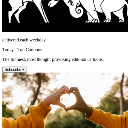
delivered each weekday
Today's Top Cartoons
The funniest, most thought-provoking editorial cartoons.
Subscribe +