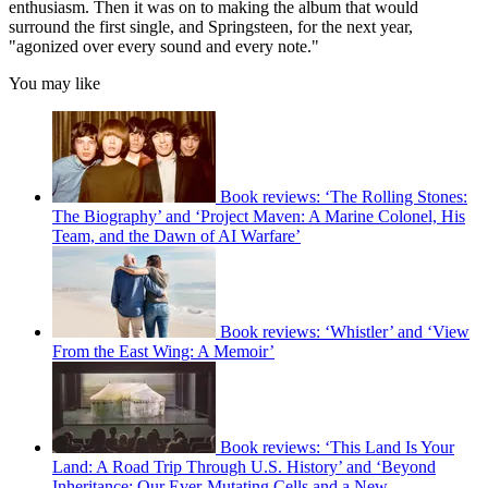
enthusiasm. Then it was on to making the album that would
surround the first single, and Springsteen, for the next year,
"agonized over every sound and every note."
You may like
Book reviews: ‘The Rolling Stones:
The Biography’ and ‘Project Maven: A Marine Colonel, His
Team, and the Dawn of AI Warfare’
Book reviews: ‘Whistler’ and ‘View
From the East Wing: A Memoir’
Book reviews: ‘This Land Is Your
Land: A Road Trip Through U.S. History’ and ‘Beyond
Inheritance: Our Ever-Mutating Cells and a New