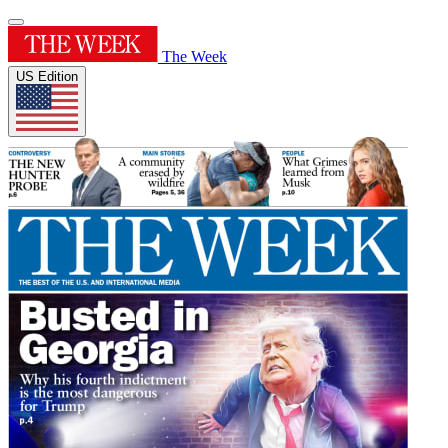
The Week
US Edition