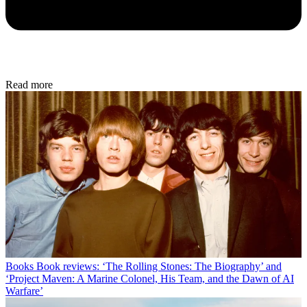
Read more
Books
Book reviews: ‘The Rolling Stones: The Biography’ and
‘Project Maven: A Marine Colonel, His Team, and the Dawn of AI
Warfare’