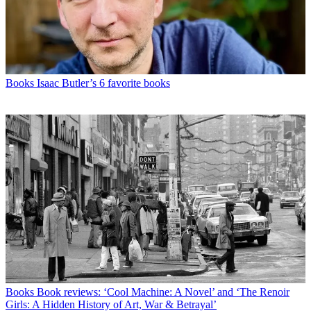
Books
Isaac Butler’s 6 favorite books
Books
Book reviews: ‘Cool Machine: A Novel’ and ‘The Renoir
Girls: A Hidden History of Art, War & Betrayal’