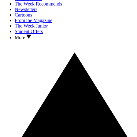
The Week Recommends
Newsletters
Cartoons
From the Magazine
The Week Junior
Student Offers
More