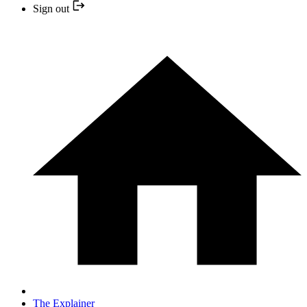
Sign out
The Explainer