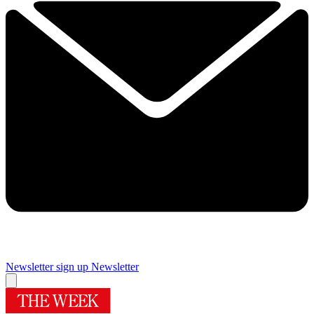
Newsletter sign up
Newsletter