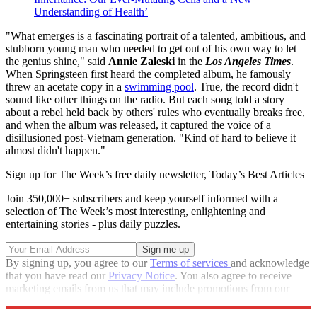
Understanding of Health’
"What emerges is a fascinating portrait of a talented, ambitious, and
stubborn young man who needed to get out of his own way to let
the genius shine," said
Annie Zaleski
in the
Los Angeles Times
.
When Springsteen first heard the completed album, he famously
threw an acetate copy in a
swimming pool
. True, the record didn't
sound like other things on the radio. But each song told a story
about a rebel held back by others' rules who eventually breaks free,
and when the album was released, it captured the voice of a
disillusioned post-Vietnam generation. "Kind of hard to believe it
almost didn't happen."
Sign up for The Week’s free daily newsletter,
Today’s Best Articles
Join 350,000+ subscribers and keep yourself informed with a
selection of The Week’s most interesting, enlightening and
entertaining stories - plus daily puzzles.
By signing up, you agree to our
Terms of services
and acknowledge
that you have read our
Privacy Notice
. You also agree to receive
marketing emails from us that may include promotions from our
trusted partners and sponsors, which you can unsubscribe from at
any time.