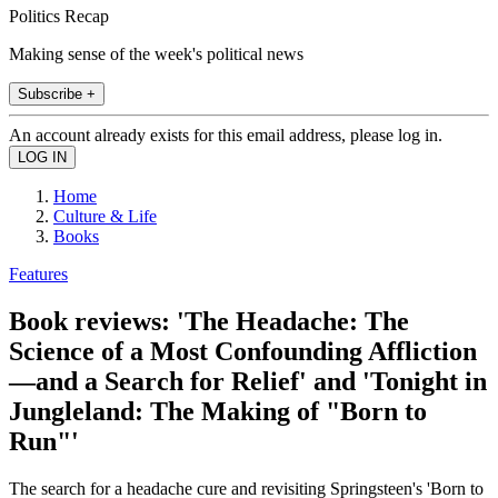
Politics Recap
Making sense of the week's political news
Subscribe +
An account already exists for this email address, please log in.
Home
Culture & Life
Books
Features
Book reviews: 'The Headache: The
Science of a Most Confounding Affliction
—and a Search for Relief' and 'Tonight in
Jungleland: The Making of "Born to
Run"'
The search for a headache cure and revisiting Springsteen's 'Born to