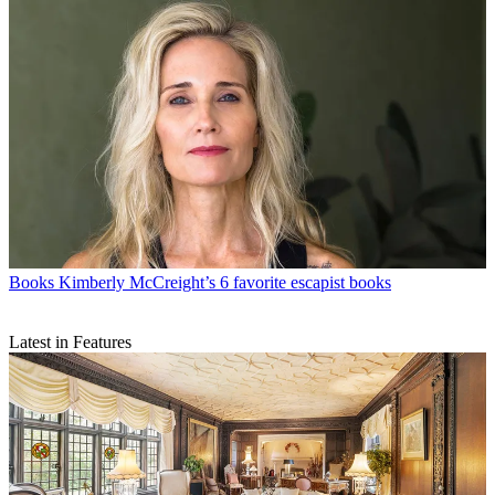
Books
Kimberly McCreight’s 6 favorite escapist books
Latest in Features