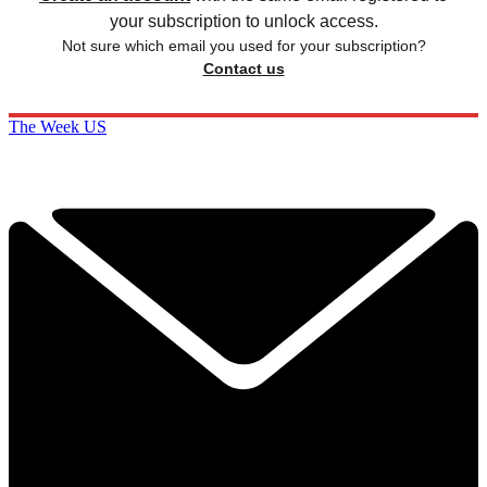
your subscription to unlock access.
Not sure which email you used for your subscription?
Contact us
The Week US