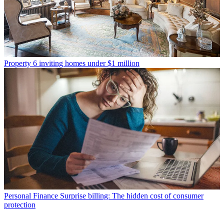
Property
6 inviting homes under $1 million
Personal Finance
Surprise billing: The hidden cost of consumer
protection