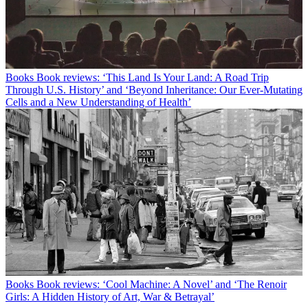
Books
Book reviews: ‘This Land Is Your Land: A Road Trip
Through U.S. History’ and ‘Beyond Inheritance: Our Ever-Mutating
Cells and a New Understanding of Health’
Books
Book reviews: ‘Cool Machine: A Novel’ and ‘The Renoir
Girls: A Hidden History of Art, War & Betrayal’