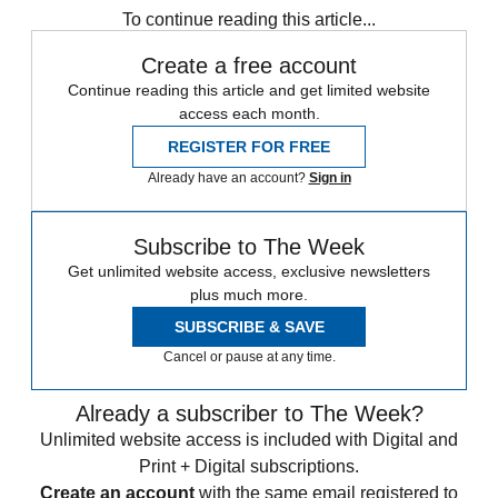
To continue reading this article...
Create a free account
Continue reading this article and get limited website
access each month.
REGISTER FOR FREE
Already have an account?
Sign in
Subscribe to The Week
Get unlimited website access, exclusive newsletters
plus much more.
SUBSCRIBE & SAVE
Cancel or pause at any time.
Already a subscriber to The Week?
Unlimited website access is included with Digital and
Print + Digital subscriptions.
Create an account
with the same email registered to