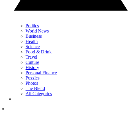
Politics
World News
Business
Health
Science
Food & Drink
Travel
Culture
History
Personal Finance
Puzzles
Photos
The Blend
All Categories