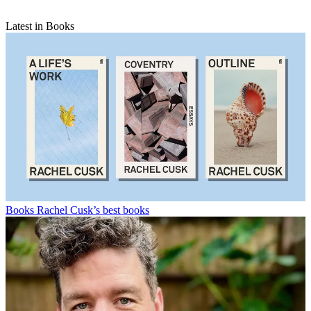
Latest in Books
Books
Rachel Cusk’s best books