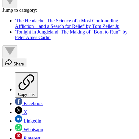
Jump to category:
'The Headache: The Science of a Most Confounding
Affliction—and a Search for Relief' by Tom Zeller Jr.
'Tonight in Jungleland: The Making of "Born to Run"' by
Peter Ames Carlin
Share
Copy link
Facebook
X
Linkedin
Whatsapp
Pinterest