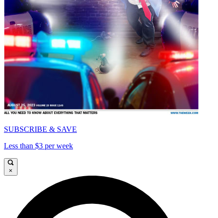
SUBSCRIBE & SAVE
Less than $3 per week
×