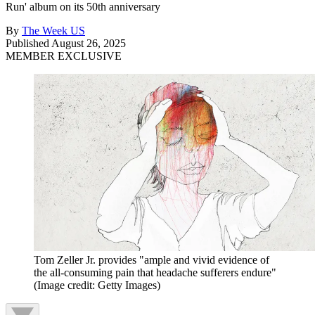
Run' album on its 50th anniversary
By
The Week US
Published
August 26, 2025
MEMBER EXCLUSIVE
Tom Zeller Jr. provides "ample and vivid evidence of
the all-consuming pain that headache sufferers endure"
(Image credit: Getty Images)