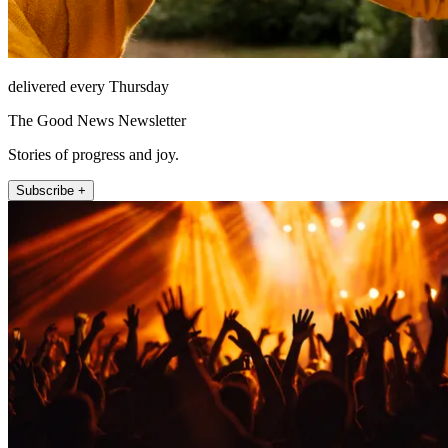
delivered every Thursday
The Good News Newsletter
Stories of progress and joy.
Subscribe +