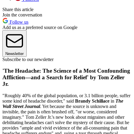
Share this article
Join the conversation
Follow us
Add us as a preferred source on Google
Newsletter
Subscribe to our newsletter
'The Headache: The Science of a Most Confounding
Affliction—and a Search for Relief' by Tom Zeller
Jr.
"Roughly 40% of the global population, or 3.1 billion people, suffer
some kind of headache disorder," said
Brandy Schillace
in
The
Wall Street Journal
. Yet because the source is unknown and
invisible, the pain is often brushed off, "or worse, considered
imaginary." Tom Zeller Jr.'s new book about migraines and other
debilitating headaches can't solve the mystery of their cause. But he
provides "ample and vivid evidence of the all-consuming pain that
headache sufferers endure" and, using a tour through medical