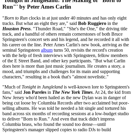
'Tonight in Jungleland: The Making of "Born to
Run"' by Peter Ames Carlin
"
Born to Run
clocks in at just under 40 minutes and has only eight
tracks. But what an eight they are," said
Bob Ruggiero
in the
Houston Press
. "Thunder Road," "She's the One," the driving title
track, and a handful of others remain cornerstones of both Bruce
Springsteen's concert sets and his legend, and he recorded it all with
his career on the line. Peter Ames Carlin's new book, arriving as the
seminal Springsteen
album
turns 50, revisits the record's creation
with the help of fresh interviews with Springsteen, fellow members
of the E Street Band, and other key participants. "But what Carlin
does here is more than just music journalism. He creates a story, a
mood, and triumphs and challenges for its main and supporting
characters," resulting in a book that's "almost novelistic."
"Much of
Tonight in Jungleland
is well-known lore to Springsteen's
fans," said
Jon Pareles
in
The New York Times
. At 24, the kid from
New Jersey who'd been hailed as the new Dylan was in danger of
being cut loose by Columbia Records after two acclaimed but poor-
selling albums. He was told he needed a hit single and tortured his
band across six months of recording sessions at a low-budget studio
to deliver "Born to Run." And even that track didn't impress
Columbia brass, who found the sound too dense—until
Springsteen's manager slipped copies to radio DJs to build