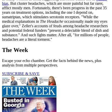
bias
. But cluster headaches, which are more painful but far rarer,
afflict mostly men. Fortunately, there's been progress in the past 35
years on treatment options, including the one I depend on,
sumatriptan, which stimulates serotonin receptors. "While the
medical explanations in
The Headache
occasionally made my eyes
glaze over," Zeller's accounts of feuds among headache researchers
and potential federal funders "present a delectable blend of dish and
substance." And such fights matter. After all, "for millions of people,
headaches are a literal torment."
The Week
Escape your echo chamber. Get the facts behind the news, plus
analysis from multiple perspectives.
SUBSCRIBE & SAVE