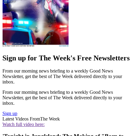
Sign up for The Week's Free Newsletters
From our morning news briefing to a weekly Good News
Newsletter, get the best of The Week delivered directly to your
inbox.
From our morning news briefing to a weekly Good News
Newsletter, get the best of The Week delivered directly to your
inbox.
Sign up
Latest Videos From
The Week
Watch full video here: