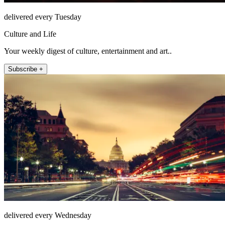
delivered every Tuesday
Culture and Life
Your weekly digest of culture, entertainment and art..
Subscribe +
delivered every Wednesday