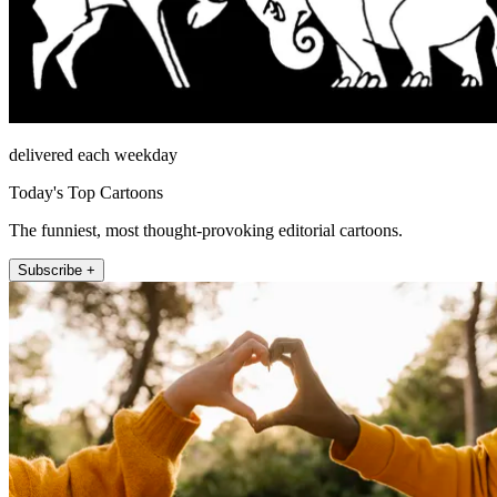
delivered each weekday
Today's Top Cartoons
The funniest, most thought-provoking editorial cartoons.
Subscribe +