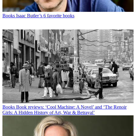
Books
Isaac Butler’s 6 favorite books
Books
Book reviews: ‘Cool Machine: A Novel’ and ‘The Renoir
Girls: A Hidden History of Art, War & Betrayal’