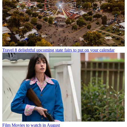
Travel
8 delightful upcoming state fairs to put on your calendar
Film
Movies to watch in August