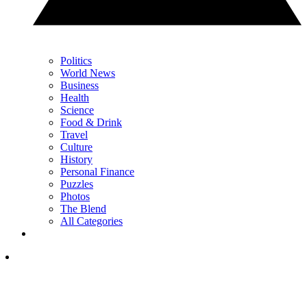
Politics
World News
Business
Health
Science
Food & Drink
Travel
Culture
History
Personal Finance
Puzzles
Photos
The Blend
All Categories