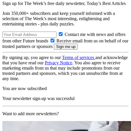
Sign up for The Week’s free daily newsletter,
Today’s Best Articles
Join 350,000+ subscribers and keep yourself informed with a
selection of The Week’s most interesting, enlightening and
entertaining stories - plus daily puzzles.
Contact me with news and offers
from other Future brands
Receive email from us on behalf of our
trusted partners or sponsors
By signing up, you agree to our
Terms of services
and acknowledge
that you have read our
Privacy Notice
. You also agree to receive
marketing emails from us that may include promotions from our
trusted partners and sponsors, which you can unsubscribe from at
any time.
You are now subscribed
Your newsletter sign-up was successful
Want to add more newsletters?