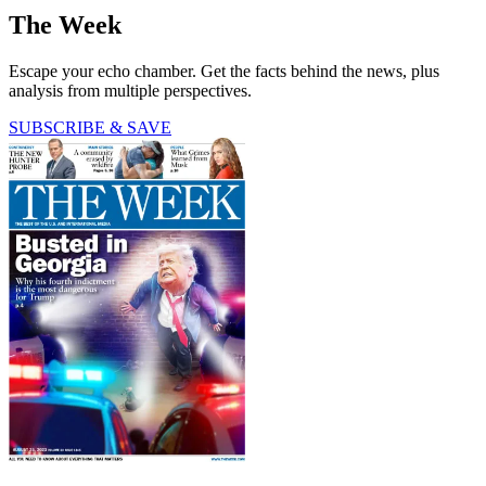
The Week
Escape your echo chamber. Get the facts behind the news, plus
analysis from multiple perspectives.
SUBSCRIBE & SAVE