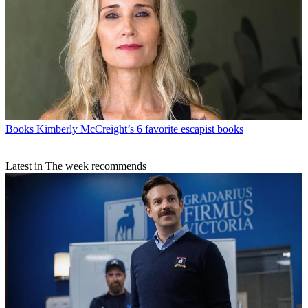
Books
Kimberly McCreight’s 6 favorite escapist books
Latest in The week recommends