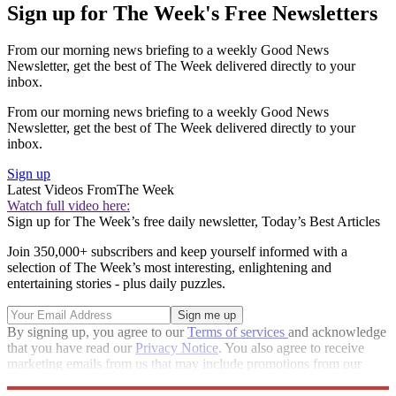
Sign up for The Week's Free Newsletters
From our morning news briefing to a weekly Good News
Newsletter, get the best of The Week delivered directly to your
inbox.
From our morning news briefing to a weekly Good News
Newsletter, get the best of The Week delivered directly to your
inbox.
Sign up
Latest Videos From
The Week
Watch full video here:
Sign up for The Week’s free daily newsletter,
Today’s Best Articles
Join 350,000+ subscribers and keep yourself informed with a
selection of The Week’s most interesting, enlightening and
entertaining stories - plus daily puzzles.
By signing up, you agree to our
Terms of services
and acknowledge
that you have read our
Privacy Notice
. You also agree to receive
marketing emails from us that may include promotions from our
trusted partners and sponsors, which you can unsubscribe from at
any time.