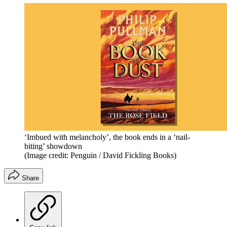
‘Imbued with melancholy’, the book ends in a ‘nail-
biting’ showdown
(Image credit: Penguin / David Fickling Books)
Share