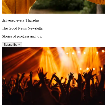
delivered every Thursday
The Good News Newsletter
Stories of progress and joy.
Subscribe +