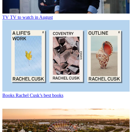
TV
TV to watch in August
Books
Rachel Cusk’s best books