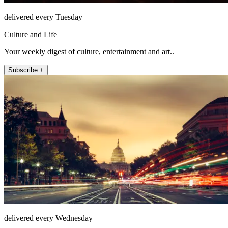
delivered every Tuesday
Culture and Life
Your weekly digest of culture, entertainment and art..
Subscribe +
delivered every Wednesday