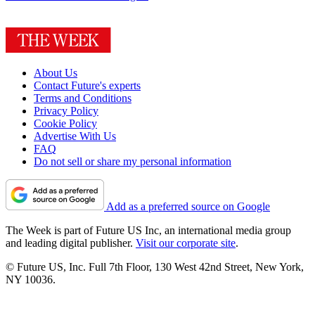
About Us
Contact Future's experts
Terms and Conditions
Privacy Policy
Cookie Policy
Advertise With Us
FAQ
Do not sell or share my personal information
Add as a preferred source on Google
The Week is part of Future US Inc, an international media group
and leading digital publisher.
Visit our corporate site
.
© Future US, Inc. Full 7th Floor, 130 West 42nd Street, New York,
NY 10036.