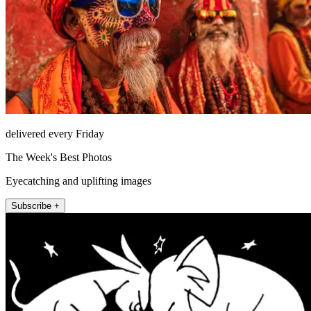
delivered every Friday
The Week's Best Photos
Eyecatching and uplifting images
Subscribe +