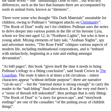
the same world − one “tantalisingly close to ours”, but with key
differences, such as the fact that humans there are accompanied by
souls in animal form, known as “dæmons”.
There were some who thought “His Dark Materials” unsuitable for
children, owing to Pullman’s “stringent attacks on
Christianity
”.
“The Book of Dust” really isn’t for children: Pullman uses the series
to delve deeper into various points in the life of his heroine Lyra,
whom we first met aged 12, in “Northern Lights”, but who is here a
young adult. Mixing elements of fairy tale, “Arabian Nights”, spy
and adventure stories, “The Rose Field” critiques various aspects of
modern life, including multinational corporations, and is “imbued
with melancholy, beginning in a ruin and ending amongst
devastation”.
“At 640 pages“, this book “gives itself the time it needs to bring
Pullman’s trilogy to a fitting conclusion”, said Sarah Crown in
The
Guardian
. The route it takes is at times a bit circuitous – minor
characters appear “without definite purpose”; there are narrative
“cul-de-sacs” – but the “internal motor is strong enough” to carry the
reader to the “nail-biting” final showdown. If at the very end there’s
a “sense of threads left unknotted”, then perhaps that is only fitting:
“The Book of Dust” is “a story for grown-ups”, and “storybook
endings” are one of the casualties “of the putting away of childish
things”.