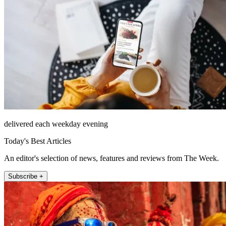
delivered each weekday evening
Today's Best Articles
An editor's selection of news, features and reviews from The Week.
Subscribe +