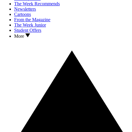
The Week Recommends
Newsletters
Cartoons
From the Magazine
The Week Junior
Student Offers
More