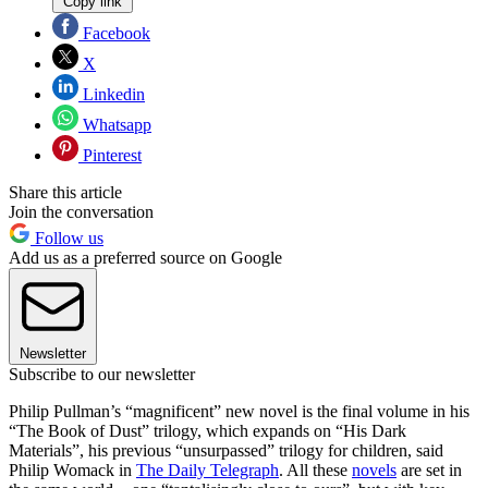
Copy link
Facebook
X
Linkedin
Whatsapp
Pinterest
Share this article
Join the conversation
Follow us
Add us as a preferred source on Google
Newsletter
Subscribe to our newsletter
Philip Pullman’s “magnificent” new novel is the final volume in his
“The Book of Dust” trilogy, which expands on “His Dark
Materials”, his previous “unsurpassed” trilogy for children, said
Philip Womack in
The Daily Telegraph
. All these
novels
are set in