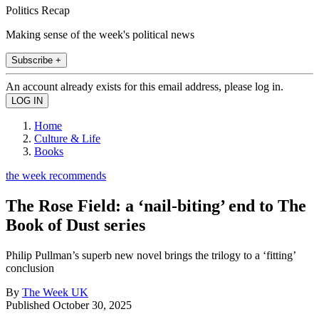
Politics Recap
Making sense of the week's political news
Subscribe +
An account already exists for this email address, please log in.
Home
Culture & Life
Books
the week recommends
The Rose Field: a ‘nail-biting’ end to The
Book of Dust series
Philip Pullman’s superb new novel brings the trilogy to a ‘fitting’
conclusion
By
The Week UK
Published
October 30, 2025