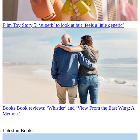
Film
Toy Story 5: ‘superb’ to look at but ‘feels a little generic’
Books
Book reviews: ‘Whistler’ and ‘View From the East Wing: A
Memoir’
Latest in Books