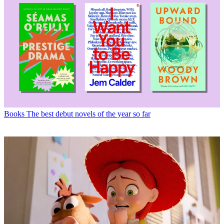
Books
The best debut novels of the year so far