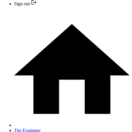
Sign out
The Explainer