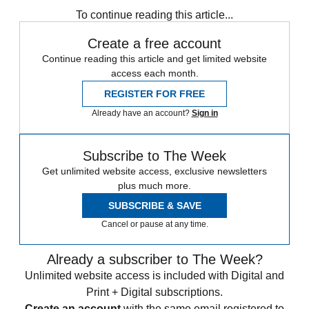
To continue reading this article...
Create a free account
Continue reading this article and get limited website
access each month.
REGISTER FOR FREE
Already have an account?
Sign in
Subscribe to The Week
Get unlimited website access, exclusive newsletters
plus much more.
SUBSCRIBE & SAVE
Cancel or pause at any time.
Already a subscriber to The Week?
Unlimited website access is included with Digital and
Print + Digital subscriptions.
Create an account
with the same email registered to