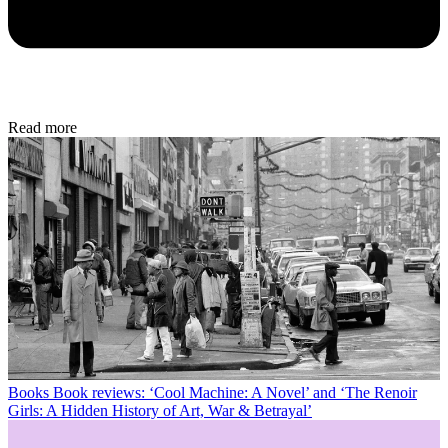
Read more
Books
Book reviews: ‘Cool Machine: A Novel’ and ‘The Renoir
Girls: A Hidden History of Art, War & Betrayal’