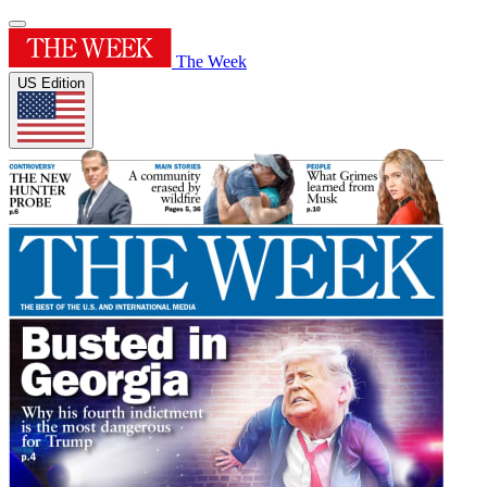
The Week
US Edition