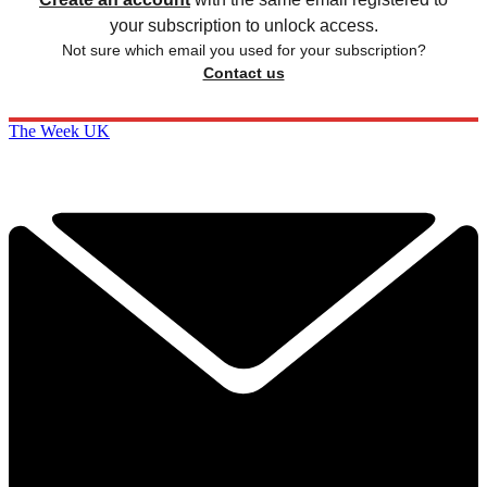
your subscription to unlock access.
Not sure which email you used for your subscription?
Contact us
The Week UK