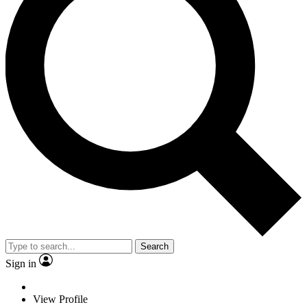
Search
Sign in
View Profile