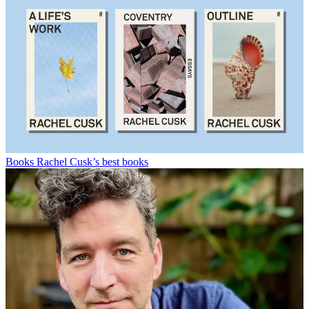
Books
Rachel Cusk’s best books