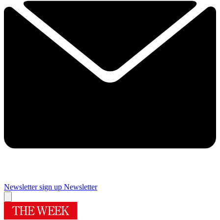
Newsletter sign up
Newsletter