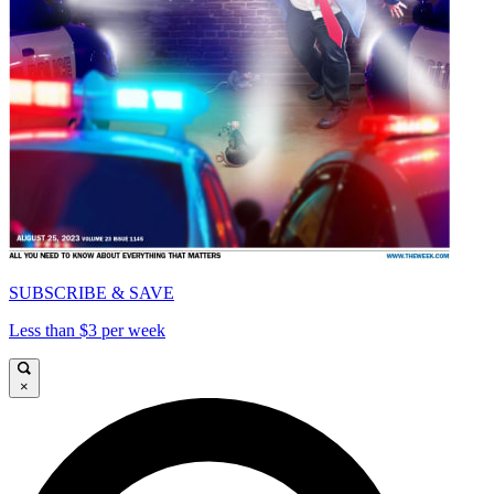
SUBSCRIBE & SAVE
Less than $3 per week
×