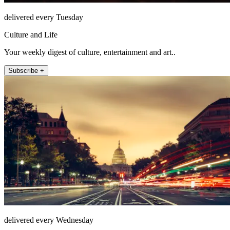
delivered every Tuesday
Culture and Life
Your weekly digest of culture, entertainment and art..
Subscribe +
delivered every Wednesday