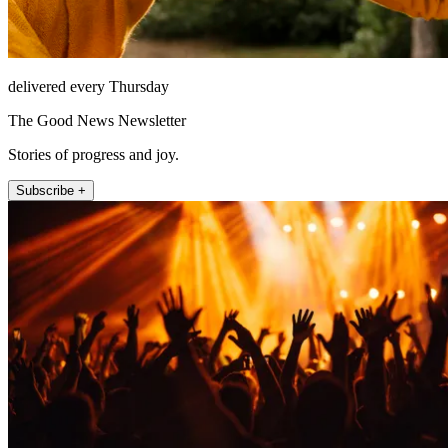
delivered every Thursday
The Good News Newsletter
Stories of progress and joy.
Subscribe +