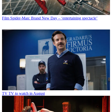
Film
Spider-Man: Brand New Day – ‘entertaining spectacle’
TV
TV to watch in August