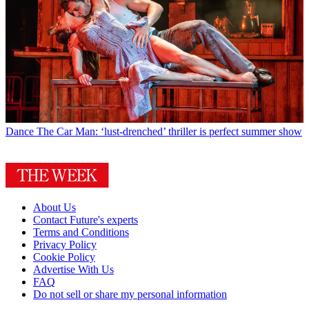
Dance
The Car Man: ‘lust-drenched’ thriller is perfect summer show
About Us
Contact Future's experts
Terms and Conditions
Privacy Policy
Cookie Policy
Advertise With Us
FAQ
Do not sell or share my personal information