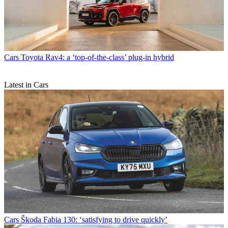
Cars
Toyota Rav4: a ‘top-of-the-class’ plug-in hybrid
Latest in Cars
Cars
Škoda Fabia 130: ‘satisfying to drive quickly’