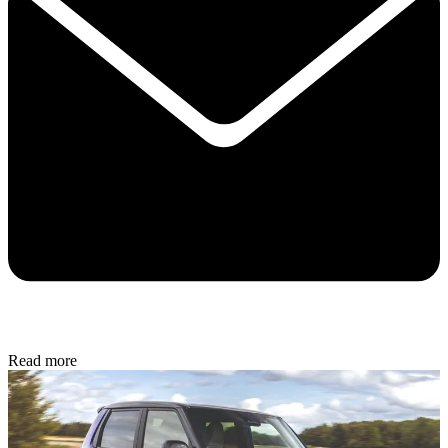
Read more