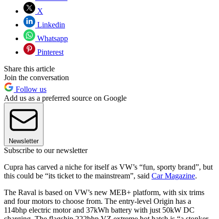
X
Linkedin
Whatsapp
Pinterest
Share this article
Join the conversation
Follow us
Add us as a preferred source on Google
Newsletter
Subscribe to our newsletter
Cupra has carved a niche for itself as VW’s “fun, sporty brand”, but
this could be “its ticket to the mainstream”, said
Car Magazine
.
The Raval is based on VW’s new MEB+ platform, with six trims
and four motors to choose from. The entry-level Origin has a
114bhp electric motor and 37kWh battery with just 50kW DC
charging. The flagship 222bhp VZ extreme hot hatch is “a stonker