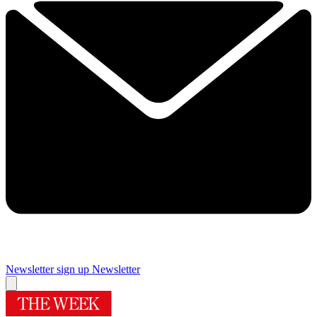
Newsletter sign up
Newsletter