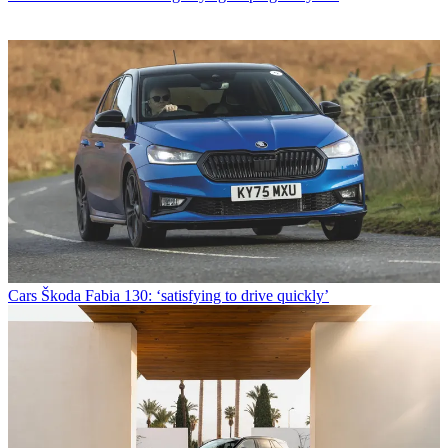
Cars
Škoda Fabia 130: ‘satisfying to drive quickly’