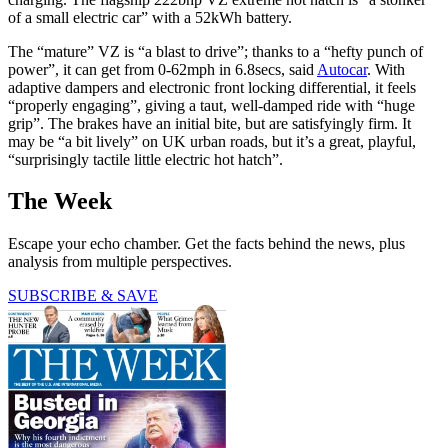
of a small electric car” with a 52kWh battery.
The “mature” VZ is “a blast to drive”; thanks to a “hefty punch of
power”, it can get from 0-62mph in 6.8secs, said
Autocar
. With
adaptive dampers and electronic front locking differential, it feels
“properly engaging”, giving a taut, well-damped ride with “huge
grip”. The brakes have an initial bite, but are satisfyingly firm. It
may be “a bit lively” on UK urban roads, but it’s a great, playful,
“surprisingly tactile little electric hot hatch”.
The Week
Escape your echo chamber. Get the facts behind the news, plus
analysis from multiple perspectives.
SUBSCRIBE & SAVE