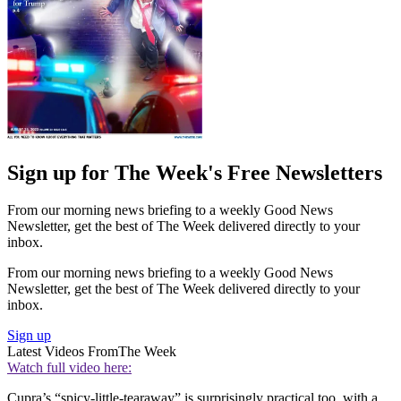
Sign up for The Week's Free Newsletters
From our morning news briefing to a weekly Good News
Newsletter, get the best of The Week delivered directly to your
inbox.
From our morning news briefing to a weekly Good News
Newsletter, get the best of The Week delivered directly to your
inbox.
Sign up
Latest Videos From
The Week
Watch full video here:
Cupra’s “spicy-little-tearaway” is surprisingly practical too, with a