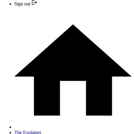
Sign out
The Explainer