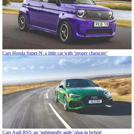
Cars
Honda Super-N: a little car with ‘proper character’
Cars
Audi RS5: an ‘unhingedly agile’ plug-in hybrid