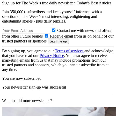
Sign up for The Week’s free daily newsletter,
Today’s Best Articles
Join 350,000+ subscribers and keep yourself informed with a
selection of The Week’s most interesting, enlightening and
entertaining stories - plus daily puzzles.
Contact me with news and offers
from other Future brands
Receive email from us on behalf of our
trusted partners or sponsors
By signing up, you agree to our
Terms of services
and acknowledge
that you have read our
Privacy Notice
. You also agree to receive
marketing emails from us that may include promotions from our
trusted partners and sponsors, which you can unsubscribe from at
any time.
You are now subscribed
Your newsletter sign-up was successful
Want to add more newsletters?