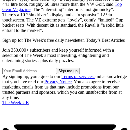
441-litre boot, roughly 60 litres more than the VW Golf, said
Top
Gear Magazine
. The “interesting” interior is “not gimmicky”.
There’s a 10.25in driver’s display and a “responsive” 12.9in
touchscreen. The VZ extreme gets “lovely”, comfy, “knitted” Cup
bucket seats. With decent kit as standard, the Raval is “a solid little
entrant to the market”.
Sign up for The Week’s free daily newsletter,
Today’s Best Articles
Join 350,000+ subscribers and keep yourself informed with a
selection of The Week’s most interesting, enlightening and
entertaining stories - plus daily puzzles.
By signing up, you agree to our
Terms of services
and acknowledge
that you have read our
Privacy Notice
. You also agree to receive
marketing emails from us that may include promotions from our
trusted partners and sponsors, which you can unsubscribe from at
any time.
The Week UK