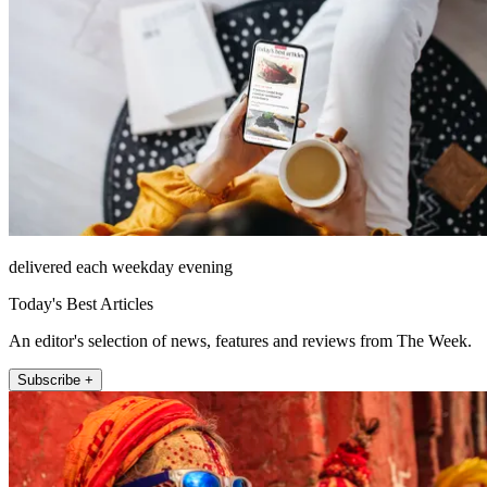
delivered each weekday evening
Today's Best Articles
An editor's selection of news, features and reviews from The Week.
Subscribe +