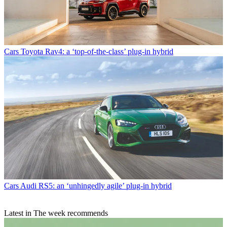
Cars
Toyota Rav4: a ‘top-of-the-class’ plug-in hybrid
Cars
Audi RS5: an ‘unhingedly agile’ plug-in hybrid
Latest in The week recommends