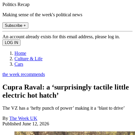
Politics Recap
Making sense of the week's political news
Subscribe +
An account already exists for this email address, please log in.
Home
Culture & Life
Cars
the week recommends
Cupra Raval: a ‘surprisingly tactile little
electric hot hatch’
The VZ has a ‘hefty punch of power’ making it a ‘blast to drive’
By
The Week UK
Published
June 12, 2026