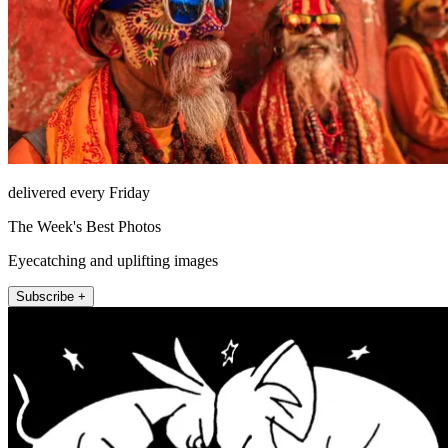
delivered every Friday
The Week's Best Photos
Eyecatching and uplifting images
Subscribe +