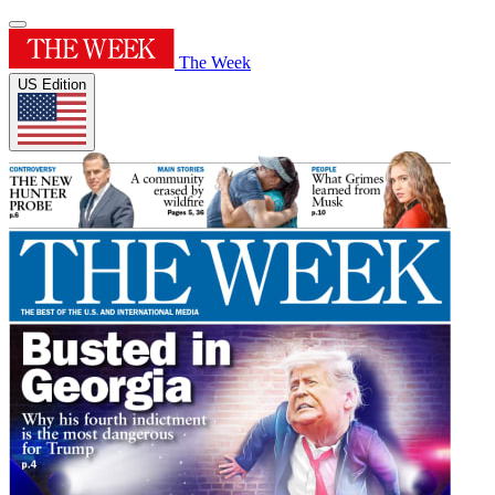
The Week
US Edition