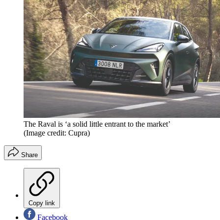
The Raval is ‘a solid little entrant to the market’
(Image credit: Cupra)
Share
Copy link
Facebook