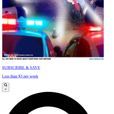
SUBSCRIBE & SAVE
Less than $3 per week
×