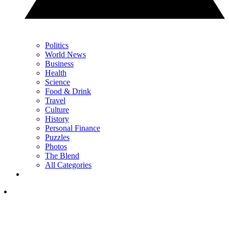
Politics
World News
Business
Health
Science
Food & Drink
Travel
Culture
History
Personal Finance
Puzzles
Photos
The Blend
All Categories