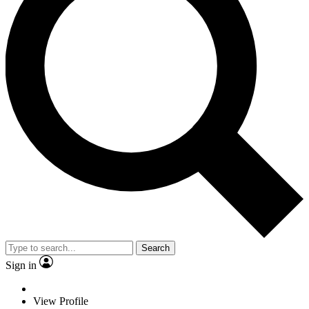
Search
Sign in
View Profile