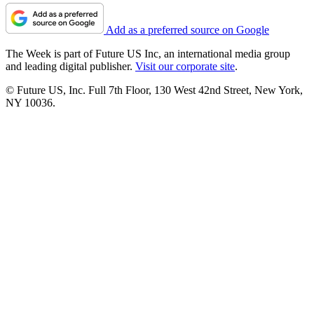
Add as a preferred source on Google
The Week is part of Future US Inc, an international media group
and leading digital publisher.
Visit our corporate site
.
© Future US, Inc. Full 7th Floor, 130 West 42nd Street, New York,
NY 10036.