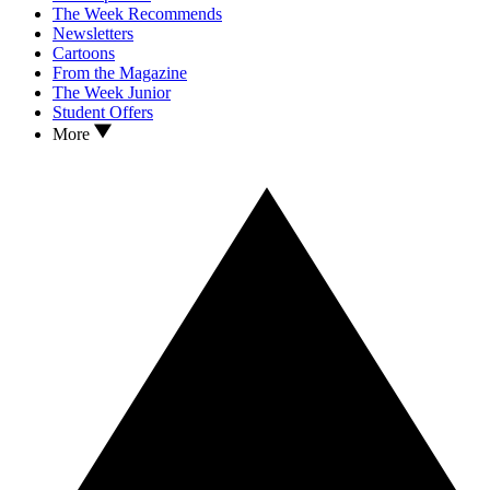
The Week Recommends
Newsletters
Cartoons
From the Magazine
The Week Junior
Student Offers
More