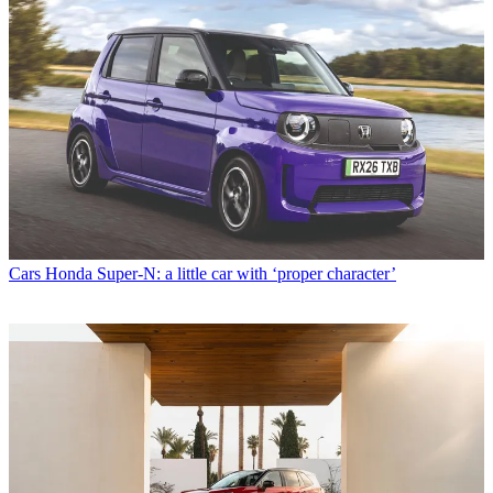
Cars
Honda Super-N: a little car with ‘proper character’