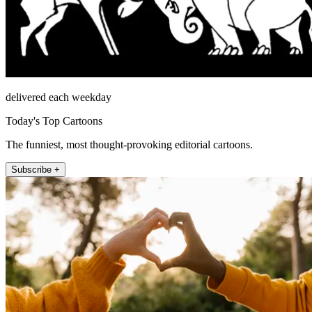
delivered each weekday
Today's Top Cartoons
The funniest, most thought-provoking editorial cartoons.
Subscribe +