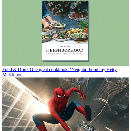
Food & Drink
One great cookbook: ‘Neighborhood’ by Hetty
McKinnon