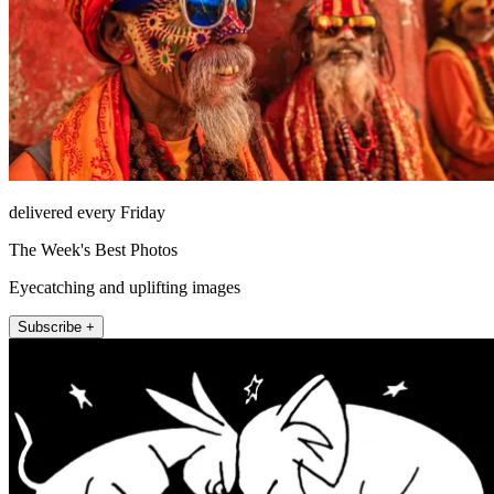
delivered every Friday
The Week's Best Photos
Eyecatching and uplifting images
Subscribe +