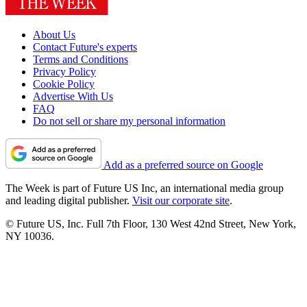
About Us
Contact Future's experts
Terms and Conditions
Privacy Policy
Cookie Policy
Advertise With Us
FAQ
Do not sell or share my personal information
Add as a preferred source on Google
The Week is part of Future US Inc, an international media group
and leading digital publisher.
Visit our corporate site
.
© Future US, Inc. Full 7th Floor, 130 West 42nd Street, New York,
NY 10036.