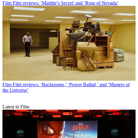
Film
Film reviews: ‘Maddie’s Secret’ and ‘Rose of Nevada’
Film
Film reviews: ‘Backrooms,’ ‘Power Ballad,’ and ‘Masters of
the Universe’
Latest in Film