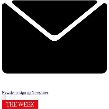
Newsletter sign up
Newsletter