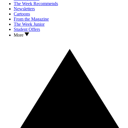
The Week Recommends
Newsletters
Cartoons
From the Magazine
The Week Junior
Student Offers
More