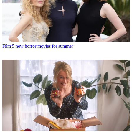
Film
5 new horror movies for summer