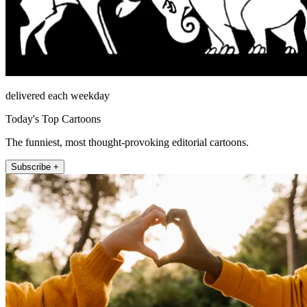
delivered each weekday
Today's Top Cartoons
The funniest, most thought-provoking editorial cartoons.
Subscribe +