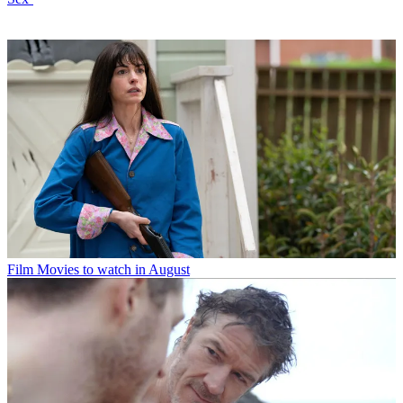
Film
Movies to watch in August