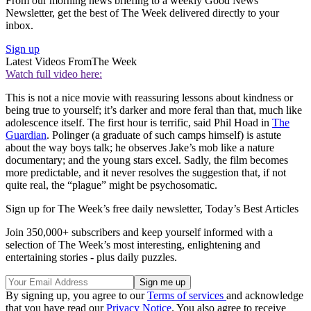
From our morning news briefing to a weekly Good News
Newsletter, get the best of The Week delivered directly to your
inbox.
Sign up
Latest Videos From
The Week
Watch full video here:
This is not a nice movie with reassuring lessons about kindness or
being true to yourself; it’s darker and more feral than that, much like
adolescence itself. The first hour is terrific, said Phil Hoad in
The
Guardian
. Polinger (a graduate of such camps himself) is astute
about the way boys talk; he observes Jake’s mob like a nature
documentary; and the young stars excel. Sadly, the film becomes
more predictable, and it never resolves the suggestion that, if not
quite real, the “plague” might be psychosomatic.
Sign up for The Week’s free daily newsletter,
Today’s Best Articles
Join 350,000+ subscribers and keep yourself informed with a
selection of The Week’s most interesting, enlightening and
entertaining stories - plus daily puzzles.
By signing up, you agree to our
Terms of services
and acknowledge
that you have read our
Privacy Notice
. You also agree to receive