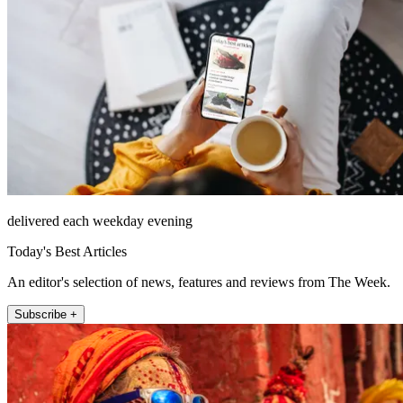
delivered each weekday evening
Today's Best Articles
An editor's selection of news, features and reviews from The Week.
Subscribe +