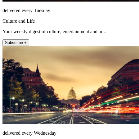
delivered every Tuesday
Culture and Life
Your weekly digest of culture, entertainment and art..
Subscribe +
delivered every Wednesday