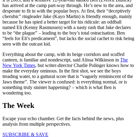
has arrived at the camp part-way through. He’s new to the area, and
desperate to fit in with the popular boys. At first, their “deceptively
cherubic” ringleader Jake (Kayo Martin) is friendly enough, mainly
because he has spied a better target for his ridicule: an oddball
named Eli (Kenny Rasmussen) with a nasty rash that Jake declares
to be “the plague” – leading to the boy’s total ostracisation. Ben
“feels for Eli’s predicament”, but lacks the social cachet to risk being
seen with the outcast kid.
Everything about the camp, with its beige corridors and scuffed
canteen, is familiar and nondescript, said Alissa Wilkinson in
The
New York Times
, but writer-director Charlie Polinger knows how to
make the everyday ominous. In the first shot, we see the boys
treading water, to a guttural score that is “vaguely reminiscent of the
Jaws theme”. The viewer is confused: is everything normal, or is
something truly sinister happening? – which is what Ben is
wondering too.
The Week
Escape your echo chamber. Get the facts behind the news, plus
analysis from multiple perspectives.
SUBSCRIBE & SAVE