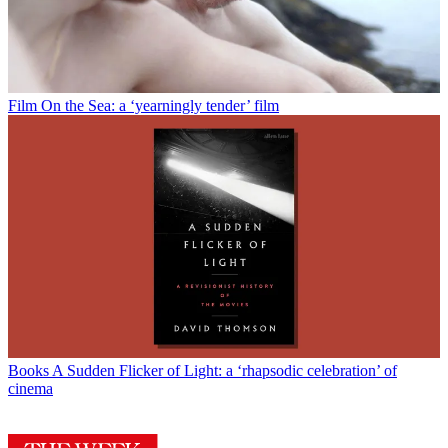
Film
On the Sea: a ‘yearningly tender’ film
Books
A Sudden Flicker of Light: a ‘rhapsodic celebration’ of
cinema