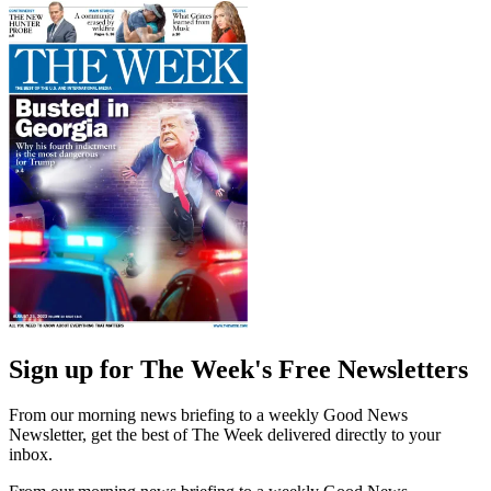
Sign up for The Week's Free Newsletters
From our morning news briefing to a weekly Good News
Newsletter, get the best of The Week delivered directly to your
inbox.