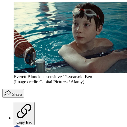
Everett Blunck as sensitive 12-year-old Ben
(Image credit: Capital Pictures / Alamy)
Share
Copy link