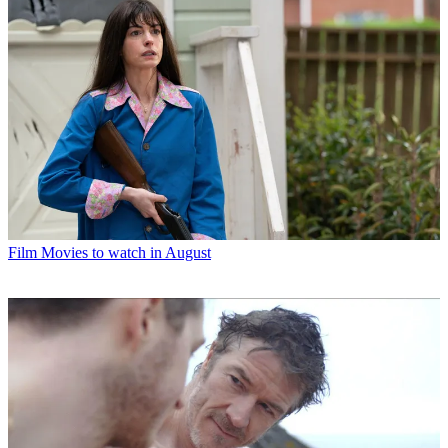
Film
Movies to watch in August