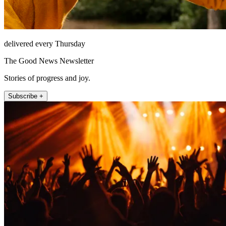
delivered every Thursday
The Good News Newsletter
Stories of progress and joy.
Subscribe +