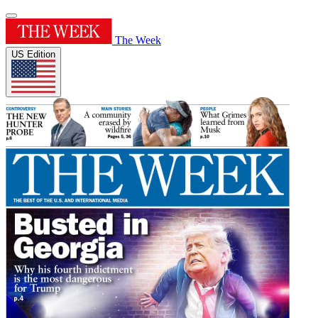
The Week
US Edition