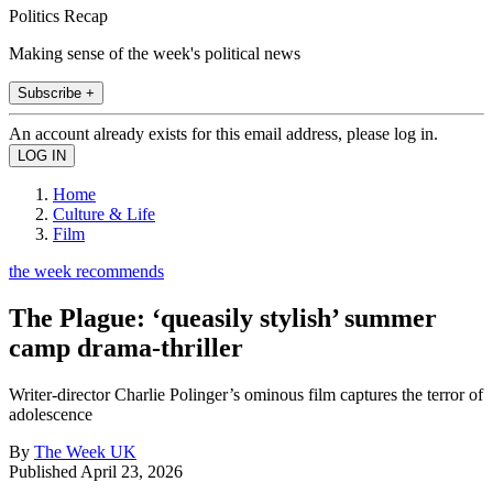
Politics Recap
Making sense of the week's political news
Subscribe +
An account already exists for this email address, please log in.
Home
Culture & Life
Film
the week recommends
The Plague: ‘queasily stylish’ summer
camp drama-thriller
Writer-director Charlie Polinger’s ominous film captures the terror of
adolescence
By
The Week UK
Published
April 23, 2026