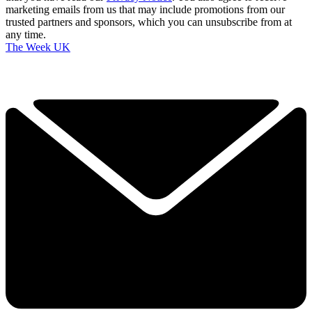
marketing emails from us that may include promotions from our
trusted partners and sponsors, which you can unsubscribe from at
any time.
The Week UK