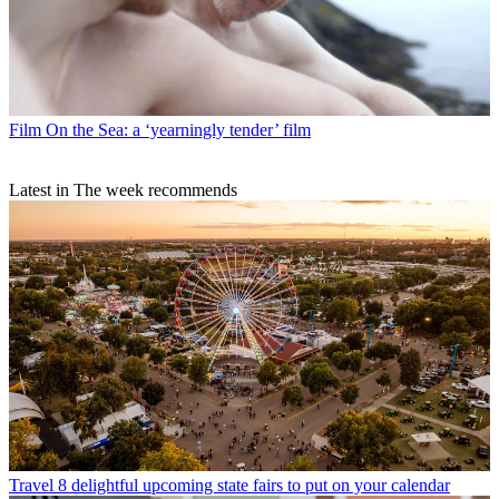
Film
On the Sea: a ‘yearningly tender’ film
Latest in The week recommends
Travel
8 delightful upcoming state fairs to put on your calendar