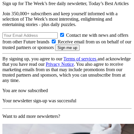
Sign up for The Week’s free daily newsletter,
Today’s Best Articles
Join 350,000+ subscribers and keep yourself informed with a
selection of The Week’s most interesting, enlightening and
entertaining stories - plus daily puzzles.
Contact me with news and offers
from other Future brands
Receive email from us on behalf of our
trusted partners or sponsors
By signing up, you agree to our
Terms of services
and acknowledge
that you have read our
Privacy Notice
. You also agree to receive
marketing emails from us that may include promotions from our
trusted partners and sponsors, which you can unsubscribe from at
any time.
You are now subscribed
Your newsletter sign-up was successful
Want to add more newsletters?