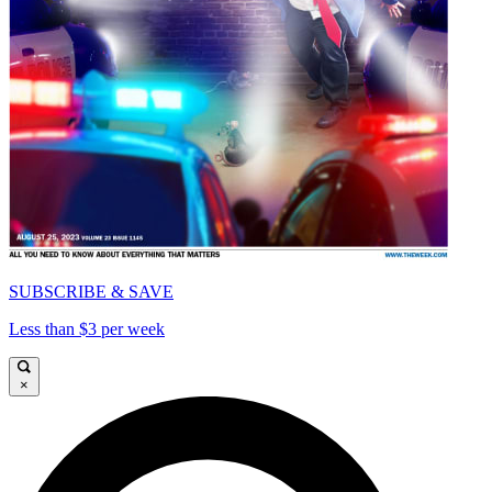
SUBSCRIBE & SAVE
Less than $3 per week
×