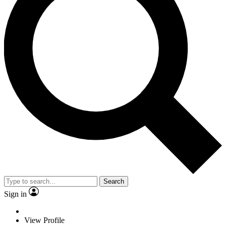
Search
Sign in
View Profile