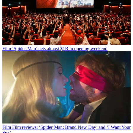
Film
‘Spider-Man’ nets almost $1B in opening weekend
Film
Film reviews: ‘Spider-Man: Brand New Day’ and ‘I Want Your
Sex’