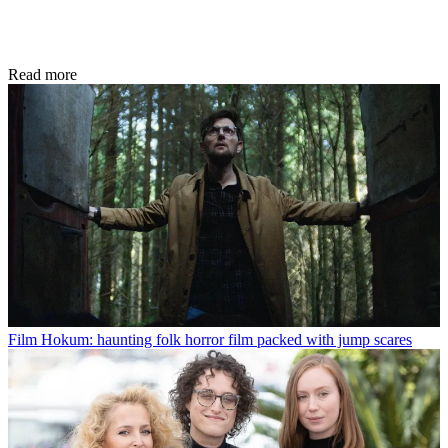
Read more
Film
Hokum: haunting folk horror film packed with jump scares