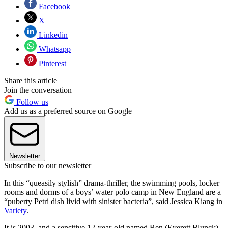
Facebook
X
Linkedin
Whatsapp
Pinterest
Share this article
Join the conversation
Follow us
Add us as a preferred source on Google
Newsletter
Subscribe to our newsletter
In this “queasily stylish” drama-thriller, the swimming pools, locker
rooms and dorms of a boys’ water polo camp in New England are a
“puberty Petri dish livid with sinister bacteria”, said Jessica Kiang in
Variety
.
It is 2003, and a sensitive 12-year-old named Ben (Everett Blunck)