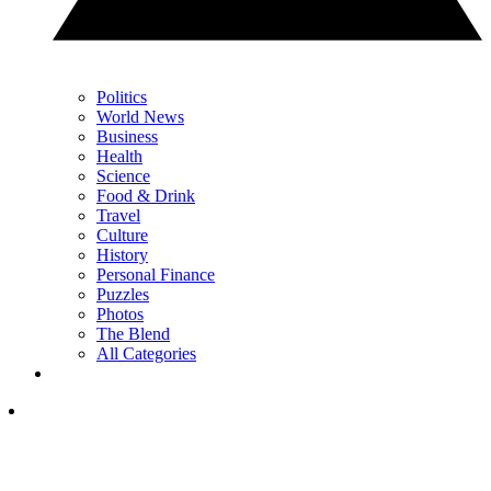
Politics
World News
Business
Health
Science
Food & Drink
Travel
Culture
History
Personal Finance
Puzzles
Photos
The Blend
All Categories