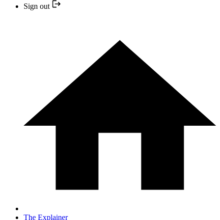
Sign out
The Explainer