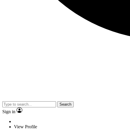
Search
Sign in
View Profile