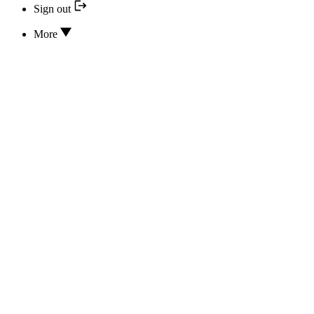
Sign out
More