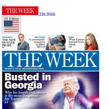
The Week
US Edition