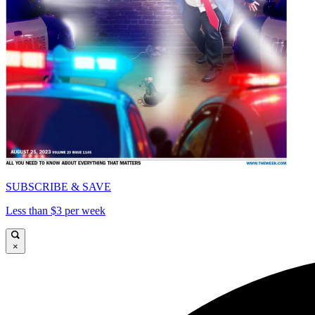
SUBSCRIBE & SAVE
Less than $3 per week
×