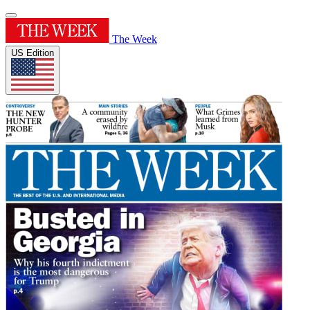
The Week
US Edition