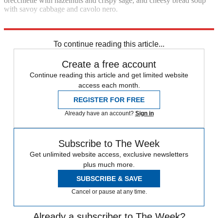
orecchiette with hazelnuts and crispy sage, and cheesy bread soup
with savoy cabbage and cavolo nero.
£30 (Ebury)
To continue reading this article...
Create a free account
Continue reading this article and get limited website
access each month.
REGISTER FOR FREE
Already have an account?
Sign in
Subscribe to The Week
Get unlimited website access, exclusive newsletters
plus much more.
SUBSCRIBE & SAVE
Cancel or pause at any time.
Already a subscriber to The Week?