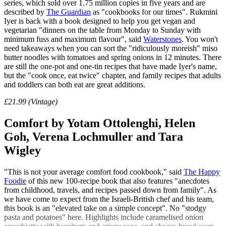
series, which sold over 1.75 million copies in five years and are
described by
The Guardian
as "cookbooks for our times". Rukmini
Iyer is back with a book designed to help you get vegan and
vegetarian "dinners on the table from Monday to Sunday with
minimum fuss and maximum flavour", said
Waterstones
. You won't
need takeaways when you can sort the "ridiculously moreish" miso
butter noodles with tomatoes and spring onions in 12 minutes. There
are still the one-pot and one-tin recipes that have made Iyer's name,
but the "cook once, eat twice" chapter, and family recipes that adults
and toddlers can both eat are great additions.
£21.99 (Vintage)
Comfort by Yotam Ottolenghi, Helen
Goh, Verena Lochmuller and Tara
Wigley
"This is not your average comfort food cookbook," said
The Happy
Foodie
of this new 100-recipe book that also features "anecdotes
from childhood, travels, and recipes passed down from family". As
we have come to expect from the Israeli-British chef and his team,
this book is an "elevated take on a simple concept". No "stodgy
pasta and potatoes" here. Highlights include caramelised onion