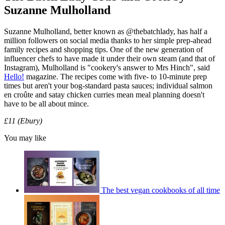
Suzanne Mulholland
Suzanne Mulholland, better known as @thebatchlady, has half a
million followers on social media thanks to her simple prep-ahead
family recipes and shopping tips. One of the new generation of
influencer chefs to have made it under their own steam (and that of
Instagram), Mulholland is "cookery's answer to Mrs Hinch", said
Hello!
magazine. The recipes come with five- to 10-minute prep
times but aren't your bog-standard pasta sauces; individual salmon
en croûte and satay chicken curries mean meal planning doesn't
have to be all about mince.
£11 (Ebury)
You may like
The best vegan cookbooks of all time