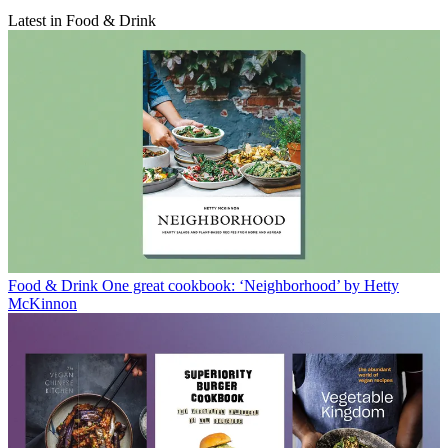
Latest in Food & Drink
Food & Drink
One great cookbook: ‘Neighborhood’ by Hetty
McKinnon