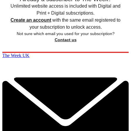
Unlimited website access is included with Digital and
Print + Digital subscriptions.
Create an account
with the same email registered to
your subscription to unlock access.
Not sure which email you used for your subscription?
Contact us
The Week UK