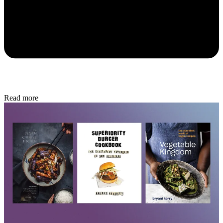
Read more