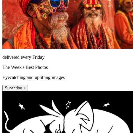
delivered every Friday
The Week's Best Photos
Eyecatching and uplifting images
Subscribe +