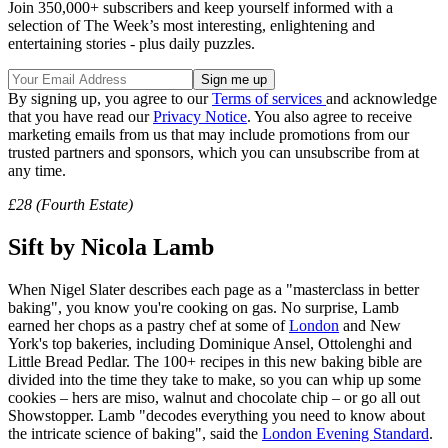
Join 350,000+ subscribers and keep yourself informed with a
selection of The Week’s most interesting, enlightening and
entertaining stories - plus daily puzzles.
By signing up, you agree to our
Terms of services
and acknowledge
that you have read our
Privacy Notice
. You also agree to receive
marketing emails from us that may include promotions from our
trusted partners and sponsors, which you can unsubscribe from at
any time.
£28 (Fourth Estate)
Sift by Nicola Lamb
When Nigel Slater describes each page as a "masterclass in better
baking", you know you're cooking on gas. No surprise, Lamb
earned her chops as a pastry chef at some of
London
and New
York's top bakeries, including Dominique Ansel, Ottolenghi and
Little Bread Pedlar. The 100+ recipes in this new baking bible are
divided into the time they take to make, so you can whip up some
cookies – hers are miso, walnut and chocolate chip – or go all out
Showstopper. Lamb "decodes everything you need to know about
the intricate science of baking", said the
London Evening Standard
.