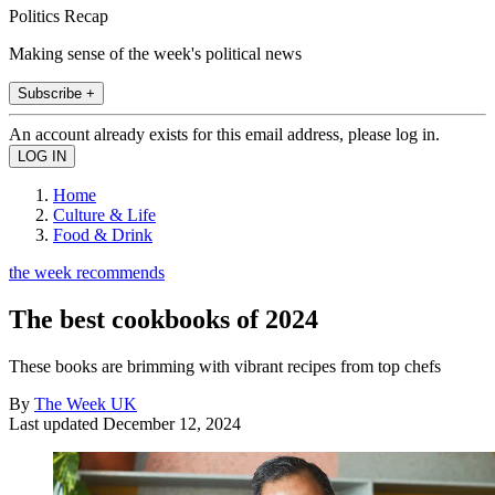
Politics Recap
Making sense of the week's political news
Subscribe +
An account already exists for this email address, please log in.
Home
Culture & Life
Food & Drink
the week recommends
The best cookbooks of 2024
These books are brimming with vibrant recipes from top chefs
By
The Week UK
Last updated
December 12, 2024