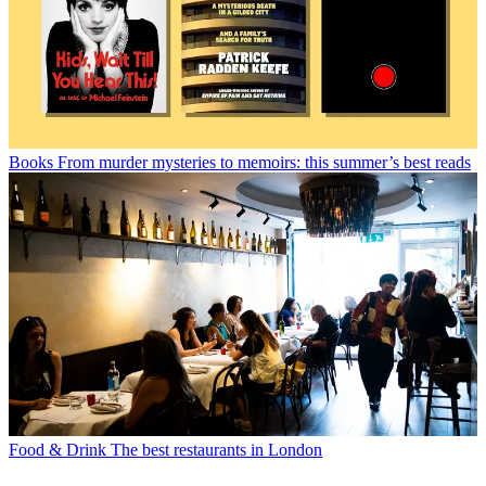
Books
From murder mysteries to memoirs: this summer’s best reads
Food & Drink
The best restaurants in London