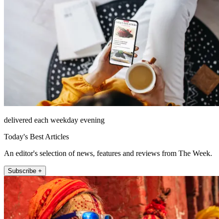
delivered each weekday evening
Today's Best Articles
An editor's selection of news, features and reviews from The Week.
Subscribe +