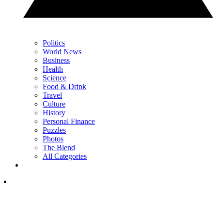
Politics
World News
Business
Health
Science
Food & Drink
Travel
Culture
History
Personal Finance
Puzzles
Photos
The Blend
All Categories