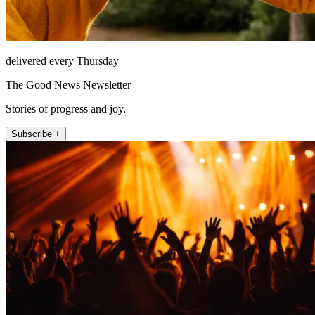
delivered every Thursday
The Good News Newsletter
Stories of progress and joy.
Subscribe +