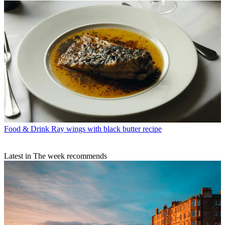
Food & Drink
Ray wings with black butter recipe
Latest in The week recommends