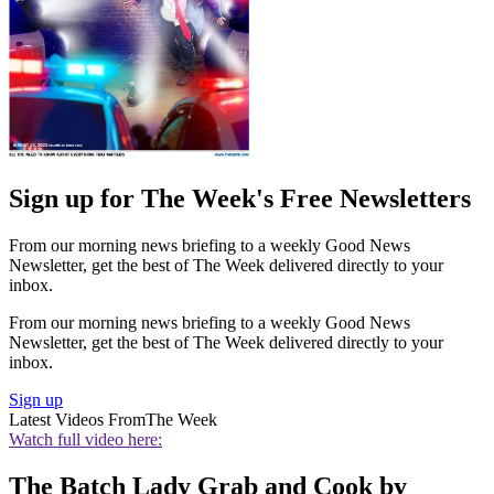
Sign up for The Week's Free Newsletters
From our morning news briefing to a weekly Good News
Newsletter, get the best of The Week delivered directly to your
inbox.
From our morning news briefing to a weekly Good News
Newsletter, get the best of The Week delivered directly to your
inbox.
Sign up
Latest Videos From
The Week
Watch full video here:
The Batch Lady Grab and Cook by