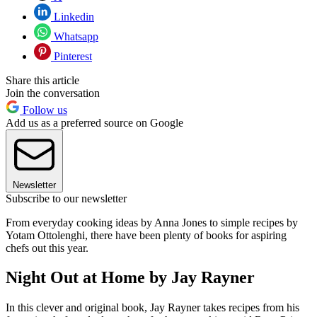
Linkedin
Whatsapp
Pinterest
Share this article
Join the conversation
Follow us
Add us as a preferred source on Google
Newsletter
Subscribe to our newsletter
From everyday cooking ideas by Anna Jones to simple recipes by
Yotam Ottolenghi, there have been plenty of books for aspiring
chefs out this year.
Night Out at Home by Jay Rayner
In this clever and original book, Jay Rayner takes recipes from his