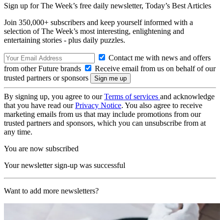
Sign up for The Week’s free daily newsletter,
Today’s Best Articles
Join 350,000+ subscribers and keep yourself informed with a
selection of The Week’s most interesting, enlightening and
entertaining stories - plus daily puzzles.
Contact me with news and offers
from other Future brands
Receive email from us on behalf of our
trusted partners or sponsors
By signing up, you agree to our
Terms of services
and acknowledge
that you have read our
Privacy Notice
. You also agree to receive
marketing emails from us that may include promotions from our
trusted partners and sponsors, which you can unsubscribe from at
any time.
You are now subscribed
Your newsletter sign-up was successful
Want to add more newsletters?