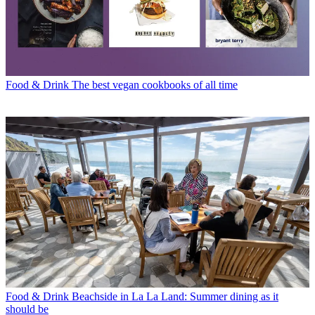
Food & Drink
The best vegan cookbooks of all time
Food & Drink
Beachside in La La Land: Summer dining as it
should be