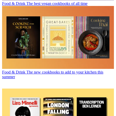
Food & Drink
The best vegan cookbooks of all time
Food & Drink
The new cookbooks to add to your kitchen this
summer