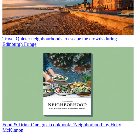
Travel
Quieter neighbourhoods to escape the crowds during
Edinburgh Fringe
Food & Drink
One great cookbook: ‘Neighborhood’ by Hetty
McKinnon