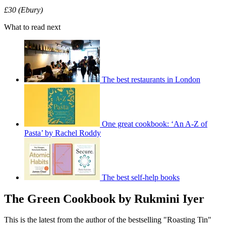
£30 (Ebury)
What to read next
The best restaurants in London
One great cookbook: ‘An A-Z of
Pasta’ by Rachel Roddy
The best self-help books
The Green Cookbook by Rukmini Iyer
This is the latest from the author of the bestselling "Roasting Tin"