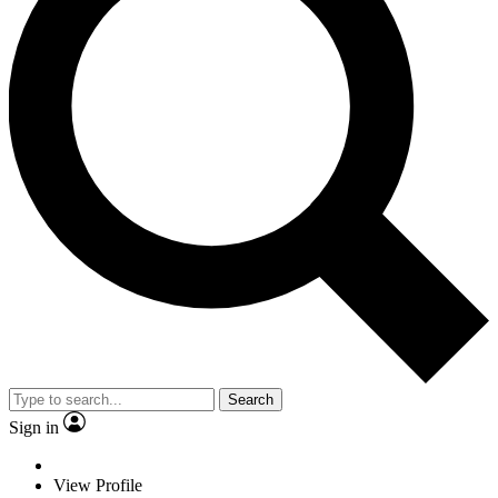
Search
Sign in
View Profile