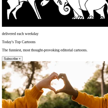
delivered each weekday
Today's Top Cartoons
The funniest, most thought-provoking editorial cartoons.
Subscribe +