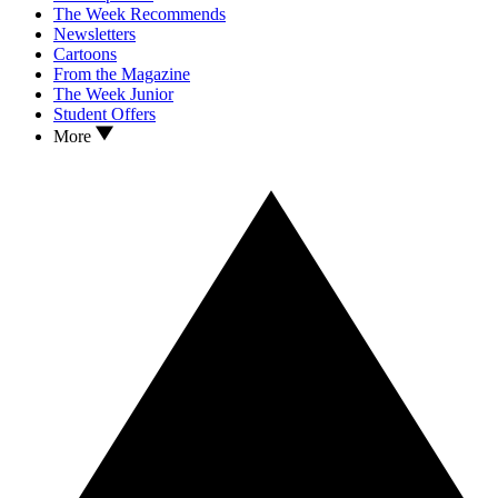
The Week Recommends
Newsletters
Cartoons
From the Magazine
The Week Junior
Student Offers
More