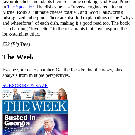
favourite chefs and adapts them for home cooking, said Rose Prince
in
The Spectator
. The dishes he has "reverse engineered" include
Michel Roux's "ultimate cheese toastie", and Scott Hallsworth's
miso-glazed aubergine. There are also full explanations of the "whys
and wherefores" of each dish, making it a good read too. The book
is a charming "love letter" to the restaurants that have inspired the
long-standing critic.
£22 (Fig Tree)
The Week
Escape your echo chamber. Get the facts behind the news, plus
analysis from multiple perspectives.
SUBSCRIBE & SAVE