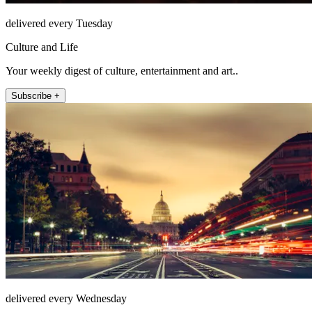
delivered every Tuesday
Culture and Life
Your weekly digest of culture, entertainment and art..
Subscribe +
delivered every Wednesday