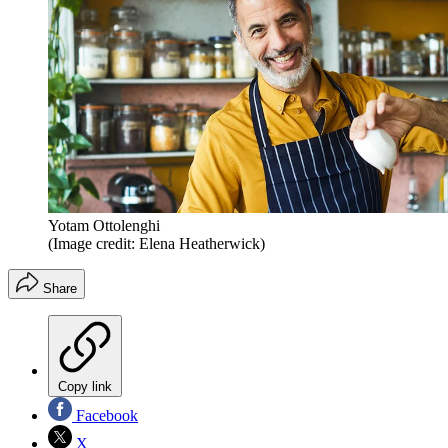
Yotam Ottolenghi
(Image credit: Elena Heatherwick)
Share
Copy link
Facebook
X