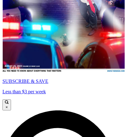
SUBSCRIBE & SAVE
Less than $3 per week
×