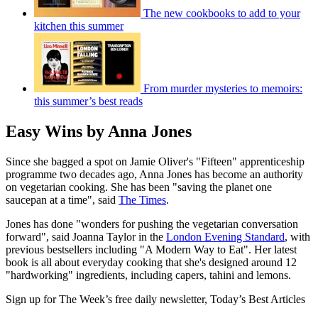
The new cookbooks to add to your
kitchen this summer
From murder mysteries to memoirs:
this summer’s best reads
Easy Wins by Anna Jones
Since she bagged a spot on Jamie Oliver's "Fifteen" apprenticeship
programme two decades ago, Anna Jones has become an authority
on vegetarian cooking. She has been "saving the planet one
saucepan at a time", said
The Times
.
Jones has done "wonders for pushing the vegetarian conversation
forward", said Joanna Taylor in the
London Evening Standard
, with
previous bestsellers including "A Modern Way to Eat". Her latest
book is all about everyday cooking that she's designed around 12
"hardworking" ingredients, including capers, tahini and lemons.
Sign up for The Week’s free daily newsletter,
Today’s Best Articles