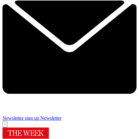
Newsletter sign up
Newsletter