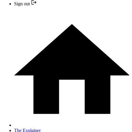
Sign out
The Explainer