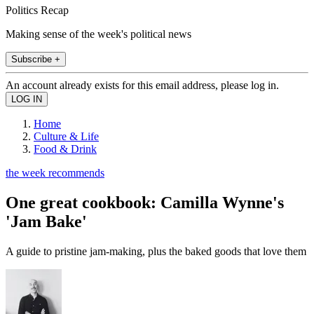
Politics Recap
Making sense of the week's political news
Subscribe +
An account already exists for this email address, please log in.
Home
Culture & Life
Food & Drink
the week recommends
One great cookbook: Camilla Wynne's
'Jam Bake'
A guide to pristine jam-making, plus the baked goods that love them