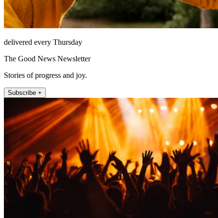
delivered every Thursday
The Good News Newsletter
Stories of progress and joy.
Subscribe +