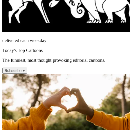
delivered each weekday
Today's Top Cartoons
The funniest, most thought-provoking editorial cartoons.
Subscribe +