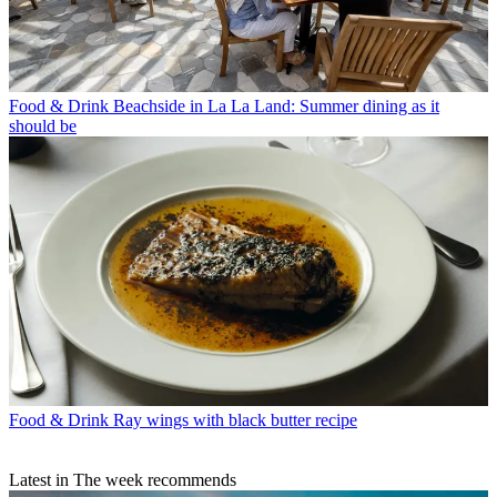
Food & Drink
Beachside in La La Land: Summer dining as it
should be
Food & Drink
Ray wings with black butter recipe
Latest in The week recommends