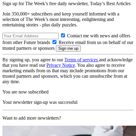
Sign up for The Week’s free daily newsletter,
Today’s Best Articles
Join 350,000+ subscribers and keep yourself informed with a
selection of The Week’s most interesting, enlightening and
entertaining stories - plus daily puzzles.
Contact me with news and offers
from other Future brands
Receive email from us on behalf of our
trusted partners or sponsors
By signing up, you agree to our
Terms of services
and acknowledge
that you have read our
Privacy Notice
. You also agree to receive
marketing emails from us that may include promotions from our
trusted partners and sponsors, which you can unsubscribe from at
any time.
You are now subscribed
Your newsletter sign-up was successful
Want to add more newsletters?