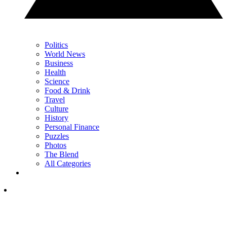
Politics
World News
Business
Health
Science
Food & Drink
Travel
Culture
History
Personal Finance
Puzzles
Photos
The Blend
All Categories