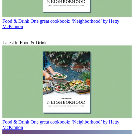
Food & Drink
One great cookbook: ‘Neighborhood’ by Hetty
McKinnon
Latest in Food & Drink
Food & Drink
One great cookbook: ‘Neighborhood’ by Hetty
McKinnon