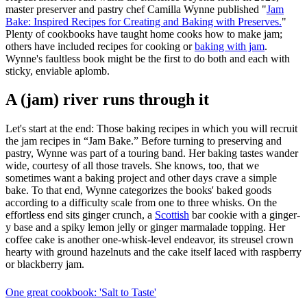
master preserver and pastry chef Camilla Wynne published "
Jam
Bake: Inspired Recipes for Creating and Baking with Preserves.
"
Plenty of cookbooks have taught home cooks how to make jam;
others have included recipes for cooking or
baking with jam
.
Wynne's faultless book might be the first to do both and each with
sticky, enviable aplomb.
A (jam) river runs through it
Let's start at the end: Those baking recipes in which you will recruit
the jam recipes in “Jam Bake.” Before turning to preserving and
pastry, Wynne was part of a touring band. Her baking tastes wander
wide, courtesy of all those travels. She knows, too, that we
sometimes want a baking project and other days crave a simple
bake. To that end, Wynne categorizes the books' baked goods
according to a difficulty scale from one to three whisks. On the
effortless end sits ginger crunch, a
Scottish
bar cookie with a ginger-
y base and a spiky lemon jelly or ginger marmalade topping. Her
coffee cake is another one-whisk-level endeavor, its streusel crown
hearty with ground hazelnuts and the cake itself laced with raspberry
or blackberry jam.
One great cookbook: 'Salt to Taste'