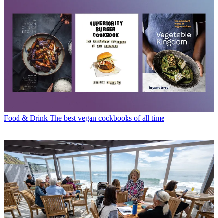
Food & Drink
The best vegan cookbooks of all time