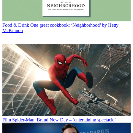
Food & Drink
One great cookbook: ‘Neighborhood’ by Hetty
McKinnon
Film
Spider-Man: Brand New Day – ‘entertaining spectacle’