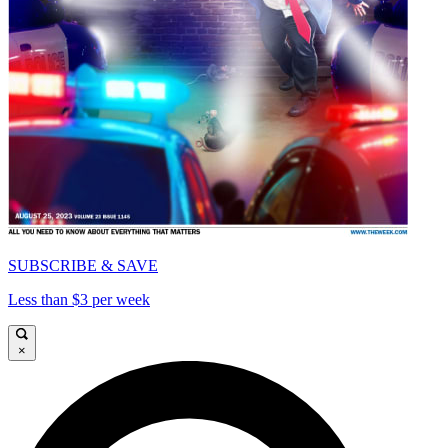
SUBSCRIBE & SAVE
Less than $3 per week
×