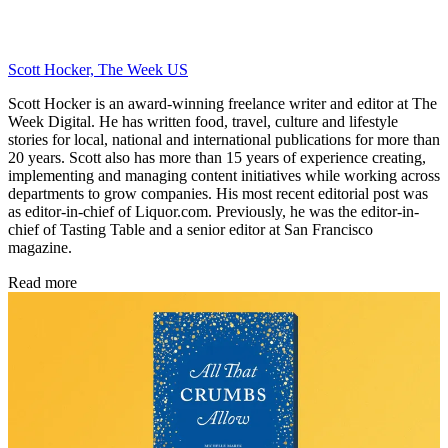
Scott Hocker, The Week US
Scott Hocker is an award-winning freelance writer and editor at The
Week Digital. He has written food, travel, culture and lifestyle
stories for local, national and international publications for more than
20 years. Scott also has more than 15 years of experience creating,
implementing and managing content initiatives while working across
departments to grow companies. His most recent editorial post was
as editor-in-chief of Liquor.com. Previously, he was the editor-in-
chief of Tasting Table and a senior editor at San Francisco
magazine.
Read more