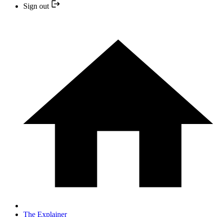
Sign out
The Explainer