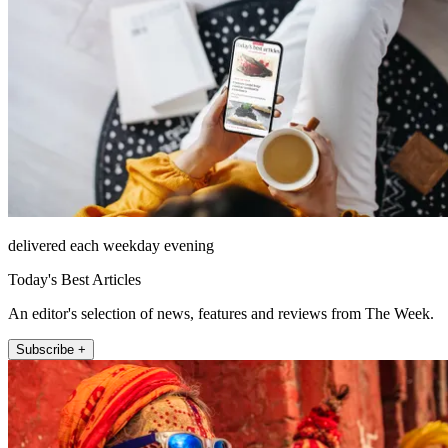
delivered each weekday evening
Today's Best Articles
An editor's selection of news, features and reviews from The Week.
Subscribe +