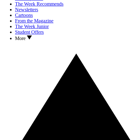
The Week Recommends
Newsletters
Cartoons
From the Magazine
The Week Junior
Student Offers
More