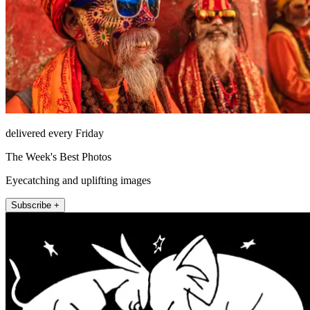
delivered every Friday
The Week's Best Photos
Eyecatching and uplifting images
Subscribe +