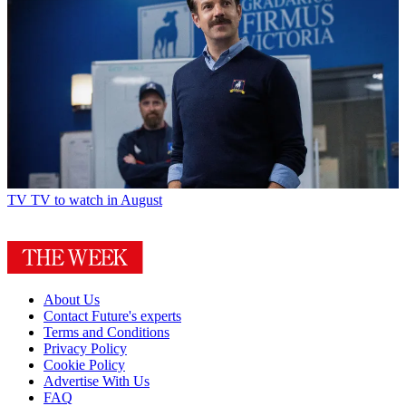
TV
TV to watch in August
About Us
Contact Future's experts
Terms and Conditions
Privacy Policy
Cookie Policy
Advertise With Us
FAQ