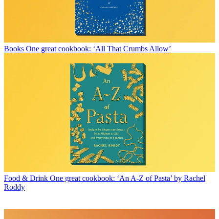
Books
One great cookbook: ‘All That Crumbs Allow’
Food & Drink
One great cookbook: ‘An A-Z of Pasta’ by Rachel
Roddy