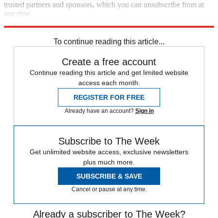
trusted partners and sponsors, which you can unsubscribe from at
any time.
Explore More
The Week Recommends
To continue reading this article...
Create a free account
Continue reading this article and get limited website
access each month.
REGISTER FOR FREE
Already have an account?
Sign in
Subscribe to The Week
Get unlimited website access, exclusive newsletters
plus much more.
SUBSCRIBE & SAVE
Cancel or pause at any time.
Already a subscriber to The Week?