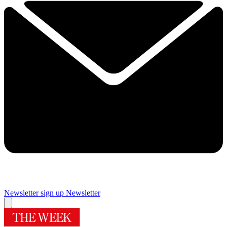
Newsletter sign up
Newsletter