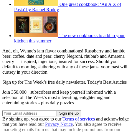
One great cookbook: ‘An A-Z of
Pasta’ by Rachel Roddy
The new cookbooks to add to your
kitchen this summer
And, oh, Wynne's jam flavor combinations! Raspberry and lambic
beer; coffee, date and pear; cherry Negroni, rhubarb and Amarena
cherry — inspired, ingenious, insured for success. Should you
default to morning slathering with any of these jams, your toast will
curtsey in your direction.
Sign up for The Week’s free daily newsletter,
Today’s Best Articles
Join 350,000+ subscribers and keep yourself informed with a
selection of The Week’s most interesting, enlightening and
entertaining stories - plus daily puzzles.
By signing up, you agree to our
Terms of services
and acknowledge
that you have read our
Privacy Notice
. You also agree to receive
marketing emails from us that may include promotions from our