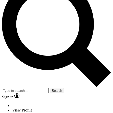
Search
Sign in
View Profile