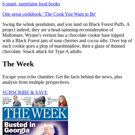
6 smart, surprising food books
One great cookbook: 'The Cook You Want to Be'
Swing the whisk pendulum, and you land on Black Forest Puffs. A
project indeed, they are a head-spinning reconsideration of
Mallomars. Wynne's version has a chocolate cookie base topped
with a Black Forest jam of sour cherries and cocoa nibs. Over top of
each cookie goes a plop of marshmallow, then a glaze of thinned
chocolate. Snack attack for Type A adults.
The Week
Escape your echo chamber. Get the facts behind the news, plus
analysis from multiple perspectives.
SUBSCRIBE & SAVE