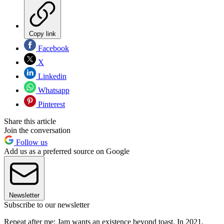
Copy link
Facebook
X
Linkedin
Whatsapp
Pinterest
Share this article
Join the conversation
Follow us
Add us as a preferred source on Google
Newsletter
Subscribe to our newsletter
Repeat after me: Jam wants an existence beyond toast. In 2021,