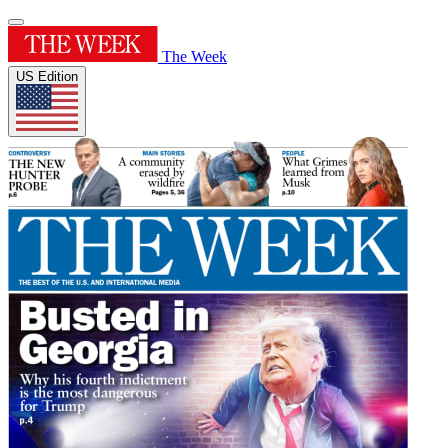
The Week
US Edition