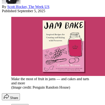
By
Scott Hocker, The Week US
Published
September 5, 2025
Make the most of fruit in jams — and cakes and tarts
and more
(Image credit: Penguin Random House)
Share