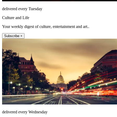
delivered every Tuesday
Culture and Life
Your weekly digest of culture, entertainment and art..
Subscribe +
delivered every Wednesday