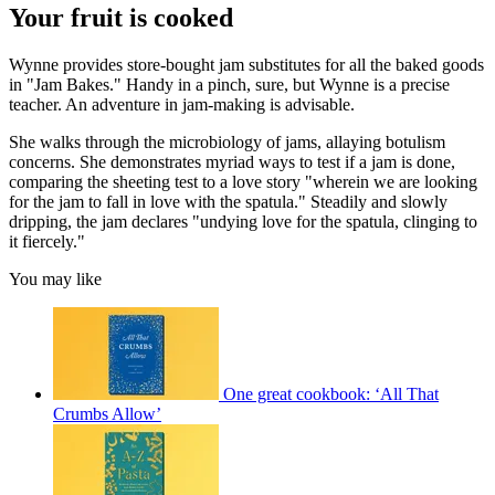
Your fruit is cooked
Wynne provides store-bought jam substitutes for all the baked goods
in "Jam Bakes." Handy in a pinch, sure, but Wynne is a precise
teacher. An adventure in jam-making is advisable.
She walks through the microbiology of jams, allaying botulism
concerns. She demonstrates myriad ways to test if a jam is done,
comparing the sheeting test to a love story "wherein we are looking
for the jam to fall in love with the spatula." Steadily and slowly
dripping, the jam declares "undying love for the spatula, clinging to
it fiercely."
You may like
One great cookbook: ‘All That
Crumbs Allow’