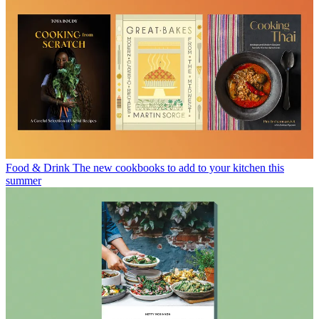
Food & Drink
The new cookbooks to add to your kitchen this
summer