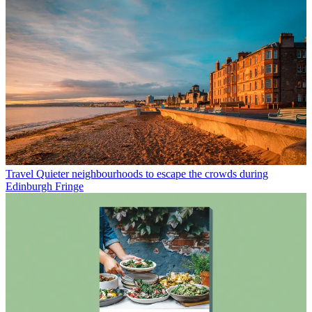
Travel
Quieter neighbourhoods to escape the crowds during
Edinburgh Fringe