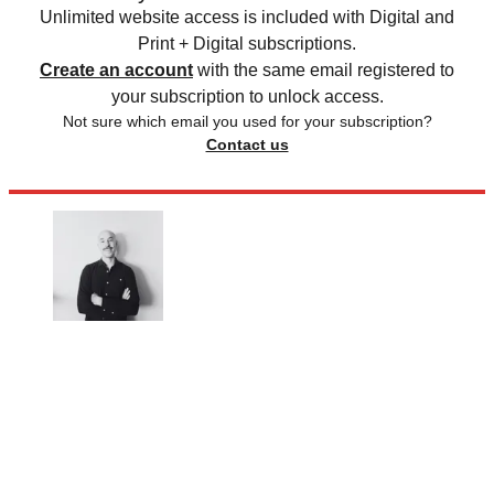
Unlimited website access is included with Digital and
Print + Digital subscriptions.
Create an account
with the same email registered to
your subscription to unlock access.
Not sure which email you used for your subscription?
Contact us