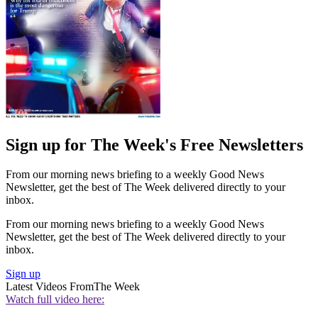
Sign up for The Week's Free Newsletters
From our morning news briefing to a weekly Good News
Newsletter, get the best of The Week delivered directly to your
inbox.
From our morning news briefing to a weekly Good News
Newsletter, get the best of The Week delivered directly to your
inbox.
Sign up
Latest Videos From
The Week
Watch full video here: