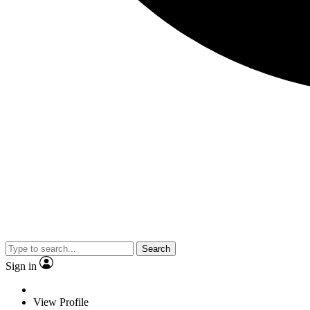
Search
Sign in
View Profile