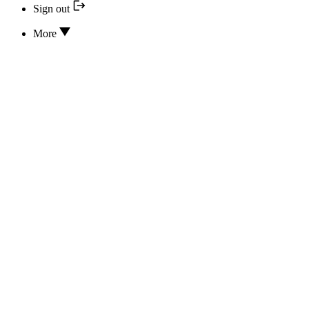
Sign out
More