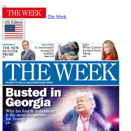
The Week
US Edition