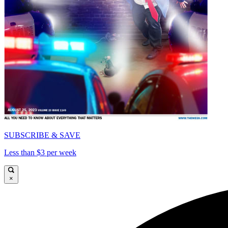
SUBSCRIBE & SAVE
Less than $3 per week
×