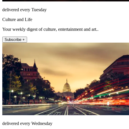
delivered every Tuesday
Culture and Life
Your weekly digest of culture, entertainment and art..
Subscribe +
delivered every Wednesday