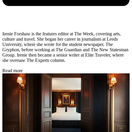
Irenie Forshaw is the features editor at The Week, covering arts,
culture and travel. She began her career in journalism at Leeds
University, where she wrote for the student newspaper, The
Gryphon, before working at The Guardian and The New Statesman
Group. Irenie then became a senior writer at Elite Traveler, where
she oversaw The Experts column.
Read more