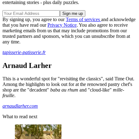
entertaining stories - plus daily puzzles.
By signing up, you agree to our
Terms of services
and acknowledge
that you have read our
Privacy Notice
. You also agree to receive
marketing emails from us that may include promotions from our
trusted partners and sponsors, which you can unsubscribe from at
any time.
tapisserie-patisserie.fr
Arnaud Larher
This is a wonderful spot for "revisiting the classics", said Time Out.
Among the highlights to look out for at the renowned pastry chef's
shop are the "decadent"
baba au rhum
and "cloud-like"
mille-
feuille
.
arnaudlarher.com
What to read next