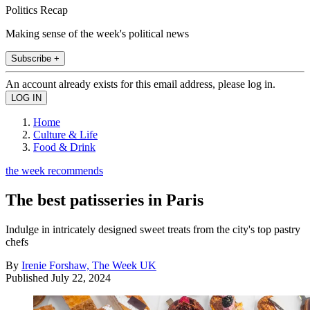
Politics Recap
Making sense of the week's political news
Subscribe +
An account already exists for this email address, please log in.
Home
Culture & Life
Food & Drink
the week recommends
The best patisseries in Paris
Indulge in intricately designed sweet treats from the city's top pastry
chefs
By
Irenie Forshaw, The Week UK
Published
July 22, 2024