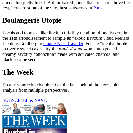
almost too pretty to eat. But for baked goods that are a cut above the
rest, here are some of the very best patisseries in
Paris
.
Boulangerie Utopie
Locals and tourists alike flock to this tiny neighbourhood bakery in
the 11th arrondissement to sample its "exotic flavours", said Melissa
Liebling-Goldberg in
Condé Nast Traveller
. For the "ideal antidote
to overly sweet cakes" try the
roulé sésame
– an "unexpected
creamy-savoury concoction" made with activated charcoal and
black sesame seeds.
The Week
Escape your echo chamber. Get the facts behind the news, plus
analysis from multiple perspectives.
SUBSCRIBE & SAVE