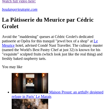
Watch full video here:
boulangerieutopie.com
La Pâtisserie du Meurice par Cédric
Grolet
Avoid the "maddening" queues at Cédric Grolet's dedicated
patisserie at Opéra for this tranquil "jewel box of a shop" at
Le
Meurice
hotel, advised Condé Nast Traveller. The culinary master
(named the World's Best Pastry Chef at just 32) is known for his
"exquisite" sculpted fruits (which look just like the real thing) and
freshly baked raspberry tarts.
You may like
Maison Proust: an artfully designed
refuge in Paris’ Le Marais