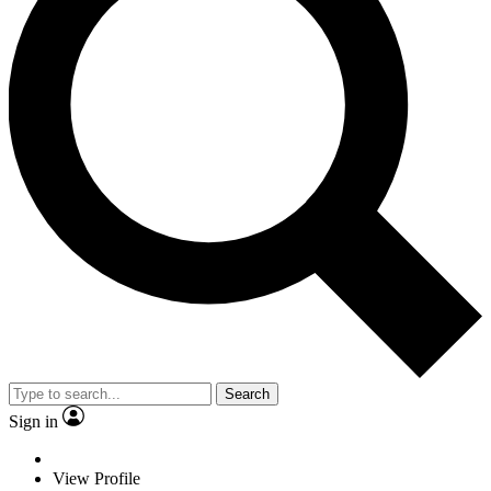
Search
Sign in
View Profile