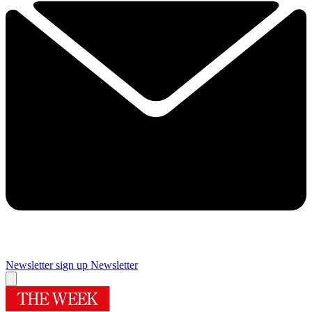
Newsletter sign up
Newsletter