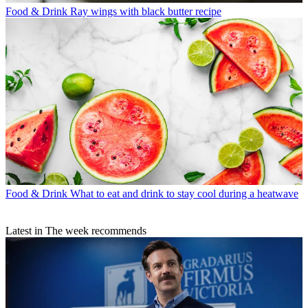
Food & Drink
Ray wings with black butter recipe
Food & Drink
What to eat and drink to stay cool during a heatwave
Latest in The week recommends