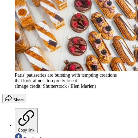
Paris' patisseries are bursting with tempting creations
that look almost too pretty to eat
(Image credit: Shutterstock / Elen Marlen)
Share
Copy link