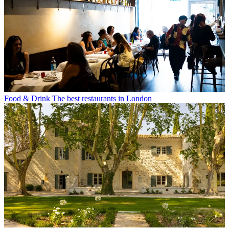
Food & Drink
The best restaurants in London