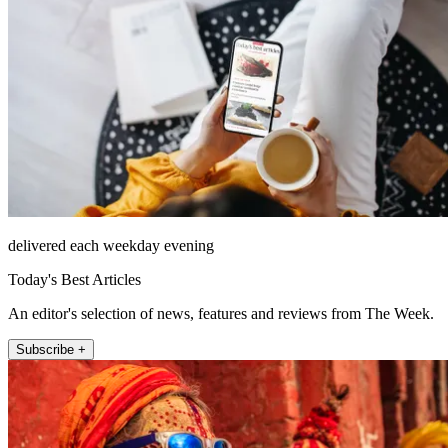
delivered each weekday evening
Today's Best Articles
An editor's selection of news, features and reviews from The Week.
Subscribe +