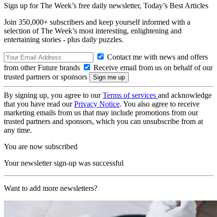
Sign up for The Week’s free daily newsletter,
Today’s Best Articles
Join 350,000+ subscribers and keep yourself informed with a
selection of The Week’s most interesting, enlightening and
entertaining stories - plus daily puzzles.
Contact me with news and offers
from other Future brands
Receive email from us on behalf of our
trusted partners or sponsors
By signing up, you agree to our
Terms of services
and acknowledge
that you have read our
Privacy Notice
. You also agree to receive
marketing emails from us that may include promotions from our
trusted partners and sponsors, which you can unsubscribe from at
any time.
You are now subscribed
Your newsletter sign-up was successful
Want to add more newsletters?