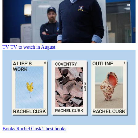
TV
TV to watch in August
Books
Rachel Cusk’s best books