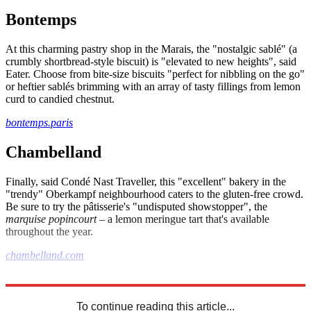
Bontemps
At this charming pastry shop in the Marais, the "nostalgic sablé" (a
crumbly shortbread-style biscuit) is "elevated to new heights", said
Eater. Choose from bite-size biscuits "perfect for nibbling on the go"
or heftier sablés brimming with an array of tasty fillings from lemon
curd to candied chestnut.
bontemps.paris
Chambelland
Finally, said Condé Nast Traveller, this "excellent" bakery in the
"trendy" Oberkampf neighbourhood caters to the gluten-free crowd.
Be sure to try the pâtisserie's "undisputed showstopper", the
marquise popincourt
– a lemon meringue tart that's available
throughout the year.
chambelland.com
Explore More
The Week Recommends
Paris
To continue reading this article...