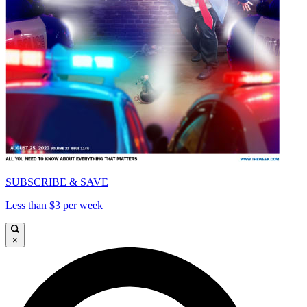
SUBSCRIBE & SAVE
Less than $3 per week
×