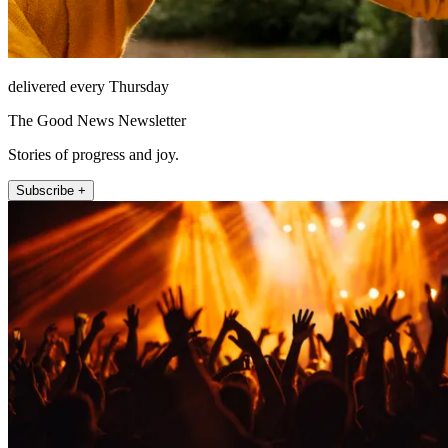
delivered every Thursday
The Good News Newsletter
Stories of progress and joy.
Subscribe +