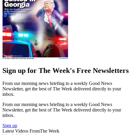
Sign up for The Week's Free Newsletters
From our morning news briefing to a weekly Good News
Newsletter, get the best of The Week delivered directly to your
inbox.
From our morning news briefing to a weekly Good News
Newsletter, get the best of The Week delivered directly to your
inbox.
Sign up
Latest Videos From
The Week