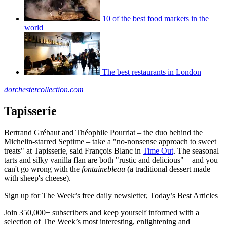
10 of the best food markets in the
world
The best restaurants in London
dorchestercollection.com
Tapisserie
Bertrand Grébaut and Théophile Pourriat – the duo behind the
Michelin-starred Septime – take a "no-nonsense approach to sweet
treats" at Tapisserie, said François Blanc in
Time Out
. The seasonal
tarts and silky vanilla flan are both "rustic and delicious" – and you
can't go wrong with the
fontainebleau
(a traditional dessert made
with sheep's cheese).
Sign up for The Week’s free daily newsletter,
Today’s Best Articles
Join 350,000+ subscribers and keep yourself informed with a
selection of The Week’s most interesting, enlightening and