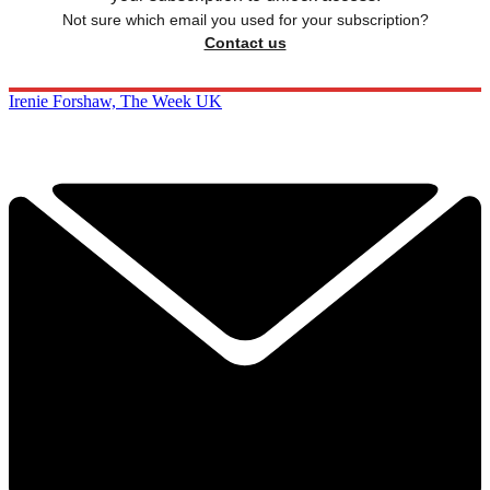
Not sure which email you used for your subscription?
Contact us
Irenie Forshaw, The Week UK