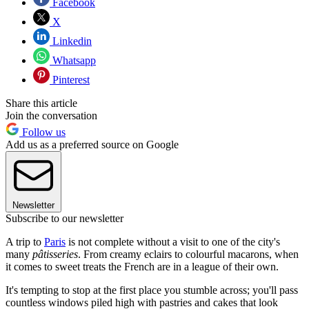
Facebook
X
Linkedin
Whatsapp
Pinterest
Share this article
Join the conversation
Follow us
Add us as a preferred source on Google
Newsletter
Subscribe to our newsletter
A trip to
Paris
is not complete without a visit to one of the city's
many
pâtisseries
. From creamy eclairs to colourful macarons, when
it comes to sweet treats the French are in a league of their own.
It's tempting to stop at the first place you stumble across; you'll pass
countless windows piled high with pastries and cakes that look