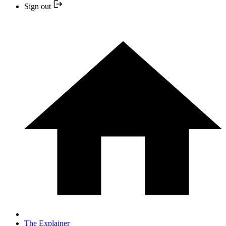
Sign out
The Explainer