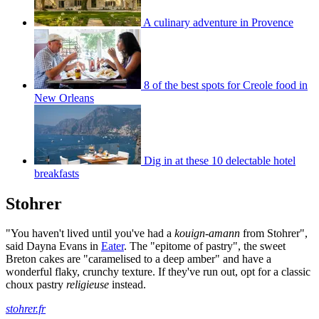
A culinary adventure in Provence
8 of the best spots for Creole food in
New Orleans
Dig in at these 10 delectable hotel
breakfasts
Stohrer
"You haven't lived until you've had a
kouign-amann
from Stohrer",
said Dayna Evans in
Eater
. The "epitome of pastry", the sweet
Breton cakes are "caramelised to a deep amber" and have a
wonderful flaky, crunchy texture. If they've run out, opt for a classic
choux pastry
religieuse
instead.
stohrer.fr