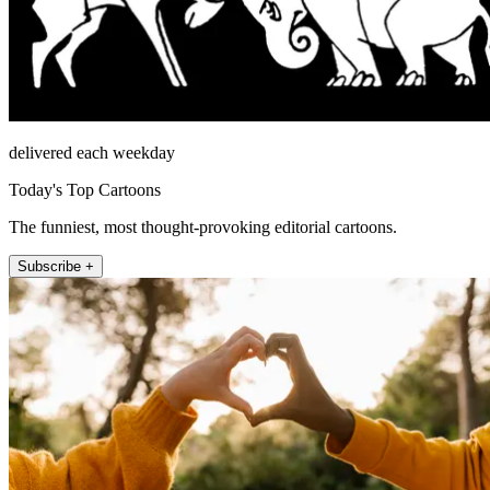
delivered each weekday
Today's Top Cartoons
The funniest, most thought-provoking editorial cartoons.
Subscribe +