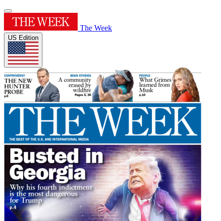
The Week
US Edition