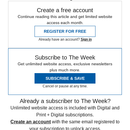
Create a free account
Continue reading this article and get limited website
access each month.
REGISTER FOR FREE
Already have an account?
Sign in
Subscribe to The Week
Get unlimited website access, exclusive newsletters
plus much more.
SUBSCRIBE & SAVE
Cancel or pause at any time.
Already a subscriber to The Week?
Unlimited website access is included with Digital and
Print + Digital subscriptions.
Create an account
with the same email registered to
your subscription to unlock access.