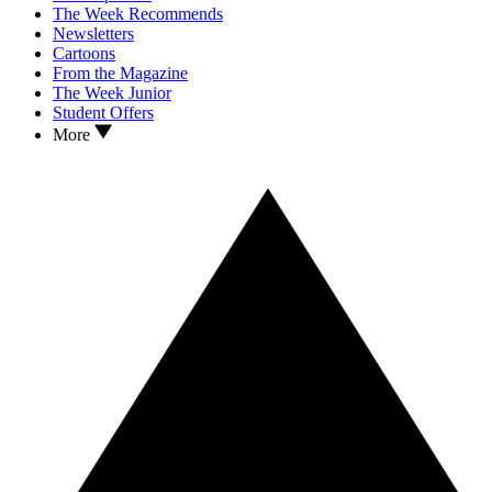
The Week Recommends
Newsletters
Cartoons
From the Magazine
The Week Junior
Student Offers
More