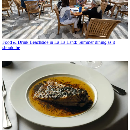
Food & Drink
Beachside in La La Land: Summer dining as it
should be