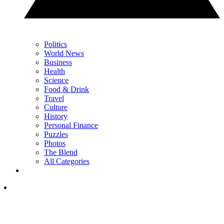
Politics
World News
Business
Health
Science
Food & Drink
Travel
Culture
History
Personal Finance
Puzzles
Photos
The Blend
All Categories