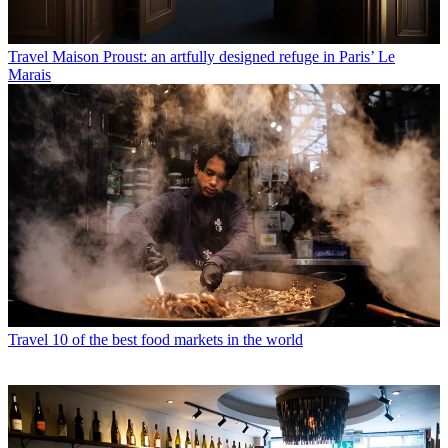
Travel
Maison Proust: an artfully designed refuge in Paris’ Le
Marais
Travel
10 of the best food markets in the world