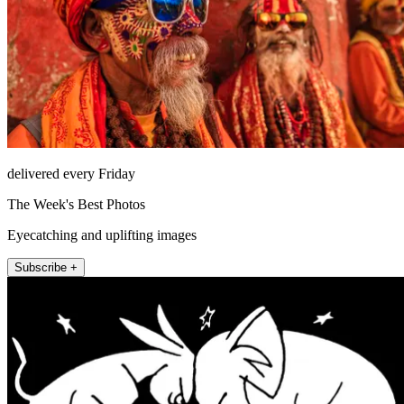
delivered every Friday
The Week's Best Photos
Eyecatching and uplifting images
Subscribe +