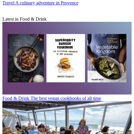
Travel
A culinary adventure in Provence
Latest in Food & Drink
Food & Drink
The best vegan cookbooks of all time