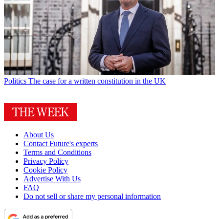
Politics
The case for a written constitution in the UK
About Us
Contact Future's experts
Terms and Conditions
Privacy Policy
Cookie Policy
Advertise With Us
FAQ
Do not sell or share my personal information