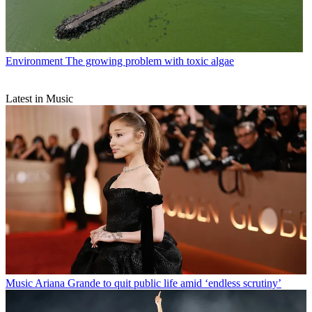
Environment
The growing problem with toxic algae
Latest in Music
Music
Ariana Grande to quit public life amid ‘endless scrutiny’