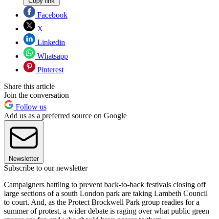
Copy link
Facebook
X
Linkedin
Whatsapp
Pinterest
Share this article
Join the conversation
Follow us
Add us as a preferred source on Google
Newsletter
Subscribe to our newsletter
Campaigners battling to prevent back-to-back festivals closing off
large sections of a south London park are taking Lambeth Council
to court. And, as the Protect Brockwell Park group readies for a
summer of protest, a wider debate is raging over what public green