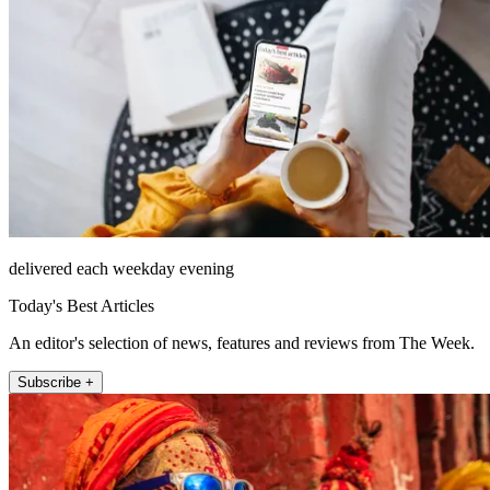
delivered each weekday evening
Today's Best Articles
An editor's selection of news, features and reviews from The Week.
Subscribe +