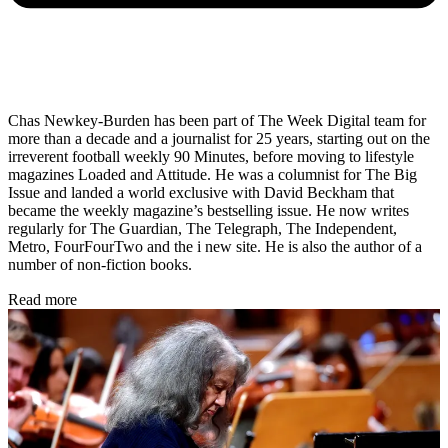
Chas Newkey-Burden has been part of The Week Digital team for
more than a decade and a journalist for 25 years, starting out on the
irreverent football weekly 90 Minutes, before moving to lifestyle
magazines Loaded and Attitude. He was a columnist for The Big
Issue and landed a world exclusive with David Beckham that
became the weekly magazine’s bestselling issue. He now writes
regularly for The Guardian, The Telegraph, The Independent,
Metro, FourFourTwo and the i new site. He is also the author of a
number of non-fiction books.
Read more