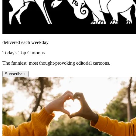
delivered each weekday
Today's Top Cartoons
The funniest, most thought-provoking editorial cartoons.
Subscribe +