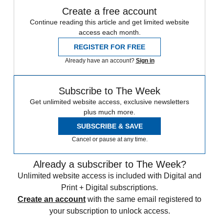
Create a free account
Continue reading this article and get limited website
access each month.
REGISTER FOR FREE
Already have an account?
Sign in
Subscribe to The Week
Get unlimited website access, exclusive newsletters
plus much more.
SUBSCRIBE & SAVE
Cancel or pause at any time.
Already a subscriber to The Week?
Unlimited website access is included with Digital and
Print + Digital subscriptions.
Create an account
with the same email registered to
your subscription to unlock access.