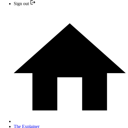
Sign out
The Explainer