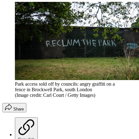
Park access sold off by councils: angry graffiti on a
fence in Brockwell Park, south London
(Image credit: Carl Court / Getty Images)
Share