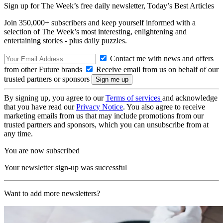
Sign up for The Week’s free daily newsletter,
Today’s Best Articles
Join 350,000+ subscribers and keep yourself informed with a
selection of The Week’s most interesting, enlightening and
entertaining stories - plus daily puzzles.
Contact me with news and offers
from other Future brands
Receive email from us on behalf of our
trusted partners or sponsors
By signing up, you agree to our
Terms of services
and acknowledge
that you have read our
Privacy Notice
. You also agree to receive
marketing emails from us that may include promotions from our
trusted partners and sponsors, which you can unsubscribe from at
any time.
You are now subscribed
Your newsletter sign-up was successful
Want to add more newsletters?