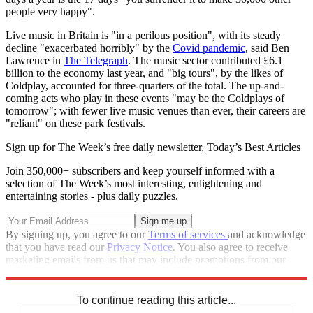
people very happy".
Live music in Britain is "in a perilous position", with its steady
decline "exacerbated horribly" by the
Covid pandemic
, said Ben
Lawrence in
The Telegraph
. The music sector contributed £6.1
billion to the economy last year, and "big tours", by the likes of
Coldplay, accounted for three-quarters of the total. The up-and-
coming acts who play in these events "may be the Coldplays of
tomorrow"; with fewer live music venues than ever, their careers are
"reliant" on these park festivals.
Sign up for The Week’s free daily newsletter,
Today’s Best Articles
Join 350,000+ subscribers and keep yourself informed with a
selection of The Week’s most interesting, enlightening and
entertaining stories - plus daily puzzles.
By signing up, you agree to our
Terms of services
and acknowledge
that you have read our
Privacy Notice
. You also agree to receive
marketing emails from us that may include promotions from our
trusted partners and sponsors, which you can unsubscribe from at
any time.
To continue reading this article...