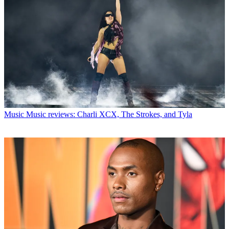
Music
Music reviews: Charli XCX, The Strokes, and Tyla