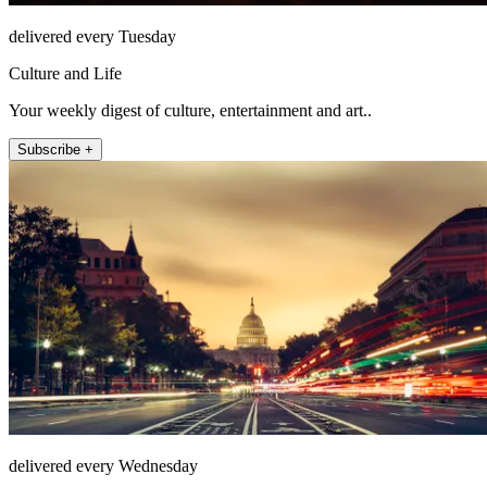
delivered every Tuesday
Culture and Life
Your weekly digest of culture, entertainment and art..
Subscribe +
delivered every Wednesday