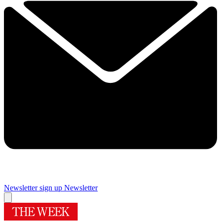
Newsletter sign up
Newsletter