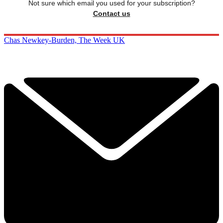
Not sure which email you used for your subscription?
Contact us
Chas Newkey-Burden, The Week UK