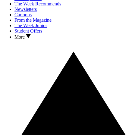
The Week Recommends
Newsletters
Cartoons
From the Magazine
The Week Junior
Student Offers
More