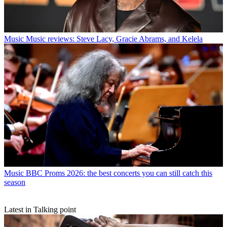
Music
Music reviews: Steve Lacy, Gracie Abrams, and Kelela
Music
BBC Proms 2026: the best concerts you can still catch this
season
Latest in Talking point