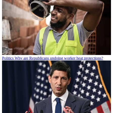
Politics
Why are Republicans undoing worker heat protections?