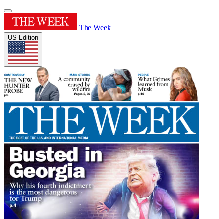
The Week
US Edition