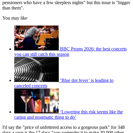
pensioners who have a few sleepless nights" but this issue is "bigger
than them".
You may like
BBC Proms 2026: the best concerts
you can still catch this season
‘Blue dot fever’ is leading to
canceled concerts
‘Lowering this risk seems like the
caring and pragmatic thing to do’
I'd say the "price of unfettered access to a gorgeous park" for 348
days a year is the 17 days "you surrender it to make 30,000 other