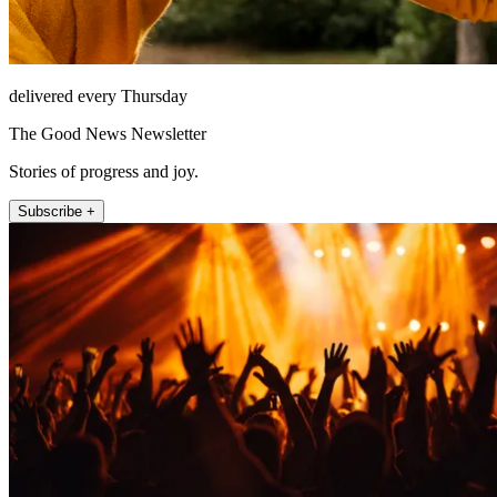
delivered every Thursday
The Good News Newsletter
Stories of progress and joy.
Subscribe +