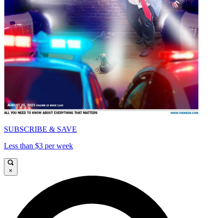
SUBSCRIBE & SAVE
Less than $3 per week
×