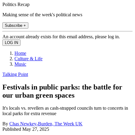
Politics Recap
Making sense of the week's political news
Subscribe +
An account already exists for this email address, please log in.
Home
Culture & Life
Music
Talking Point
Festivals in public parks: the battle for
our urban green spaces
It's locals vs. revellers as cash-strapped councils turn to concerts in
local parks for extra revenue
By
Chas Newkey-Burden, The Week UK
Published
May 27, 2025