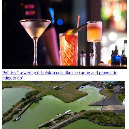
Politics
‘Lowering this risk seems like the caring and pragmatic
thing to do’