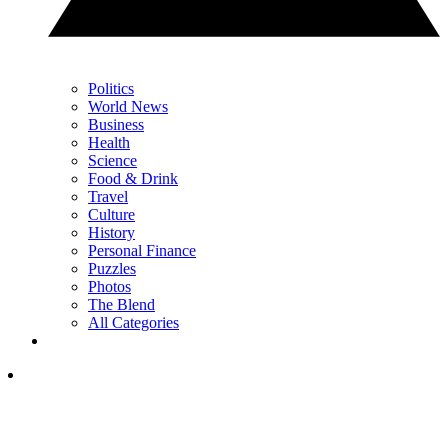
Politics
World News
Business
Health
Science
Food & Drink
Travel
Culture
History
Personal Finance
Puzzles
Photos
The Blend
All Categories