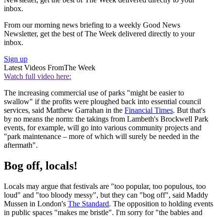
inbox.
From our morning news briefing to a weekly Good News
Newsletter, get the best of The Week delivered directly to your
inbox.
Sign up
Latest Videos From
The Week
Watch full video here:
The increasing commercial use of parks "might be easier to
swallow" if the profits were ploughed back into essential council
services, said Matthew Garrahan in the
Financial Times
. But that's
by no means the norm: the takings from Lambeth's Brockwell Park
events, for example, will go into various community projects and
"park maintenance – more of which will surely be needed in the
aftermath".
Bog off, locals!
Locals may argue that festivals are "too popular, too populous, too
loud" and "too bloody messy", but they can "bog off", said Maddy
Mussen in London's
The Standard
. The opposition to holding events
in public spaces "makes me bristle". I'm sorry for "the babies and