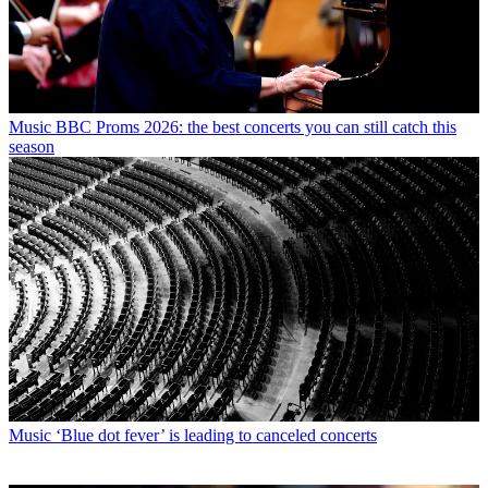
Music
BBC Proms 2026: the best concerts you can still catch this
season
Music
‘Blue dot fever’ is leading to canceled concerts