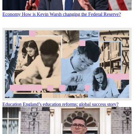
Economy
How is Kevin Warsh changing the Federal Reserve?
Education
England’s education reforms: global success story?