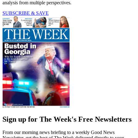
analysis from multiple perspectives.
SUBSCRIBE & SAVE
Sign up for The Week's Free Newsletters
From our morning news briefing to a weekly Good News
Newsletter, get the best of The Week delivered directly to your