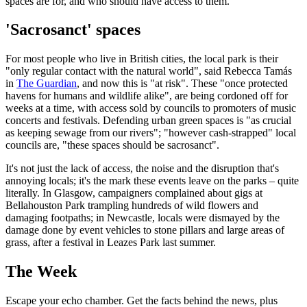
spaces are for, and who should have access to them.
'Sacrosanct' spaces
For most people who live in British cities, the local park is their
"only regular contact with the natural world", said Rebecca Tamás
in
The Guardian
, and now this is "at risk". These "once protected
havens for humans and wildlife alike", are being cordoned off for
weeks at a time, with access sold by councils to promoters of music
concerts and festivals. Defending urban green spaces is "as crucial
as keeping sewage from our rivers"; "however cash-strapped" local
councils are, "these spaces should be sacrosanct".
It's not just the lack of access, the noise and the disruption that's
annoying locals; it's the mark these events leave on the parks – quite
literally. In Glasgow, campaigners complained about gigs at
Bellahouston Park trampling hundreds of wild flowers and
damaging footpaths; in Newcastle, locals were dismayed by the
damage done by event vehicles to stone pillars and large areas of
grass, after a festival in Leazes Park last summer.
The Week
Escape your echo chamber. Get the facts behind the news, plus