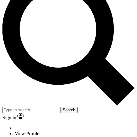
Search
Sign in
View Profile