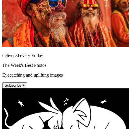
delivered every Friday
The Week's Best Photos
Eyecatching and uplifting images
Subscribe +