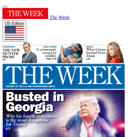
The Week
US Edition