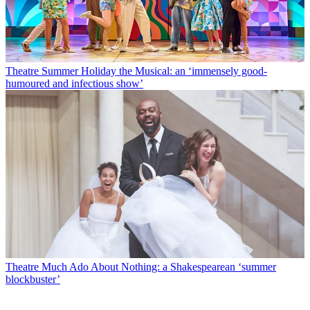
Theatre
Summer Holiday the Musical: an ‘immensely good-
humoured and infectious show’
Theatre
Much Ado About Nothing: a Shakespearean ‘summer
blockbuster’