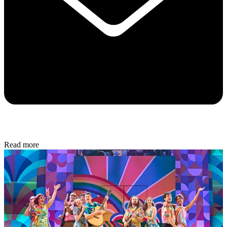
Read more