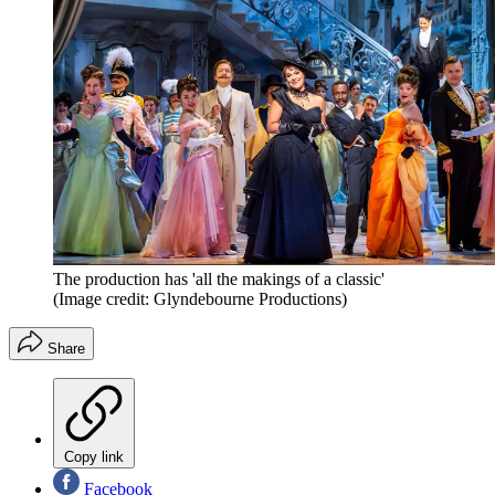
The production has 'all the makings of a classic'
(Image credit: Glyndebourne Productions)
Share
Copy link
Facebook