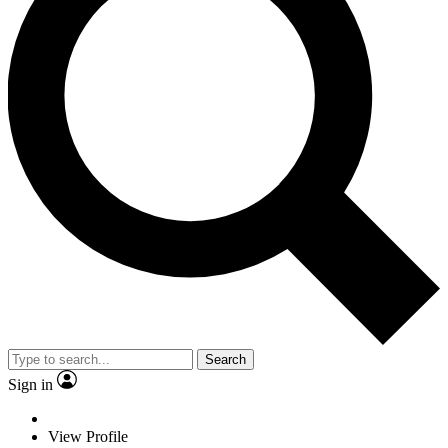
Search
Sign in
View Profile