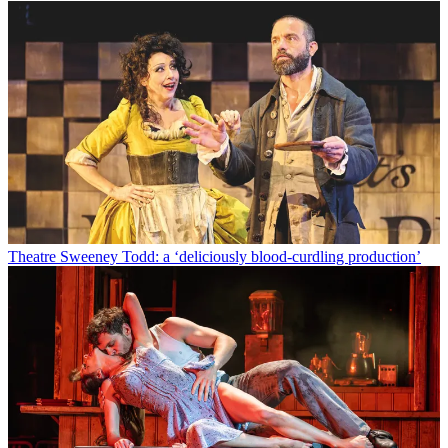
Theatre
Sweeney Todd: a ‘deliciously blood-curdling production’