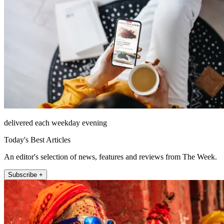
delivered each weekday evening
Today's Best Articles
An editor's selection of news, features and reviews from The Week.
Subscribe +