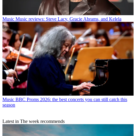
Music
Music reviews: Steve Lacy, Gracie Abrams, and Kelela
Music
BBC Proms 2026: the best concerts you can still catch this
season
Latest in The week recommends