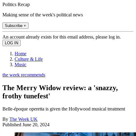
Politics Recap
Making sense of the week's political news
Subscribe +
An account already exists for this email address, please log in.
Home
Culture & Life
Music
the week recommends
The Merry Widow review: a 'snazzy,
frothy tunefest'
Belle-époque operetta is given the Hollywood musical treatment
By
The Week UK
Published
June 20, 2024