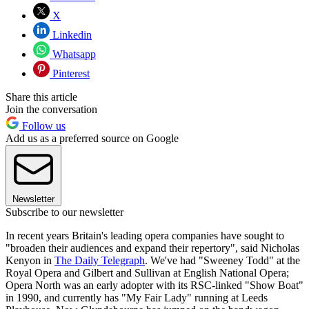
X
Linkedin
Whatsapp
Pinterest
Share this article
Join the conversation
Follow us
Add us as a preferred source on Google
Newsletter
Subscribe to our newsletter
In recent years Britain's leading opera companies have sought to
"broaden their audiences and expand their repertory", said Nicholas
Kenyon in
The Daily Telegraph
. We've had "Sweeney Todd" at the
Royal Opera and Gilbert and Sullivan at English National Opera;
Opera North was an early adopter with its RSC-linked "Show Boat"
in 1990, and currently has "My Fair Lady" running at Leeds