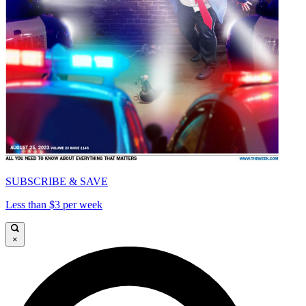
SUBSCRIBE & SAVE
Less than $3 per week
×