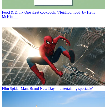
Food & Drink
One great cookbook: ‘Neighborhood’ by Hetty
McKinnon
Film
Spider-Man: Brand New Day – ‘entertaining spectacle’