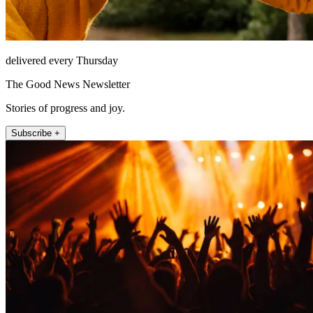
delivered every Thursday
The Good News Newsletter
Stories of progress and joy.
Subscribe +