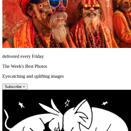
delivered every Friday
The Week's Best Photos
Eyecatching and uplifting images
Subscribe +