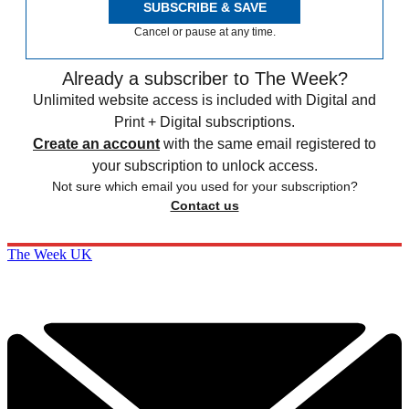
SUBSCRIBE & SAVE
Cancel or pause at any time.
Already a subscriber to The Week?
Unlimited website access is included with Digital and
Print + Digital subscriptions.
Create an account
with the same email registered to
your subscription to unlock access.
Not sure which email you used for your subscription?
Contact us
The Week UK