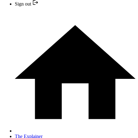
Sign out
The Explainer