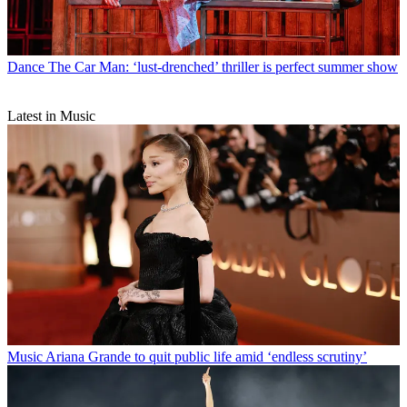
Dance
The Car Man: ‘lust-drenched’ thriller is perfect summer show
Latest in Music
Music
Ariana Grande to quit public life amid ‘endless scrutiny’