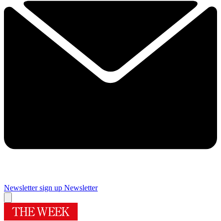
Newsletter sign up
Newsletter