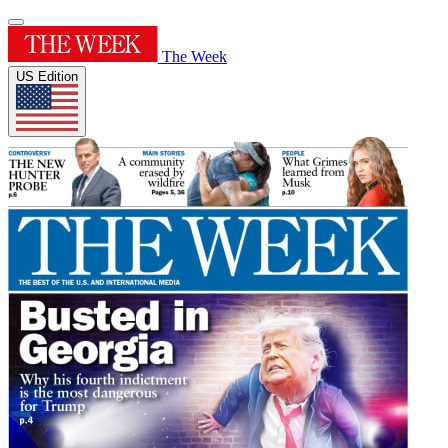
The Week
US Edition