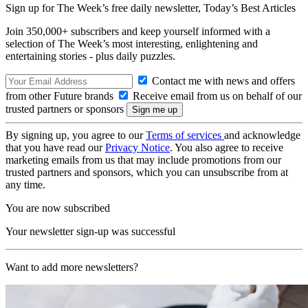
Sign up for The Week’s free daily newsletter,
Today’s Best Articles
Join 350,000+ subscribers and keep yourself informed with a
selection of The Week’s most interesting, enlightening and
entertaining stories - plus daily puzzles.
Contact me with news and offers
from other Future brands
Receive email from us on behalf of our
trusted partners or sponsors
By signing up, you agree to our
Terms of services
and acknowledge
that you have read our
Privacy Notice
. You also agree to receive
marketing emails from us that may include promotions from our
trusted partners and sponsors, which you can unsubscribe from at
any time.
You are now subscribed
Your newsletter sign-up was successful
Want to add more newsletters?