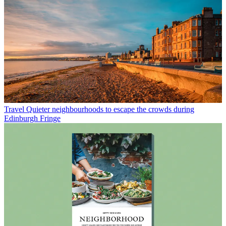
Travel
Quieter neighbourhoods to escape the crowds during
Edinburgh Fringe