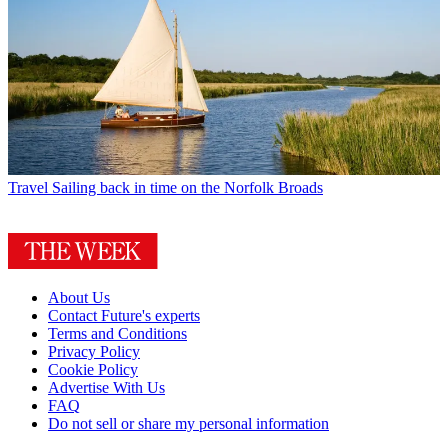
Travel
Sailing back in time on the Norfolk Broads
About Us
Contact Future's experts
Terms and Conditions
Privacy Policy
Cookie Policy
Advertise With Us
FAQ
Do not sell or share my personal information