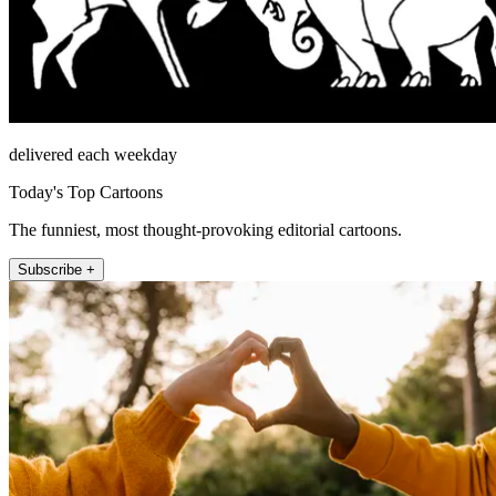
delivered each weekday
Today's Top Cartoons
The funniest, most thought-provoking editorial cartoons.
Subscribe +