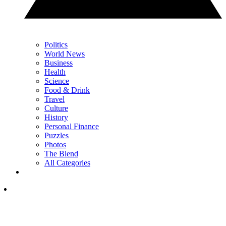
Politics
World News
Business
Health
Science
Food & Drink
Travel
Culture
History
Personal Finance
Puzzles
Photos
The Blend
All Categories