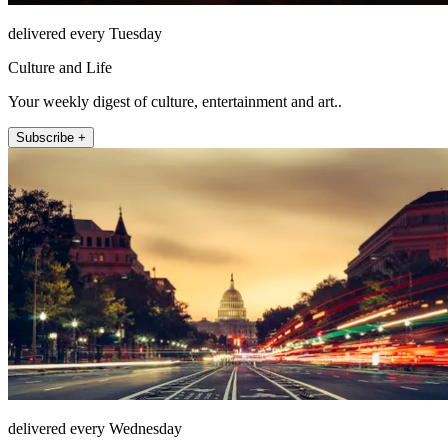
delivered every Tuesday
Culture and Life
Your weekly digest of culture, entertainment and art..
Subscribe +
delivered every Wednesday