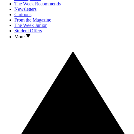
The Week Recommends
Newsletters
Cartoons
From the Magazine
The Week Junior
Student Offers
More