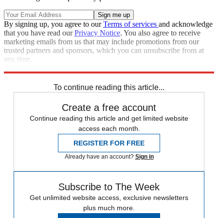
By signing up, you agree to our
Terms of services
and acknowledge
that you have read our
Privacy Notice
. You also agree to receive
marketing emails from us that may include promotions from our
trusted partners and sponsors, which you can unsubscribe from at
any time.
Explore More
The Week Recommends
To continue reading this article...
Create a free account
Continue reading this article and get limited website
access each month.
REGISTER FOR FREE
Already have an account?
Sign in
Subscribe to The Week
Get unlimited website access, exclusive newsletters
plus much more.