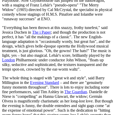
Playhouse. Now Glyndebourne has jumped on the bandwagon,
with a staging of Franz Lehár's "pseudo-opera" "The Merry
Widow" (1905) directed by Cal McCrystal, the specialist in physical
comedy whose stagings of H.M.S. Pinafore and Iolanthe were
"runaway successes" at ENO.
"Everything has been thrown at this snazzy, frothy tunefest," said
Jessica Duchen in
The i Paper
; and though the production is not
perfect, it has "all the makings of a classic". The new English-
language adaptation is "occasionally wordy, but great fun", and the
design, which gives belle-époque operetta the Hollywood musical
treatment, is just glorious. "Oh, the gowns! The hats!" The music is
light, yes – but also magical. Lehár's score, brilliantly played by the
London
Philharmonic under conductor John Wilson, "floats up
silky, seductive and sophisticated, the textures transparent and the
tempi spot-on, crowned by the ear-worm waltz".
The whole thing is staged with "great wit and style", said Barry
Millington in the
Evening Standard
– and there are "genuinely
funny moments throughout". There is lots to enjoy including some
fine performances, said Tim Ashley in
The Guardian
. Danielle de
Niese is "compelling" as Hanna Glawari, the widow; Germán
Olvera is magnificently charismatic as her long-lost love. But though
the evening is funny, the double entendres and sight gags come "at
the expense of emotional power". Such is the dedication to "hitting
every funny bone" that this staging seems less Lehár's operetta than