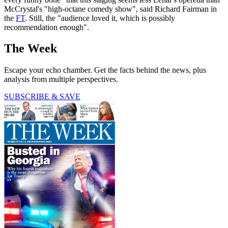
McCrystal's "high-octane comedy show", said Richard Fairman in
the
FT
. Still, the "audience loved it, which is possibly
recommendation enough".
The Week
Escape your echo chamber. Get the facts behind the news, plus
analysis from multiple perspectives.
SUBSCRIBE & SAVE