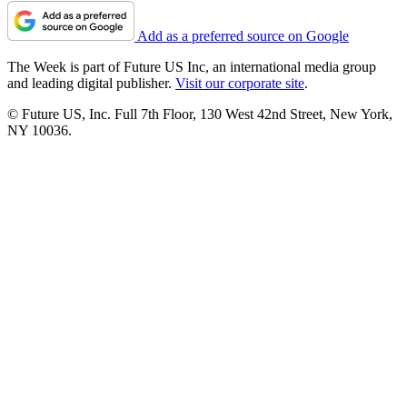
Add as a preferred source on Google
The Week is part of Future US Inc, an international media group
and leading digital publisher.
Visit our corporate site
.
© Future US, Inc. Full 7th Floor, 130 West 42nd Street, New York,
NY 10036.