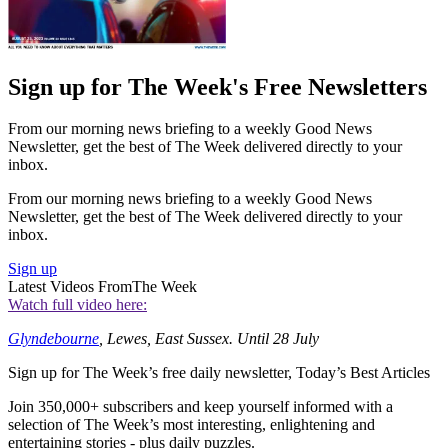
Sign up for The Week's Free Newsletters
From our morning news briefing to a weekly Good News
Newsletter, get the best of The Week delivered directly to your
inbox.
From our morning news briefing to a weekly Good News
Newsletter, get the best of The Week delivered directly to your
inbox.
Sign up
Latest Videos From
The Week
Watch full video here:
Glyndebourne
, Lewes, East Sussex. Until 28 July
Sign up for The Week’s free daily newsletter,
Today’s Best Articles
Join 350,000+ subscribers and keep yourself informed with a
selection of The Week’s most interesting, enlightening and
entertaining stories - plus daily puzzles.