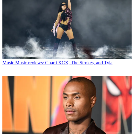
Music
Music reviews: Charli XCX, The Strokes, and Tyla