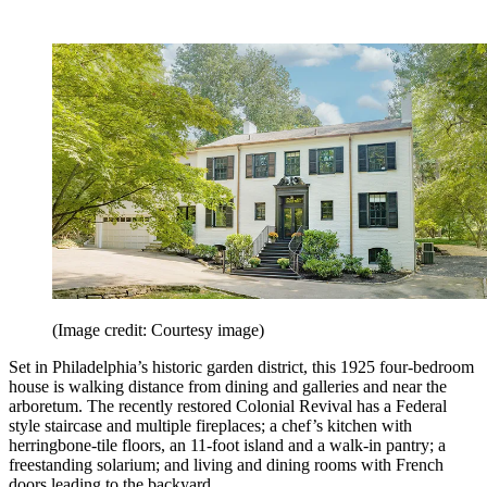
(Image credit: Courtesy image)
Set in Philadelphia’s historic garden district, this 1925 four-bedroom
house is walking distance from dining and galleries and near the
arboretum. The recently restored Colonial Revival has a Federal
style staircase and multiple fireplaces; a chef’s kitchen with
herringbone-tile floors, an 11-foot island and a walk-in pantry; a
freestanding solarium; and living and dining rooms with French
doors leading to the backyard.