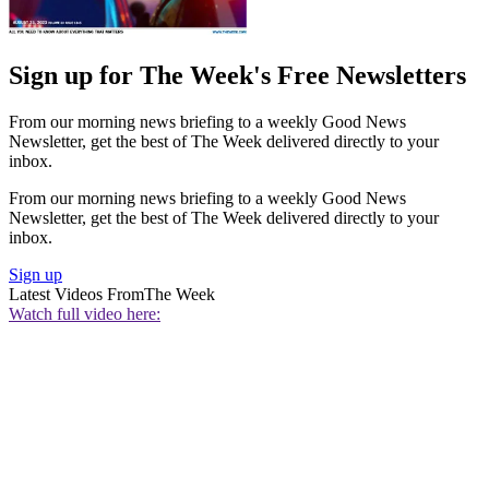
Sign up for The Week's Free Newsletters
From our morning news briefing to a weekly Good News
Newsletter, get the best of The Week delivered directly to your
inbox.
From our morning news briefing to a weekly Good News
Newsletter, get the best of The Week delivered directly to your
inbox.
Sign up
Latest Videos From
The Week
Watch full video here: