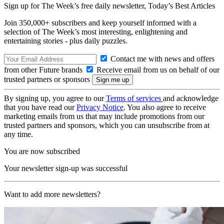
Sign up for The Week’s free daily newsletter,
Today’s Best Articles
Join 350,000+ subscribers and keep yourself informed with a
selection of The Week’s most interesting, enlightening and
entertaining stories - plus daily puzzles.
Contact me with news and offers
from other Future brands
Receive email from us on behalf of our
trusted partners or sponsors
By signing up, you agree to our
Terms of services
and acknowledge
that you have read our
Privacy Notice
. You also agree to receive
marketing emails from us that may include promotions from our
trusted partners and sponsors, which you can unsubscribe from at
any time.
You are now subscribed
Your newsletter sign-up was successful
Want to add more newsletters?