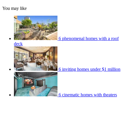
You may like
6 phenomenal homes with a roof
deck
6 inviting homes under $1 million
6 cinematic homes with theaters