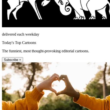
delivered each weekday
Today's Top Cartoons
The funniest, most thought-provoking editorial cartoons.
Subscribe +