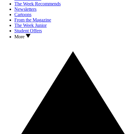
The Week Recommends
Newsletters
Cartoons
From the Magazine
The Week Junior
Student Offers
More