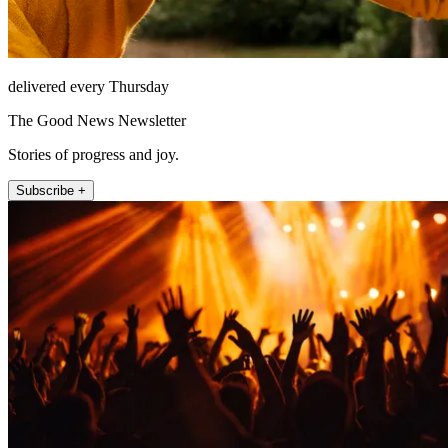
delivered every Thursday
The Good News Newsletter
Stories of progress and joy.
Subscribe +