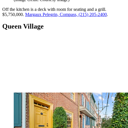
Off the kitchen is a deck with room for seating and a grill.
$5,750,000.
Margaux Pelegrin, Compass, (215) 205-2400
.
Queen Village