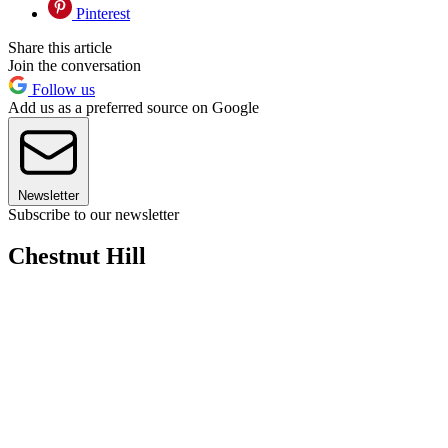
Pinterest
Share this article
Join the conversation
Follow us
Add us as a preferred source on Google
Newsletter
Subscribe to our newsletter
Chestnut Hill