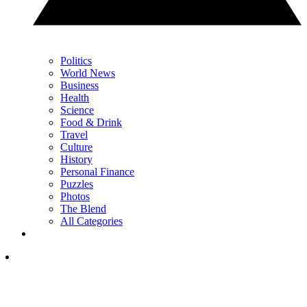
Politics
World News
Business
Health
Science
Food & Drink
Travel
Culture
History
Personal Finance
Puzzles
Photos
The Blend
All Categories