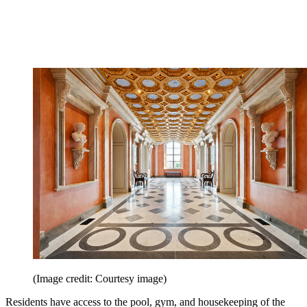
(Image credit: Courtesy image)
Residents have access to the pool, gym, and housekeeping of the