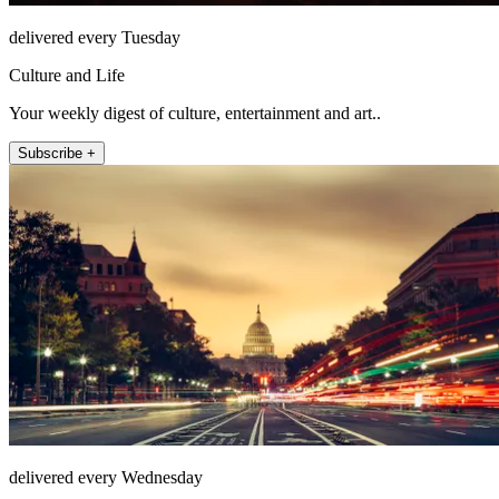
delivered every Tuesday
Culture and Life
Your weekly digest of culture, entertainment and art..
Subscribe +
delivered every Wednesday