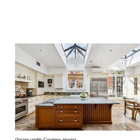
(Image credit: Courtesy image)