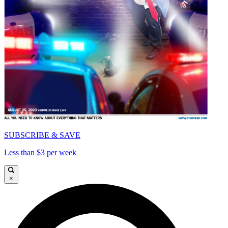
SUBSCRIBE & SAVE
Less than $3 per week
×