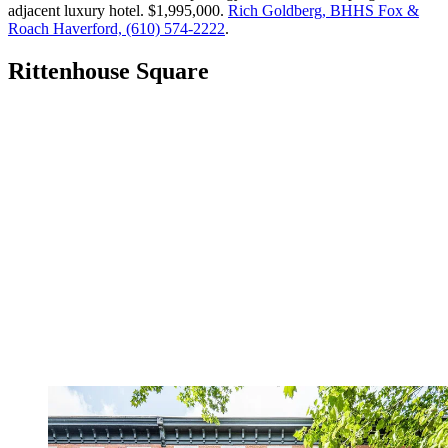
adjacent luxury hotel. $1,995,000.
Rich Goldberg, BHHS Fox &
Roach Haverford, (610) 574-2222
.
Rittenhouse Square