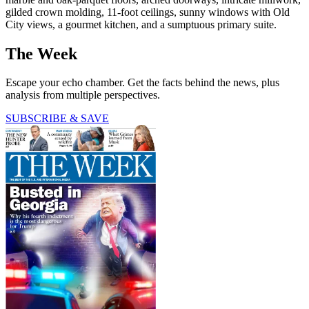
gilded crown molding, 11-foot ceilings, sunny windows with Old
City views, a gourmet kitchen, and a sumptuous primary suite.
The Week
Escape your echo chamber. Get the facts behind the news, plus
analysis from multiple perspectives.
SUBSCRIBE & SAVE