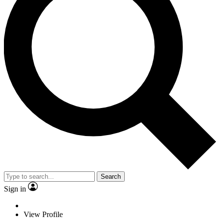
Search
Sign in
View Profile