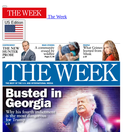
The Week
US Edition