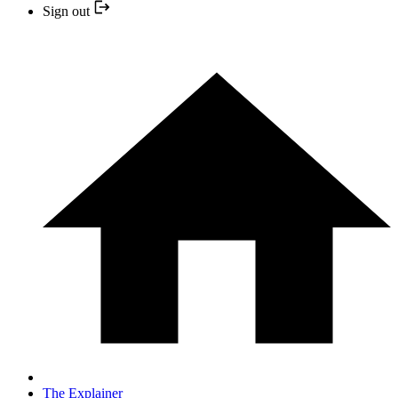
Sign out
The Explainer