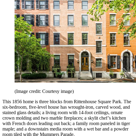
(Image credit: Courtesy image)
This 1856 home is three blocks from Rittenhouse Square Park. The
six-bedroom, five-level house has wrought-iron, carved wood, and
stained glass details; a living room with 14-foot ceilings, ornate
crown molding and two marble fireplaces; a skylit chef’s kitchen
with French doors leading out back; a family room paneled in tiger
maple; and a downstairs media room with a wet bar and a powder
room tiled with the Mummers Parade.