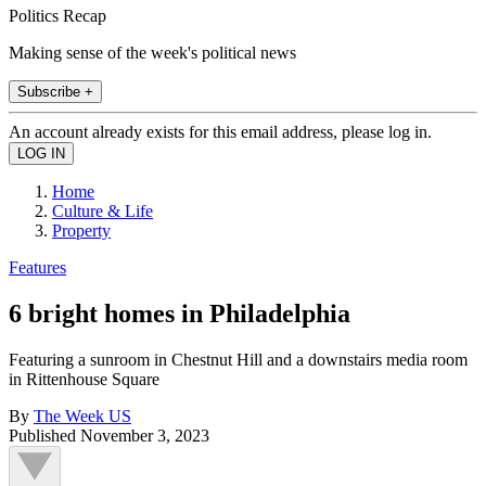
Politics Recap
Making sense of the week's political news
Subscribe +
An account already exists for this email address, please log in.
Home
Culture & Life
Property
Features
6 bright homes in Philadelphia
Featuring a sunroom in Chestnut Hill and a downstairs media room
in Rittenhouse Square
By
The Week US
Published
November 3, 2023