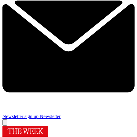
Newsletter sign up
Newsletter