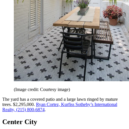
(Image credit: Courtesy image)
The yard has a covered patio and a large lawn ringed by mature
trees. $2,295,000.
Ryan Cortez, Kurfiss Sotheby’s International
Realty, (215) 800-6874
.
Center City