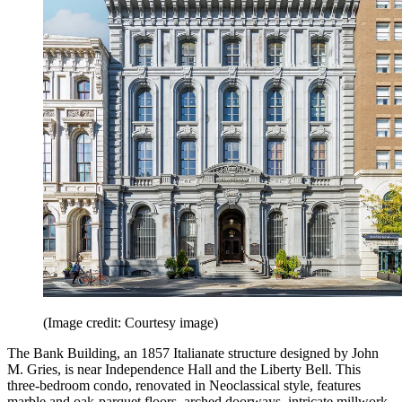
(Image credit: Courtesy image)
The Bank Building, an 1857 Italianate structure designed by John
M. Gries, is near Independence Hall and the Liberty Bell. This
three-bedroom condo, renovated in Neoclassical style, features
marble and oak-parquet floors, arched doorways, intricate millwork,