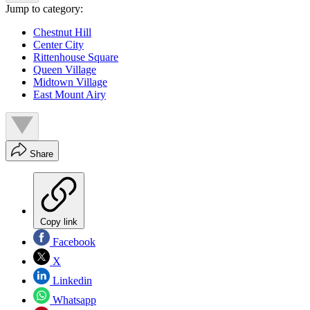
Jump to category:
Chestnut Hill
Center City
Rittenhouse Square
Queen Village
Midtown Village
East Mount Airy
Share
Copy link
Facebook
X
Linkedin
Whatsapp