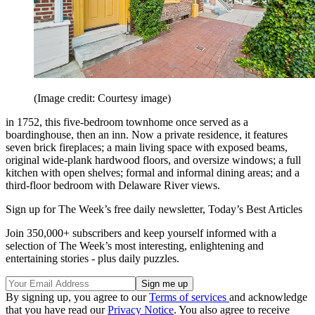
(Image credit: Courtesy image)
in 1752, this five-bedroom townhome once served as a
boardinghouse, then an inn. Now a private residence, it features
seven brick fireplaces; a main living space with exposed beams,
original wide-plank hardwood floors, and oversize windows; a full
kitchen with open shelves; formal and informal dining areas; and a
third-floor bedroom with Delaware River views.
Sign up for The Week’s free daily newsletter,
Today’s Best Articles
Join 350,000+ subscribers and keep yourself informed with a
selection of The Week’s most interesting, enlightening and
entertaining stories - plus daily puzzles.
By signing up, you agree to our
Terms of services
and acknowledge
that you have read our
Privacy Notice
. You also agree to receive