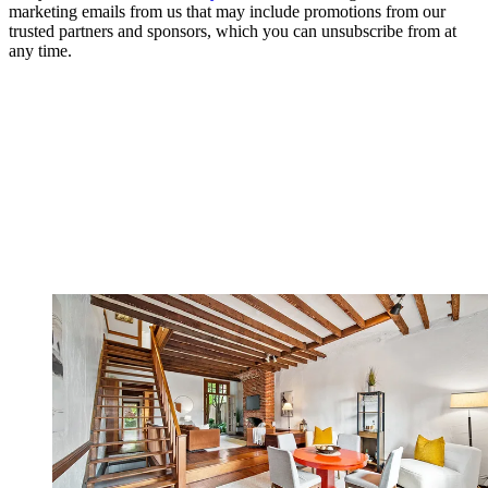
marketing emails from us that may include promotions from our
trusted partners and sponsors, which you can unsubscribe from at
any time.