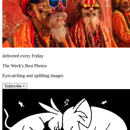
delivered every Friday
The Week's Best Photos
Eyecatching and uplifting images
Subscribe +