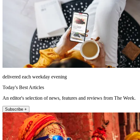
delivered each weekday evening
Today's Best Articles
An editor's selection of news, features and reviews from The Week.
Subscribe +