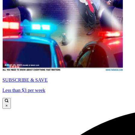
SUBSCRIBE & SAVE
Less than $3 per week
×