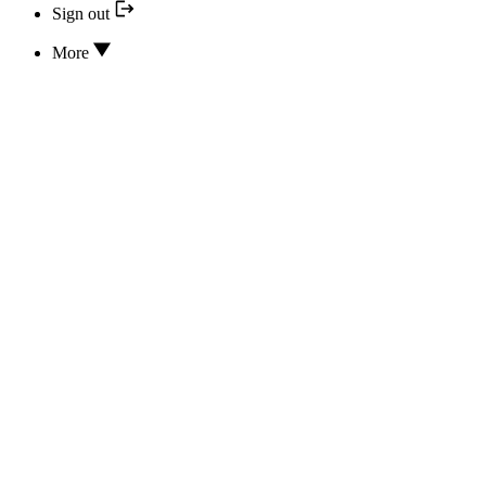
Sign out
More