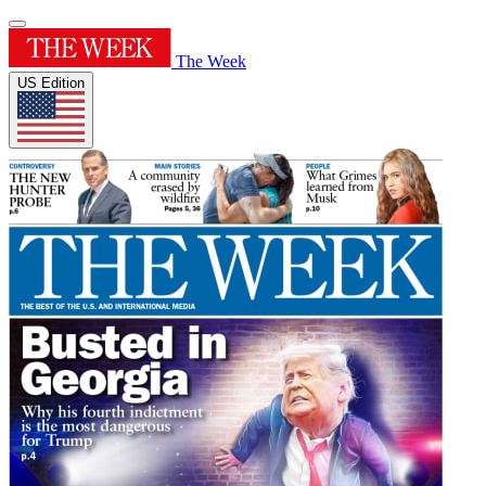
The Week
US Edition