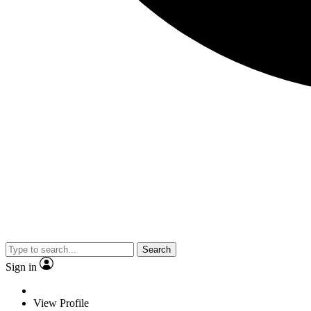
Search
Sign in
View Profile