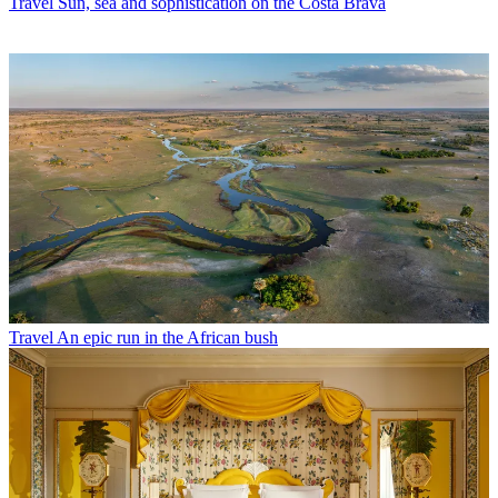
Travel
Sun, sea and sophistication on the Costa Brava
Travel
An epic run in the African bush