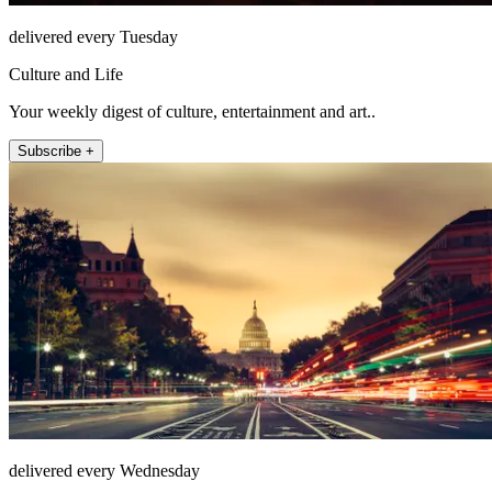
delivered every Tuesday
Culture and Life
Your weekly digest of culture, entertainment and art..
Subscribe +
delivered every Wednesday