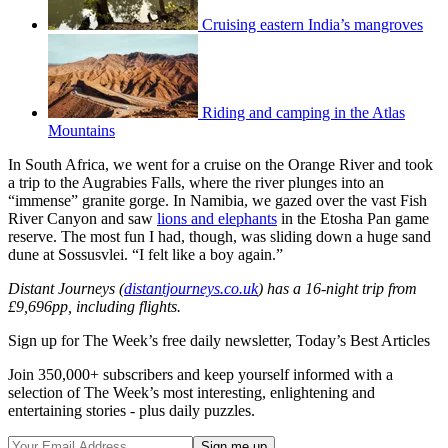
Cruising eastern India’s mangroves
Riding and camping in the Atlas
Mountains
In South Africa, we went for a cruise on the Orange River and took
a trip to the Augrabies Falls, where the river plunges into an
“immense” granite gorge. In Namibia, we gazed over the vast Fish
River Canyon and saw
lions and elephants
in the Etosha Pan game
reserve. The most fun I had, though, was sliding down a huge sand
dune at Sossusvlei. “I felt like a boy again.”
Distant Journeys (
distantjourneys.co.uk
) has a 16-night trip from
£9,696pp, including flights.
Sign up for The Week’s free daily newsletter,
Today’s Best Articles
Join 350,000+ subscribers and keep yourself informed with a
selection of The Week’s most interesting, enlightening and
entertaining stories - plus daily puzzles.