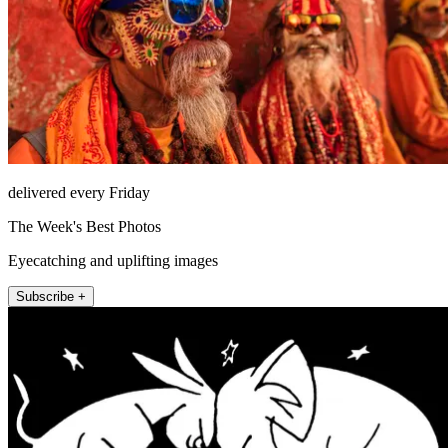
delivered every Friday
The Week's Best Photos
Eyecatching and uplifting images
Subscribe +