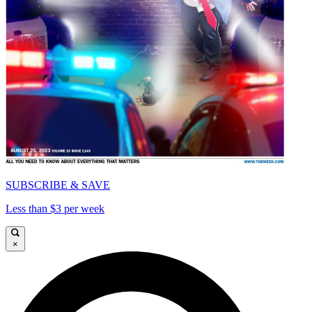
SUBSCRIBE & SAVE
Less than $3 per week
×