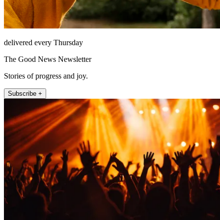
delivered every Thursday
The Good News Newsletter
Stories of progress and joy.
Subscribe +