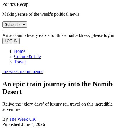
Politics Recap
Making sense of the week's political news
Subscribe +
An account already exists for this email address, please log in.
Home
Culture & Life
Travel
the week recommends
An epic train journey into the Namib
Desert
Relive the ‘glory days’ of luxury rail travel on this incredible
adventure
By
The Week UK
Published
June 7, 2026