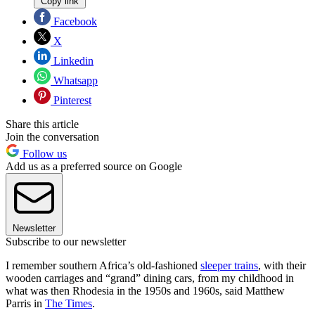
Copy link
Facebook
X
Linkedin
Whatsapp
Pinterest
Share this article
Join the conversation
Follow us
Add us as a preferred source on Google
Newsletter
Subscribe to our newsletter
I remember southern Africa’s old-fashioned
sleeper trains
, with their
wooden carriages and “grand” dining cars, from my childhood in
what was then Rhodesia in the 1950s and 1960s, said Matthew
Parris in
The Times
.