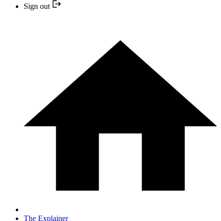
Sign out
The Explainer