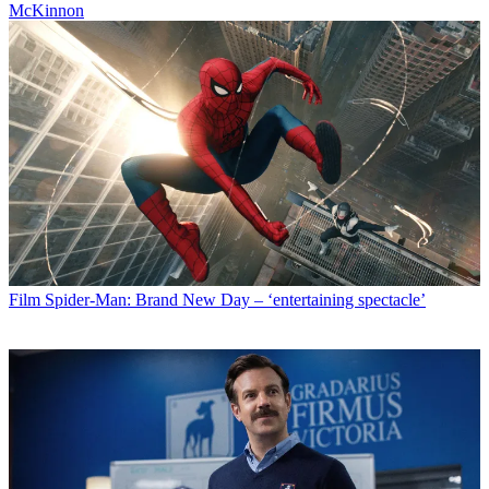
McKinnon
Film
Spider-Man: Brand New Day – ‘entertaining spectacle’