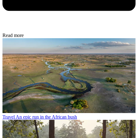
Read more
Travel
An epic run in the African bush