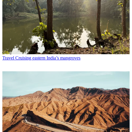
Travel
Cruising eastern India’s mangroves