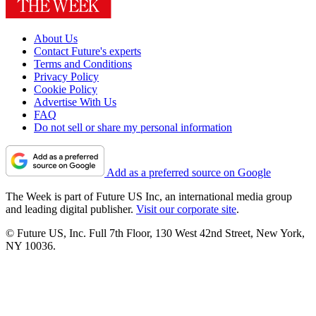
About Us
Contact Future's experts
Terms and Conditions
Privacy Policy
Cookie Policy
Advertise With Us
FAQ
Do not sell or share my personal information
Add as a preferred source on Google
The Week is part of Future US Inc, an international media group
and leading digital publisher.
Visit our corporate site
.
© Future US, Inc. Full 7th Floor, 130 West 42nd Street, New York,
NY 10036.