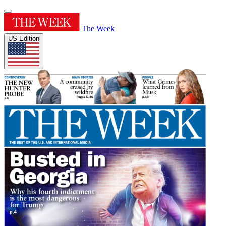
The Week
US Edition