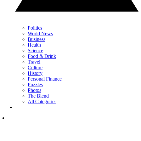
Politics
World News
Business
Health
Science
Food & Drink
Travel
Culture
History
Personal Finance
Puzzles
Photos
The Blend
All Categories