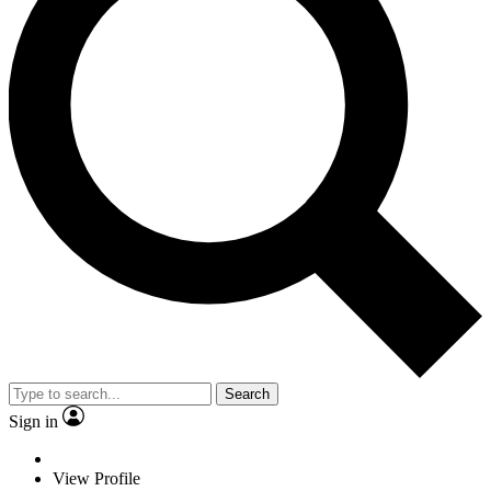
Search
Sign in
View Profile