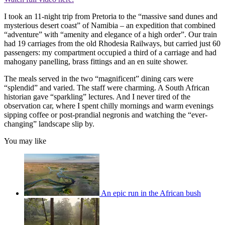
I took an 11-night trip from Pretoria to the “massive sand dunes and
mysterious desert coast” of Namibia – an expedition that combined
“adventure” with “amenity and elegance of a high order”. Our train
had 19 carriages from the old Rhodesia Railways, but carried just 60
passengers: my compartment occupied a third of a carriage and had
mahogany panelling, brass fittings and an en suite shower.
The meals served in the two “magnificent” dining cars were
“splendid” and varied. The staff were charming. A South African
historian gave “sparkling” lectures. And I never tired of the
observation car, where I spent chilly mornings and warm evenings
sipping coffee or post-prandial negronis and watching the “ever-
changing” landscape slip by.
You may like
An epic run in the African bush