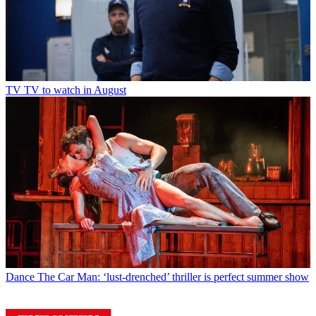
TV
TV to watch in August
Dance
The Car Man: ‘lust-drenched’ thriller is perfect summer show