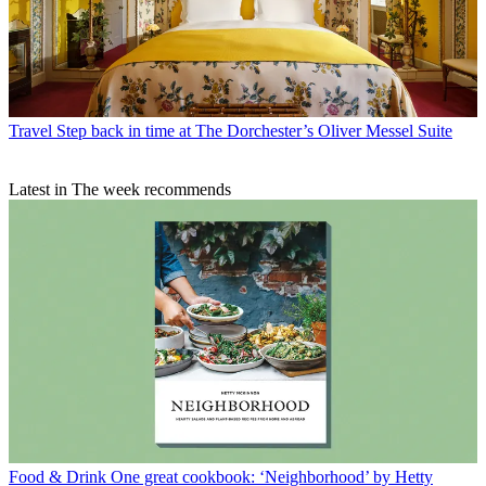
Travel
Step back in time at The Dorchester’s Oliver Messel Suite
Latest in The week recommends
Food & Drink
One great cookbook: ‘Neighborhood’ by Hetty