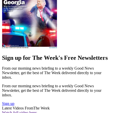
Sign up for The Week's Free Newsletters
From our morning news briefing to a weekly Good News
Newsletter, get the best of The Week delivered directly to your
inbox.
From our morning news briefing to a weekly Good News
Newsletter, get the best of The Week delivered directly to your
inbox.
Sign up
Latest Videos From
The Week
Watch full video here: