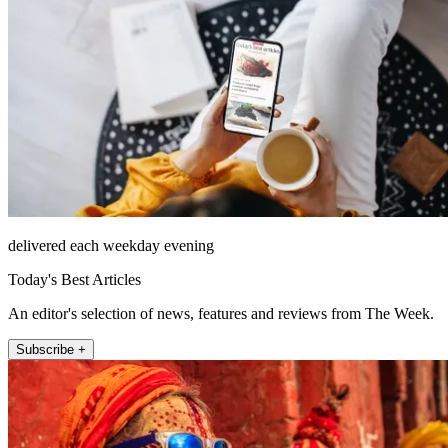
delivered each weekday evening
Today's Best Articles
An editor's selection of news, features and reviews from The Week.
Subscribe +