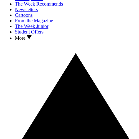
The Week Recommends
Newsletters
Cartoons
From the Magazine
The Week Junior
Student Offers
More