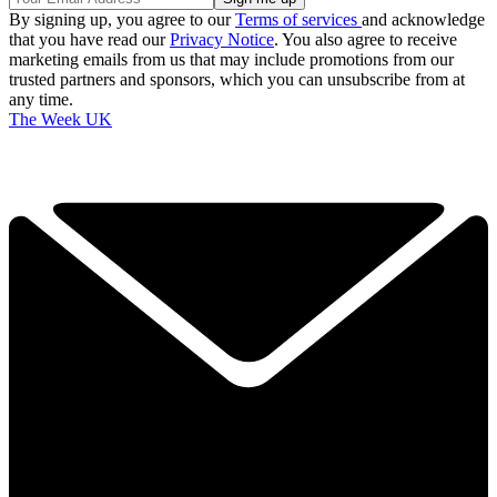
By signing up, you agree to our
Terms of services
and acknowledge
that you have read our
Privacy Notice
. You also agree to receive
marketing emails from us that may include promotions from our
trusted partners and sponsors, which you can unsubscribe from at
any time.
The Week UK