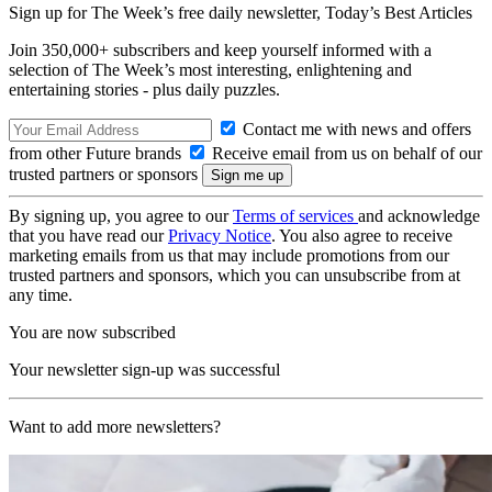
Sign up for The Week’s free daily newsletter,
Today’s Best Articles
Join 350,000+ subscribers and keep yourself informed with a
selection of The Week’s most interesting, enlightening and
entertaining stories - plus daily puzzles.
Contact me with news and offers
from other Future brands
Receive email from us on behalf of our
trusted partners or sponsors
By signing up, you agree to our
Terms of services
and acknowledge
that you have read our
Privacy Notice
. You also agree to receive
marketing emails from us that may include promotions from our
trusted partners and sponsors, which you can unsubscribe from at
any time.
You are now subscribed
Your newsletter sign-up was successful
Want to add more newsletters?