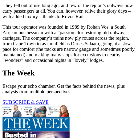
They fell out of use long ago, and few of the region’s railways now
carry passengers at all. You can, however, relive their glory days –
with added luxury – thanks to Rovos Rail.
This tour operator was founded in 1989 by Rohan Vos, a South
African businessman with a “passion” for restoring old railway
carriages. The company’s trains now ply routes across the region,
from Cape Town to as far afield as Dar es Salaam, going at a slow
pace for comfort (the tracks are narrow gauge and sometimes poorly
maintained) and making many stops for excursions to nearby
“wonders” and occasional nights in “lovely” lodges.
The Week
Escape your echo chamber. Get the facts behind the news, plus
analysis from multiple perspectives.
SUBSCRIBE & SAVE