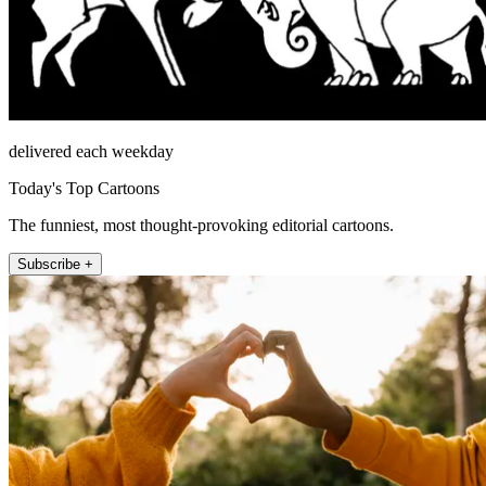
delivered each weekday
Today's Top Cartoons
The funniest, most thought-provoking editorial cartoons.
Subscribe +