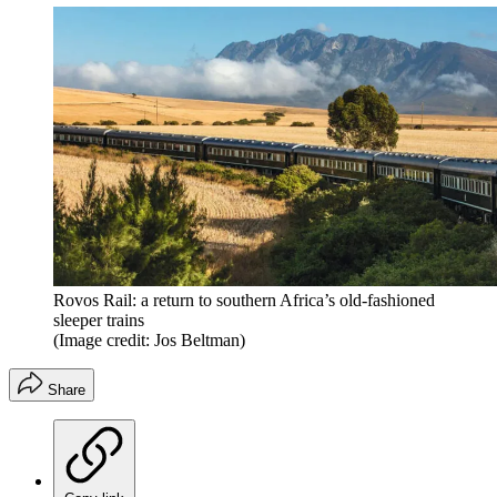
Rovos Rail: a return to southern Africa’s old-fashioned
sleeper trains
(Image credit: Jos Beltman)
Share