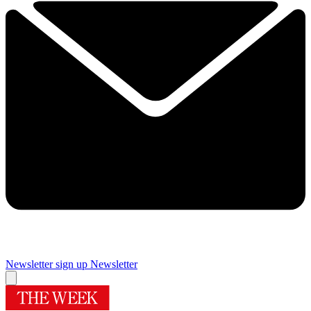
Newsletter sign up
Newsletter