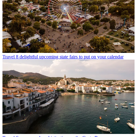
Travel
8 delightful upcoming state fairs to put on your calendar