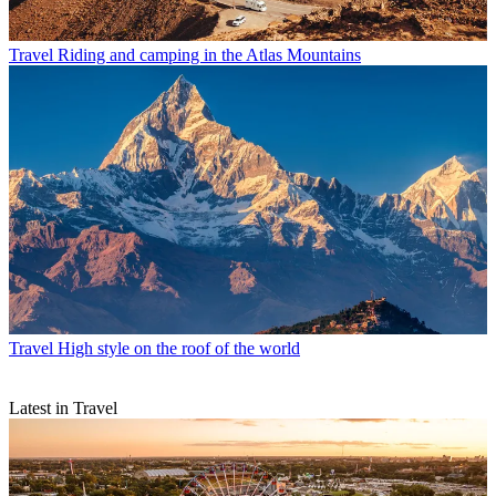
Travel
Riding and camping in the Atlas Mountains
Travel
High style on the roof of the world
Latest in Travel