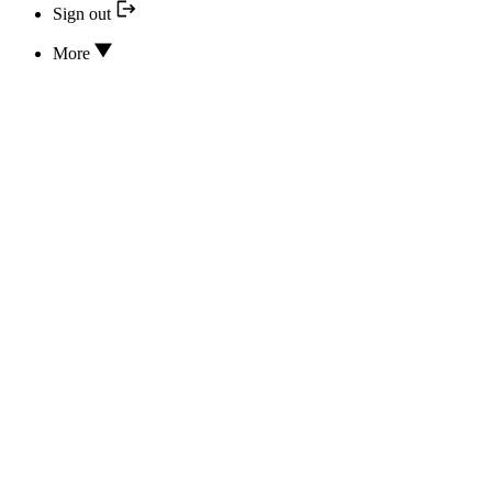
Sign out
More