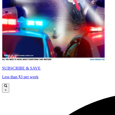
SUBSCRIBE & SAVE
Less than $3 per week
×