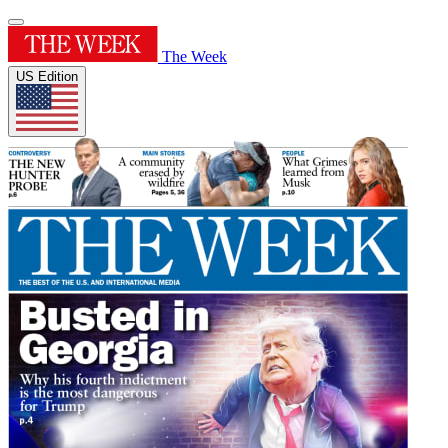
The Week
US Edition