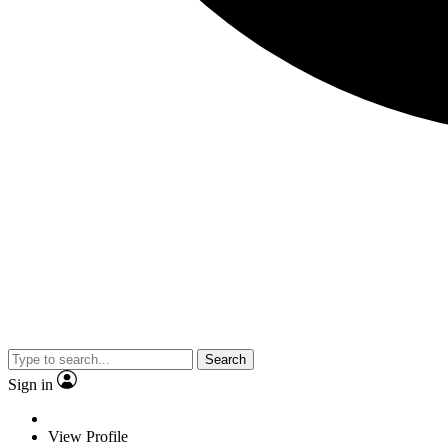
Search
Sign in
View Profile