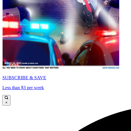
SUBSCRIBE & SAVE
Less than $3 per week
×