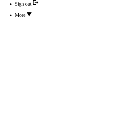
Sign out
More