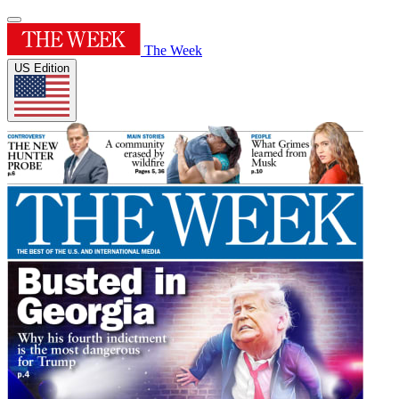
The Week
US Edition