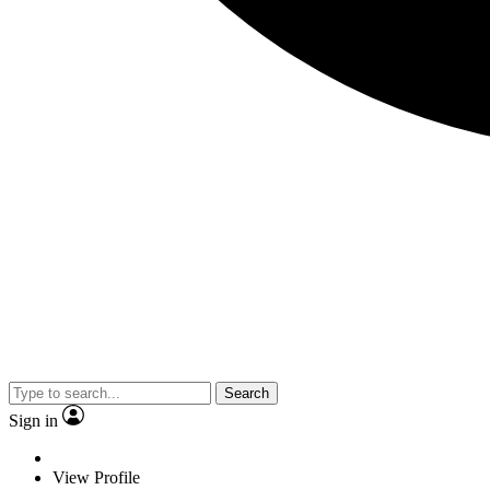
Search
Sign in
View Profile