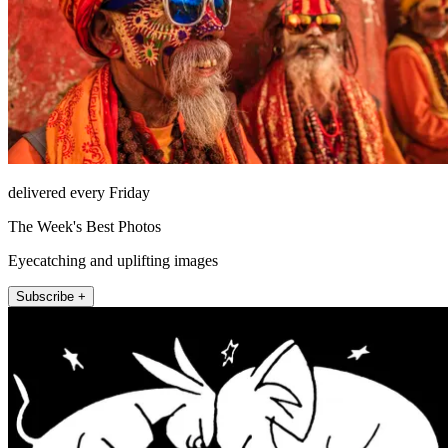
delivered every Friday
The Week's Best Photos
Eyecatching and uplifting images
Subscribe +