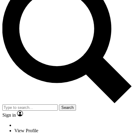
Search
Sign in
View Profile