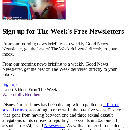
Sign up for The Week's Free Newsletters
From our morning news briefing to a weekly Good News
Newsletter, get the best of The Week delivered directly to your
inbox.
From our morning news briefing to a weekly Good News
Newsletter, get the best of The Week delivered directly to your
inbox.
Sign up
Latest Videos From
The Week
Watch full video here:
Disney Cruise Lines has been dealing with a particular
influx of
sexual crimes
, according to reports. In the past five years, Disney
“has gone from having between one and three sexual assault
allegations on its cruises to reporting 15 assaults in 2023 and 18
assaults in 2024,” said
Newsweek
. As with all other ship incidents,