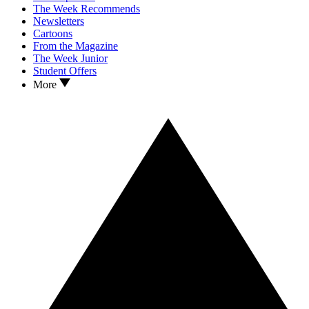
The Week Recommends
Newsletters
Cartoons
From the Magazine
The Week Junior
Student Offers
More