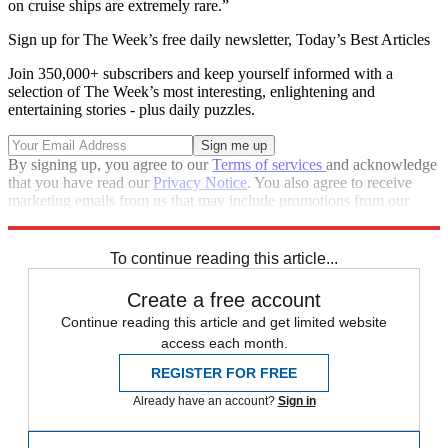
on cruise ships are extremely rare.”
Sign up for The Week’s free daily newsletter,
Today’s Best Articles
Join 350,000+ subscribers and keep yourself informed with a
selection of The Week’s most interesting, enlightening and
entertaining stories - plus daily puzzles.
By signing up, you agree to our
Terms of services
and acknowledge
that you have read our
Privacy Notice
. You also agree to receive
marketing emails from us that may include promotions from our
trusted partners and sponsors, which you can unsubscribe from at
any time.
To continue reading this article...
Create a free account
Continue reading this article and get limited website
access each month.
REGISTER FOR FREE
Already have an account?
Sign in