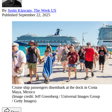
By
Justin Klawans, The Week US
Published
September 22, 2025
Cruise ship passengers disembark at the dock in Costa
Maya, Mexico
(Image credit: Jeff Greenberg / Universal Images Group
/ Getty Images)