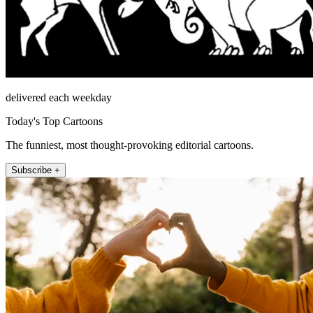
delivered each weekday
Today's Top Cartoons
The funniest, most thought-provoking editorial cartoons.
Subscribe +