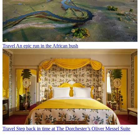
Travel
An epic run in the African bush
Travel
Step back in time at The Dorchester’s Oliver Messel Suite