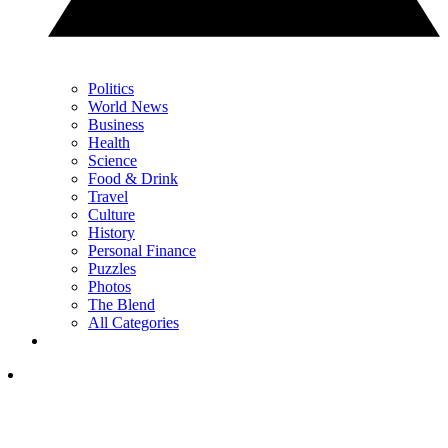
Politics
World News
Business
Health
Science
Food & Drink
Travel
Culture
History
Personal Finance
Puzzles
Photos
The Blend
All Categories