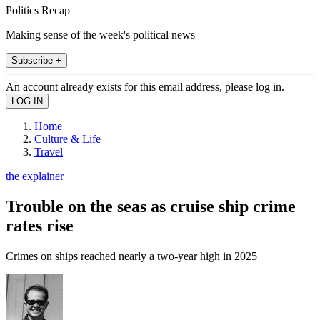
Politics Recap
Making sense of the week's political news
Subscribe +
An account already exists for this email address, please log in.
Home
Culture & Life
Travel
the explainer
Trouble on the seas as cruise ship crime
rates rise
Crimes on ships reached nearly a two-year high in 2025