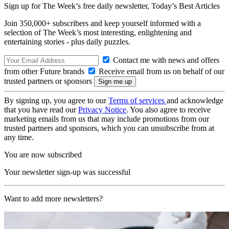
Sign up for The Week’s free daily newsletter,
Today’s Best Articles
Join 350,000+ subscribers and keep yourself informed with a
selection of The Week’s most interesting, enlightening and
entertaining stories - plus daily puzzles.
Contact me with news and offers
from other Future brands
Receive email from us on behalf of our
trusted partners or sponsors
By signing up, you agree to our
Terms of services
and acknowledge
that you have read our
Privacy Notice
. You also agree to receive
marketing emails from us that may include promotions from our
trusted partners and sponsors, which you can unsubscribe from at
any time.
You are now subscribed
Your newsletter sign-up was successful
Want to add more newsletters?