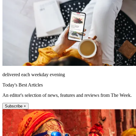
delivered each weekday evening
Today's Best Articles
An editor's selection of news, features and reviews from The Week.
Subscribe +