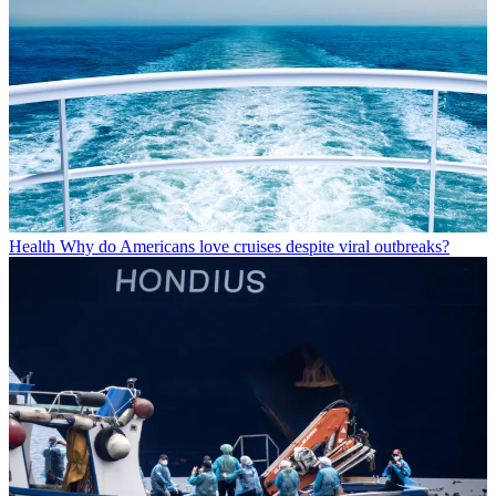
Health
Why do Americans love cruises despite viral outbreaks?