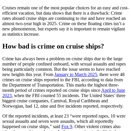
Cruises remain one of the most popular choices for an easy and cost-
efficient vacation, but data shows that there is a drawback: Crime
rates aboard cruise ships are continuing to rise and have reached an
almost two-year high in 2025. Crime on these floating cities isn’t a
new phenomenon, but experts say it is important to remain vigilant
as statistics increase.
How bad is crime on cruise ships?
Crime has always been a problem on cruise ships due to the large
number of people confined onboard, with sexual assaults and rapes
being particularly common. But the issue seems to have reached
new heights this year. From
January to March 2025
, there were 48
crimes on cruise ships reported to the FBI, according to data from
the Department of Transportation. This marks the highest three-
month period of crimes reported on cruise ships since
April to June
2023
, when the FBI counted 55 incidents. The United States’ three
biggest cruise companies, Carnival, Royal Caribbean and
Norwegian, had 12, nine and five incidents reported, respectively.
Of the reported incidents, at least 23 “were reported rapes, 10 were
sexual assaults and seven were assaults, which all reportedly
happened on cruise ships,” said
Fox 9
. Other violent crimes also