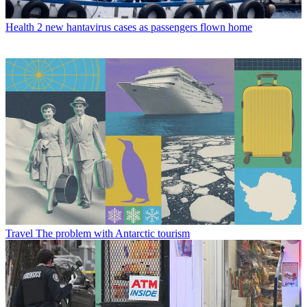
Health
2 new hantavirus cases as passengers flown home
Travel
The problem with Antarctic tourism