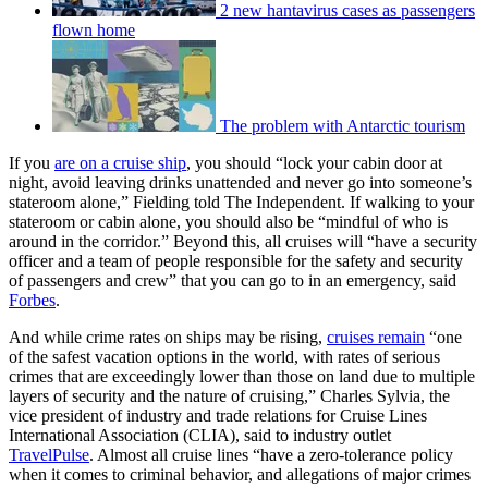
2 new hantavirus cases as passengers
flown home
The problem with Antarctic tourism
If you
are on a cruise ship
, you should “lock your cabin door at
night, avoid leaving drinks unattended and never go into someone’s
stateroom alone,” Fielding told The Independent. If walking to your
stateroom or cabin alone, you should also be “mindful of who is
around in the corridor.” Beyond this, all cruises will “have a security
officer and a team of people responsible for the safety and security
of passengers and crew” that you can go to in an emergency, said
Forbes
.
And while crime rates on ships may be rising,
cruises remain
“one
of the safest vacation options in the world, with rates of serious
crimes that are exceedingly lower than those on land due to multiple
layers of security and the nature of cruising,” Charles Sylvia, the
vice president of industry and trade relations for Cruise Lines
International Association (CLIA), said to industry outlet
TravelPulse
. Almost all cruise lines “have a zero-tolerance policy
when it comes to criminal behavior, and allegations of major crimes