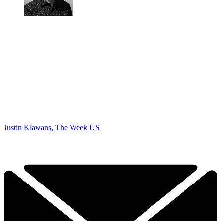
Justin Klawans, The Week US