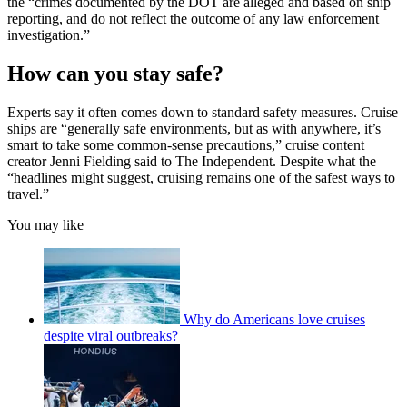
the “crimes documented by the DOT are alleged and based on ship
reporting, and do not reflect the outcome of any law enforcement
investigation.”
How can you stay safe?
Experts say it often comes down to standard safety measures. Cruise
ships are “generally safe environments, but as with anywhere, it’s
smart to take some common-sense precautions,” cruise content
creator Jenni Fielding said to The Independent. Despite what the
“headlines might suggest, cruising remains one of the safest ways to
travel.”
You may like
Why do Americans love cruises
despite viral outbreaks?