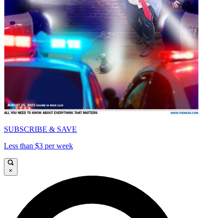
SUBSCRIBE & SAVE
Less than $3 per week
×