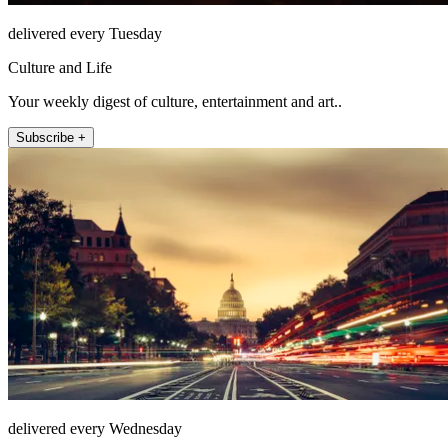
delivered every Tuesday
Culture and Life
Your weekly digest of culture, entertainment and art..
Subscribe +
delivered every Wednesday