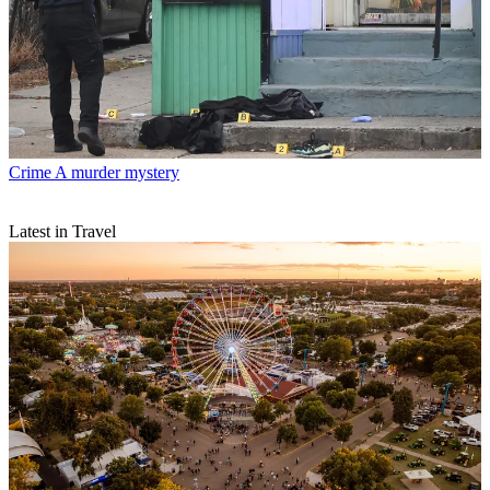
Crime
A murder mystery
Latest in Travel