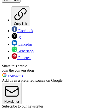
Share
Copy link
Facebook
X
Linkedin
Whatsapp
Pinterest
Share this article
Join the conversation
Follow us
Add us as a preferred source on Google
Newsletter
Subscribe to our newsletter