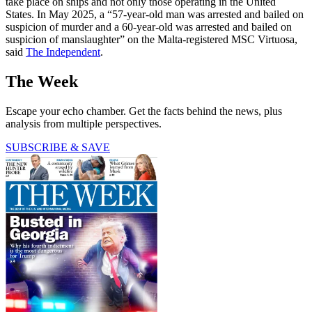
take place on ships and not only those operating in the United
States. In May 2025, a “57-year-old man was arrested and bailed on
suspicion of murder and a 60-year-old was arrested and bailed on
suspicion of manslaughter” on the Malta-registered MSC Virtuosa,
said
The Independent
.
The Week
Escape your echo chamber. Get the facts behind the news, plus
analysis from multiple perspectives.
SUBSCRIBE & SAVE