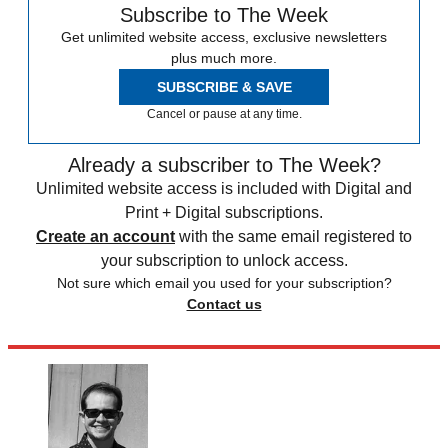
Subscribe to The Week
Get unlimited website access, exclusive newsletters
plus much more.
SUBSCRIBE & SAVE
Cancel or pause at any time.
Already a subscriber to The Week?
Unlimited website access is included with Digital and
Print + Digital subscriptions.
Create an account
with the same email registered to
your subscription to unlock access.
Not sure which email you used for your subscription?
Contact us