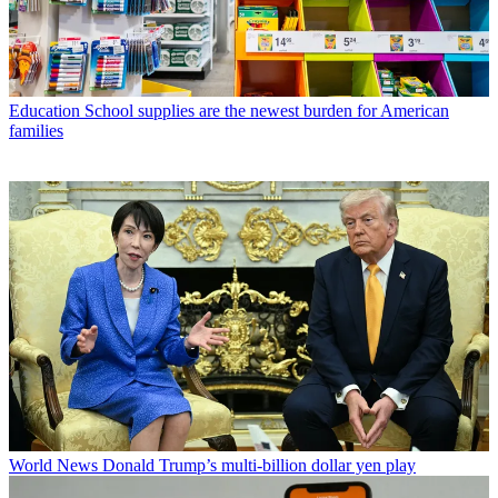
Education
School supplies are the newest burden for American
families
World News
Donald Trump’s multi-billion dollar yen play