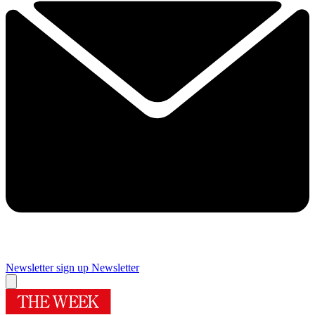
Newsletter sign up
Newsletter