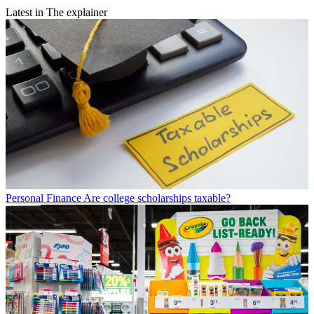
Latest in The explainer
Personal Finance
Are college scholarships taxable?