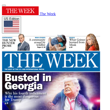
The Week
US Edition