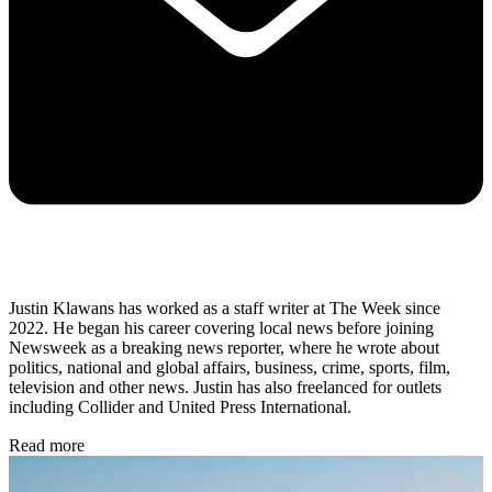
Justin Klawans has worked as a staff writer at The Week since
2022. He began his career covering local news before joining
Newsweek as a breaking news reporter, where he wrote about
politics, national and global affairs, business, crime, sports, film,
television and other news. Justin has also freelanced for outlets
including Collider and United Press International.
Read more