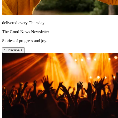
delivered every Thursday
The Good News Newsletter
Stories of progress and joy.
Subscribe +