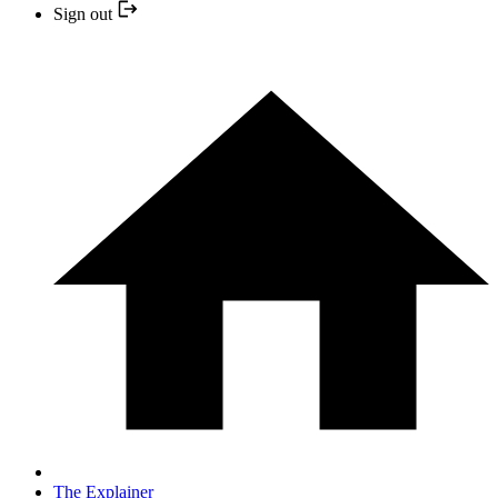
Sign out
The Explainer