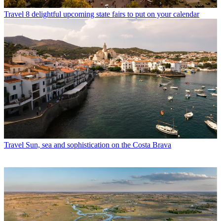
Travel
8 delightful upcoming state fairs to put on your calendar
Travel
Sun, sea and sophistication on the Costa Brava