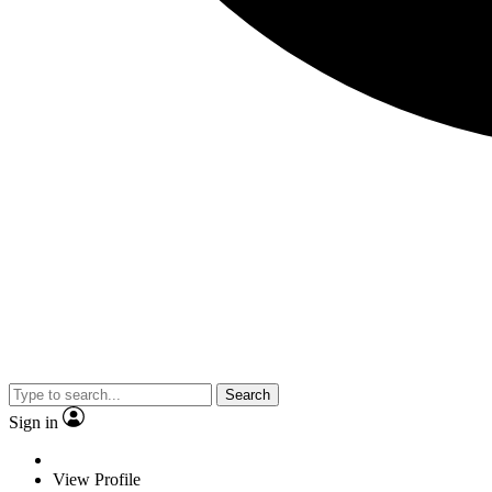
Search
Sign in
View Profile