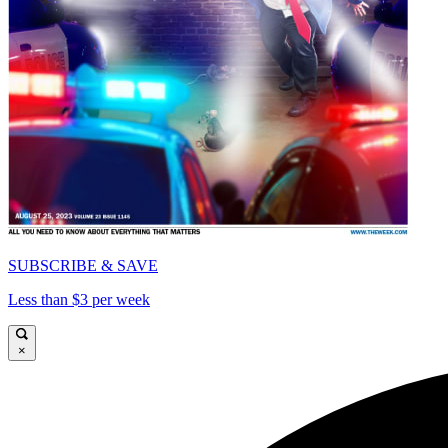
SUBSCRIBE & SAVE
Less than $3 per week
×