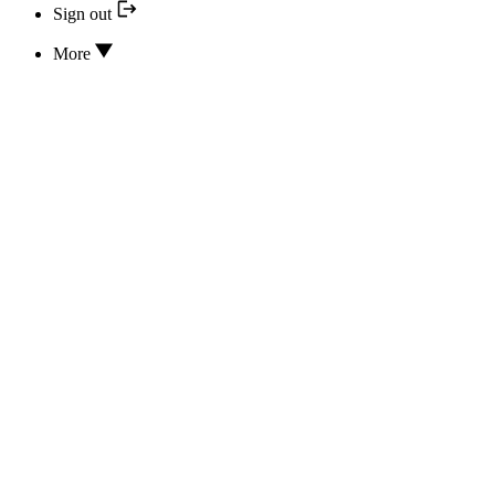
Sign out
More