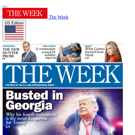
The Week
US Edition