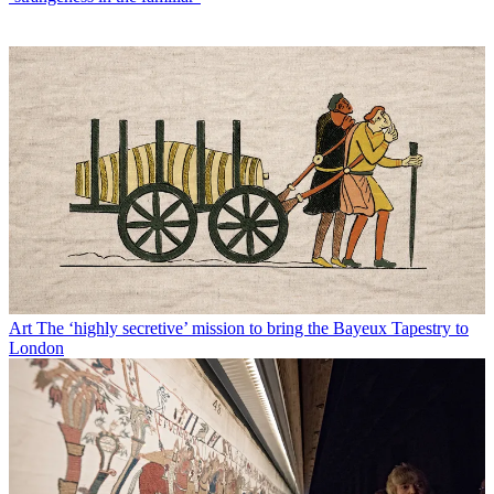
Art
The ‘highly secretive’ mission to bring the Bayeux Tapestry to
London