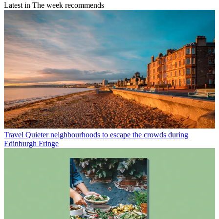
Latest in The week recommends
Travel
Quieter neighbourhoods to escape the crowds during
Edinburgh Fringe