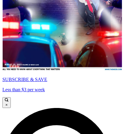
SUBSCRIBE & SAVE
Less than $3 per week
×