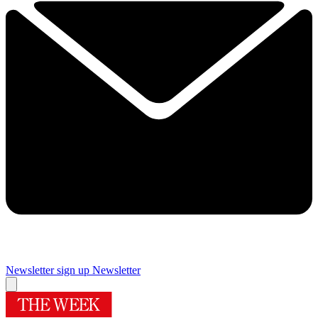
Newsletter sign up
Newsletter