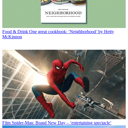
Food & Drink
One great cookbook: ‘Neighborhood’ by Hetty
McKinnon
Film
Spider-Man: Brand New Day – ‘entertaining spectacle’