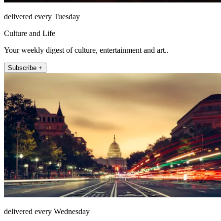
delivered every Tuesday
Culture and Life
Your weekly digest of culture, entertainment and art..
Subscribe +
delivered every Wednesday