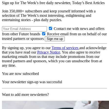
Sign up for The Week’s free daily newsletter,
Today’s Best Articles
Join 350,000+ subscribers and keep yourself informed with a
selection of The Week’s most interesting, enlightening and
entertaining stories - plus daily puzzles.
Contact me with news and offers
from other Future brands
Receive email from us on behalf of our
trusted partners or sponsors
By signing up, you agree to our
Terms of services
and acknowledge
that you have read our
Privacy Notice
. You also agree to receive
marketing emails from us that may include promotions from our
trusted partners and sponsors, which you can unsubscribe from at
any time.
You are now subscribed
Your newsletter sign-up was successful
Want to add more newsletters?