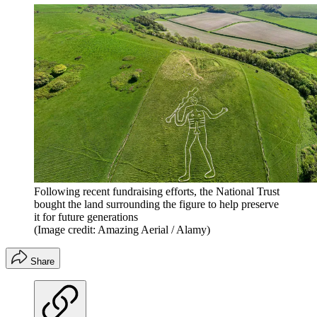
Following recent fundraising efforts, the National Trust
bought the land surrounding the figure to help preserve
it for future generations
(Image credit: Amazing Aerial / Alamy)
Share