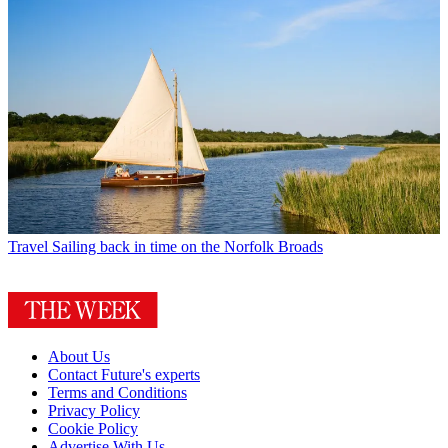
Travel
Sailing back in time on the Norfolk Broads
About Us
Contact Future's experts
Terms and Conditions
Privacy Policy
Cookie Policy
Advertise With Us