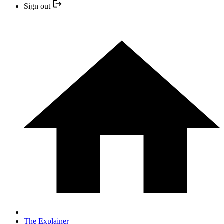
Sign out
The Explainer