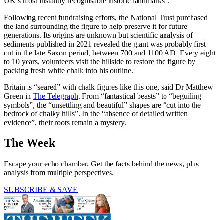
UK’s most instantly recognisable historic landmarks”.
Following recent fundraising efforts, the National Trust purchased
the land surrounding the figure to help preserve it for future
generations. Its origins are unknown but scientific analysis of
sediments published in 2021 revealed the giant was probably first
cut in the late Saxon period, between 700 and 1100 AD. Every eight
to 10 years, volunteers visit the hillside to restore the figure by
packing fresh white chalk into his outline.
Britain is “seared” with chalk figures like this one, said Dr Matthew
Green in
The Telegraph
. From “fantastical beasts” to “beguiling
symbols”, the “unsettling and beautiful” shapes are “cut into the
bedrock of chalky hills”. In the “absence of detailed written
evidence”, their roots remain a mystery.
The Week
Escape your echo chamber. Get the facts behind the news, plus
analysis from multiple perspectives.
SUBSCRIBE & SAVE