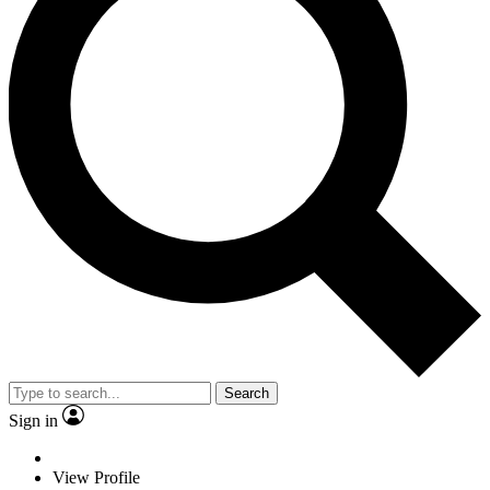
Search
Sign in
View Profile