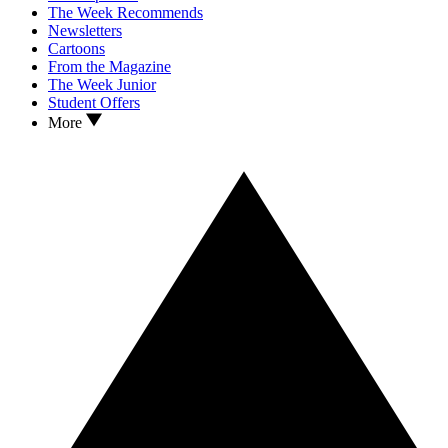
The Week Recommends
Newsletters
Cartoons
From the Magazine
The Week Junior
Student Offers
More