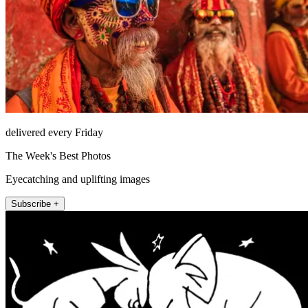
delivered every Friday
The Week's Best Photos
Eyecatching and uplifting images
Subscribe +