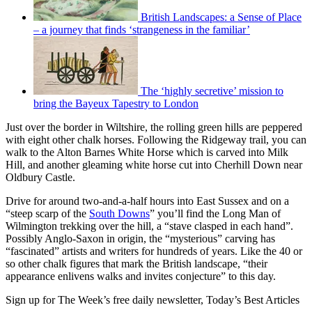
British Landscapes: a Sense of Place
– a journey that finds ‘strangeness in the familiar’
The ‘highly secretive’ mission to
bring the Bayeux Tapestry to London
Just over the border in Wiltshire, the rolling green hills are peppered
with eight other chalk horses. Following the Ridgeway trail, you can
walk to the Alton Barnes White Horse which is carved into Milk
Hill, and another gleaming white horse cut into Cherhill Down near
Oldbury Castle.
Drive for around two-and-a-half hours into East Sussex and on a
“steep scarp of the
South Downs
” you’ll find the Long Man of
Wilmington trekking over the hill, a “stave clasped in each hand”.
Possibly Anglo-Saxon in origin, the “mysterious” carving has
“fascinated” artists and writers for hundreds of years. Like the 40 or
so other chalk figures that mark the British landscape, “their
appearance enlivens walks and invites conjecture” to this day.
Sign up for The Week’s free daily newsletter,
Today’s Best Articles