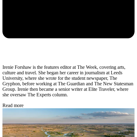
Irenie Forshaw is the features editor at The Week, covering arts,
culture and travel. She began her career in journalism at Leeds
University, where she wrote for the student newspaper, The
Gryphon, before working at The Guardian and The New Statesman
Group. Irenie then became a senior writer at Elite Traveler, where
she oversaw The Experts column.
Read more