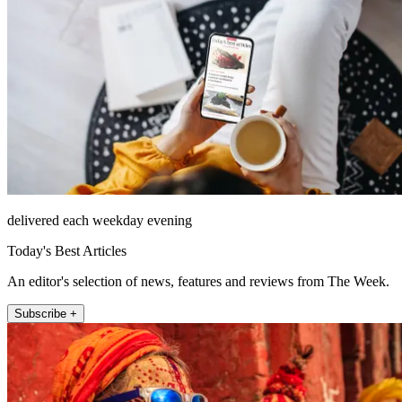
delivered each weekday evening
Today's Best Articles
An editor's selection of news, features and reviews from The Week.
Subscribe +