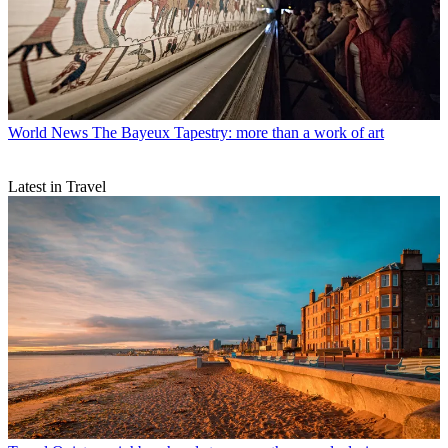
World News
The Bayeux Tapestry: more than a work of art
Latest in Travel