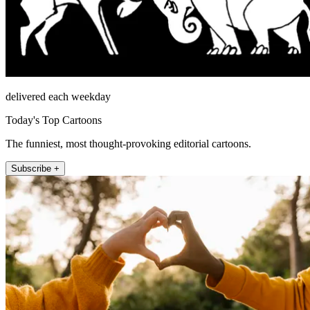
delivered each weekday
Today's Top Cartoons
The funniest, most thought-provoking editorial cartoons.
Subscribe +