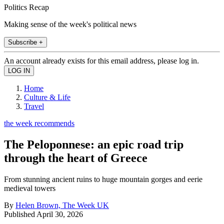
Politics Recap
Making sense of the week's political news
Subscribe +
An account already exists for this email address, please log in.
Home
Culture & Life
Travel
the week recommends
The Peloponnese: an epic road trip
through the heart of Greece
From stunning ancient ruins to huge mountain gorges and eerie
medieval towers
By
Helen Brown, The Week UK
Published
April 30, 2026