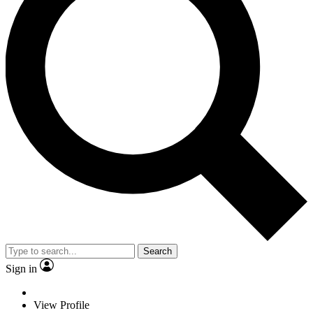
Search
Sign in
View Profile