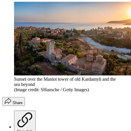
Sunset over the Maniot tower of old Kardamyli and the
sea beyond
(Image credit: SHansche / Getty Images)
Share