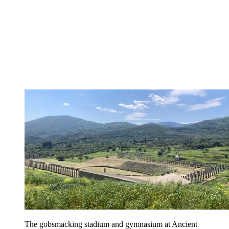
The gobsmacking stadium and gymnasium at Ancient