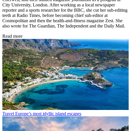
City University, London. After working as a local newspaper
reporter and a sports researcher for the BBC, she cut her sub-editing
teeth at Radio Times, before becoming chief sub-editor at
Cosmopolitan and then the health-and-fitness magazine Zest. She
also wrote for The Guardian, The Independent and the Daily Mail.
Read more
Travel
Europe’s most idyllic island escapes