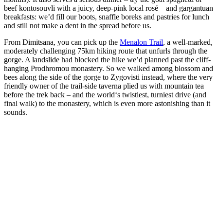
beef kontosouvli with a juicy, deep-pink local rosé – and gargantuan
breakfasts: we’d fill our boots, snaffle boreks and pastries for lunch
and still not make a dent in the spread before us.
From Dimitsana, you can pick up the
Menalon Trail
, a well-marked,
moderately challenging 75km hiking route that unfurls through the
gorge. A landslide had blocked the hike we’d planned past the cliff-
hanging Prodhromou monastery. So we walked among blossom and
bees along the side of the gorge to Zygovisti instead, where the very
friendly owner of the trail-side taverna plied us with mountain tea
before the trek back – and the world‘s twistiest, turniest drive (and
final walk) to the monastery, which is even more astonishing than it
sounds.