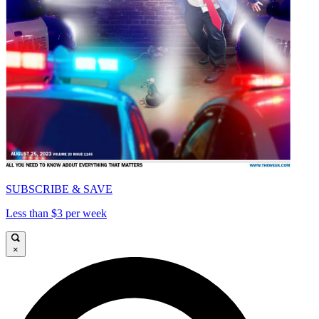
SUBSCRIBE & SAVE
Less than $3 per week
×