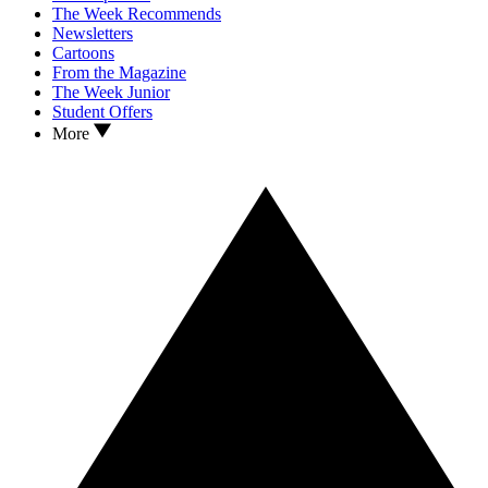
The Week Recommends
Newsletters
Cartoons
From the Magazine
The Week Junior
Student Offers
More