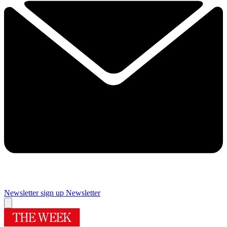
Newsletter sign up
Newsletter