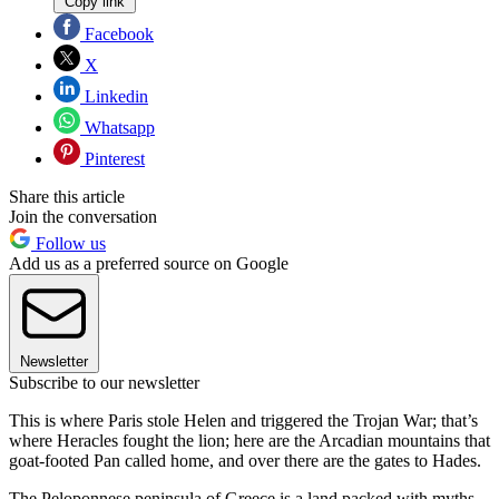
Copy link
Facebook
X
Linkedin
Whatsapp
Pinterest
Share this article
Join the conversation
Follow us
Add us as a preferred source on Google
Newsletter
Subscribe to our newsletter
This is where Paris stole Helen and triggered the Trojan War; that’s
where Heracles fought the lion; here are the Arcadian mountains that
goat-footed Pan called home, and over there are the gates to Hades.
The Peloponnese peninsula of Greece is a land packed with myths