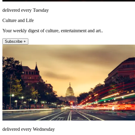
delivered every Tuesday
Culture and Life
Your weekly digest of culture, entertainment and art..
Subscribe +
delivered every Wednesday