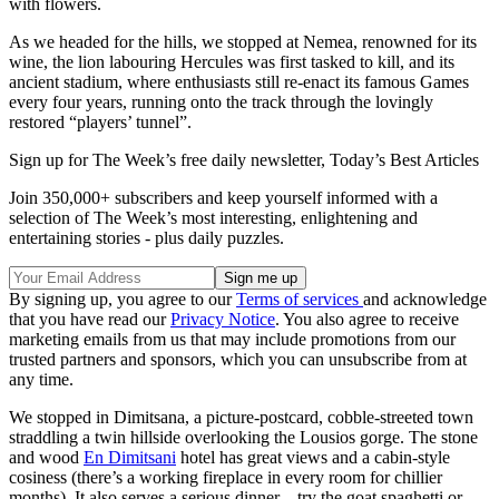
with flowers.
As we headed for the hills, we stopped at Nemea, renowned for its
wine, the lion labouring Hercules was first tasked to kill, and its
ancient stadium, where enthusiasts still re-enact its famous Games
every four years, running onto the track through the lovingly
restored “players’ tunnel”.
Sign up for The Week’s free daily newsletter,
Today’s Best Articles
Join 350,000+ subscribers and keep yourself informed with a
selection of The Week’s most interesting, enlightening and
entertaining stories - plus daily puzzles.
By signing up, you agree to our
Terms of services
and acknowledge
that you have read our
Privacy Notice
. You also agree to receive
marketing emails from us that may include promotions from our
trusted partners and sponsors, which you can unsubscribe from at
any time.
We stopped in Dimitsana, a picture-postcard, cobble-streeted town
straddling a twin hillside overlooking the Lousios gorge. The stone
and wood
En Dimitsani
hotel has great views and a cabin-style
cosiness (there’s a working fireplace in every room for chillier
months). It also serves a serious dinner – try the goat spaghetti or