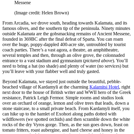
Messene
(Image credit: Helen Brown)
From Arcadia, we drove south, heading towards Kalamata, and its
famous olives, and the southern tip of the peninsula. Ninety minutes
outside Kalamata are the gobsmacking remains of Ancient Messene,
founded in 369BC after the final defeat of Sparta. You can roam
over the huge, poppy-dappled 400-acre site, untroubled by tourist
coach parties. There’s a vast agora, a theatre, an amphitheatre,
several temples and then, through an olive grove, the colonnaded
entrance to a vast stadium and gymnasium (
pictured above
). You’ll
need to bring a hat (no shade) and plenty of water (no services) but
you’ll leave with your flabber well and truly gasted.
Beyond Kalamata, we stayed just outside the beautiful, pebble-
beached village of Kardamyli at the charming
Kalamitsi Hotel
, right
next door to the house of British writer and WWII hero of the Greek
resistance, Patrick Leigh Fermor. Simple rooms and studios look
over an orchard of orange, lemon and olive trees that leads, down a
stone staircase, to a small private beach. From Kardamyli itself, you
can hike up to the hamlet of Exohori along paths dotted with
wildflowers (we spotted orchids) and then scramble down the white
rocks of the dry Vyros gorge. Then, as the sun goes down, feast on
tomato fritters, roast aubergine, and hard cheese and honey in the