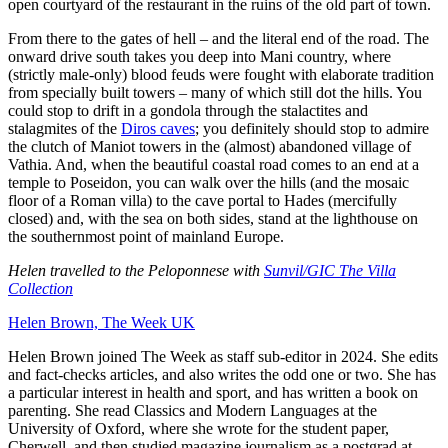
open courtyard of the restaurant in the ruins of the old part of town.
From there to the gates of hell – and the literal end of the road. The
onward drive south takes you deep into Mani country, where
(strictly male-only) blood feuds were fought with elaborate tradition
from specially built towers – many of which still dot the hills. You
could stop to drift in a gondola through the stalactites and
stalagmites of the
Diros caves
; you definitely should stop to admire
the clutch of Maniot towers in the (almost) abandoned village of
Vathia. And, when the beautiful coastal road comes to an end at a
temple to Poseidon, you can walk over the hills (and the mosaic
floor of a Roman villa) to the cave portal to Hades (mercifully
closed) and, with the sea on both sides, stand at the lighthouse on
the southernmost point of mainland Europe.
Helen travelled to the Peloponnese with
Sunvil/GIC The Villa
Collection
Helen Brown, The Week UK
Helen Brown joined The Week as staff sub-editor in 2024. She edits
and fact-checks articles, and also writes the odd one or two. She has
a particular interest in health and sport, and has written a book on
parenting. She read Classics and Modern Languages at the
University of Oxford, where she wrote for the student paper,
Cherwell, and then studied magazine journalism as a postgrad at