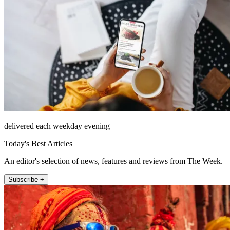
delivered each weekday evening
Today's Best Articles
An editor's selection of news, features and reviews from The Week.
Subscribe +