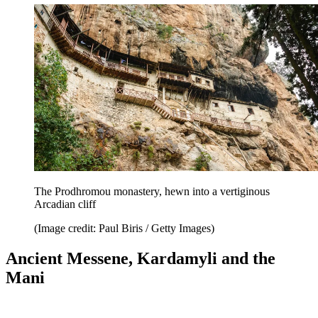
The Prodhromou monastery, hewn into a vertiginous
Arcadian cliff
(Image credit: Paul Biris / Getty Images)
Ancient Messene, Kardamyli and the
Mani