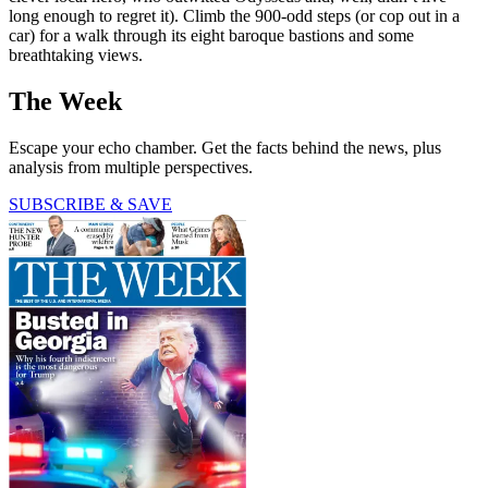
long enough to regret it). Climb the 900-odd steps (or cop out in a
car) for a walk through its eight baroque bastions and some
breathtaking views.
The Week
Escape your echo chamber. Get the facts behind the news, plus
analysis from multiple perspectives.
SUBSCRIBE & SAVE