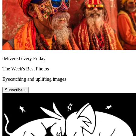
delivered every Friday
The Week's Best Photos
Eyecatching and uplifting images
Subscribe +