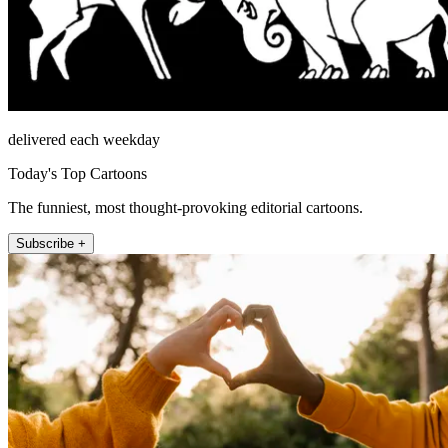
delivered each weekday
Today's Top Cartoons
The funniest, most thought-provoking editorial cartoons.
Subscribe +