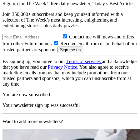
Sign up for The Week’s free daily newsletter,
Today’s Best Articles
Join 350,000+ subscribers and keep yourself informed with a
selection of The Week’s most interesting, enlightening and
entertaining stories - plus daily puzzles.
Contact me with news and offers
from other Future brands
Receive email from us on behalf of our
trusted partners or sponsors
By signing up, you agree to our
Terms of services
and acknowledge
that you have read our
Privacy Notice
. You also agree to receive
marketing emails from us that may include promotions from our
trusted partners and sponsors, which you can unsubscribe from at
any time.
You are now subscribed
Your newsletter sign-up was successful
Want to add more newsletters?