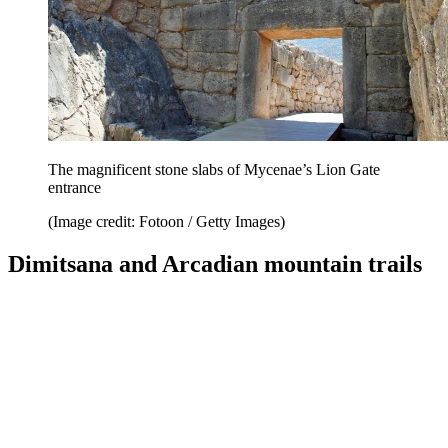
The magnificent stone slabs of Mycenae’s Lion Gate
entrance
(Image credit: Fotoon / Getty Images)
Dimitsana and Arcadian mountain trails