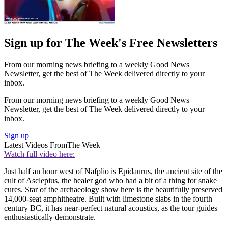
Sign up for The Week's Free Newsletters
From our morning news briefing to a weekly Good News
Newsletter, get the best of The Week delivered directly to your
inbox.
From our morning news briefing to a weekly Good News
Newsletter, get the best of The Week delivered directly to your
inbox.
Sign up
Latest Videos From
The Week
Watch full video here:
Just half an hour west of Nafplio is Epidaurus, the ancient site of the
cult of Asclepius, the healer god who had a bit of a thing for snake
cures. Star of the archaeology show here is the beautifully preserved
14,000-seat amphitheatre. Built with limestone slabs in the fourth
century BC, it has near-perfect natural acoustics, as the tour guides
enthusiastically demonstrate.