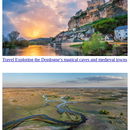
Travel
Exploring the Dordogne’s magical caves and medieval towns