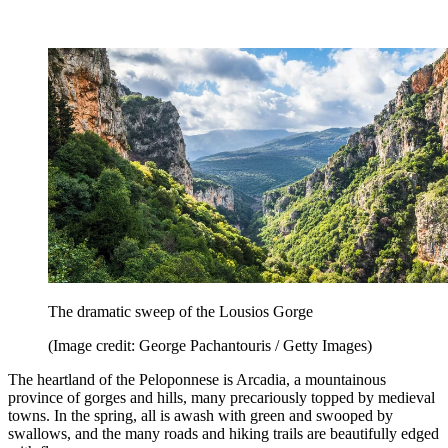
The dramatic sweep of the Lousios Gorge
(Image credit: George Pachantouris / Getty Images)
The heartland of the Peloponnese is Arcadia, a mountainous
province of gorges and hills, many precariously topped by medieval
towns. In the spring, all is awash with green and swooped by
swallows, and the many roads and hiking trails are beautifully edged