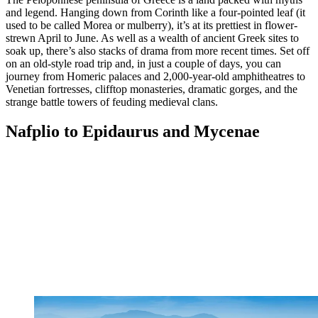
and legend. Hanging down from Corinth like a four-pointed leaf (it
used to be called Morea or mulberry), it’s at its prettiest in flower-
strewn April to June. As well as a wealth of ancient Greek sites to
soak up, there’s also stacks of drama from more recent times. Set off
on an old-style road trip and, in just a couple of days, you can
journey from Homeric palaces and 2,000-year-old amphitheatres to
Venetian fortresses, clifftop monasteries, dramatic gorges, and the
strange battle towers of feuding medieval clans.
Nafplio to Epidaurus and Mycenae