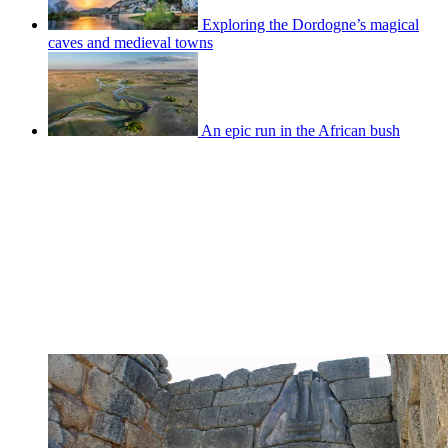
Exploring the Dordogne’s magical
caves and medieval towns
An epic run in the African bush