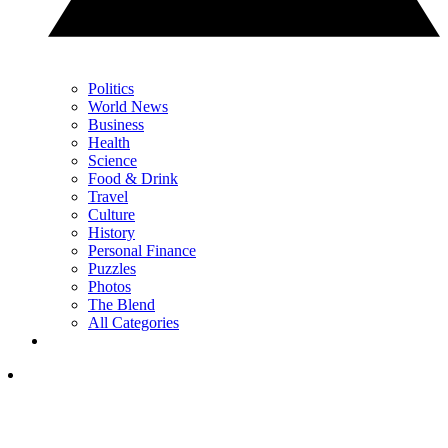
Politics
World News
Business
Health
Science
Food & Drink
Travel
Culture
History
Personal Finance
Puzzles
Photos
The Blend
All Categories