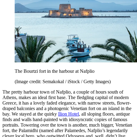
The Bourtzi fort in the harbour at Nafplio
(Image credit: Semakokal / iStock / Getty Images)
The pretty harbour town of Nafplio, a couple of hours south of
Athens, makes an ideal first base. The fledgling capital of modern
Greece, it has a lovely faded elegance, with narrow streets, flower-
draped balconies and a photogenic Venetian fort on an island in the
bay. We stayed at the quirky
Ilion Hotel
, all sloping floors, antique
finds and walls hand-painted with idiosyncratic copies of famous
portraits. Towering over the town is another, much bigger, Venetian
fort, the Palamidhi (named after Palamedes, Nafplio’s legendarily
clever local hero, who outwitted Odysseus and, well, didn’t live