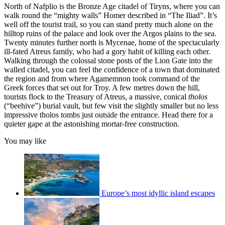
North of Nafplio is the Bronze Age citadel of Tiryns, where you can
walk round the “mighty walls” Homer described in “The Iliad”. It’s
well off the tourist trail, so you can stand pretty much alone on the
hilltop ruins of the palace and look over the Argos plains to the sea.
Twenty minutes further north is Mycenae, home of the spectacularly
ill-fated Atreus family, who had a gory habit of killing each other.
Walking through the colossal stone posts of the Lion Gate into the
walled citadel, you can feel the confidence of a town that dominated
the region and from where Agamemnon took command of the
Greek forces that set out for Troy. A few metres down the hill,
tourists flock to the Treasury of Atreus, a massive, conical
tholos
(“beehive”) burial vault, but few visit the slightly smaller but no less
impressive tholos tombs just outside the entrance. Head there for a
quieter gape at the astonishing mortar-free construction.
You may like
Europe’s most idyllic island escapes