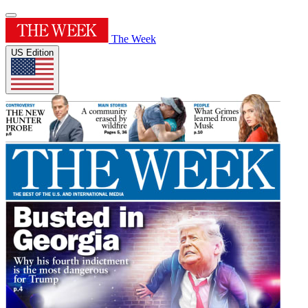
The Week
US Edition