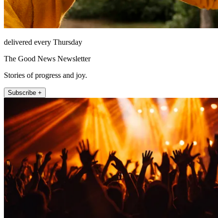
delivered every Thursday
The Good News Newsletter
Stories of progress and joy.
Subscribe +