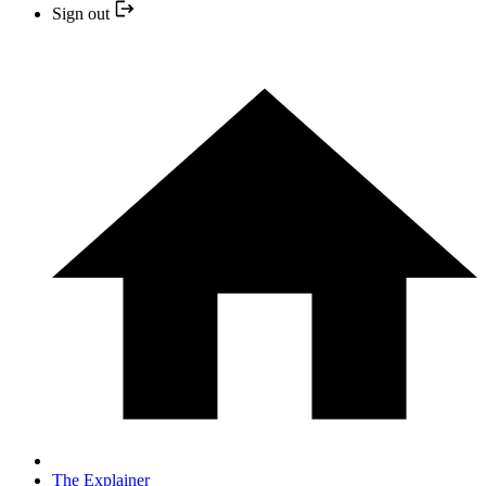
Sign out
The Explainer