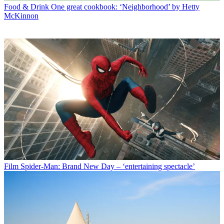
Food & Drink
One great cookbook: ‘Neighborhood’ by Hetty
McKinnon
Film
Spider-Man: Brand New Day – ‘entertaining spectacle’