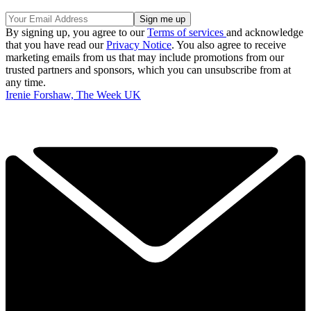
By signing up, you agree to our
Terms of services
and acknowledge
that you have read our
Privacy Notice
. You also agree to receive
marketing emails from us that may include promotions from our
trusted partners and sponsors, which you can unsubscribe from at
any time.
Irenie Forshaw, The Week UK