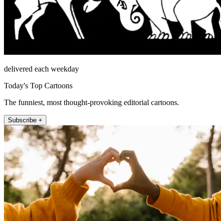
delivered each weekday
Today's Top Cartoons
The funniest, most thought-provoking editorial cartoons.
Subscribe +