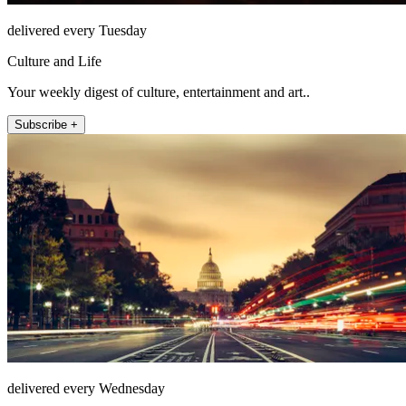
delivered every Tuesday
Culture and Life
Your weekly digest of culture, entertainment and art..
Subscribe +
delivered every Wednesday