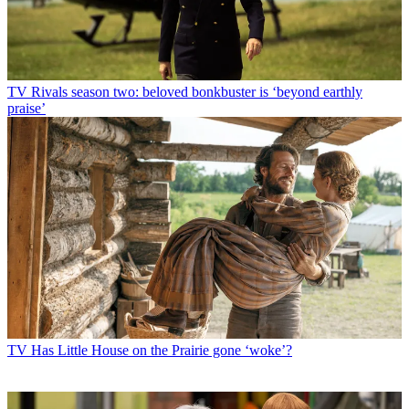
TV
Rivals season two: beloved bonkbuster is ‘beyond earthly
praise’
TV
Has Little House on the Prairie gone ‘woke’?