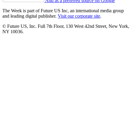
Add as a preferred source on Google
The Week is part of Future US Inc, an international media group
and leading digital publisher.
Visit our corporate site
.
© Future US, Inc. Full 7th Floor, 130 West 42nd Street, New York,
NY 10036.