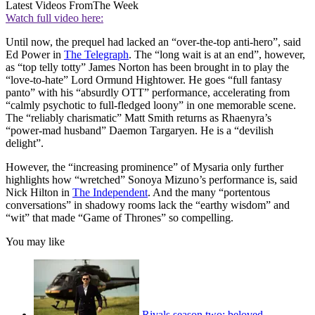
Latest Videos From
The Week
Watch full video here:
Until now, the prequel had lacked an “over-the-top anti-hero”, said
Ed Power in
The Telegraph
. The “long wait is at an end”, however,
as “top telly totty” James Norton has been brought in to play the
“love-to-hate” Lord Ormund Hightower. He goes “full fantasy
panto” with his “absurdly OTT” performance, accelerating from
“calmly psychotic to full-fledged loony” in one memorable scene.
The “reliably charismatic” Matt Smith returns as Rhaenyra’s
“power-mad husband” Daemon Targaryen. He is a “devilish
delight”.
However, the “increasing prominence” of Mysaria only further
highlights how “wretched” Sonoya Mizuno’s performance is, said
Nick Hilton in
The Independent
. And the many “portentous
conversations” in shadowy rooms lack the “earthy wisdom” and
“wit” that made “Game of Thrones” so compelling.
You may like
Rivals season two: beloved