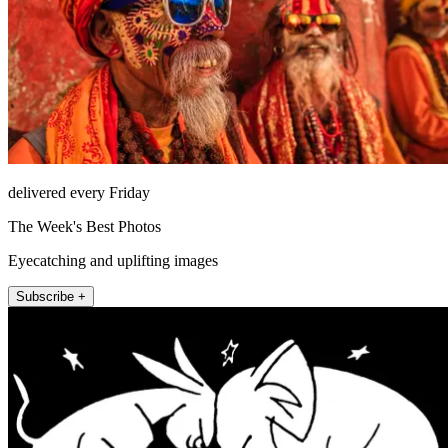
delivered every Friday
The Week's Best Photos
Eyecatching and uplifting images
Subscribe +