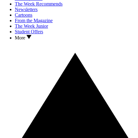
The Week Recommends
Newsletters
Cartoons
From the Magazine
The Week Junior
Student Offers
More