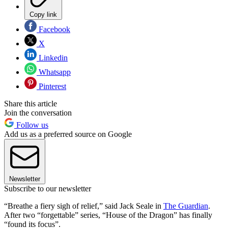
Copy link
Facebook
X
Linkedin
Whatsapp
Pinterest
Share this article
Join the conversation
Follow us
Add us as a preferred source on Google
Newsletter
Subscribe to our newsletter
“Breathe a fiery sigh of relief,” said Jack Seale in
The Guardian
.
After two “forgettable” series, “House of the Dragon” has finally
“found its focus”.