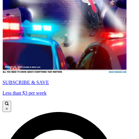
SUBSCRIBE & SAVE
Less than $3 per week
×