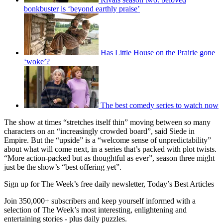
bonkbuster is ‘beyond earthly praise’
Has Little House on the Prairie gone
‘woke’?
The best comedy series to watch now
The show at times “stretches itself thin” moving between so many
characters on an “increasingly crowded board”, said Siede in
Empire. But the “upside” is a “welcome sense of unpredictability”
about what will come next, in a series that’s packed with plot twists.
“More action-packed but as thoughtful as ever”, season three might
just be the show’s “best offering yet”.
Sign up for The Week’s free daily newsletter,
Today’s Best Articles
Join 350,000+ subscribers and keep yourself informed with a
selection of The Week’s most interesting, enlightening and
entertaining stories - plus daily puzzles.