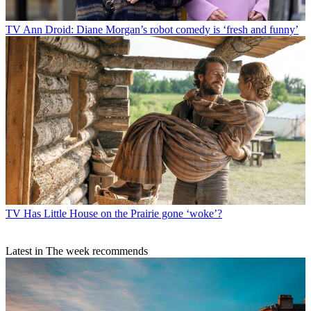
TV
Ann Droid: Diane Morgan’s robot comedy is ‘fresh and funny’
TV
Has Little House on the Prairie gone ‘woke’?
Latest in The week recommends