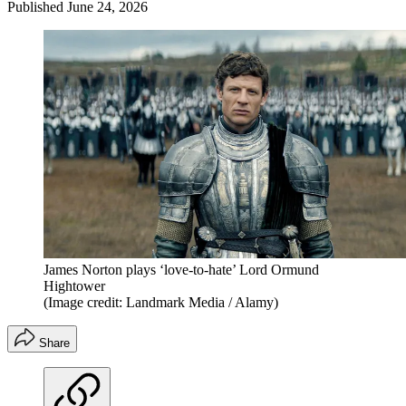
Published
June 24, 2026
James Norton plays ‘love-to-hate’ Lord Ormund
Hightower
(Image credit: Landmark Media / Alamy)
Share