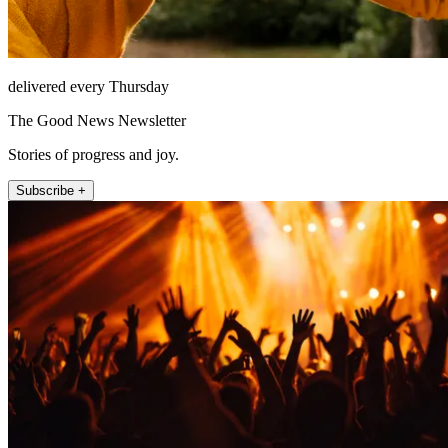
delivered every Thursday
The Good News Newsletter
Stories of progress and joy.
Subscribe +