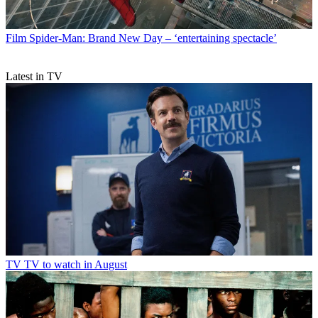
Film
Spider-Man: Brand New Day – ‘entertaining spectacle’
Latest in TV
TV
TV to watch in August