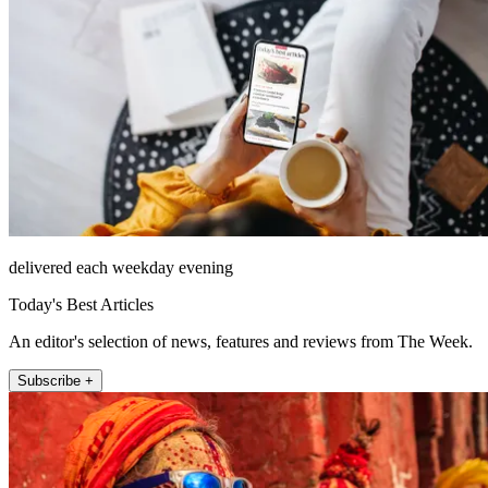
delivered each weekday evening
Today's Best Articles
An editor's selection of news, features and reviews from The Week.
Subscribe +