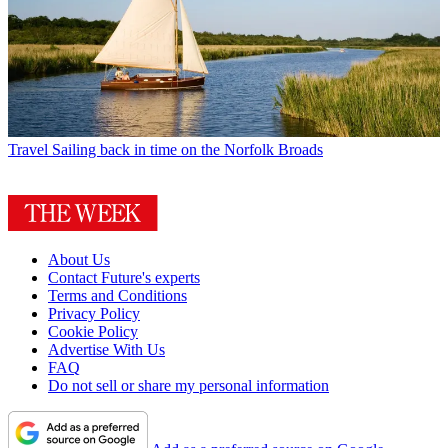
Travel
Sailing back in time on the Norfolk Broads
About Us
Contact Future's experts
Terms and Conditions
Privacy Policy
Cookie Policy
Advertise With Us
FAQ
Do not sell or share my personal information