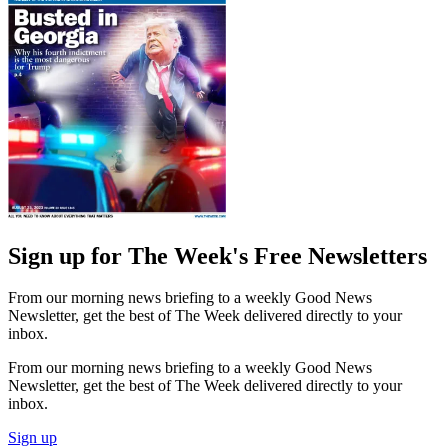
Sign up for The Week's Free Newsletters
From our morning news briefing to a weekly Good News
Newsletter, get the best of The Week delivered directly to your
inbox.
From our morning news briefing to a weekly Good News
Newsletter, get the best of The Week delivered directly to your
inbox.
Sign up