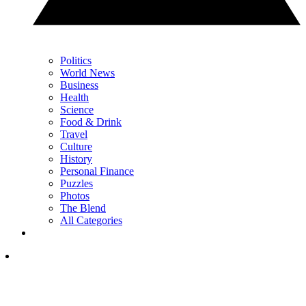
Politics
World News
Business
Health
Science
Food & Drink
Travel
Culture
History
Personal Finance
Puzzles
Photos
The Blend
All Categories