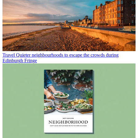
Travel
Quieter neighbourhoods to escape the crowds during
Edinburgh Fringe