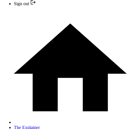
Sign out
The Explainer