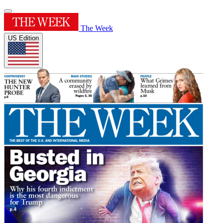
The Week
US Edition