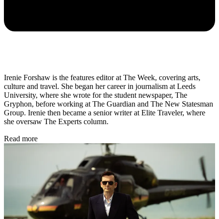
Irenie Forshaw is the features editor at The Week, covering arts,
culture and travel. She began her career in journalism at Leeds
University, where she wrote for the student newspaper, The
Gryphon, before working at The Guardian and The New Statesman
Group. Irenie then became a senior writer at Elite Traveler, where
she oversaw The Experts column.
Read more