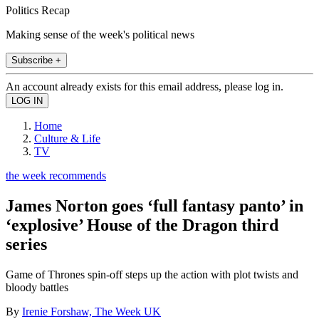
Politics Recap
Making sense of the week's political news
Subscribe +
An account already exists for this email address, please log in.
Home
Culture & Life
TV
the week recommends
James Norton goes ‘full fantasy panto’ in
‘explosive’ House of the Dragon third
series
Game of Thrones spin-off steps up the action with plot twists and
bloody battles
By
Irenie Forshaw, The Week UK