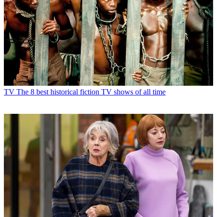
TV
The 8 best historical fiction TV shows of all time