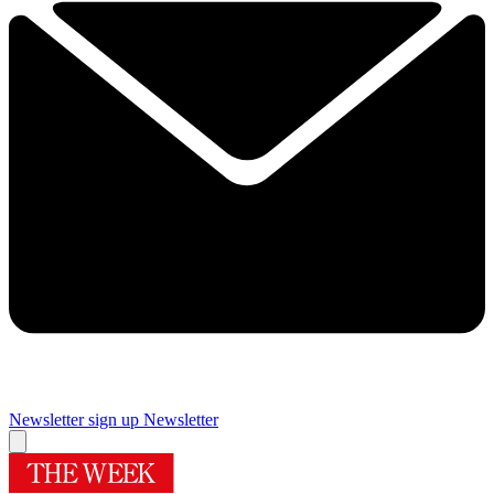
Newsletter sign up
Newsletter