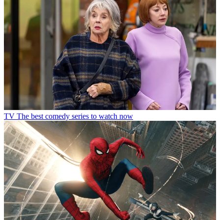
TV
The best comedy series to watch now