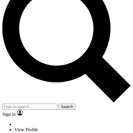
Search
Sign in
View Profile