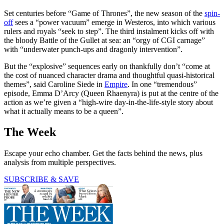
Set centuries before “Game of Thrones”, the new season of the
spin-
off
sees a “power vacuum” emerge in Westeros, into which various
rulers and royals “seek to step”. The third instalment kicks off with
the bloody Battle of the Gullet at sea: an “orgy of CGI carnage”
with “underwater punch-ups and dragonly intervention”.
But the “explosive” sequences early on thankfully don’t “come at
the cost of nuanced character drama and thoughtful quasi-historical
themes”, said Caroline Siede in
Empire
. In one “tremendous”
episode, Emma D’Arcy (Queen Rhaenyra) is put at the centre of the
action as we’re given a “high-wire day-in-the-life-style story about
what it actually means to be a queen”.
The Week
Escape your echo chamber. Get the facts behind the news, plus
analysis from multiple perspectives.
SUBSCRIBE & SAVE