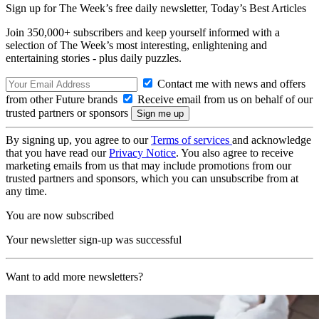
Sign up for The Week’s free daily newsletter,
Today’s Best Articles
Join 350,000+ subscribers and keep yourself informed with a
selection of The Week’s most interesting, enlightening and
entertaining stories - plus daily puzzles.
Contact me with news and offers
from other Future brands
Receive email from us on behalf of our
trusted partners or sponsors
By signing up, you agree to our
Terms of services
and acknowledge
that you have read our
Privacy Notice
. You also agree to receive
marketing emails from us that may include promotions from our
trusted partners and sponsors, which you can unsubscribe from at
any time.
You are now subscribed
Your newsletter sign-up was successful
Want to add more newsletters?