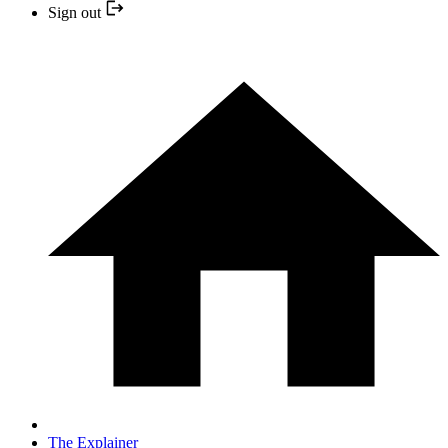
Sign out
The Explainer