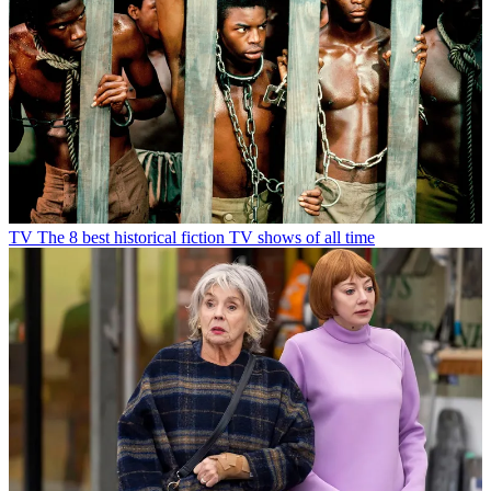
TV
The 8 best historical fiction TV shows of all time