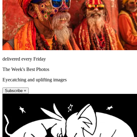
delivered every Friday
The Week's Best Photos
Eyecatching and uplifting images
Subscribe +