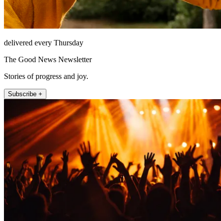
delivered every Thursday
The Good News Newsletter
Stories of progress and joy.
Subscribe +