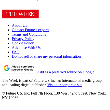
About Us
Contact Future's experts
Terms and Conditions
Privacy Policy
Cookie Policy
Advertise With Us
FAQ
Do not sell or share my personal information
Add as a preferred source on Google
The Week is part of Future US Inc, an international media group
and leading digital publisher.
Visit our corporate site
.
© Future US, Inc. Full 7th Floor, 130 West 42nd Street, New York,
NY 10036.