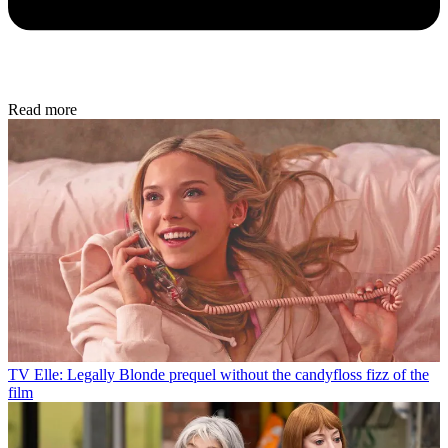
Read more
TV
Elle: Legally Blonde prequel without the candyfloss fizz of the
film