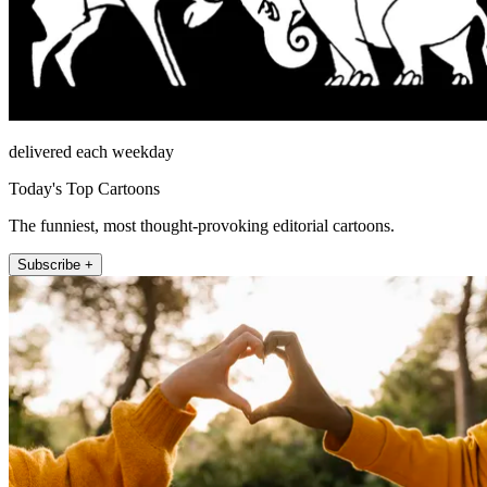
delivered each weekday
Today's Top Cartoons
The funniest, most thought-provoking editorial cartoons.
Subscribe +