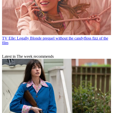
TV
Elle: Legally Blonde prequel without the candyfloss fizz of the
film
Latest in The week recommends