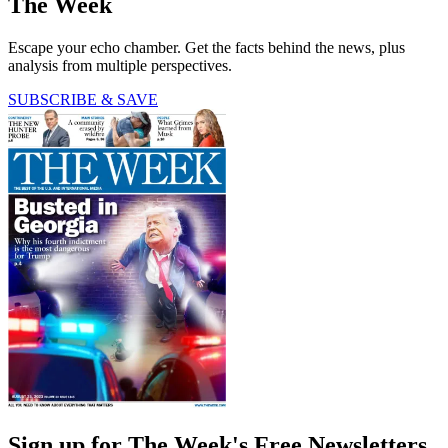
The Week
Escape your echo chamber. Get the facts behind the news, plus
analysis from multiple perspectives.
SUBSCRIBE & SAVE
Sign up for The Week's Free Newsletters