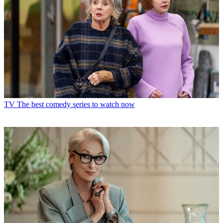
TV
The best comedy series to watch now