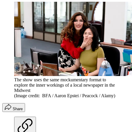
The show uses the same mockumentary format to
explore the inner workings of a local newspaper in the
Midwest
(Image credit: BFA / Aaron Epstei / Peacock / Alamy)
Share