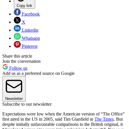
Copy link
Facebook
X
Linkedin
Whatsapp
Pinterest
Share this article
Join the conversation
Follow us
Add us as a preferred source on Google
Newsletter
Subscribe to our newsletter
Expectations were low when the American version of “The Office”
first aired in the US in 2005, said Tim Glanfield in
The Times
. But
despite initially unfavourable comparisons to the British original, it