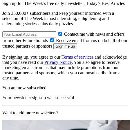
Sign up for The Week’s free daily newsletter,
Today’s Best Articles
Join 350,000+ subscribers and keep yourself informed with a
selection of The Week’s most interesting, enlightening and
entertaining stories - plus daily puzzles.
Contact me with news and offers
from other Future brands
Receive email from us on behalf of our
trusted partners or sponsors
By signing up, you agree to our
Terms of services
and acknowledge
that you have read our
Privacy Notice
. You also agree to receive
marketing emails from us that may include promotions from our
trusted partners and sponsors, which you can unsubscribe from at
any time.
You are now subscribed
Your newsletter sign-up was successful
Want to add more newsletters?