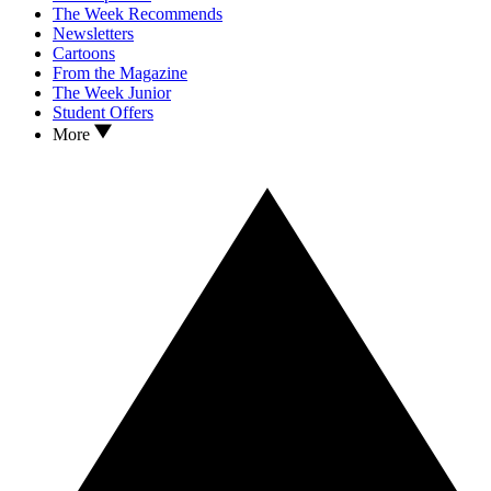
The Week Recommends
Newsletters
Cartoons
From the Magazine
The Week Junior
Student Offers
More