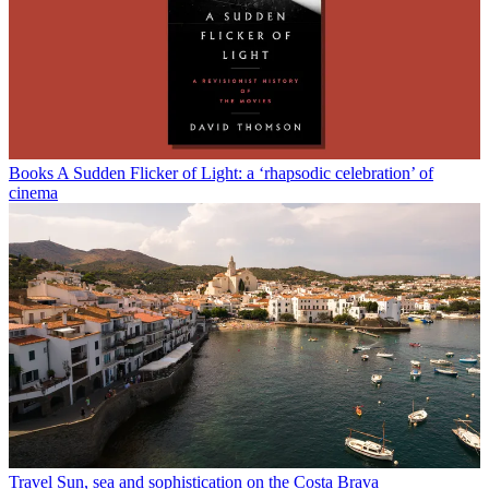
Books
A Sudden Flicker of Light: a ‘rhapsodic celebration’ of
cinema
Travel
Sun, sea and sophistication on the Costa Brava