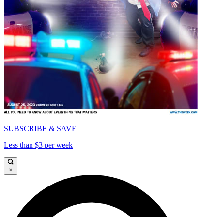
SUBSCRIBE & SAVE
Less than $3 per week
×