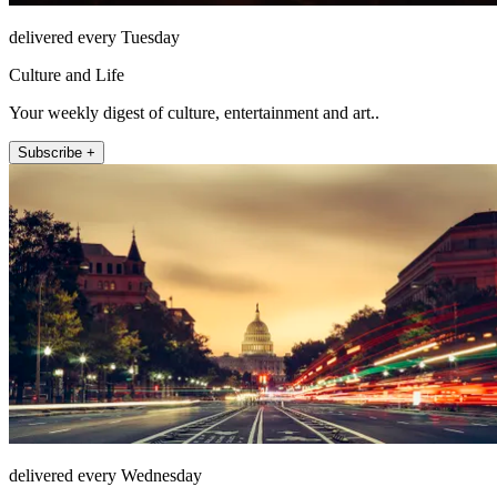
delivered every Tuesday
Culture and Life
Your weekly digest of culture, entertainment and art..
Subscribe +
delivered every Wednesday