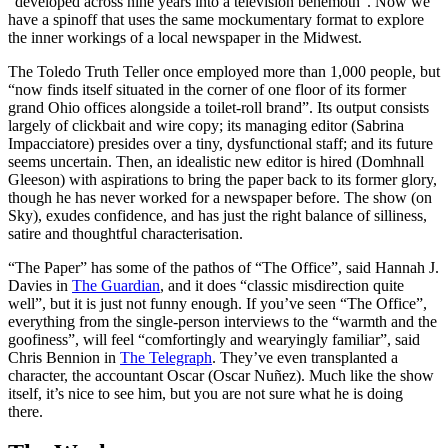
“developed across nine years into a television behemoth”. Now we
have a spinoff that uses the same mockumentary format to explore
the inner workings of a local newspaper in the Midwest.
The Toledo Truth Teller once employed more than 1,000 people, but
“now finds itself situated in the corner of one floor of its former
grand Ohio offices alongside a toilet-roll brand”. Its output consists
largely of clickbait and wire copy; its managing editor (Sabrina
Impacciatore) presides over a tiny, dysfunctional staff; and its future
seems uncertain. Then, an idealistic new editor is hired (Domhnall
Gleeson) with aspirations to bring the paper back to its former glory,
though he has never worked for a newspaper before. The show (on
Sky), exudes confidence, and has just the right balance of silliness,
satire and thoughtful characterisation.
“The Paper” has some of the pathos of “The Office”, said Hannah J.
Davies in
The Guardian
, and it does “classic misdirection quite
well”, but it is just not funny enough. If you’ve seen “The Office”,
everything from the single-person interviews to the “warmth and the
goofiness”, will feel “comfortingly and wearyingly familiar”, said
Chris Bennion in
The Telegraph
. They’ve even transplanted a
character, the accountant Oscar (Oscar Nuñez). Much like the show
itself, it’s nice to see him, but you are not sure what he is doing
there.