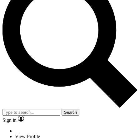
Search
Sign in
View Profile