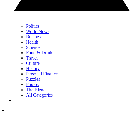
Politics
World News
Business
Health
Science
Food & Drink
Travel
Culture
History
Personal Finance
Puzzles
Photos
The Blend
All Categories