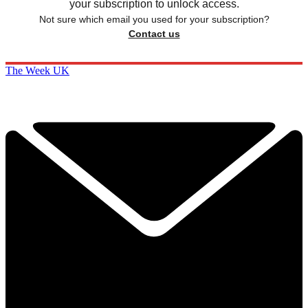
your subscription to unlock access.
Not sure which email you used for your subscription?
Contact us
The Week UK