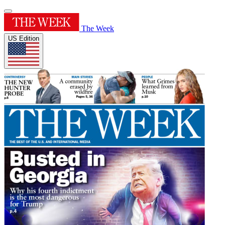
The Week
US Edition