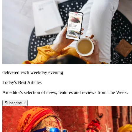
delivered each weekday evening
Today's Best Articles
An editor's selection of news, features and reviews from The Week.
Subscribe +