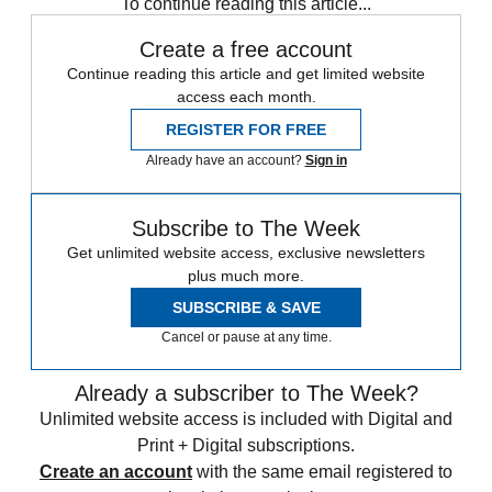
To continue reading this article...
Create a free account
Continue reading this article and get limited website
access each month.
REGISTER FOR FREE
Already have an account?
Sign in
Subscribe to The Week
Get unlimited website access, exclusive newsletters
plus much more.
SUBSCRIBE & SAVE
Cancel or pause at any time.
Already a subscriber to The Week?
Unlimited website access is included with Digital and
Print + Digital subscriptions.
Create an account
with the same email registered to