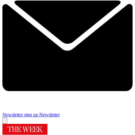
Newsletter sign up
Newsletter