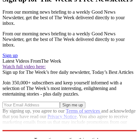
From our morning news briefing to a weekly Good News
Newsletter, get the best of The Week delivered directly to your
inbox.
From our morning news briefing to a weekly Good News
Newsletter, get the best of The Week delivered directly to your
inbox.
Sign up
Latest Videos From
The Week
Watch full video here:
Sign up for The Week’s free daily newsletter,
Today’s Best Articles
Join 350,000+ subscribers and keep yourself informed with a
selection of The Week’s most interesting, enlightening and
entertaining stories - plus daily puzzles.
By signing up, you agree to our
Terms of services
and acknowledge
that you have read our
Privacy Notice
. You also agree to receive
marketing emails from us that may include promotions from our
trusted partners and sponsors, which you can unsubscribe from at
any time.