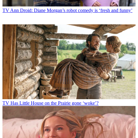
TV
Ann Droid: Diane Morgan’s robot comedy is ‘fresh and funny’
TV
Has Little House on the Prairie gone ‘woke’?