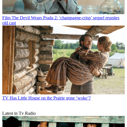
Film
The Devil Wears Prada 2: ‘champagne-crisp’ sequel reunites
old cast
TV
Has Little House on the Prairie gone ‘woke’?
Latest in Tv Radio