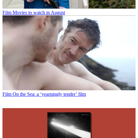
Film
Movies to watch in August
Film
On the Sea: a ‘yearningly tender’ film