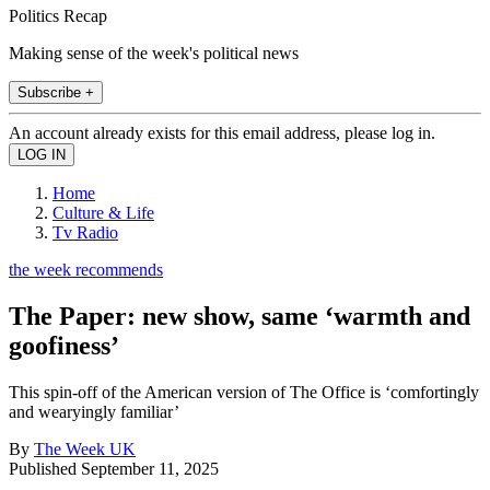
Politics Recap
Making sense of the week's political news
Subscribe +
An account already exists for this email address, please log in.
Home
Culture & Life
Tv Radio
the week recommends
The Paper: new show, same ‘warmth and
goofiness’
This spin-off of the American version of The Office is ‘comfortingly
and wearyingly familiar’
By
The Week UK
Published
September 11, 2025