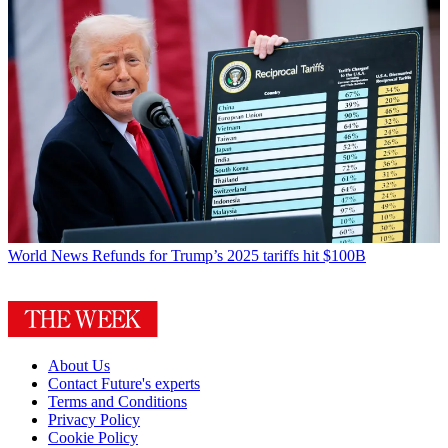
World News
Refunds for Trump’s 2025 tariffs hit $100B
About Us
Contact Future's experts
Terms and Conditions
Privacy Policy
Cookie Policy