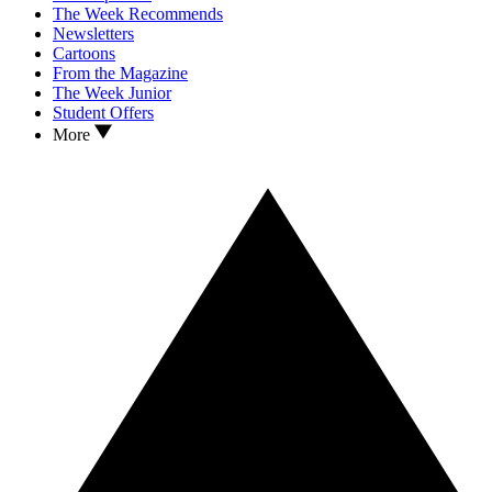
The Week Recommends
Newsletters
Cartoons
From the Magazine
The Week Junior
Student Offers
More