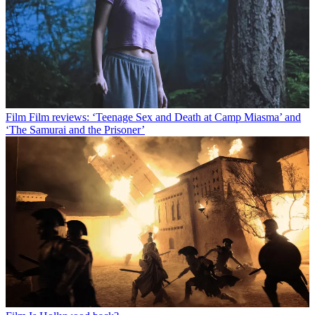
Film
Film reviews: ‘Teenage Sex and Death at Camp Miasma’ and
‘The Samurai and the Prisoner’