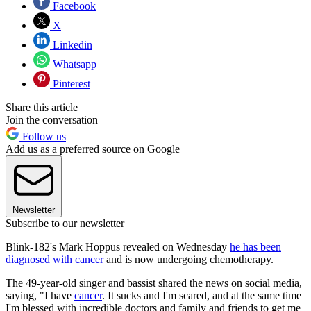
Facebook
X
Linkedin
Whatsapp
Pinterest
Share this article
Join the conversation
Follow us
Add us as a preferred source on Google
Newsletter
Subscribe to our newsletter
Blink-182's Mark Hoppus revealed on Wednesday
he has been
diagnosed with cancer
and is now undergoing chemotherapy.
The 49-year-old singer and bassist shared the news on social media,
saying, "I have
cancer
. It sucks and I'm scared, and at the same time
I'm blessed with incredible doctors and family and friends to get me