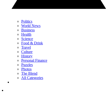
Politics
World News
Business
Health
Science
Food & Drink
Travel
Culture
History
Personal Finance
Puzzles
Photos
The Blend
All Categories