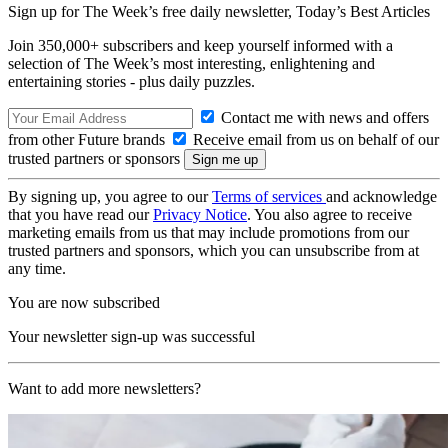
Sign up for The Week’s free daily newsletter,
Today’s Best Articles
Join 350,000+ subscribers and keep yourself informed with a
selection of The Week’s most interesting, enlightening and
entertaining stories - plus daily puzzles.
Contact me with news and offers
from other Future brands
Receive email from us on behalf of our
trusted partners or sponsors
By signing up, you agree to our
Terms of services
and acknowledge
that you have read our
Privacy Notice
. You also agree to receive
marketing emails from us that may include promotions from our
trusted partners and sponsors, which you can unsubscribe from at
any time.
You are now subscribed
Your newsletter sign-up was successful
Want to add more newsletters?