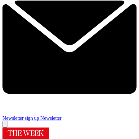
Newsletter sign up
Newsletter