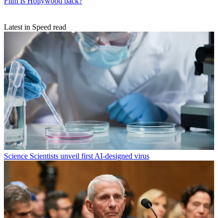
Film
Is Hollywood back?
Latest in Speed read
Science
Scientists unveil first AI-designed virus