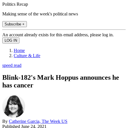
Politics Recap
Making sense of the week's political news
Subscribe +
An account already exists for this email address, please log in.
Home
Culture & Life
speed read
Blink-182's Mark Hoppus announces he
has cancer
By
Catherine Garcia, The Week US
Published
June 24, 2021