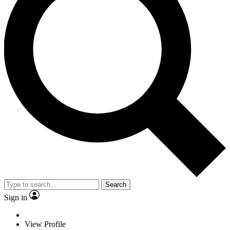
Search
Sign in
View Profile