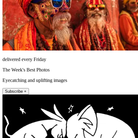
delivered every Friday
The Week's Best Photos
Eyecatching and uplifting images
Subscribe +