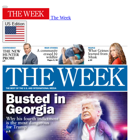
The Week
US Edition