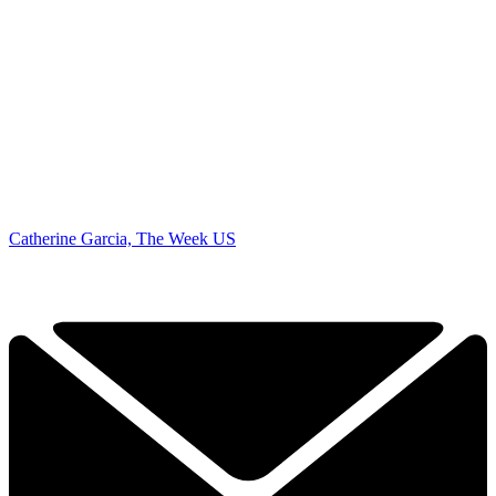
Catherine Garcia, The Week US