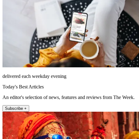
delivered each weekday evening
Today's Best Articles
An editor's selection of news, features and reviews from The Week.
Subscribe +