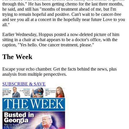
through this." He has been getting chemo for the last three months,
he said, and still has "months of treatment ahead of me, but I'm
trying to remain hopeful and positive. Can't wait to be cancer-free
and see you all at a concert in the hopefully near future Love to you
all."
Earlier Wednesday, Hoppus posted a now-deleted picture of him
sitting in a chair at what appears to be a doctor's office, with the
caption, "Yes hello. One cancer treatment, please."
The Week
Escape your echo chamber. Get the facts behind the news, plus
analysis from multiple perspectives.
SUBSCRIBE & SAVE