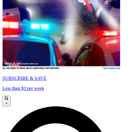
SUBSCRIBE & SAVE
Less than $3 per week
×