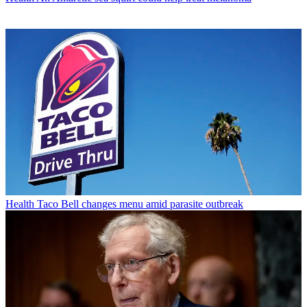
Health
Taco Bell changes menu amid parasite outbreak