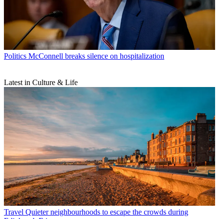
Politics
McConnell breaks silence on hospitalization
Latest in Culture & Life
Travel
Quieter neighbourhoods to escape the crowds during