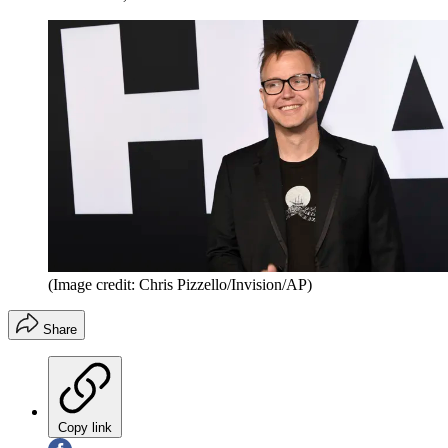
(Image credit: Chris Pizzello/Invision/AP)
Share
Copy link