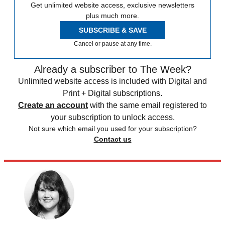
Get unlimited website access, exclusive newsletters
plus much more.
SUBSCRIBE & SAVE
Cancel or pause at any time.
Already a subscriber to The Week?
Unlimited website access is included with Digital and
Print + Digital subscriptions.
Create an account
with the same email registered to
your subscription to unlock access.
Not sure which email you used for your subscription?
Contact us