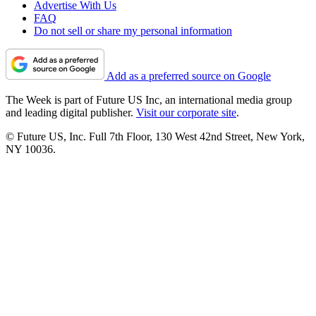
Advertise With Us
FAQ
Do not sell or share my personal information
Add as a preferred source on Google
The Week is part of Future US Inc, an international media group
and leading digital publisher.
Visit our corporate site
.
© Future US, Inc. Full 7th Floor, 130 West 42nd Street, New York,
NY 10036.