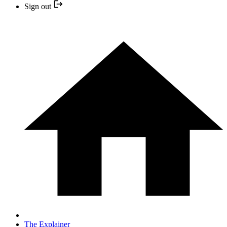
Sign out
The Explainer