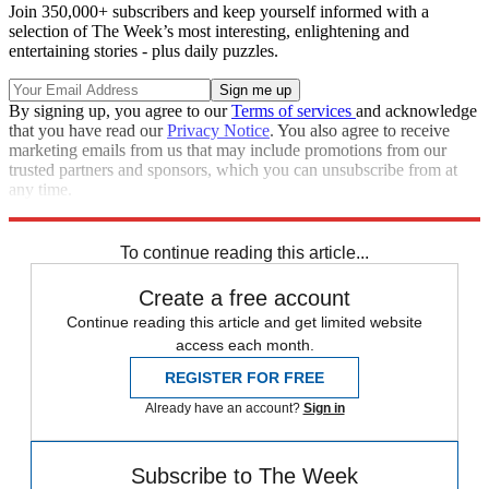
Join 350,000+ subscribers and keep yourself informed with a
selection of The Week’s most interesting, enlightening and
entertaining stories - plus daily puzzles.
By signing up, you agree to our
Terms of services
and acknowledge
that you have read our
Privacy Notice
. You also agree to receive
marketing emails from us that may include promotions from our
trusted partners and sponsors, which you can unsubscribe from at
any time.
Explore More
Speed Reads
To continue reading this article...
Create a free account
Continue reading this article and get limited website
access each month.
REGISTER FOR FREE
Already have an account?
Sign in
Subscribe to The Week