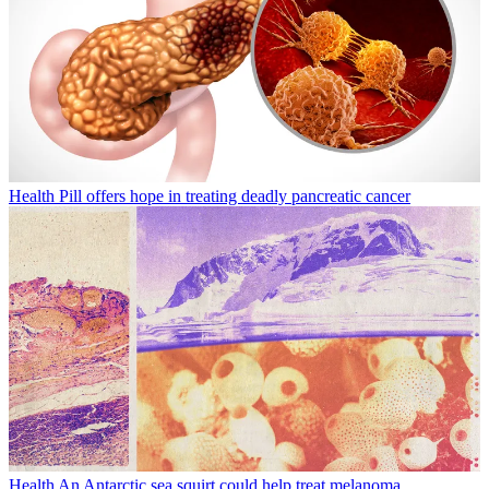
Health
Pill offers hope in treating deadly pancreatic cancer
Health
An Antarctic sea squirt could help treat melanoma