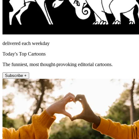
delivered each weekday
Today's Top Cartoons
The funniest, most thought-provoking editorial cartoons.
Subscribe +