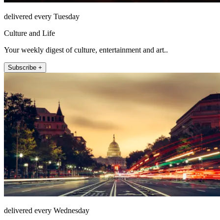
delivered every Tuesday
Culture and Life
Your weekly digest of culture, entertainment and art..
Subscribe +
delivered every Wednesday