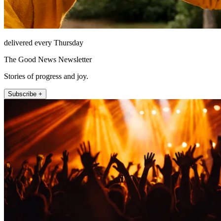
delivered every Thursday
The Good News Newsletter
Stories of progress and joy.
Subscribe +