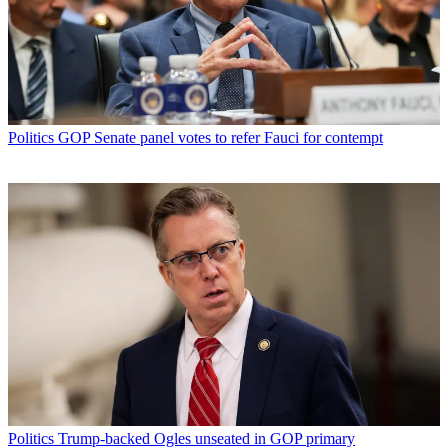
Politics
GOP Senate panel votes to refer Fauci for contempt
Politics
Trump-backed Ogles unseated in GOP primary