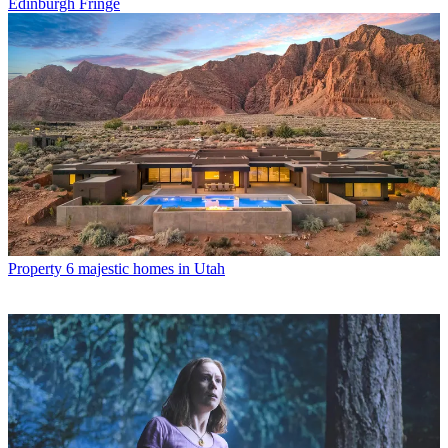
Edinburgh Fringe
Property
6 majestic homes in Utah