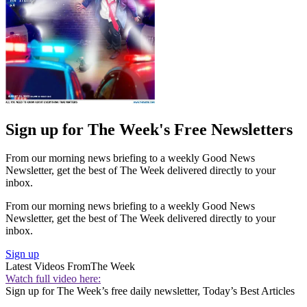
Sign up for The Week's Free Newsletters
From our morning news briefing to a weekly Good News
Newsletter, get the best of The Week delivered directly to your
inbox.
From our morning news briefing to a weekly Good News
Newsletter, get the best of The Week delivered directly to your
inbox.
Sign up
Latest Videos From
The Week
Watch full video here:
Sign up for The Week’s free daily newsletter,
Today’s Best Articles