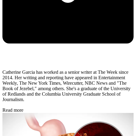
Catherine Garcia has worked as a senior writer at The Week since
2014. Her writing and reporting have appeared in Entertainment
Weekly, The New York Times, Wirecutter, NBC News and "The
Book of Jezebel," among others. She's a graduate of the University
of Redlands and the Columbia University Graduate School of
Journalism.
Read more