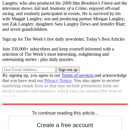
Langley, who also produced the 2009 film
Brooklyn's Finest
and the
television shows
Jail
and
Anatomy of a Crime
, enjoyed off-road
racing, and routinely participated in events. He is survived by his
wife Maggie Langley; son and producing partner Morgan Langley;
son Zak Langley; daughters Sara Langley Dews and Jennifer Blair;
and seven grandchildren.
Sign up for The Week’s free daily newsletter,
Today’s Best Articles
Join 350,000+ subscribers and keep yourself informed with a
selection of The Week’s most interesting, enlightening and
entertaining stories - plus daily puzzles.
By signing up, you agree to our
Terms of services
and acknowledge
that you have read our
Privacy Notice
. You also agree to receive
marketing emails from us that may include promotions from our
trusted partners and sponsors, which you can unsubscribe from at
any time.
Explore More
Speed Reads
To continue reading this article...
Create a free account