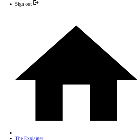
Sign out
The Explainer