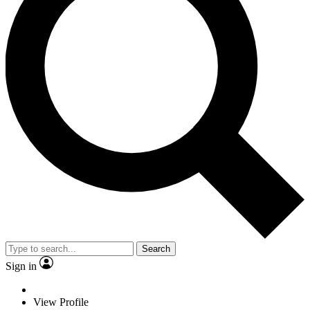
Search
Sign in
View Profile