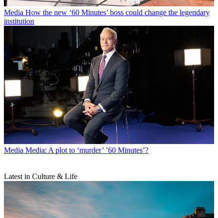
Media
How the new ‘60 Minutes’ boss could change the legendary
institution
Media
Media: A plot to ‘murder’ ’60 Minutes’?
Latest in Culture & Life