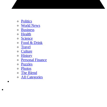
Politics
World News
Business
Health
Science
Food & Drink
Travel
Culture
History
Personal Finance
Puzzles
Photos
The Blend
All Categories