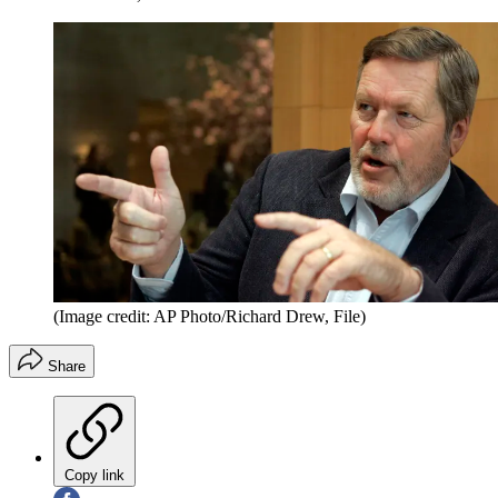
(Image credit: AP Photo/Richard Drew, File)
Share
Copy link