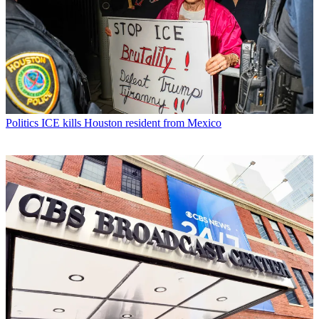
Politics
ICE kills Houston resident from Mexico