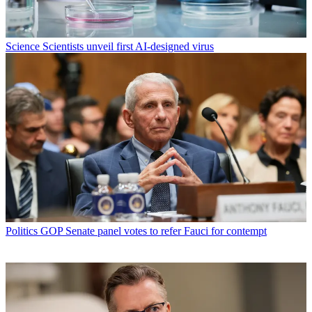
Science
Scientists unveil first AI-designed virus
Politics
GOP Senate panel votes to refer Fauci for contempt