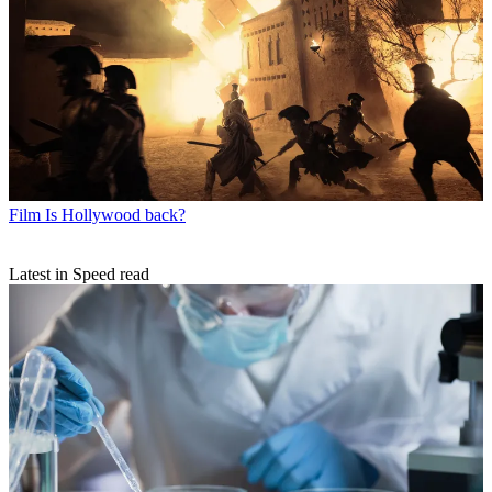
Film
Is Hollywood back?
Latest in Speed read