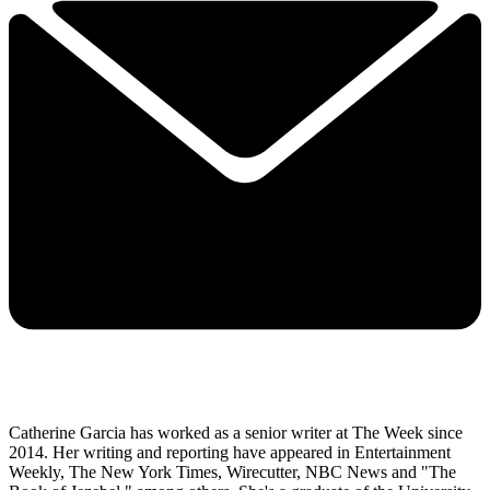
Catherine Garcia has worked as a senior writer at The Week since
2014. Her writing and reporting have appeared in Entertainment
Weekly, The New York Times, Wirecutter, NBC News and "The