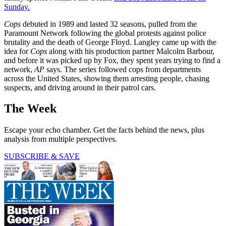
Sunday.
Cops
debuted in 1989 and lasted 32 seasons, pulled from the
Paramount Network following the global protests against police
brutality and the death of George Floyd. Langley came up with the
idea for
Cops
along with his production partner Malcolm Barbour,
and before it was picked up by Fox, they spent years trying to find a
network,
AP
says. The series followed cops from departments
across the United States, showing them arresting people, chasing
suspects, and driving around in their patrol cars.
The Week
Escape your echo chamber. Get the facts behind the news, plus
analysis from multiple perspectives.
SUBSCRIBE & SAVE