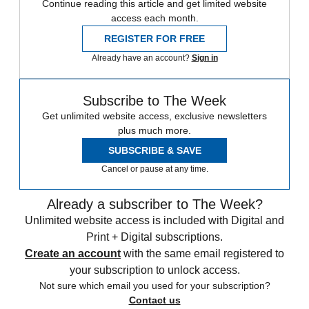
Continue reading this article and get limited website
access each month.
REGISTER FOR FREE
Already have an account?
Sign in
Subscribe to The Week
Get unlimited website access, exclusive newsletters
plus much more.
SUBSCRIBE & SAVE
Cancel or pause at any time.
Already a subscriber to The Week?
Unlimited website access is included with Digital and
Print + Digital subscriptions.
Create an account
with the same email registered to
your subscription to unlock access.
Not sure which email you used for your subscription?
Contact us