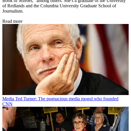
Book of Jezebel," among others. She's a graduate of the University
of Redlands and the Columbia University Graduate School of
Journalism.
Read more
Media
Ted Turner: The pugnacious media mogul who founded
CNN