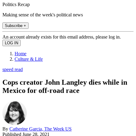
Politics Recap
Making sense of the week's political news
Subscribe +
An account already exists for this email address, please log in.
Home
Culture & Life
speed read
Cops creator John Langley dies while in
Mexico for off-road race
By
Catherine Garcia, The Week US
Published
June 28, 2021