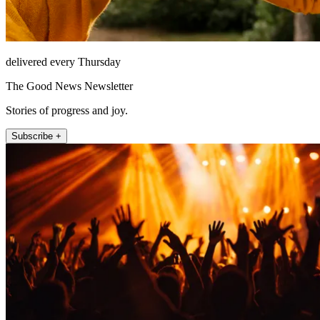
delivered every Thursday
The Good News Newsletter
Stories of progress and joy.
Subscribe +