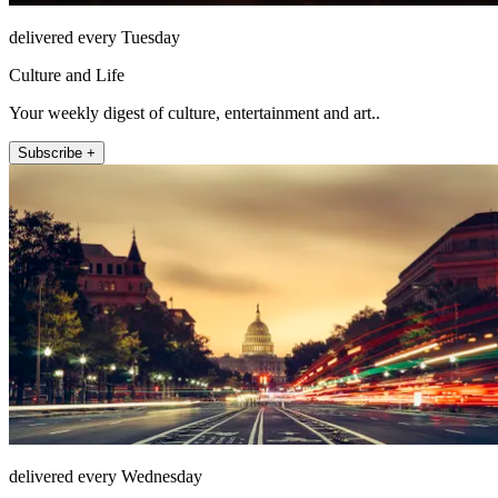
delivered every Tuesday
Culture and Life
Your weekly digest of culture, entertainment and art..
Subscribe +
delivered every Wednesday