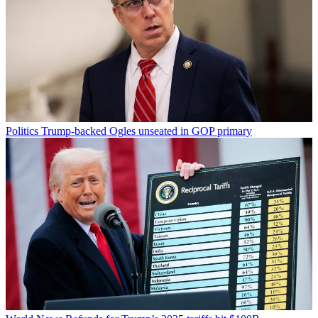
Politics
Trump-backed Ogles unseated in GOP primary