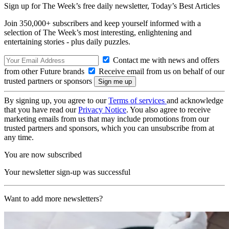
Sign up for The Week’s free daily newsletter,
Today’s Best Articles
Join 350,000+ subscribers and keep yourself informed with a
selection of The Week’s most interesting, enlightening and
entertaining stories - plus daily puzzles.
Contact me with news and offers
from other Future brands
Receive email from us on behalf of our
trusted partners or sponsors
By signing up, you agree to our
Terms of services
and acknowledge
that you have read our
Privacy Notice
. You also agree to receive
marketing emails from us that may include promotions from our
trusted partners and sponsors, which you can unsubscribe from at
any time.
You are now subscribed
Your newsletter sign-up was successful
Want to add more newsletters?