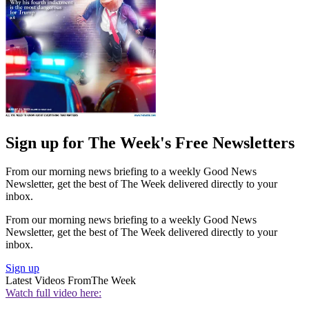
Sign up for The Week's Free Newsletters
From our morning news briefing to a weekly Good News
Newsletter, get the best of The Week delivered directly to your
inbox.
From our morning news briefing to a weekly Good News
Newsletter, get the best of The Week delivered directly to your
inbox.
Sign up
Latest Videos From
The Week
Watch full video here: