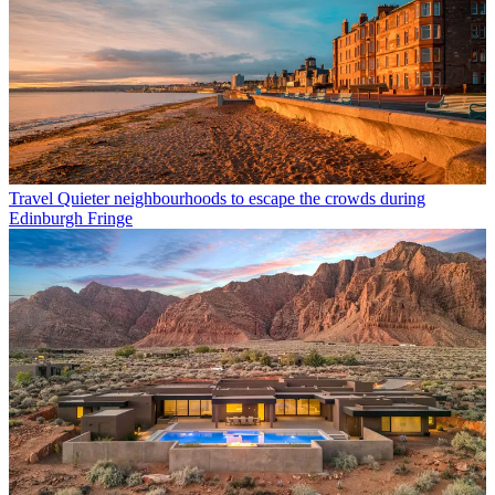
Travel
Quieter neighbourhoods to escape the crowds during
Edinburgh Fringe