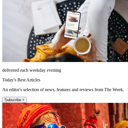
delivered each weekday evening
Today's Best Articles
An editor's selection of news, features and reviews from The Week.
Subscribe +