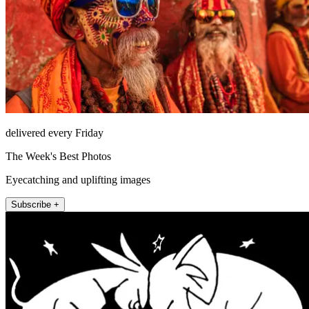
delivered every Friday
The Week's Best Photos
Eyecatching and uplifting images
Subscribe +