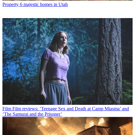
Property
6 majestic homes in Utah
Film
Film reviews: ‘Teenage Sex and Death at Camp Miasma’ and
‘The Samurai and the Prisoner’