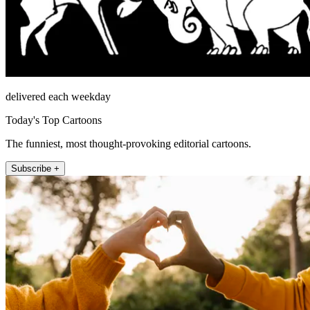
delivered each weekday
Today's Top Cartoons
The funniest, most thought-provoking editorial cartoons.
Subscribe +