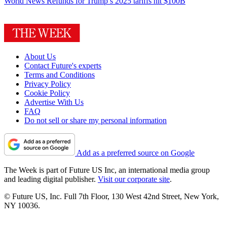
World News
Refunds for Trump’s 2025 tariffs hit $100B
About Us
Contact Future's experts
Terms and Conditions
Privacy Policy
Cookie Policy
Advertise With Us
FAQ
Do not sell or share my personal information
Add as a preferred source on Google
The Week is part of Future US Inc, an international media group
and leading digital publisher.
Visit our corporate site
.
© Future US, Inc. Full 7th Floor, 130 West 42nd Street, New York,
NY 10036.