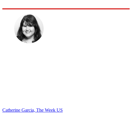
Catherine Garcia, The Week US