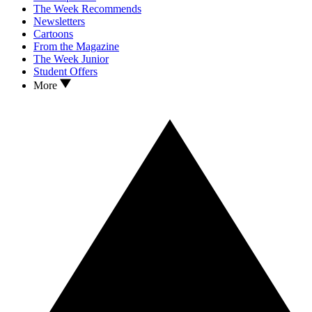
The Week Recommends
Newsletters
Cartoons
From the Magazine
The Week Junior
Student Offers
More