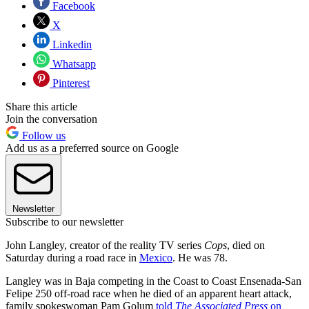
Facebook
X
Linkedin
Whatsapp
Pinterest
Share this article
Join the conversation
Follow us
Add us as a preferred source on Google
Newsletter
Subscribe to our newsletter
John Langley, creator of the reality TV series
Cops
, died on
Saturday during a road race in
Mexico
. He was 78.
Langley was in Baja competing in the Coast to Coast Ensenada-San
Felipe 250 off-road race when he died of an apparent heart attack,
family spokeswoman Pam Golum
told
The Associated Press
on