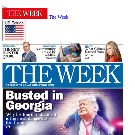
The Week
US Edition