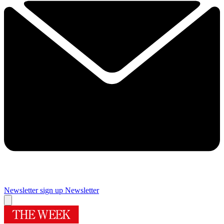
Newsletter sign up
Newsletter