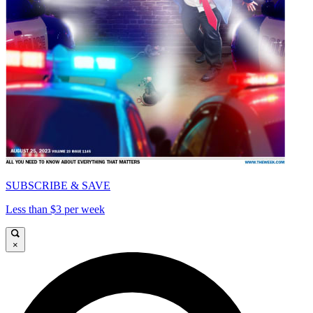
SUBSCRIBE & SAVE
Less than $3 per week
×