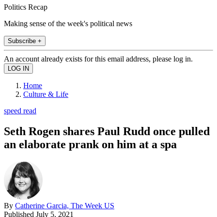
Politics Recap
Making sense of the week's political news
Subscribe +
An account already exists for this email address, please log in.
Home
Culture & Life
speed read
Seth Rogen shares Paul Rudd once pulled
an elaborate prank on him at a spa
By
Catherine Garcia, The Week US
Published
July 5, 2021