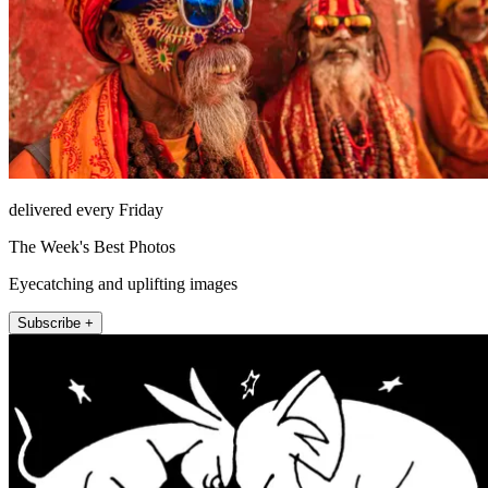
delivered every Friday
The Week's Best Photos
Eyecatching and uplifting images
Subscribe +