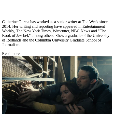
Catherine Garcia has worked as a senior writer at The Week since
2014. Her writing and reporting have appeared in Entertainment
Weekly, The New York Times, Wirecutter, NBC News and "The
Book of Jezebel," among others. She's a graduate of the University
of Redlands and the Columbia University Graduate School of
Journalism.
Read more