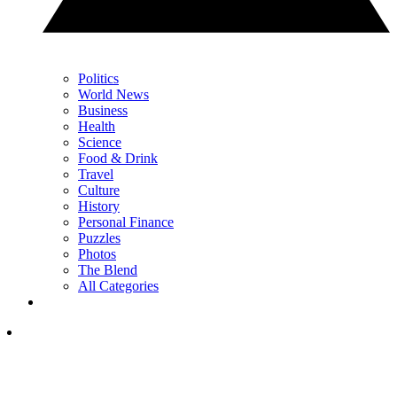
Politics
World News
Business
Health
Science
Food & Drink
Travel
Culture
History
Personal Finance
Puzzles
Photos
The Blend
All Categories