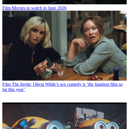
Film
Movies to watch in June 2026
Film
The Invite: Olivia Wilde’s sex comedy is ‘the funniest film so
far this year’