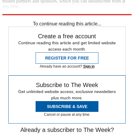
trusted partners and sponsors, which you can unsubscribe from at
any time.
Explore More
Speed Reads
To continue reading this article...
Create a free account
Continue reading this article and get limited website
access each month.
REGISTER FOR FREE
Already have an account?
Sign in
Subscribe to The Week
Get unlimited website access, exclusive newsletters
plus much more.
SUBSCRIBE & SAVE
Cancel or pause at any time.
Already a subscriber to The Week?