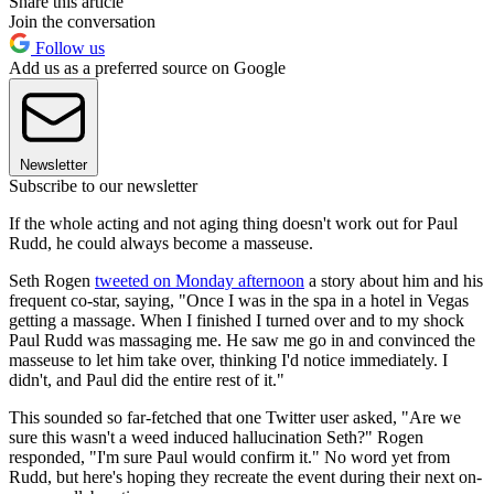
Share this article
Join the conversation
Follow us
Add us as a preferred source on Google
Newsletter
Subscribe to our newsletter
If the whole acting and not aging thing doesn't work out for Paul
Rudd, he could always become a masseuse.
Seth Rogen
tweeted on Monday afternoon
a story about him and his
frequent co-star, saying, "Once I was in the spa in a hotel in Vegas
getting a massage. When I finished I turned over and to my shock
Paul Rudd was massaging me. He saw me go in and convinced the
masseuse to let him take over, thinking I'd notice immediately. I
didn't, and Paul did the entire rest of it."
This sounded so far-fetched that one Twitter user asked, "Are we
sure this wasn't a weed induced hallucination Seth?" Rogen
responded, "I'm sure Paul would confirm it." No word yet from
Rudd, but here's hoping they recreate the event during their next on-