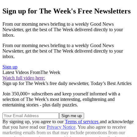
Sign up for The Week's Free Newsletters
From our morning news briefing to a weekly Good News
Newsletter, get the best of The Week delivered directly to your
inbox.
From our morning news briefing to a weekly Good News
Newsletter, get the best of The Week delivered directly to your
inbox.
Sign up
Latest Videos From
The Week
Watch full video here:
Sign up for The Week’s free daily newsletter,
Today’s Best Articles
Join 350,000+ subscribers and keep yourself informed with a
selection of The Week’s most interesting, enlightening and
entertaining stories - plus daily puzzles.
By signing up, you agree to our
Terms of services
and acknowledge
that you have read our
Privacy Notice
. You also agree to receive
marketing emails from us that may include promotions from our