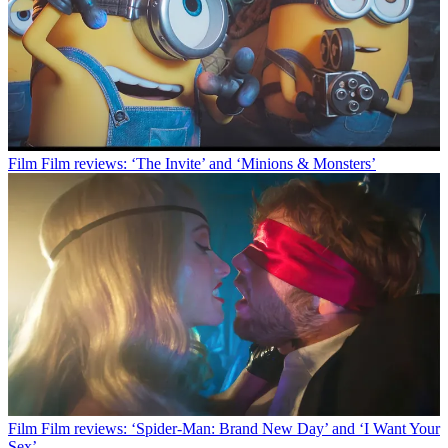
Film
Film reviews: ‘The Invite’ and ‘Minions & Monsters’
Film
Film reviews: ‘Spider-Man: Brand New Day’ and ‘I Want Your
Sex’