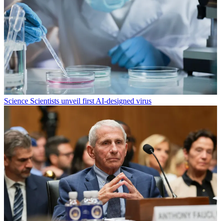
Science
Scientists unveil first AI-designed virus