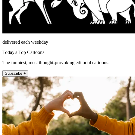
delivered each weekday
Today's Top Cartoons
The funniest, most thought-provoking editorial cartoons.
Subscribe +