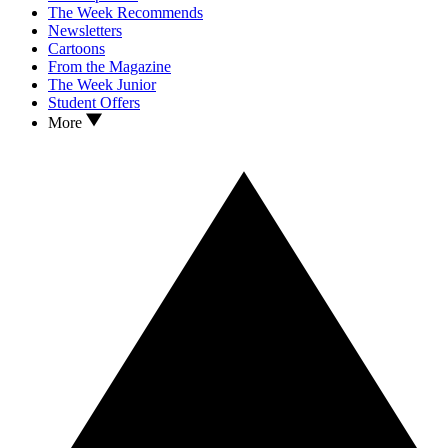
The Week Recommends
Newsletters
Cartoons
From the Magazine
The Week Junior
Student Offers
More