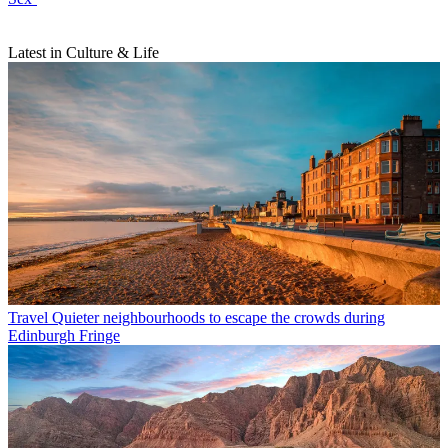
Latest in Culture & Life
Travel
Quieter neighbourhoods to escape the crowds during
Edinburgh Fringe