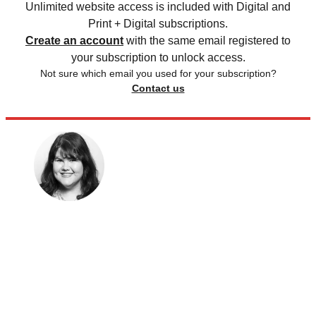
Unlimited website access is included with Digital and
Print + Digital subscriptions.
Create an account
with the same email registered to
your subscription to unlock access.
Not sure which email you used for your subscription?
Contact us