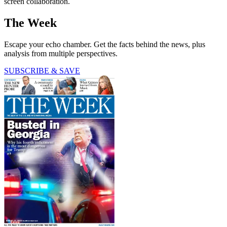
screen collaboration.
The Week
Escape your echo chamber. Get the facts behind the news, plus
analysis from multiple perspectives.
SUBSCRIBE & SAVE