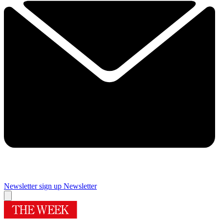
Newsletter sign up
Newsletter