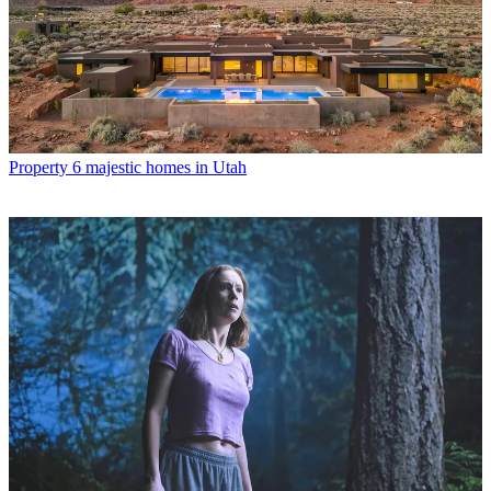
Property
6 majestic homes in Utah