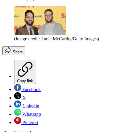
(Image credit: Jamie McCarthy/Getty Images)
Share
Copy link
Facebook
X
Linkedin
Whatsapp
Pinterest