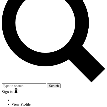
Search
Sign in
View Profile