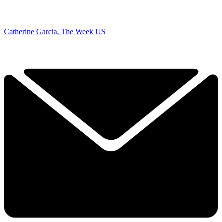
Catherine Garcia, The Week US