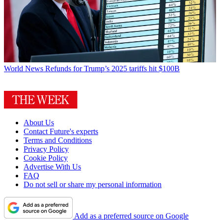
World News
Refunds for Trump’s 2025 tariffs hit $100B
About Us
Contact Future's experts
Terms and Conditions
Privacy Policy
Cookie Policy
Advertise With Us
FAQ
Do not sell or share my personal information
Add as a preferred source on Google