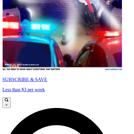
SUBSCRIBE & SAVE
Less than $3 per week
×