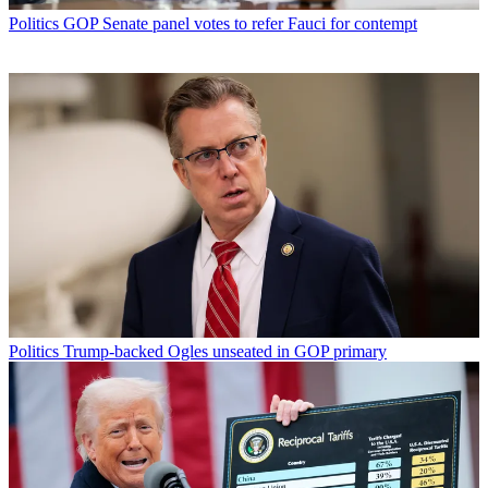
Politics
GOP Senate panel votes to refer Fauci for contempt
Politics
Trump-backed Ogles unseated in GOP primary