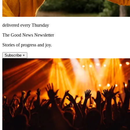
delivered every Thursday
The Good News Newsletter
Stories of progress and joy.
Subscribe +