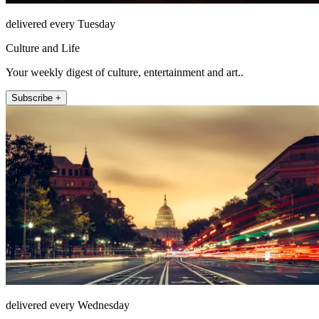
delivered every Tuesday
Culture and Life
Your weekly digest of culture, entertainment and art..
Subscribe +
delivered every Wednesday