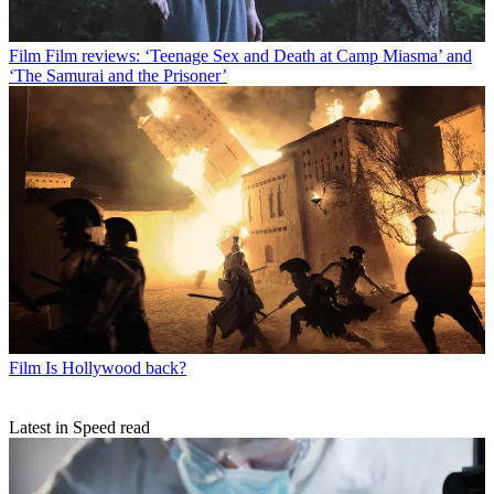
Film
Film reviews: ‘Teenage Sex and Death at Camp Miasma’ and
‘The Samurai and the Prisoner’
Film
Is Hollywood back?
Latest in Speed read