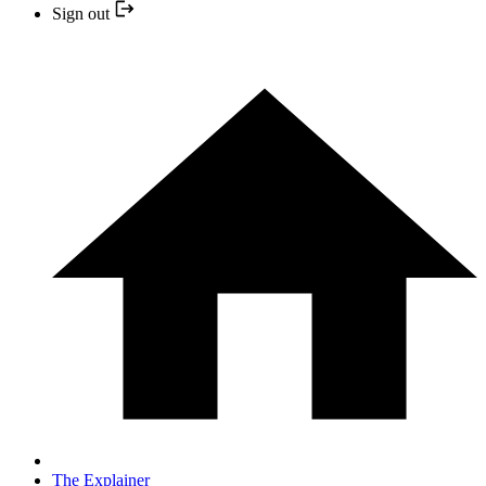
Sign out
The Explainer