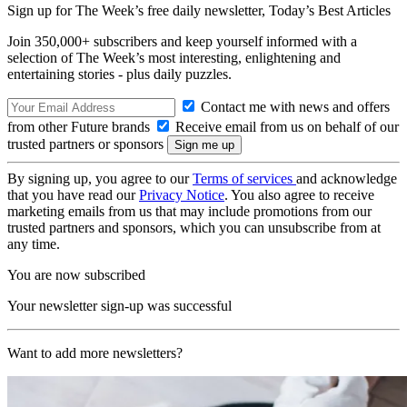
Sign up for The Week’s free daily newsletter,
Today’s Best Articles
Join 350,000+ subscribers and keep yourself informed with a
selection of The Week’s most interesting, enlightening and
entertaining stories - plus daily puzzles.
Contact me with news and offers
from other Future brands
Receive email from us on behalf of our
trusted partners or sponsors
By signing up, you agree to our
Terms of services
and acknowledge
that you have read our
Privacy Notice
. You also agree to receive
marketing emails from us that may include promotions from our
trusted partners and sponsors, which you can unsubscribe from at
any time.
You are now subscribed
Your newsletter sign-up was successful
Want to add more newsletters?