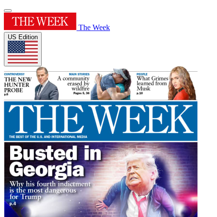
The Week
US Edition