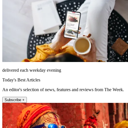
delivered each weekday evening
Today's Best Articles
An editor's selection of news, features and reviews from The Week.
Subscribe +