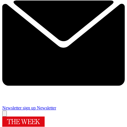
Newsletter sign up
Newsletter