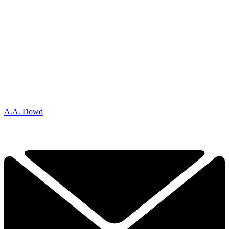
A.A. Dowd