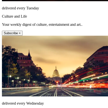
delivered every Tuesday
Culture and Life
Your weekly digest of culture, entertainment and art..
Subscribe +
delivered every Wednesday