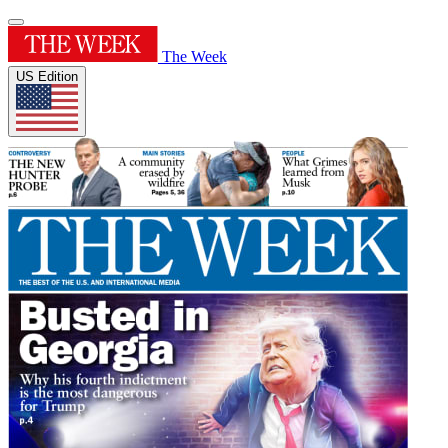
The Week
US Edition