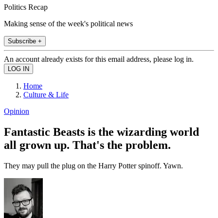
Politics Recap
Making sense of the week's political news
Subscribe +
An account already exists for this email address, please log in.
Home
Culture & Life
Opinion
Fantastic Beasts is the wizarding world
all grown up. That's the problem.
They may pull the plug on the Harry Potter spinoff. Yawn.