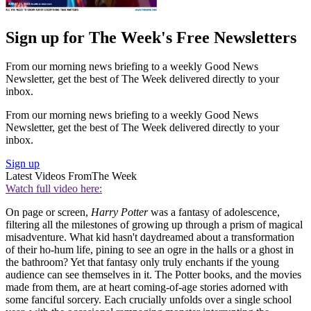
Sign up for The Week's Free Newsletters
From our morning news briefing to a weekly Good News
Newsletter, get the best of The Week delivered directly to your
inbox.
From our morning news briefing to a weekly Good News
Newsletter, get the best of The Week delivered directly to your
inbox.
Sign up
Latest Videos From
The Week
Watch full video here:
On page or screen,
Harry Potter
was a fantasy of adolescence,
filtering all the milestones of growing up through a prism of magical
misadventure. What kid hasn't daydreamed about a transformation
of their ho-hum life, pining to see an ogre in the halls or a ghost in
the bathroom? Yet that fantasy only truly enchants if the young
audience can see themselves in it. The Potter books, and the movies
made from them, are at heart coming-of-age stories adorned with
some fanciful sorcery. Each crucially unfolds over a single school