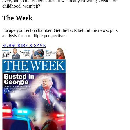
everyone to the Potter stories. It was really Rowling's vision of
childhood, wasn't it?
The Week
Escape your echo chamber. Get the facts behind the news, plus
analysis from multiple perspectives.
SUBSCRIBE & SAVE