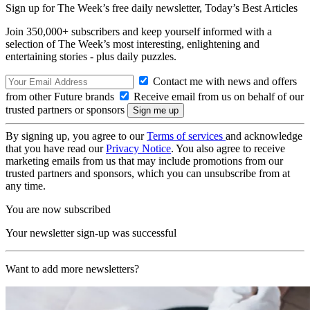
Sign up for The Week’s free daily newsletter,
Today’s Best Articles
Join 350,000+ subscribers and keep yourself informed with a
selection of The Week’s most interesting, enlightening and
entertaining stories - plus daily puzzles.
Contact me with news and offers
from other Future brands
Receive email from us on behalf of our
trusted partners or sponsors
By signing up, you agree to our
Terms of services
and acknowledge
that you have read our
Privacy Notice
. You also agree to receive
marketing emails from us that may include promotions from our
trusted partners and sponsors, which you can unsubscribe from at
any time.
You are now subscribed
Your newsletter sign-up was successful
Want to add more newsletters?