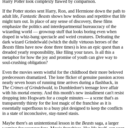
Harry Potter look complexly flawed by comparison.
If the Potter stories sent Harry, Ron, and Hermione down the path to
adult life,
Fantastic Beasts
shows how tedious and repetitive that life
might turn out. In place of any sense of discovery, these films
emphasize the politics and interdepartmental bureaucracy of the
wizarding world — grownup stuff that looks boring even when
draped in whiz-bang spectacle and weird creatures. Defeating the
dark wizard Grindelwald (which the dully virtuous heroes of the
Beasts
films have now done three times) is less an epic quest than a
dreaded yearly responsibility, like filing your taxes. Is all this a
metaphor for how the joy and promise of youth can give way to
soul-crushing obligation?
Even the movies seem wistful for the childhood their more beloved
predecessors dramatized. The lone flicker of genuine passion across
nearly seven hours of running time arrives during a flashback, in
The Crimes of Grindelwald
, to Dumbledore's teenage love affair
with his mortal enemy. And this month's new installment can't resist
dropping into Hogwarts for a couple minutes — a scene that's as
transparently thirsty for the lost magic of the franchise as it is
essentially superfluous to a busy plot designed to keep the conflicts
in a state of inconclusive, stay-tuned stasis.
Maybe there's an unintentional lesson in the
Beasts
saga, a larger