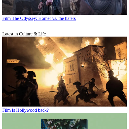
Film
The Odyssey: Homer vs. the haters
Latest in Culture & Life
Film
Is Hollywood back?