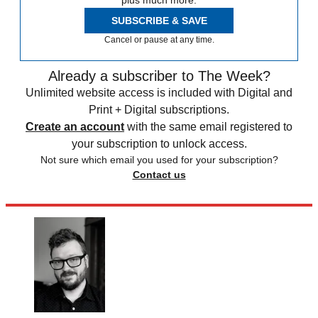
plus much more.
SUBSCRIBE & SAVE
Cancel or pause at any time.
Already a subscriber to The Week?
Unlimited website access is included with Digital and
Print + Digital subscriptions.
Create an account
with the same email registered to
your subscription to unlock access.
Not sure which email you used for your subscription?
Contact us