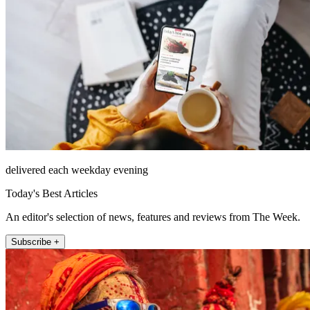
delivered each weekday evening
Today's Best Articles
An editor's selection of news, features and reviews from The Week.
Subscribe +