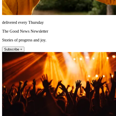
delivered every Thursday
The Good News Newsletter
Stories of progress and joy.
Subscribe +