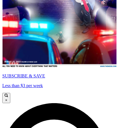
SUBSCRIBE & SAVE
Less than $3 per week
×