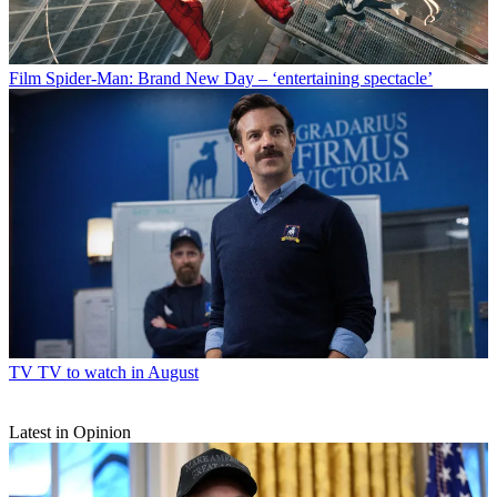
Film
Spider-Man: Brand New Day – ‘entertaining spectacle’
TV
TV to watch in August
Latest in Opinion