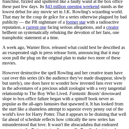
franchise, fizzled and sputtered like a faulty wand at the box office
these past few days. Its
$43 million opening weekend
stands as the
lowest debut for any movie set in J.K. Rowling's wizarding world.
That may be the coup de grâce for a series otherwise plagued by bad
publicity — the PR nightmare of a
former star
with a radioactive
reputation, a
current one
facing serious allegations, and a
creator
hellbent on systematically rebuking the devotion of her fans, one
transphobic statement at a time.
A week ago, Warner Bros. released what could best be described as
an exasperated sigh in press release form, announcing that it may
soon pull the plug on the original plan to make two more of these
movies.
However destructive the spell Rowling and her creative team have
cast over this series (it's the audience they've made disappear, slowly
but surely), one does have to wonder how invested fans ever were
in the adventures of a precious adult zoologist with a very tangential
relationship to The Boy Who Lived.
Fantastic Beasts'
downward
slope to box-office failure began with a spinoff book never as
popular as the all-ages fantasies that spawned it. It has looked from
the start like a shameless attempt to squeeze every penny out of the
world's love for Harry Potter. That it appears to be draining that well
far ahead of schedule reflects how critically the new series has
misunderstood that love. It wasn't the abracadabra that endeared