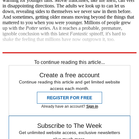
warning for younger fans. Movie franchises, like life itself, can veer
in disappointing directions. The adults we look up to can let us
down, revealing sides to themselves we never saw in them before.
And sometimes, getting older means moving beyond the things that
mattered to you when you were younger. Millions of people grew
up with the
Potter
series. As it reaches a probable, premature,
ignoble conclusion with this latest
Fantastic
spinoff, it's hard to
shake the feeling that millions have now outgrown it, too.
Explore More
Movies
To continue reading this article...
Create a free account
Continue reading this article and get limited website
access each month.
REGISTER FOR FREE
Already have an account?
Sign in
Subscribe to The Week
Get unlimited website access, exclusive newsletters