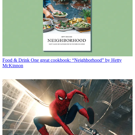
Food & Drink
One great cookbook: “Neighborhood” by Hetty
McKinnon