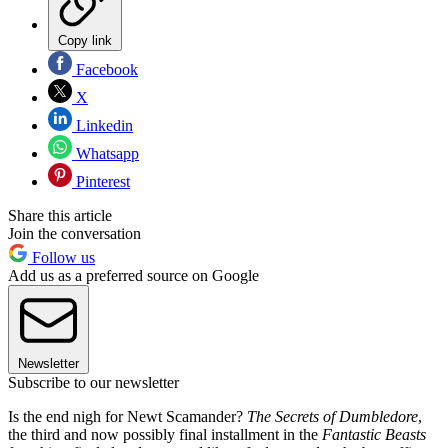
Copy link
Facebook
X
Linkedin
Whatsapp
Pinterest
Share this article
Join the conversation
Follow us
Add us as a preferred source on Google
Newsletter
Subscribe to our newsletter
Is the end nigh for Newt Scamander?
The Secrets of Dumbledore
,
the third and now possibly final installment in the
Fantastic Beasts