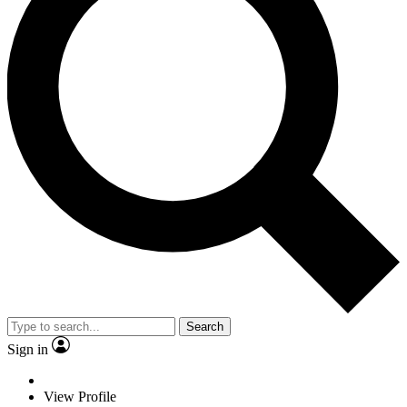
Search
Sign in
View Profile