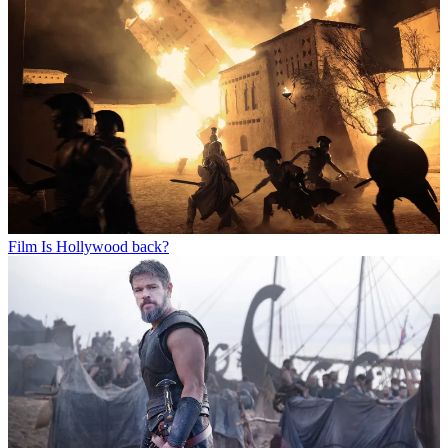
Film
Is Hollywood back?