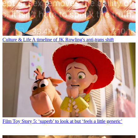
Culture & Life
A timeline of JK Rowling's anti-trans shift
Film
Toy Story 5: ‘superb’ to look at but ‘feels a little generic’