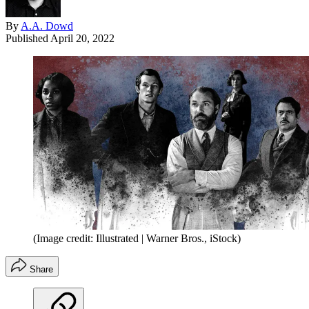
By
A.A. Dowd
Published
April 20, 2022
(Image credit: Illustrated | Warner Bros., iStock)
Share