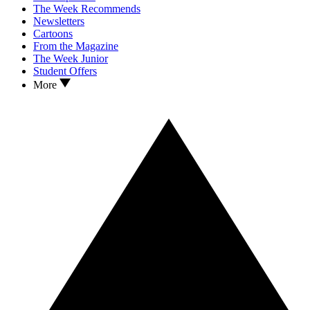
The Week Recommends
Newsletters
Cartoons
From the Magazine
The Week Junior
Student Offers
More