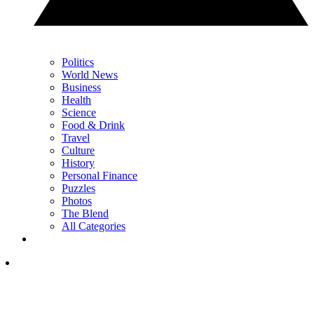
Politics
World News
Business
Health
Science
Food & Drink
Travel
Culture
History
Personal Finance
Puzzles
Photos
The Blend
All Categories