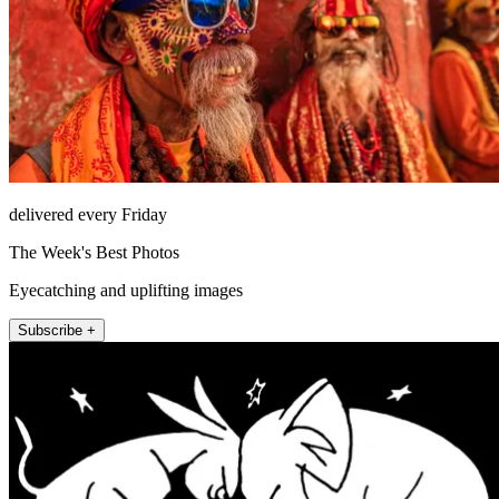
delivered every Friday
The Week's Best Photos
Eyecatching and uplifting images
Subscribe +