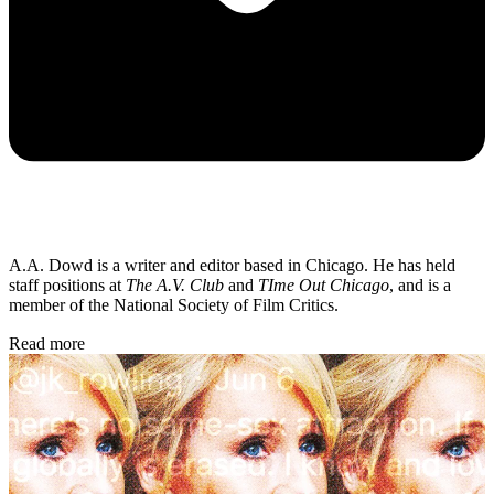
A.A. Dowd is a writer and editor based in Chicago. He has held
staff positions at
The A.V. Club
and
TIme Out Chicago
, and is a
member of the National Society of Film Critics.
Read more