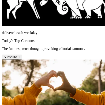
delivered each weekday
Today's Top Cartoons
The funniest, most thought-provoking editorial cartoons.
Subscribe +