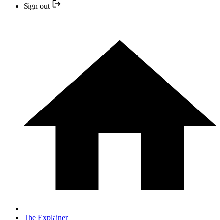
Sign out
The Explainer