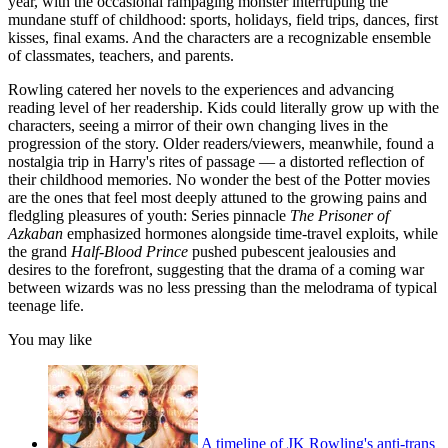
year, with the occasional rampaging monster interrupting the
mundane stuff of childhood: sports, holidays, field trips, dances, first
kisses, final exams. And the characters are a recognizable ensemble
of classmates, teachers, and parents.
Rowling catered her novels to the experiences and advancing
reading level of her readership. Kids could literally grow up with the
characters, seeing a mirror of their own changing lives in the
progression of the story. Older readers/viewers, meanwhile, found a
nostalgia trip in Harry's rites of passage — a distorted reflection of
their childhood memories. No wonder the best of the Potter movies
are the ones that feel most deeply attuned to the growing pains and
fledgling pleasures of youth: Series pinnacle
The
Prisoner of
Azkaban
emphasized hormones alongside time-travel exploits, while
the grand
Half-Blood Prince
pushed pubescent jealousies and
desires to the forefront, suggesting that the drama of a coming war
between wizards was no less pressing than the melodrama of typical
teenage life.
You may like
A timeline of JK Rowling's anti-trans