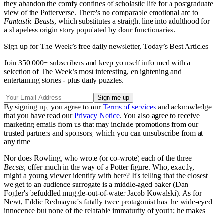
they abandon the comfy confines of scholastic life for a postgraduate
view of the Potterverse. There's no comparable emotional arc to
Fantastic Beasts
, which substitutes a straight line into adulthood for
a shapeless origin story populated by dour functionaries.
Sign up for The Week’s free daily newsletter,
Today’s Best Articles
Join 350,000+ subscribers and keep yourself informed with a
selection of The Week’s most interesting, enlightening and
entertaining stories - plus daily puzzles.
By signing up, you agree to our
Terms of services
and acknowledge
that you have read our
Privacy Notice
. You also agree to receive
marketing emails from us that may include promotions from our
trusted partners and sponsors, which you can unsubscribe from at
any time.
Nor does Rowling, who wrote (or co-wrote) each of the three
Beasts
, offer much in the way of a Potter figure. Who, exactly,
might a young viewer identify with here? It's telling that the closest
we get to an audience surrogate is a middle-aged baker (Dan
Fogler's befuddled muggle-out-of-water Jacob Kowalski). As for
Newt, Eddie Redmayne's fatally twee protagonist has the wide-eyed
innocence but none of the relatable immaturity of youth; he makes