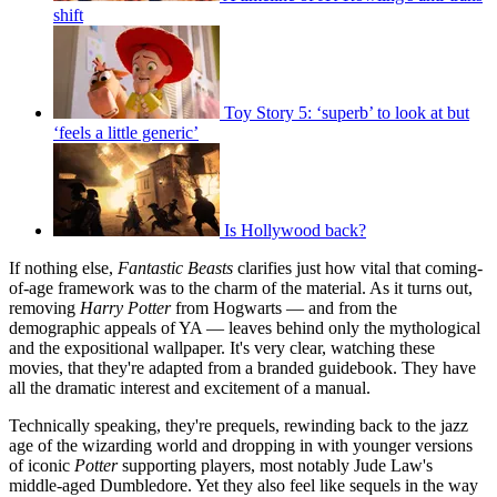
shift
Toy Story 5: ‘superb’ to look at but
‘feels a little generic’
Is Hollywood back?
If nothing else,
Fantastic Beasts
clarifies just how vital that coming-
of-age framework was to the charm of the material. As it turns out,
removing
Harry Potter
from Hogwarts — and from the
demographic appeals of YA — leaves behind only the mythological
and the expositional wallpaper. It's very clear, watching these
movies, that they're adapted from a branded guidebook. They have
all the dramatic interest and excitement of a manual.
Technically speaking, they're prequels, rewinding back to the jazz
age of the wizarding world and dropping in with younger versions
of iconic
Potter
supporting players, most notably Jude Law's
middle-aged Dumbledore. Yet they also feel like sequels in the way