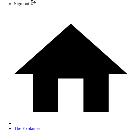
Sign out
The Explainer