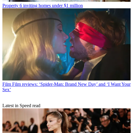
Property
6 inviting homes under $1 million
Film
Film reviews: ‘Spider-Man: Brand New Day’ and ‘I Want Your
Sex’
Latest in Speed read