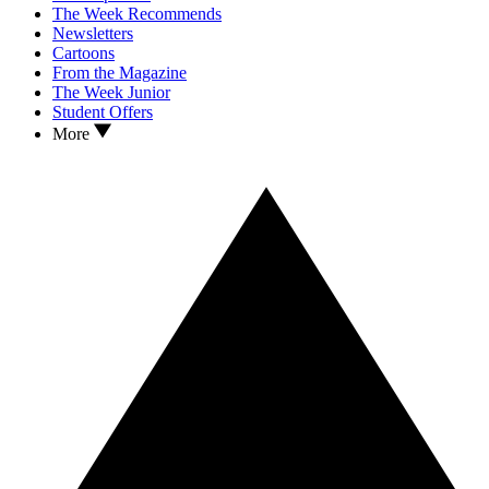
The Week Recommends
Newsletters
Cartoons
From the Magazine
The Week Junior
Student Offers
More