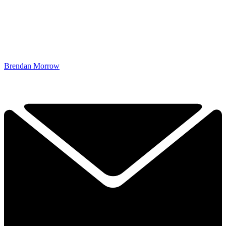
Brendan Morrow