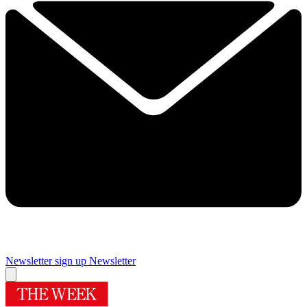
Newsletter sign up
Newsletter