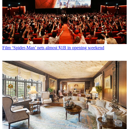
Film
‘Spider-Man’ nets almost $1B in opening weekend