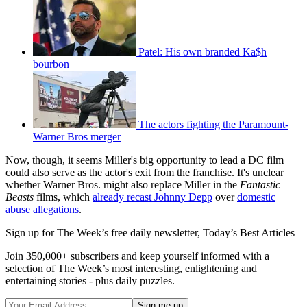
Patel: His own branded Ka$h
bourbon
The actors fighting the Paramount-
Warner Bros merger
Now, though, it seems Miller's big opportunity to lead a DC film
could also serve as the actor's exit from the franchise. It's unclear
whether Warner Bros. might also replace Miller in the
Fantastic
Beasts
films, which
already recast Johnny Depp
over
domestic
abuse allegations
.
Sign up for The Week’s free daily newsletter,
Today’s Best Articles
Join 350,000+ subscribers and keep yourself informed with a
selection of The Week’s most interesting, enlightening and
entertaining stories - plus daily puzzles.