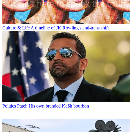
Culture & Life
A timeline of JK Rowling's anti-trans shift
Politics
Patel: His own branded Ka$h bourbon