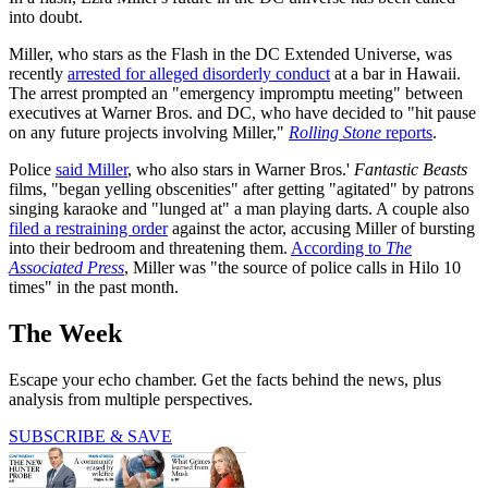
into doubt.
Miller, who stars as the Flash in the DC Extended Universe, was
recently
arrested for alleged disorderly conduct
at a bar in Hawaii.
The arrest prompted an "emergency impromptu meeting" between
executives at Warner Bros. and DC, who have decided to "hit pause
on any future projects involving Miller,"
Rolling Stone
reports
.
Police
said Miller
, who also stars in Warner Bros.'
Fantastic Beasts
films, "began yelling obscenities" after getting "agitated" by patrons
singing karaoke and "lunged at" a man playing darts. A couple also
filed a restraining order
against the actor, accusing Miller of bursting
into their bedroom and threatening them.
According to
The
Associated Press
, Miller was "the source of police calls in Hilo 10
times" in the past month.
The Week
Escape your echo chamber. Get the facts behind the news, plus
analysis from multiple perspectives.
SUBSCRIBE & SAVE