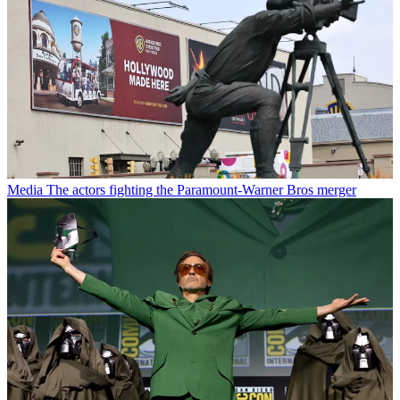
Media
The actors fighting the Paramount-Warner Bros merger