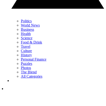
Politics
World News
Business
Health
Science
Food & Drink
Travel
Culture
History
Personal Finance
Puzzles
Photos
The Blend
All Categories