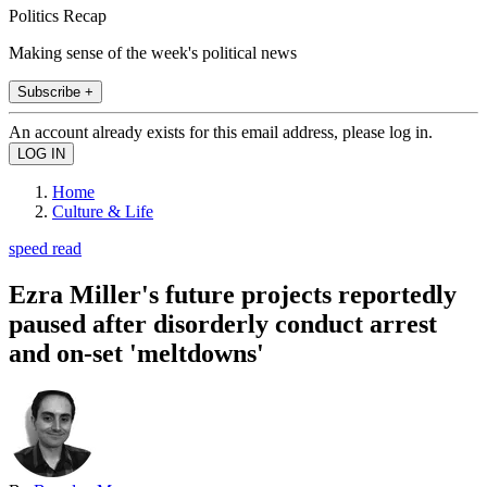
Politics Recap
Making sense of the week's political news
Subscribe +
An account already exists for this email address, please log in.
Home
Culture & Life
speed read
Ezra Miller's future projects reportedly
paused after disorderly conduct arrest
and on-set 'meltdowns'