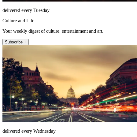
delivered every Tuesday
Culture and Life
Your weekly digest of culture, entertainment and art..
Subscribe +
delivered every Wednesday