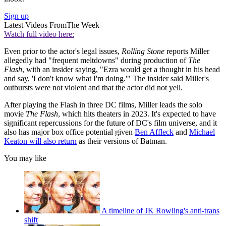
Sign up
Latest Videos From
The Week
Watch full video here:
Even prior to the actor's legal issues,
Rolling Stone
reports Miller
allegedly had "frequent meltdowns" during production of
The
Flash
, with an insider saying, "Ezra would get a thought in his head
and say, 'I don't know what I'm doing.'" The insider said Miller's
outbursts were not violent and that the actor did not yell.
After playing the Flash in three DC films, Miller leads the solo
movie
The Flash
, which hits theaters in 2023. It's expected to have
significant repercussions for the future of DC's film universe, and it
also has major box office potential given
Ben Affleck
and
Michael
Keaton will also return
as their versions of Batman.
You may like
A timeline of JK Rowling's anti-trans
shift