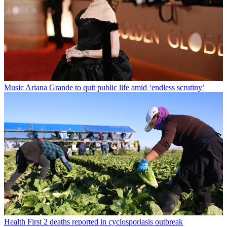
Music
Ariana Grande to quit public life amid ‘endless scrutiny’
Health
First 2 deaths reported in cyclosporiasis outbreak