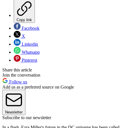
Copy link
Facebook
X
Linkedin
Whatsapp
Pinterest
Share this article
Join the conversation
Follow us
Add us as a preferred source on Google
Newsletter
Subscribe to our newsletter
In a flash, Ezra Miller's future in the DC universe has been called