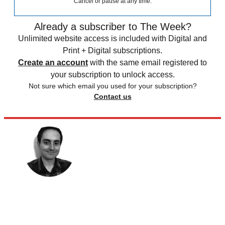
Cancel or pause at any time.
Already a subscriber to The Week?
Unlimited website access is included with Digital and
Print + Digital subscriptions.
Create an account
with the same email registered to
your subscription to unlock access.
Not sure which email you used for your subscription?
Contact us