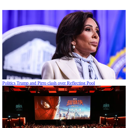
Politics
Trump and Pirro clash over Reflecting Pool