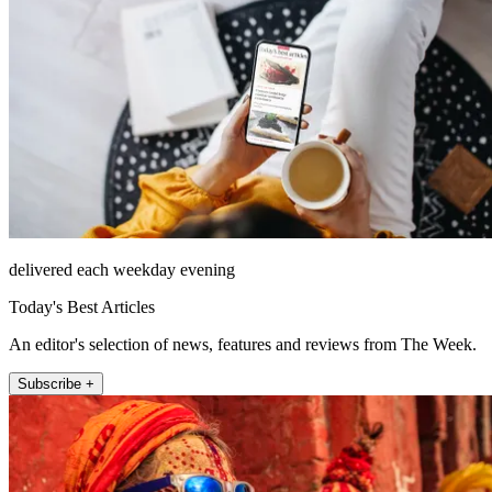
delivered each weekday evening
Today's Best Articles
An editor's selection of news, features and reviews from The Week.
Subscribe +