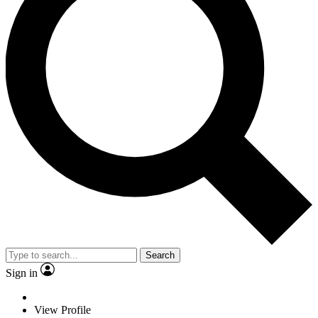
Search
Sign in
View Profile