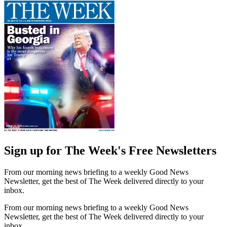
Sign up for The Week's Free Newsletters
From our morning news briefing to a weekly Good News
Newsletter, get the best of The Week delivered directly to your
inbox.
From our morning news briefing to a weekly Good News
Newsletter, get the best of The Week delivered directly to your
inbox.