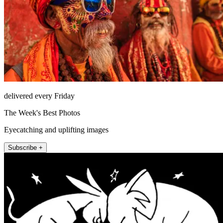
delivered every Friday
The Week's Best Photos
Eyecatching and uplifting images
Subscribe +