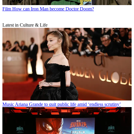
Film
How can Iron Man become Doctor Doom?
Latest in Culture & Life
Music
Ariana Grande to quit public life amid ‘endless scrutiny’