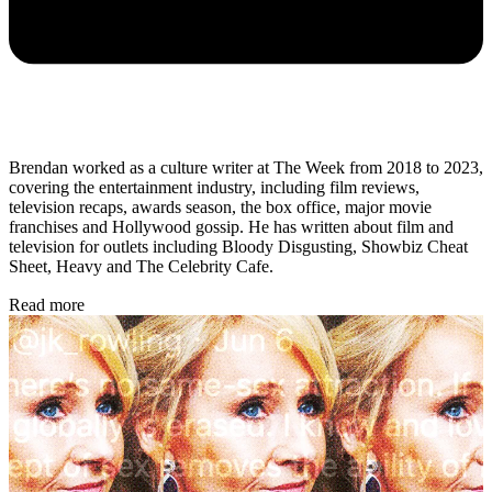
Brendan worked as a culture writer at The Week from 2018 to 2023,
covering the entertainment industry, including film reviews,
television recaps, awards season, the box office, major movie
franchises and Hollywood gossip. He has written about film and
television for outlets including Bloody Disgusting, Showbiz Cheat
Sheet, Heavy and The Celebrity Cafe.
Read more