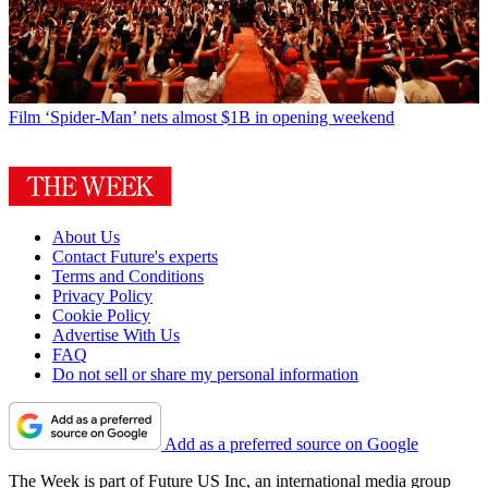
Film
‘Spider-Man’ nets almost $1B in opening weekend
About Us
Contact Future's experts
Terms and Conditions
Privacy Policy
Cookie Policy
Advertise With Us
FAQ
Do not sell or share my personal information
Add as a preferred source on Google
The Week is part of Future US Inc, an international media group