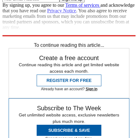
By signing up, you agree to our
Terms of services
and acknowledge
that you have read our
Privacy Notice
. You also agree to receive
marketing emails from us that may include promotions from our
trusted partners and sponsors, which you can unsubscribe from at
any time.
Explore More
Speed Reads
To continue reading this article...
Create a free account
Continue reading this article and get limited website
access each month.
REGISTER FOR FREE
Already have an account?
Sign in
Subscribe to The Week
Get unlimited website access, exclusive newsletters
plus much more.
SUBSCRIBE & SAVE