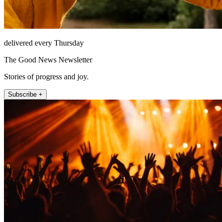
delivered every Thursday
The Good News Newsletter
Stories of progress and joy.
Subscribe +