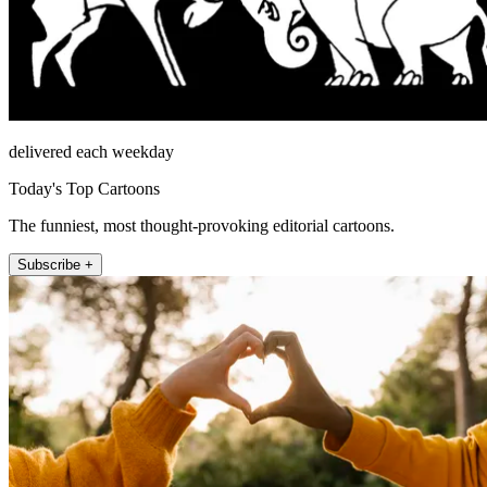
delivered each weekday
Today's Top Cartoons
The funniest, most thought-provoking editorial cartoons.
Subscribe +