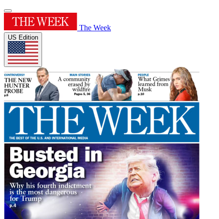
The Week
US Edition