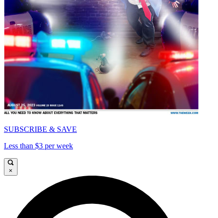
SUBSCRIBE & SAVE
Less than $3 per week
×