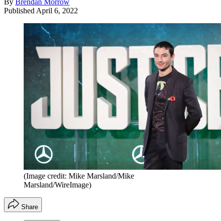
By
Brendan Morrow
Published
April 6, 2022
(Image credit: Mike Marsland/Mike
Marsland/WireImage)
Share