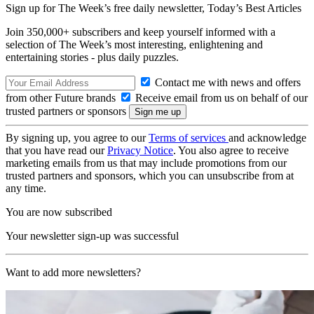
Sign up for The Week’s free daily newsletter,
Today’s Best Articles
Join 350,000+ subscribers and keep yourself informed with a
selection of The Week’s most interesting, enlightening and
entertaining stories - plus daily puzzles.
Contact me with news and offers
from other Future brands
Receive email from us on behalf of our
trusted partners or sponsors
By signing up, you agree to our
Terms of services
and acknowledge
that you have read our
Privacy Notice
. You also agree to receive
marketing emails from us that may include promotions from our
trusted partners and sponsors, which you can unsubscribe from at
any time.
You are now subscribed
Your newsletter sign-up was successful
Want to add more newsletters?